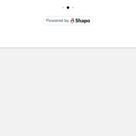
Subscribe To Our Newsletter
Email
Address