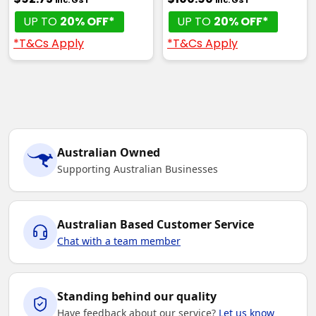
UP TO
20% OFF*
UP TO
20% OFF*
*T&Cs Apply
*T&Cs Apply
Australian Owned
Supporting Australian Businesses
Australian Based Customer Service
Chat with a team member
Standing behind our quality
Have feedback about our service?
Let us know