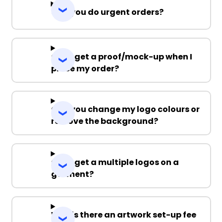
Can you do urgent orders?
Can I get a proof/mock-up when I
place my order?
Can you change my logo colours or
remove the background?
Can I get a multiple logos on a
garment?
Why is there an artwork set-up fee