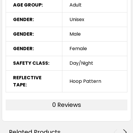
AGE GROUP:
Adult
GENDER:
Unisex
GENDER:
Male
GENDER:
Female
SAFETY CLASS:
Day/Night
REFLECTIVE
Hoop Pattern
TAPE:
0 Reviews
Related Products