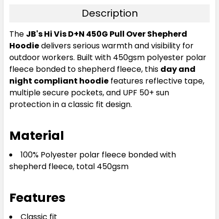
Description
The
JB's Hi Vis D+N 450G Pull Over Shepherd
Hoodie
delivers serious warmth and visibility for
outdoor workers. Built with 450gsm polyester polar
fleece bonded to shepherd fleece, this
day and
night compliant hoodie
features reflective tape,
multiple secure pockets, and UPF 50+ sun
protection in a classic fit design.
Material
100% Polyester polar fleece bonded with
shepherd fleece, total 450gsm
Features
Classic fit