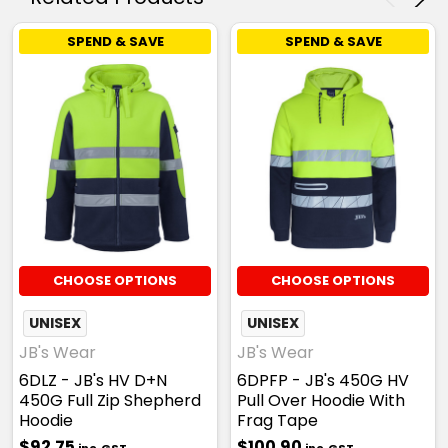
SPEND & SAVE
SPEND & SAVE
CHOOSE OPTIONS
CHOOSE OPTIONS
UNISEX
UNISEX
JB's Wear
JB's Wear
6DLZ - JB's HV D+N
6DPFP - JB's 450G HV
450G Full Zip Shepherd
Pull Over Hoodie With
Hoodie
Frag Tape
$92.75
$100.90
inc. GST
inc. GST