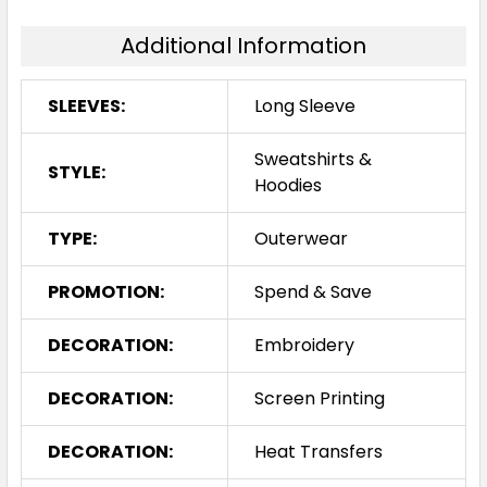
Additional Information
SLEEVES:
Long Sleeve
Sweatshirts &
STYLE:
Hoodies
TYPE:
Outerwear
PROMOTION:
Spend & Save
DECORATION:
Embroidery
DECORATION:
Screen Printing
DECORATION:
Heat Transfers