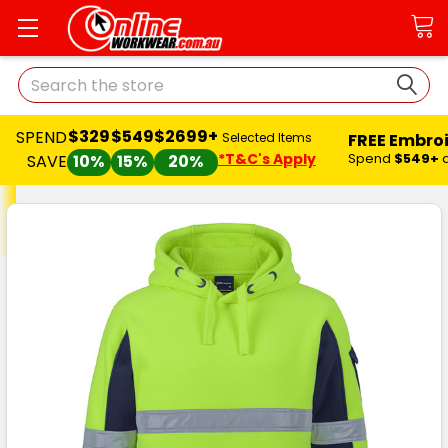
Search
$329
$549
$2699+
SPEND
FREE Embro
Selected Items
*T&C's Apply
Spend
$549+
SAVE
10%
15%
20%