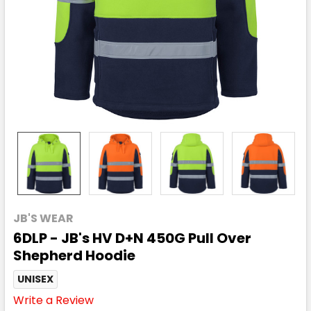
JB'S WEAR
6DLP - JB's HV D+N 450G Pull Over
Shepherd Hoodie
UNISEX
Write a Review