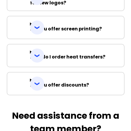
for new logos?
Do you offer screen printing?
How do I order heat transfers?
Do you offer discounts?
Need assistance from a
team member?