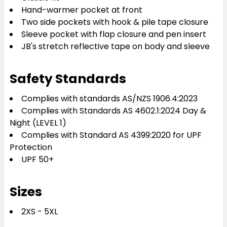
Hand-warmer pocket at front
Two side pockets with hook & pile tape closure
Sleeve pocket with flap closure and pen insert
JB's stretch reflective tape on body and sleeve
Safety Standards
Complies with standards AS/NZS 1906.4:2023
Complies with Standards AS 4602.1:2024 Day &
Night (LEVEL 1)
Complies with Standard AS 4399:2020 for UPF
Protection
UPF 50+
Sizes
2XS - 5XL