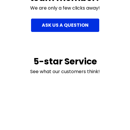
We are only a few clicks away!
ASK US A QUESTION
5-star Service
See what our customers think!