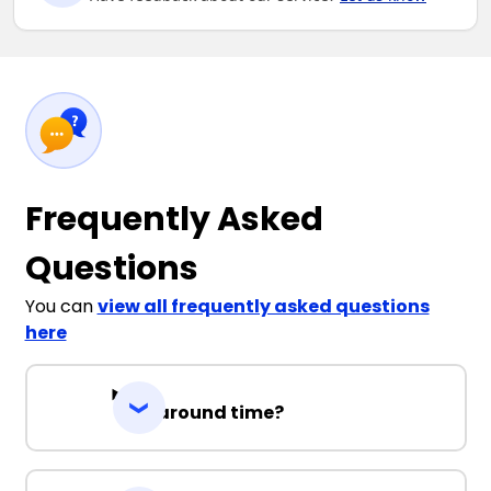
Frequently Asked
Questions
You can
view all frequently asked questions
here
Turnaround time?