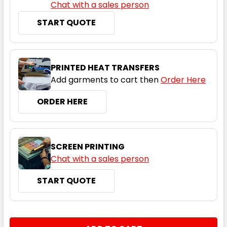
Chat with a sales person
START QUOTE
PRINTED HEAT TRANSFERS
Add garments to cart then
Order Here
ORDER HERE
SCREEN PRINTING
Chat with a sales person
START QUOTE
CURRENT
QUANTITY:
STOCK: