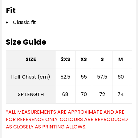
Fit
Classic fit
Size Guide
SIZE
2XS
XS
S
M
Half Chest (cm)
52.5
55
57.5
60
6
SP LENGTH
68
70
72
74
*ALL MEASUREMENTS ARE APPROXIMATE AND ARE
FOR REFERENCE ONLY. COLOURS ARE REPRODUCED
AS CLOSELY AS PRINTING ALLOWS.