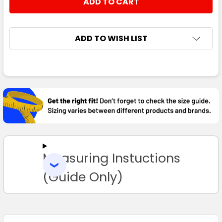
DECREASE QUANTITY:
INCREASE QUANTITY:
ADD TO WISH LIST
FREQUENTLY
BOUGHT
TOGETHER:
SELECT
ALL
Measuring Instuctions
ADD
SELECTED
TO CART
(Guide Only)