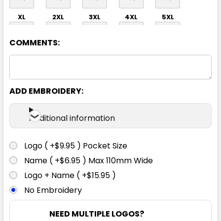
XL
2XL
3XL
4XL
5XL
COMMENTS:
ADD EMBROIDERY:
Orange / Navy
Additional information
2XS
XS
S
M
L
Logo ( +$9.95 ) Pocket Size
Name ( +$6.95 ) Max 110mm Wide
XL
2XL
3XL
4XL
5XL
Logo + Name ( +$15.95 )
No Embroidery
NEED MULTIPLE LOGOS?