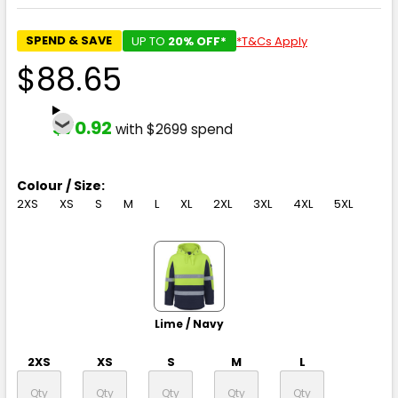
SPEND & SAVE
UP TO
20% OFF*
*T&Cs Apply
$88.65
$70.92
with $2699 spend
Colour / Size:
2XS
XS
S
M
L
XL
2XL
3XL
4XL
5XL
Lime / Navy
2XS
XS
S
M
L