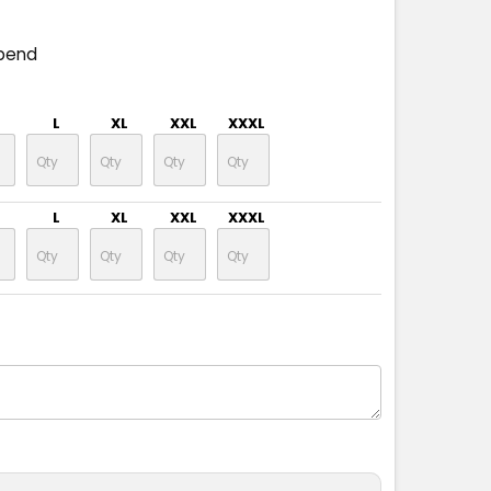
pend
L
XL
XXL
XXXL
L
XL
XXL
XXXL