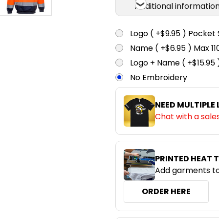
Additional informatio
Logo ( +$9.95 ) Pocket 
Name ( +$6.95 ) Max 
Logo + Name ( +$15.95 
No Embroidery
NEED MULTIPLE
Chat with a sale
PRINTED HEAT 
Add garments to
ORDER HERE