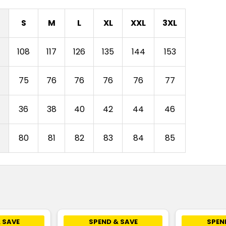
S
M
L
XL
XXL
3XL
108
117
126
135
144
153
75
76
76
76
76
77
)
36
38
40
42
44
46
80
81
82
83
84
85
 SAVE
SPEND & SAVE
SPEN