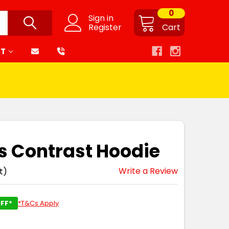
0
Sign in
Register
Cart
RT
is Contrast Hoodie
Write a Review
t)
FF*
*T&Cs Apply