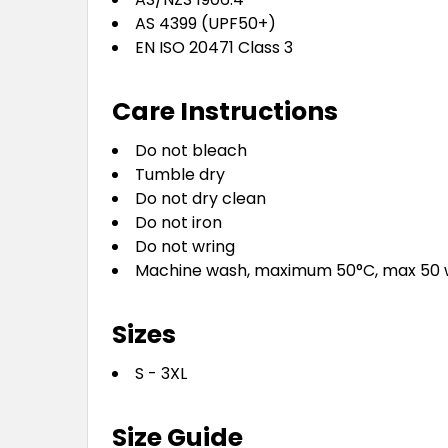
AS 4399 (UPF50+)
EN ISO 20471 Class 3
Care Instructions
Do not bleach
Tumble dry
Do not dry clean
Do not iron
Do not wring
Machine wash, maximum 50°C, max 50
Sizes
S - 3XL
Size Guide