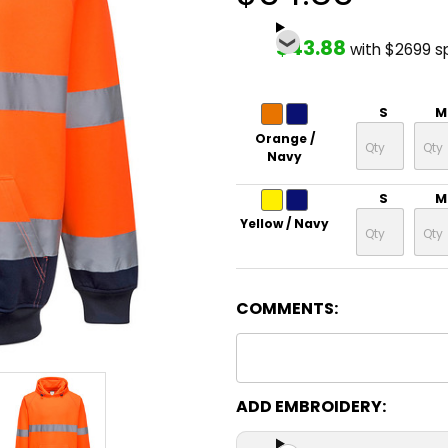
$43.88
with $2699 s
S
M
Orange /
Navy
S
M
Yellow / Navy
COMMENTS:
ADD EMBROIDERY: