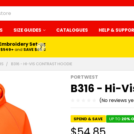
S
SIZE GUIDES
CATALOGUES
HELP & SUPPO
 Embroidery Set-up*
LEARN MORE
$549+
and
SAVE $65.00
RS
B316 - HI-VIS CONTRAST HOODIE
PORTWEST
B316 - Hi-V
(No reviews ye
SPEND & SAVE
UP TO
20% O
$54.85