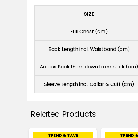
SIZE
Full Chest (cm)
Back Length incl. Waistband (cm)
Across Back 15cm down from neck (cm
Sleeve Length incl. Collar & Cuff (cm)
Related Products
SPEND & SAVE
SPEND &