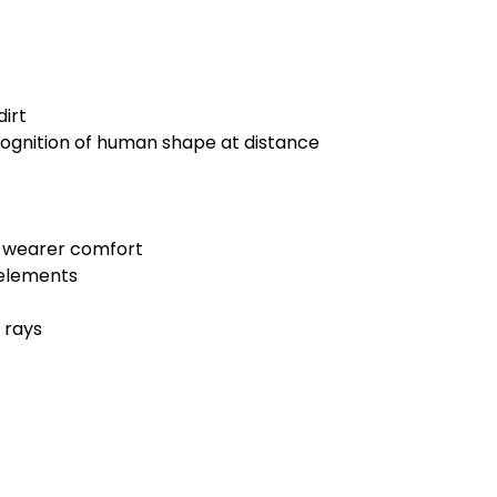
dirt
ognition of human shape at distance
te wearer comfort
 elements
 rays