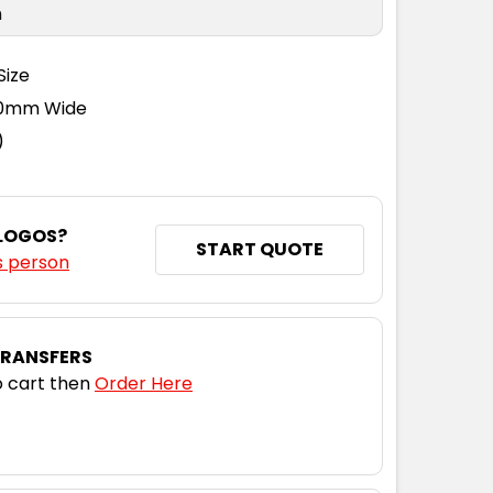
n
Size
110mm Wide
)
 LOGOS?
START QUOTE
s person
TRANSFERS
 cart then
Order Here