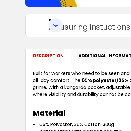
Measuring Instuctions
DESCRIPTION
ADDITIONAL INFORMA
Built for workers who need to be seen and
all-day comfort. The
65% polyester/35% 
grime. With a kangaroo pocket, adjustable 
where visibility and durability cannot be 
Material
65% Polyester, 35% Cotton, 300g