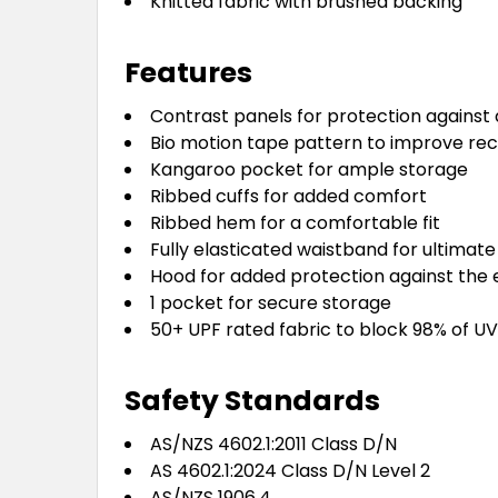
Knitted fabric with brushed backing
Features
Contrast panels for protection against 
Bio motion tape pattern to improve rec
Kangaroo pocket for ample storage
Ribbed cuffs for added comfort
Ribbed hem for a comfortable fit
Fully elasticated waistband for ultima
Hood for added protection against the
1 pocket for secure storage
50+ UPF rated fabric to block 98% of UV
Safety Standards
AS/NZS 4602.1:2011 Class D/N
AS 4602.1:2024 Class D/N Level 2
AS/NZS 1906.4