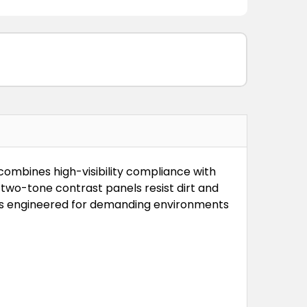
combines high-visibility compliance with
two-tone contrast panels resist dirt and
e is engineered for demanding environments