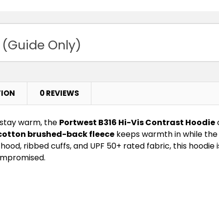
 (Guide Only)
TION
0 REVIEWS
 stay warm, the
Portwest B316 Hi-Vis Contrast Hoodie
cotton brushed-back fleece
keeps warmth in while the 
hood, ribbed cuffs, and UPF 50+ rated fabric, this hoodi
compromised.