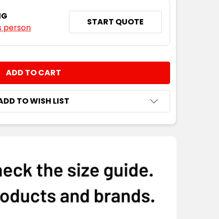
NG
START QUOTE
s person
NTITY:
ADD TO WISH LIST