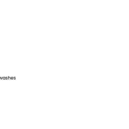
 washes