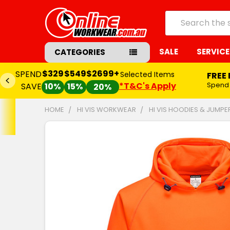
Search
SALE
SERVICE
CATEGORIES
$329
$549
$2699+
SPEND
Selected Items
FREE
*T&C's Apply
Spend
SAVE
10%
15%
20%
HOME
HI VIS WORKWEAR
HI VIS HOODIES & JUMPE
FREQUENTLY
BOUGHT
TOGETHER:
SELECT
ALL
ADD
SELECTED
TO CART