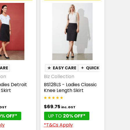
CARE
★
EASY CARE
✦
QUICK DRY
ion
Biz Collection
adies Detroit
BS128LS - Ladies Classic
Skirt
Knee Length Skirt
$69.75
 GST
inc. GST
0% OFF*
UP TO
20% OFF*
ly
*T&Cs Apply