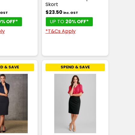
Skort
$23.50
. GST
inc. GST
0% OFF*
UP TO
20% OFF*
ly
*T&Cs Apply
D & SAVE
SPEND & SAVE