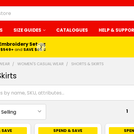
S
SIZE GUIDES
CATALOGUES
HELP & SUPPO
 Embroidery Set-up*
LEARN MORE
$549+
and
SAVE $65.00
 WEAR
WOMEN'S CASUAL WEAR
SHORTS & SKIRTS
kirts
1
 SAVE
SPEND & SAVE
SPEN