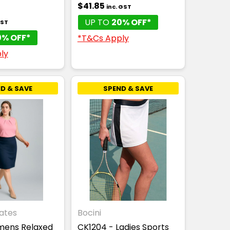
$41.85
inc. GST
UP TO
20% OFF*
GST
0% OFF*
*T&Cs Apply
ly
D & SAVE
SPEND & SAVE
ates
Bocini
omens Relaxed
CK1204 - Ladies Sports