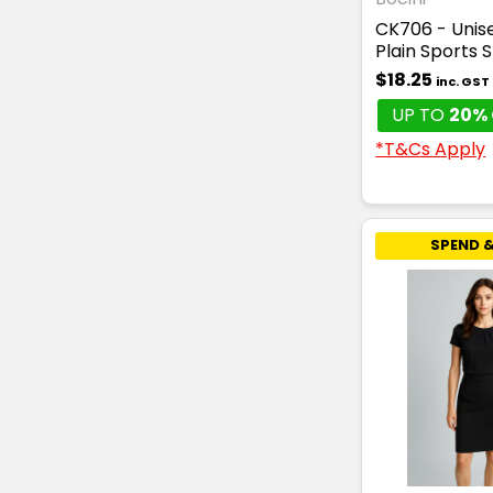
CK706 - Unise
Plain Sports 
$18.25
inc. GST
UP TO
20% 
*T&Cs Apply
SPEND &