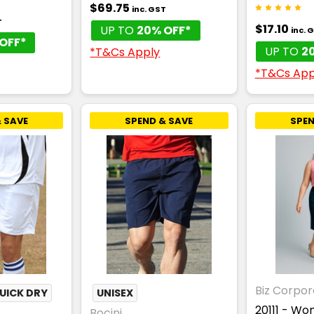
$69.75
inc. GST
T
$17.10
UP TO
20% OFF*
inc. 
OFF*
UP TO
2
*T&Cs Apply
*T&Cs App
 SAVE
SPEND & SAVE
SPEN
Biz Corpor
UICK DRY
UNISEX
20111 - W
Bocini