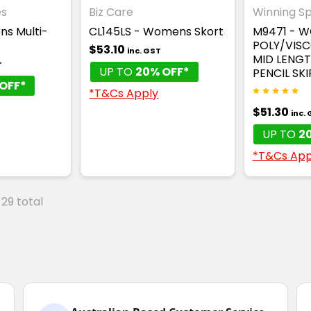
es
Biz Care
Winning Spi
ns Multi-
CL145LS - Womens Skort
M9471 - 
POLY/VIS
$53.10
inc. GST
MID LENGT
T
UP TO
20% OFF*
PENCIL SKI
OFF*
*T&Cs Apply
$51.30
inc.
UP TO
2
*T&Cs App
 29 total