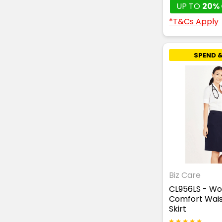
UP TO
20% 
*T&Cs Apply
SPEND &
Biz Care
CL956LS - W
Comfort Wais
Skirt