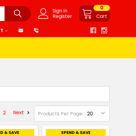
0
Sign in
Register
Cart
RT
2
Next
Products Per Page:
D & SAVE
SPEND & SAVE