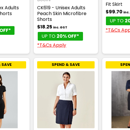
Fit Skirt
x Adults
CK619 - Unisex Adults
$99.70
inc
Shorts
Peach Skin Microfibre
Shorts
UP TO
2
$18.25
inc. GST
*T&Cs App
OFF*
UP TO
20% OFF*
*T&Cs Apply
 SAVE
SPEND & SAVE
SPEN