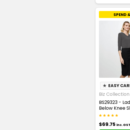
SPEND &
★
EASY CAR
Biz Collection
BS29323 - Lad
Below Knee Sk
$69.75
inc. GS