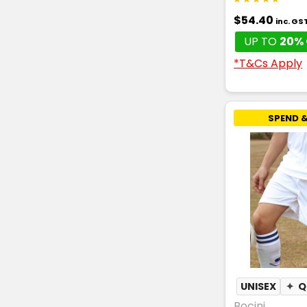
$54.40
inc. GS
UP TO
20% 
*T&Cs Apply
SPEND &
UNISEX
✦
Q
Bocini