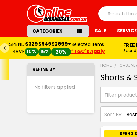
Search
SALE
SERVICE
CATEGORIES
$329
$549
$2699+
SPEND
Selected Items
FREE
*T&C's Apply
Spend
SAVE
10%
15%
20%
HOME
CASUAL
REFINE BY
Shorts & S
No filters applied
Sort By:
SPEND &