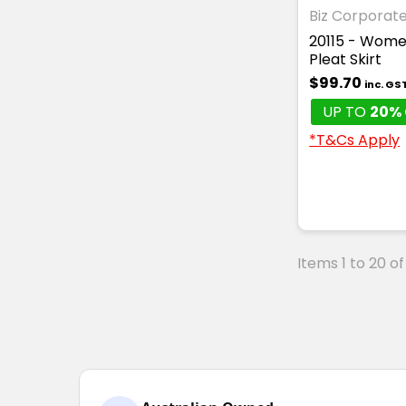
Biz Corporat
20115 - Wome
Pleat Skirt
$99.70
inc. GS
UP TO
20% 
*T&Cs Apply
Items 1 to 20 of