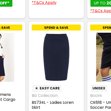
*T&Cs Apply
OFF*
UP TO
2
*T&Cs App
 SAVE
SPEND & SAVE
SPEN
★
EASY CARE
UNISEX
omens
Biz Collection
Bocini
t Cargo
BS734L - Ladies Loren
CK618 - Un
Skirt
Soccer Pan