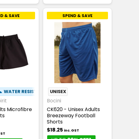
D & SAVE
SPEND & SAVE
☁
WATER RESISTANT
UNISEX
rit
Bocini
lts Microfibre
CK620 - Unisex Adults
ts
Breezeway Football
Shorts
$18.25
inc. GST
GST