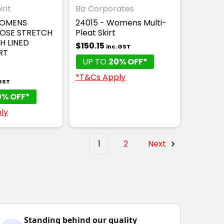
rit
Biz Corporates
WOMENS
24015 - Womens Multi-
COSE STRETCH
Pleat Skirt
H LINED
$150.15
inc. GST
RT
UP TO
20% OFF*
*T&Cs Apply
 GST
0% OFF*
ly
1
2
Next
Standing behind our quality