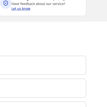
Have feedback about our service?
Let us know