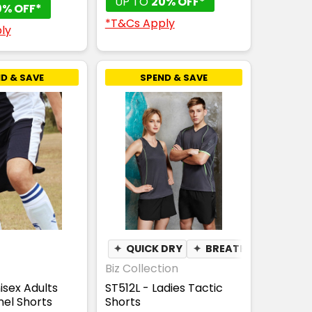
UP TO
20% OFF*
0% OFF*
*T&Cs Apply
ly
D & SAVE
SPEND & SAVE
✦
QUICK DRY
✦
BREATHABLE
Biz Collection
isex Adults
ST512L - Ladies Tactic
el Shorts
Shorts