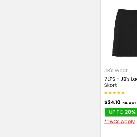
JB's Wear
7LPS - JB's L
Skort
$24.10
inc. GST
UP TO
20% 
*T&Cs Apply