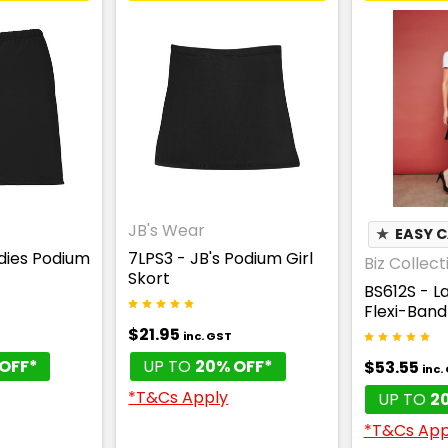
JB's Wear
★
EASY 
adies Podium
7LPS3 - JB's Podium Girl
Biz Collect
Skort
BS612S - L
Flexi-Band 
$21.95
inc. GST
OFF*
UP TO
20% OFF*
$53.55
inc.
*T&Cs Apply
UP TO
2
*T&Cs App