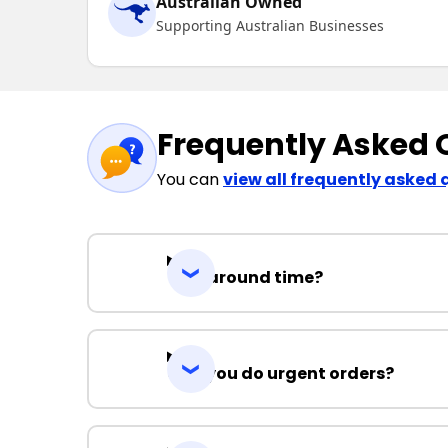
Australian Owned
Supporting Australian Businesses
Frequently Asked 
You can
view all frequently asked 
Turnaround time?
Can you do urgent orders?