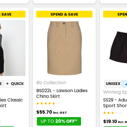
 SAVE
SPEND & SAVE
SPEN
Biz Collection
E
✦
QUICK DRY
UNISEX
BS022L - Lawson Ladies
Winning Spi
Chino Skirt
ies Classic
SS29 - Adu
irt
Sport Shor
$55.70
inc. GST
UP TO
20% OFF*
$19.10
T
inc. 