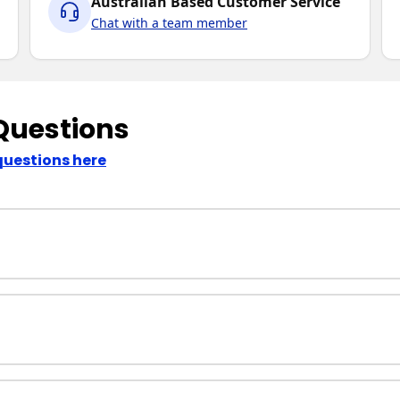
Australian Based Customer Service
Chat with a team member
Questions
questions here