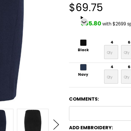
$69.75
$55.80
with $2699 s
4
6
Black
4
6
Navy
COMMENTS:
ADD EMBROIDERY: