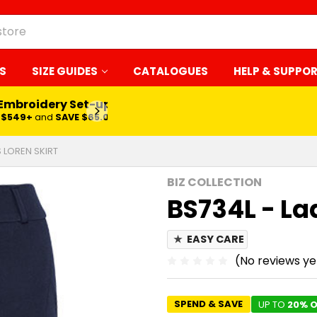
S
SIZE GUIDES
CATALOGUES
HELP & SUPPO
 Embroidery Set-up*
LEARN MORE
$549+
and
SAVE $65.00
S LOREN SKIRT
BIZ COLLECTION
BS734L - Lad
★
EASY CARE
(No reviews ye
SPEND & SAVE
UP TO
20% O