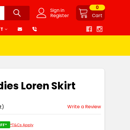
0
Sign in
Register
Cart
RT
ies Loren Skirt
Write a Review
t)
FF*
*T&Cs Apply