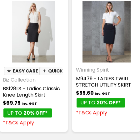
Winning Spirit
★
EASY CARE
✦
QUICK DRY
M9479 - LADIES TWILL
Biz Collection
STRETCH UTILITY SKIRT
BS128LS - Ladies Classic
$55.60
inc. GST
Knee Length Skirt
UP TO
20% OFF*
$69.75
inc. GST
*T&Cs Apply
UP TO
20% OFF*
*T&Cs Apply