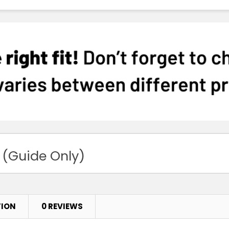
 (Guide Only)
TION
0 REVIEWS