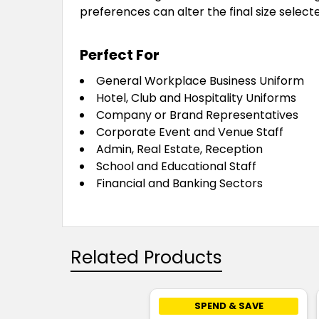
preferences can alter the final size select
Perfect For
General Workplace Business Uniform
Hotel, Club and Hospitality Uniforms
Company or Brand Representatives
Corporate Event and Venue Staff
Admin, Real Estate, Reception
School and Educational Staff
Financial and Banking Sectors
Related Products
SPEND & SAVE