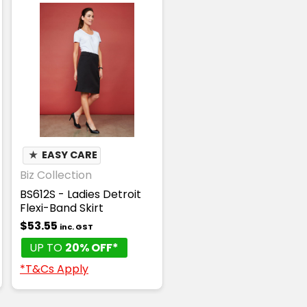
★
EASY CARE
Biz Collection
BS612S - Ladies Detroit
Flexi-Band Skirt
$53.55
inc. GST
UP TO
20% OFF*
*T&Cs Apply