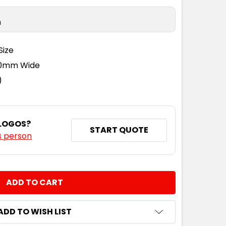
n
Size
110mm Wide
)
 LOGOS?
START QUOTE
s person
NTITY:
ADD TO WISH LIST