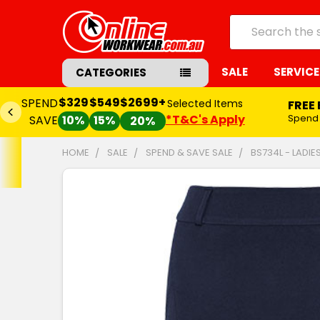
Search
SALE
SERVICE
CATEGORIES
$329
$549
$2699+
SPEND
Selected Items
FREE
*T&C's Apply
Spend
SAVE
10%
15%
20%
HOME
SALE
SPEND & SAVE SALE
BS734L - LADIE
FREQUENTLY
BOUGHT
TOGETHER:
SELECT
ALL
ADD
SELECTED
TO CART