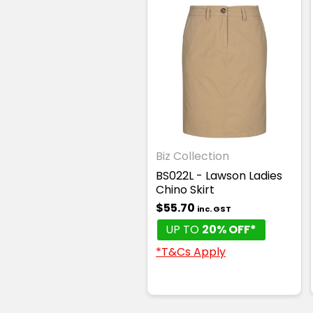
Biz Collection
BS022L - Lawson Ladies
Chino Skirt
$55.70
inc. GST
UP TO
20% OFF*
*T&Cs Apply