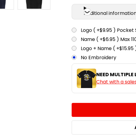
Additional informatio
Logo ( +$9.95 ) Pocket 
Name ( +$6.95 ) Max 
Logo + Name ( +$15.95 
No Embroidery
NEED MULTIPLE
Chat with a sale
CURRENT
QUANTITY:
STOCK:
DECREASE QUANTITY:
INCREASE QUA