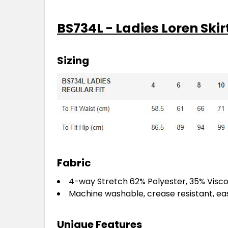
BS734L - Ladies Loren Skir
Sizing
Fabric
4-way Stretch 62% Polyester, 35% Visco
Machine washable, crease resistant, ea
Unique Features