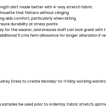
ength skirt made better with 4-way stretch fabric
houette that flatters without clinging
ng aids comfort, particularly when sitting
sure durability at stress points
for the wearer, and ensures staff can look great with t
dditional 5 cms hem allowance for longer alteration if re
Audrey Dress to create Monday-to-Friday working wardro
 samples be used prior to ordering. Fabric stretch, garme