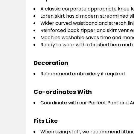
A classic corporate appropriate knee l
Loren skirt has a modern streamlined sil
Wider curved waistband and stretch lini
Reinforced back zipper and skirt vent en
Machine washable saves time and money 
Ready to wear with a finished hem and a
Decoration
Recommend embroidery if required
Co-ordinates With
Coordinate with our Perfect Pant and 
Fits Like
When sizing staff, we recommend fitting