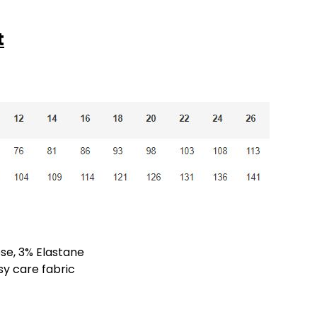
t
se, 3% Elastane
sy care fabric