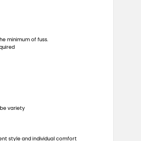
he minimum of fuss.
quired
be variety
nt style and individual comfort