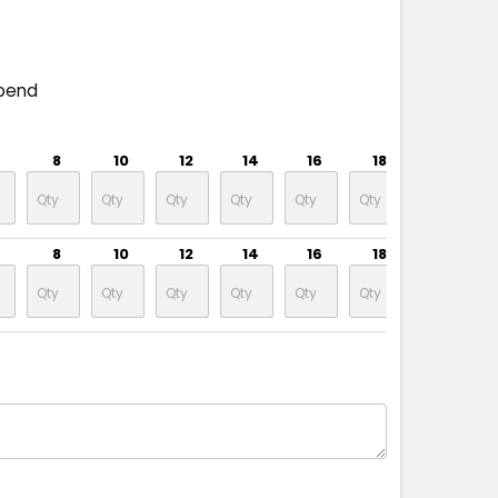
pend
8
10
12
14
16
18
20
8
10
12
14
16
18
20