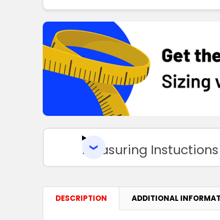
Measuring Instuctions
DESCRIPTION
ADDITIONAL INFORMA