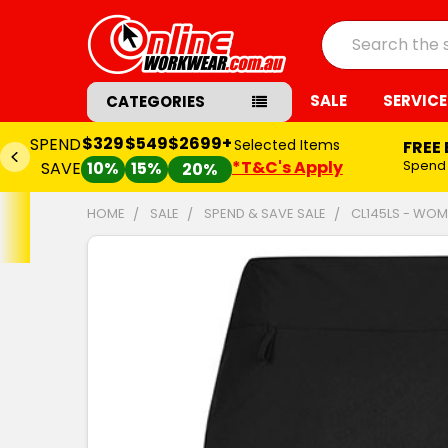
Search
SALE
SERVICE
CATEGORIES
$329
$549
$2699+
SPEND
Selected Items
FREE
*T&C's Apply
Spend
SAVE
10%
15%
20%
HOME
SALE
SPEND & SAVE SALE
CL145LS - WO
FREQUENTLY
BOUGHT
TOGETHER:
SELECT
ALL
ADD
SELECTED
TO CART