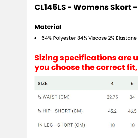
CL145LS - Womens Skort -
Material
64% Polyester 34% Viscose 2% Elastane
Sizing specifications are
you choose the correct fit