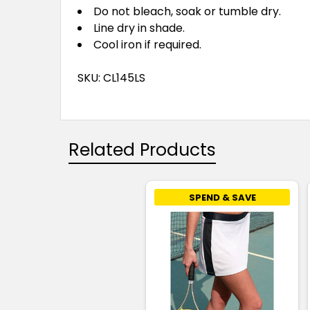
Do not bleach, soak or tumble dry.
Line dry in shade.
Cool iron if required.
SKU: CL145LS
Related Products
SPEND & SAVE