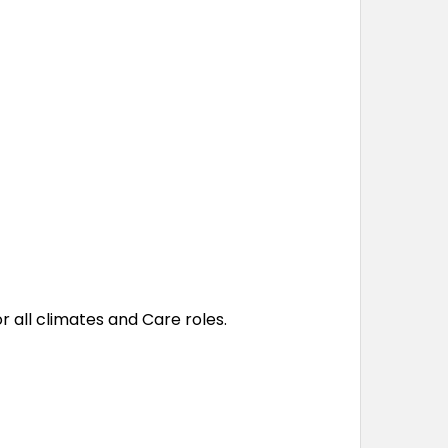
 all climates and Care roles.