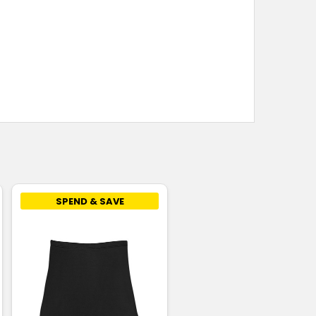
SPEND & SAVE