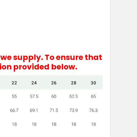
 we supply. To ensure that
tion provided below.