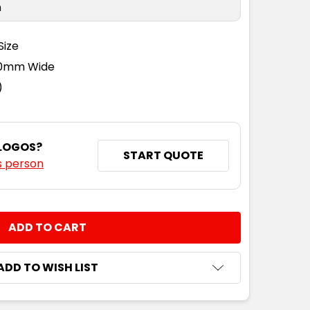
n
Size
110mm Wide
)
 LOGOS?
START QUOTE
s person
NTITY:
ADD TO WISH LIST