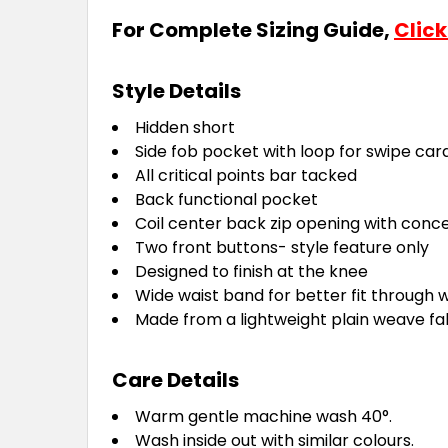
For Complete Sizing Guide,
Click
Style Details
Hidden short
Side fob pocket with loop for swipe car
All critical points bar tacked
Back functional pocket
Coil center back zip opening with conce
Two front buttons- style feature only
Designed to finish at the knee
Wide waist band for better fit through w
Made from a lightweight plain weave fab
Care Details
Warm gentle machine wash 40°.
Wash inside out with similar colours.