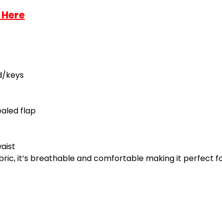
 Here
d/keys
aled flap
aist
ric, it’s breathable and comfortable making it perfect for