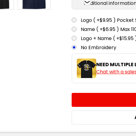
Additional informatio
Logo ( +$9.95 ) Pocket 
Name ( +$6.95 ) Max 
Logo + Name ( +$15.95 
No Embroidery
NEED MULTIPLE
Chat with a sale
CURRENT
QUANTITY:
STOCK:
DECREASE QUANTITY:
INCREASE QUA