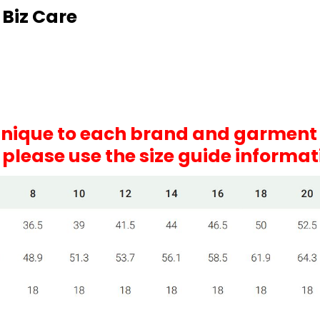
 Biz Care
 unique to each brand and garment
, please use the size guide informa