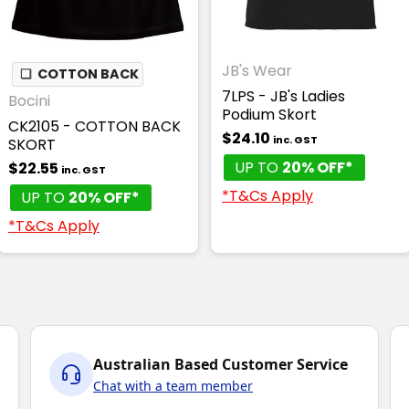
JB's Wear
❏
COTTON BACK
7LPS - JB's Ladies
Bocini
Podium Skort
CK2105 - COTTON BACK
$24.10
inc. GST
SKORT
UP TO
20% OFF*
$22.55
inc. GST
*T&Cs Apply
UP TO
20% OFF*
*T&Cs Apply
Australian Based Customer Service
Chat with a team member