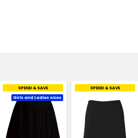
SPEND & SAVE
SPEND & SAVE
Girls and Ladies sizes