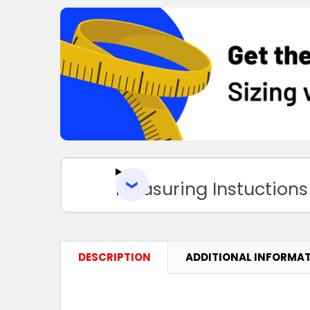
Measuring Instuctions
DESCRIPTION
ADDITIONAL INFORMA