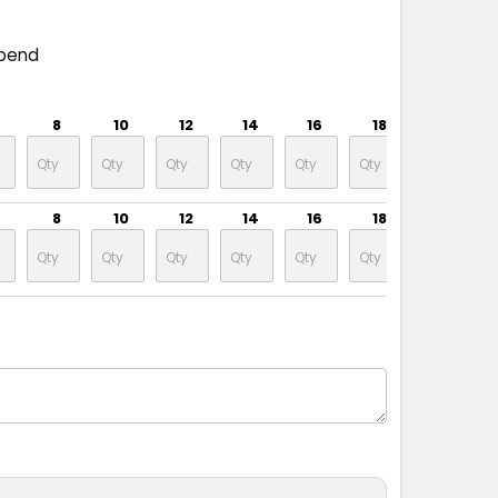
spend
8
10
12
14
16
18
20
8
10
12
14
16
18
20