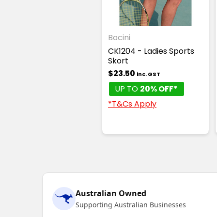
Bocini
CK1204 - Ladies Sports
Skort
$23.50
inc. GST
UP TO
20% OFF*
*T&Cs Apply
Australian Owned
Supporting Australian Businesses