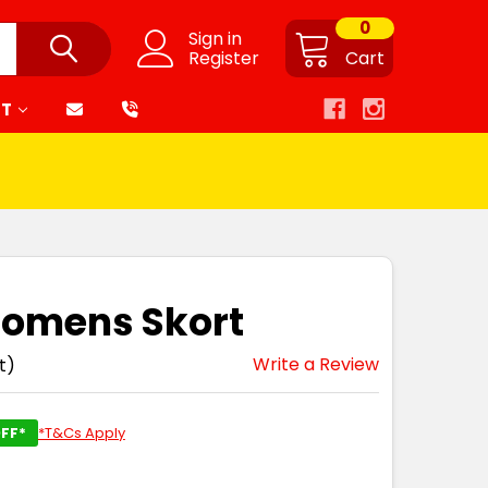
0
Sign in
Register
Cart
RT
Womens Skort
Write a Review
t)
FF*
*T&Cs Apply