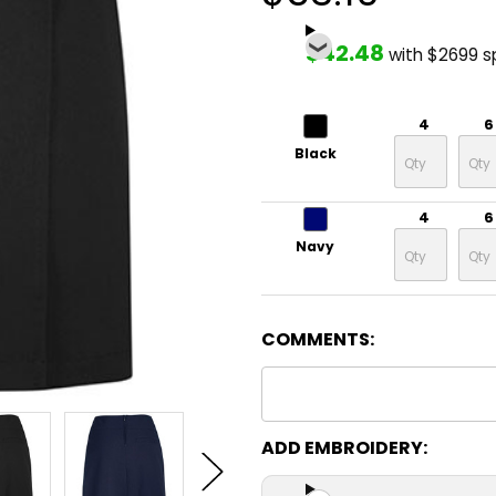
$42.48
with $2699 
4
6
Black
4
6
Navy
COMMENTS:
ADD EMBROIDERY: