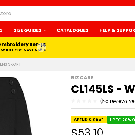
S
SIZE GUIDES
CATALOGUES
HELP & SUPPO
 Embroidery Set-up*
LEARN MORE
$549+
and
SAVE $65.00
MENS SKORT
BIZ CARE
CL145LS - 
(No reviews ye
SPEND & SAVE
UP TO
20% O
$53.10