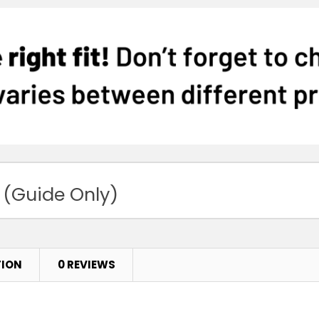
 (Guide Only)
TION
0 REVIEWS