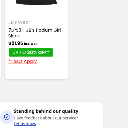
JB's Wear
7LPS3 - JB's Podium Girl
Skort
$21.95
inc. GST
UP TO
20% OFF*
*T&Cs Apply
Standing behind our quality
Have feedback about our service?
Let us know