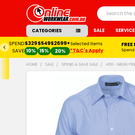
Search
SALE
SERVICE
CATEGORIES
$329
$549
$2699+
SPEND
Selected Items
FREE
*T&C's Apply
Spend
SAVE
10%
15%
20%
HOME
SALE
SPEND & SAVE SALE
4151 - MENS PR
FREQUENTLY
BOUGHT
TOGETHER:
SELECT
ALL
ADD
SELECTED
TO CART