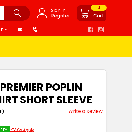
0
Sign in
Register
Cart
RT
 PREMIER POPLIN
HIRT SHORT SLEEVE
Write a Review
t)
FF*
*T&Cs Apply