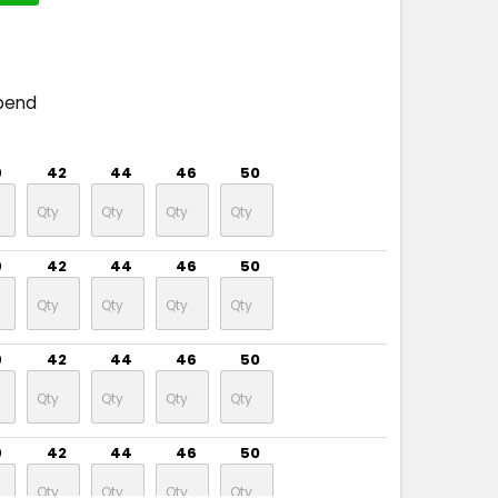
pend
9
42
44
46
50
9
42
44
46
50
9
42
44
46
50
9
42
44
46
50