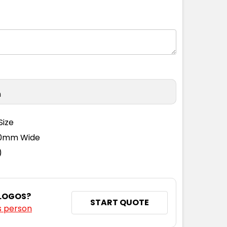
9
42
44
46
50
n
Size
110mm Wide
)
 LOGOS?
START QUOTE
s person