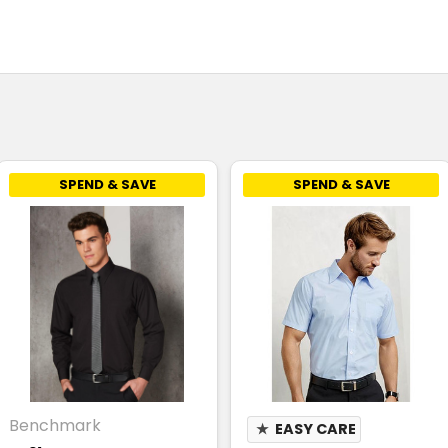
SPEND & SAVE
SPEND & SAVE
Benchmark
★
EASY CARE