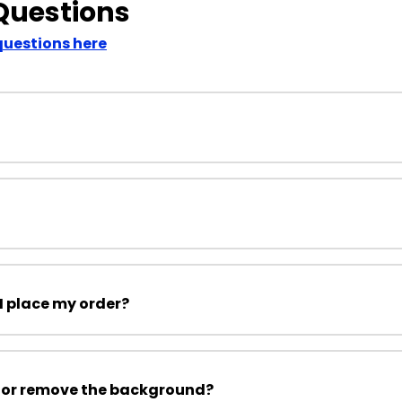
Questions
questions here
I place my order?
 or remove the background?