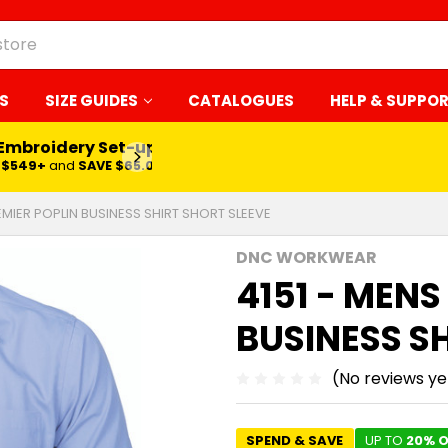
S
SIZE GUIDES
CATALOGUES
HELP & SUPPO
 Embroidery Set-up*
LEARN MORE
$549+
and
SAVE $65.00
EMIER POPLIN BUSINESS SHIRT SHORT SLEEVE
DNC WORKWEAR
4151 - MENS
BUSINESS S
(No reviews ye
SPEND & SAVE
UP TO
20% O