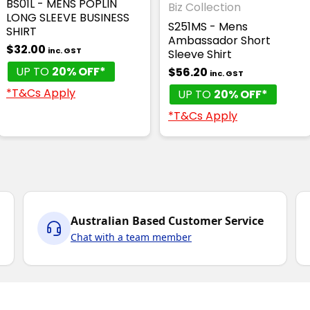
BS01L - MENS POPLIN
Biz Collection
LONG SLEEVE BUSINESS
S251MS - Mens
SHIRT
Ambassador Short
$32.00
inc. GST
Sleeve Shirt
UP TO
20% OFF*
$56.20
inc. GST
*T&Cs Apply
UP TO
20% OFF*
*T&Cs Apply
Australian Based Customer Service
Chat with a team member