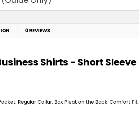
TION
0 REVIEWS
usiness Shirts - Short Sleeve
t, Regular Collar. Box Pleat on the Back. Comfort Fit.