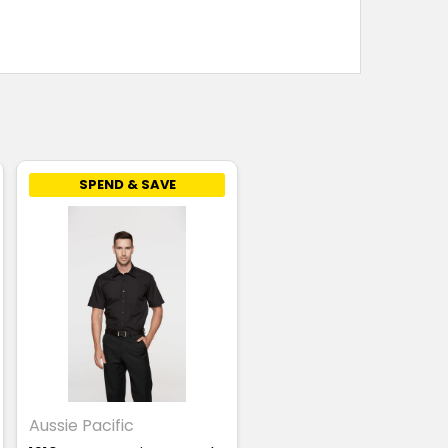
SPEND & SAVE
Aussie Pacific