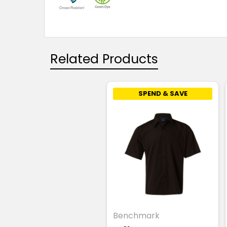
Related Products
SPEND & SAVE
Benchmark