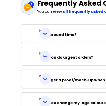
Frequently Asked 
You can
view all frequently asked 
Turnaround time?
Can you do urgent orders?
Can I get a proof/mock-up when 
Can you change my logo colours