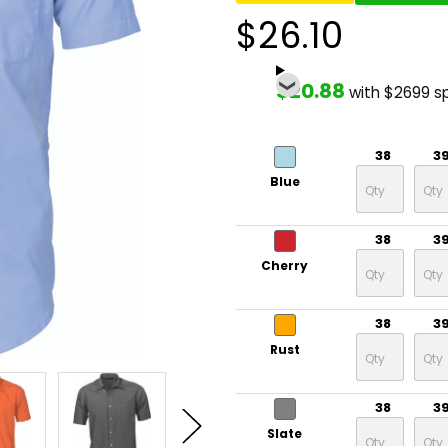
$26.10
$20.88
with $2699 s
38
3
Blue
38
3
Cherry
38
3
Rust
38
3
Slate