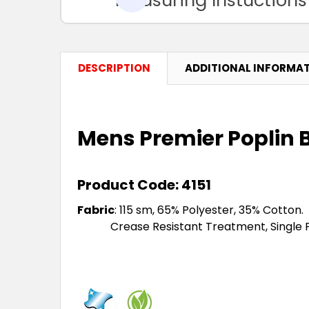
DESCRIPTION
ADDITIONAL INFORMA
Mens Premier Poplin B
Product Code: 4151
Fabric
:
115 sm, 65% Polyester, 35% Cotton.
Crease Resistant Treatment, Single Pocke