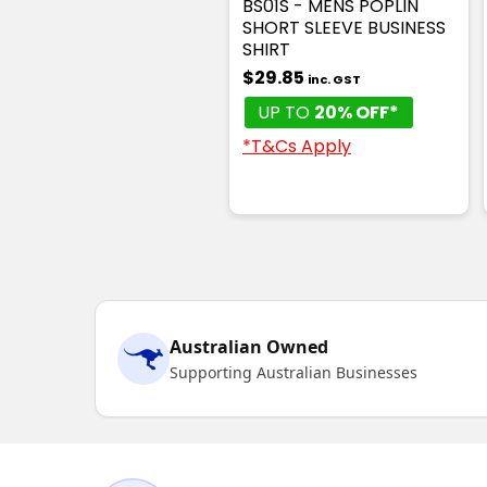
BS01S - MENS POPLIN
SHORT SLEEVE BUSINESS
SHIRT
$29.85
inc. GST
UP TO
20% OFF*
*T&Cs Apply
Australian Owned
Supporting Australian Businesses