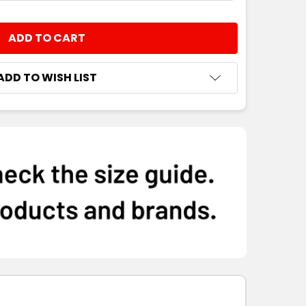
NTITY:
ADD TO WISH LIST