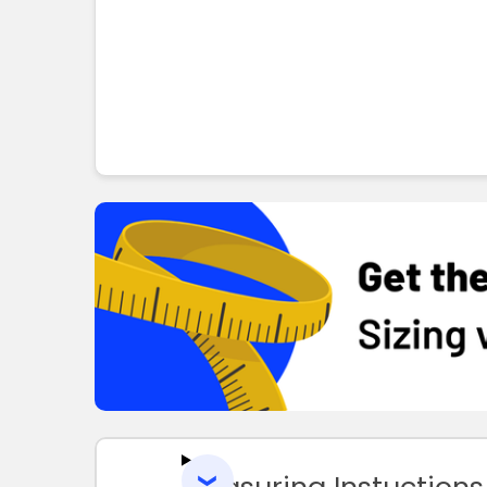
Measuring Instuctions