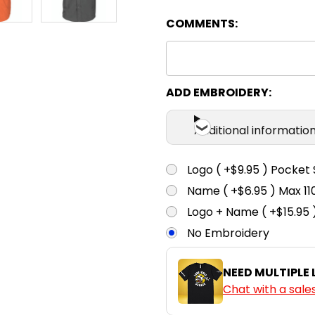
COMMENTS:
38
3
White
ADD EMBROIDERY:
Additional informatio
Logo ( +$9.95 ) Pocket 
Name ( +$6.95 ) Max 
Logo + Name ( +$15.95 
No Embroidery
NEED MULTIPLE
Chat with a sale