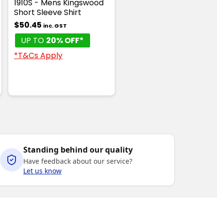
1910S - Mens Kingswood
Short Sleeve Shirt
$50.45
inc. GST
UP TO
20% OFF*
*T&Cs Apply
Standing behind our quality
Have feedback about our service?
Let us know