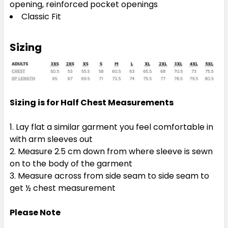
opening, reinforced pocket openings
Classic Fit
Sizing
Sizing is for Half Chest Measurements
Lay flat a similar garment you feel comfortable in
with arm sleeves out
Measure 2.5 cm down from where sleeve is sewn
on to the body of the garment
Measure across from side seam to side seam to
get ½ chest measurement
Please Note