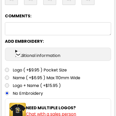
L
XL
2XL
3XL
4XL
COMMENTS:
5XL
ADD EMBROIDERY:
Additional information
Logo ( +$9.95 ) Pocket Size
Navy
Name ( +$6.95 ) Max 110mm Wide
Logo + Name ( +$15.95 )
3XS
2XS
XS
S
M
No Embroidery
L
XL
2XL
3XL
4XL
NEED MULTIPLE LOGOS?
Chat with a sales person