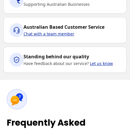
Supporting Australian Businesses
Australian Based Customer Service
Chat with a team member
Standing behind our quality
Have feedback about our service?
Let us know
Frequently Asked