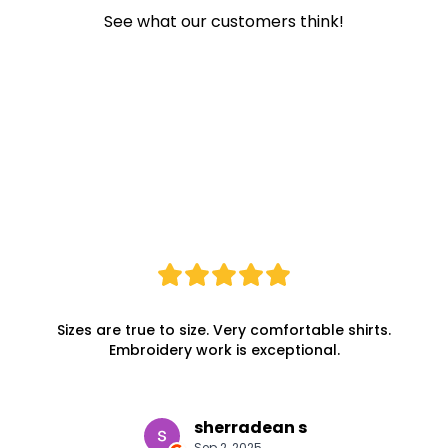
See what our customers think!