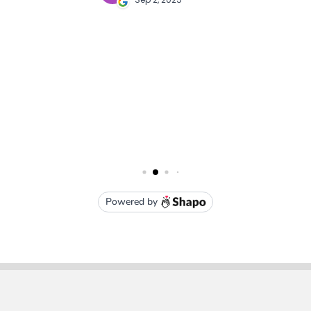
Subscribe To Our Newsletter