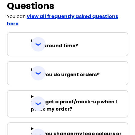
Questions
You can
view all frequently asked questions
here
Turnaround time?
Can you do urgent orders?
Can I get a proof/mock-up when I
place my order?
Can you change my logo colours or