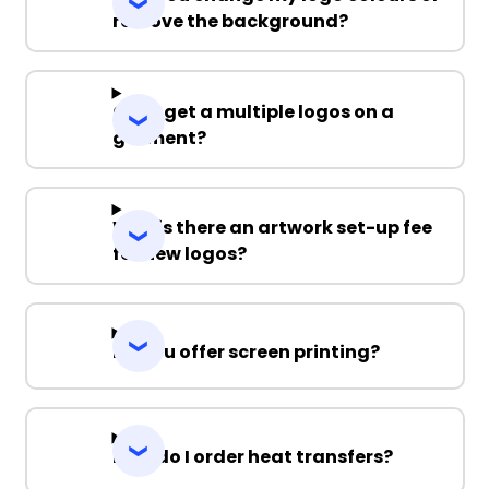
remove the background?
Can I get a multiple logos on a
garment?
Why is there an artwork set-up fee
for new logos?
Do you offer screen printing?
How do I order heat transfers?