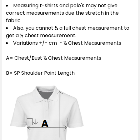
Measuring t-shirts and polo's may not give
correct measurements due the stretch in the
fabric
Also, you cannot ½ a full chest measurement to
get a ½ chest measurement.
Variations +/- cm - ½ Chest Measurements
A= Chest/Bust ½ Chest Measurements
B= SP Shoulder Point Length