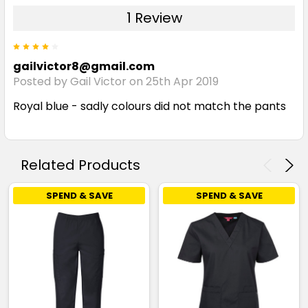
1 Review
4
gailvictor8@gmail.com
Posted by Gail Victor on 25th Apr 2019
Royal blue - sadly colours did not match the pants
Related Products
SPEND & SAVE
SPEND & SAVE