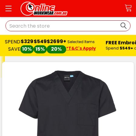
Search
$329
$549
$2699+
SPEND
FREE Embro
Selected Items
*T&C's Apply
Spend
$549+
SAVE
10%
15%
20%