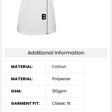
Additional Information
MATERIAL:
Cotton
MATERIAL:
Polyester
GSM:
310gsm
GARMENT FIT:
Classic fit