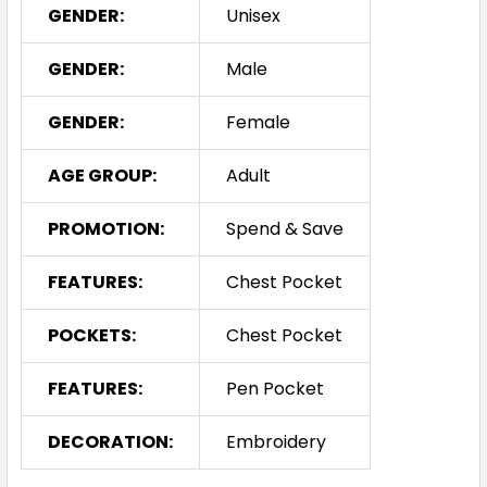
GENDER:
Unisex
GENDER:
Male
GENDER:
Female
AGE GROUP:
Adult
PROMOTION:
Spend & Save
FEATURES:
Chest Pocket
POCKETS:
Chest Pocket
FEATURES:
Pen Pocket
DECORATION:
Embroidery