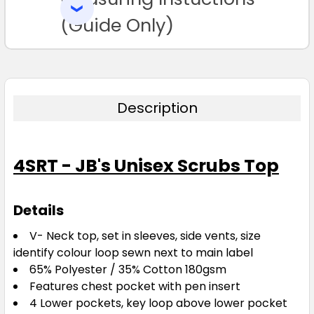
SELECTED
TO CART
(Guide Only)
Description
4SRT - JB's Unisex Scrubs Top
Details
V- Neck top, set in sleeves, side vents, size
identify colour loop sewn next to main label
65% Polyester / 35% Cotton 180gsm
Features chest pocket with pen insert
4 Lower pockets, key loop above lower pocket