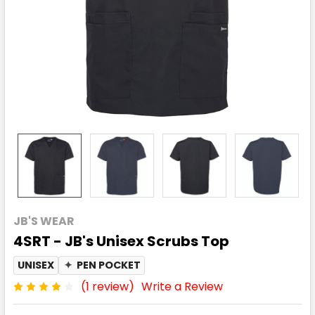
JB'S WEAR
4SRT - JB's Unisex Scrubs Top
UNISEX
✦
PEN POCKET
(1 review)
Write a Review