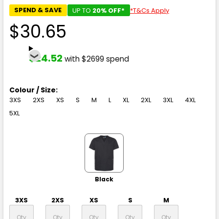
SPEND & SAVE
UP TO
20% OFF*
*T&Cs Apply
$30.65
$24.52
with $2699 spend
Colour / Size:
3XS
2XS
XS
S
M
L
XL
2XL
3XL
4XL
5XL
Black
3XS
2XS
XS
S
M