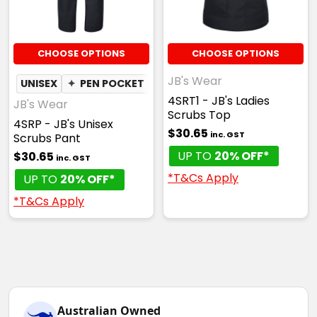
CHOOSE OPTIONS
CHOOSE OPTIONS
JB's Wear
UNISEX
✦
PEN POCKET
4SRT1 - JB's Ladies
JB's Wear
Scrubs Top
4SRP - JB's Unisex
$30.65
inc. GST
Scrubs Pant
UP TO
20% OFF*
$30.65
inc. GST
*T&Cs Apply
UP TO
20% OFF*
*T&Cs Apply
Australian Owned