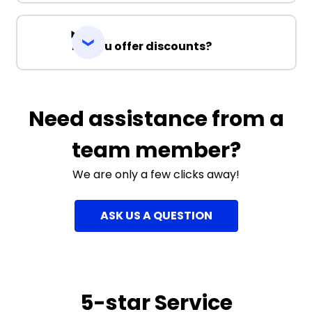
Do you offer discounts?
Need assistance from a
team member?
We are only a few clicks away!
ASK US A QUESTION
5-star Service