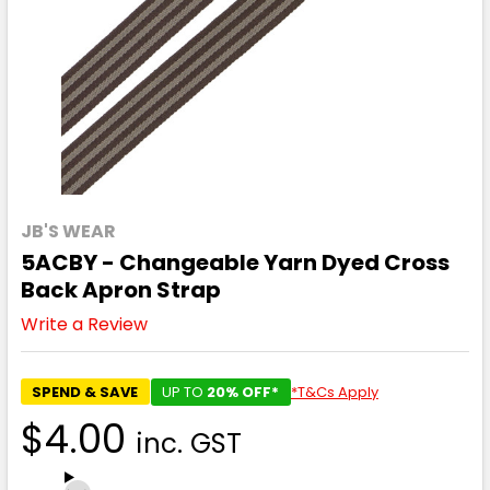
JB'S WEAR
5ACBY - Changeable Yarn Dyed Cross
Back Apron Strap
Write a Review
SPEND & SAVE
UP TO
20% OFF*
*T&Cs Apply
$4.00
inc. GST