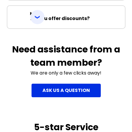
Do you offer discounts?
Need assistance from a
team member?
We are only a few clicks away!
ASK US A QUESTION
5-star Service