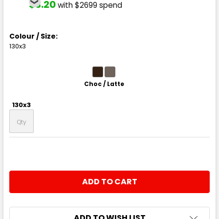
$3.20
with $2699 spend
Colour / Size:
130x3
Choc / Latte
130x3
CURRENT
QUANTITY:
STOCK:
DECREASE QUANTITY:
INCREASE QUANTITY:
ADD TO WISH LIST