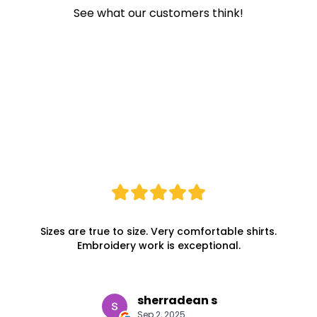
See what our customers think!