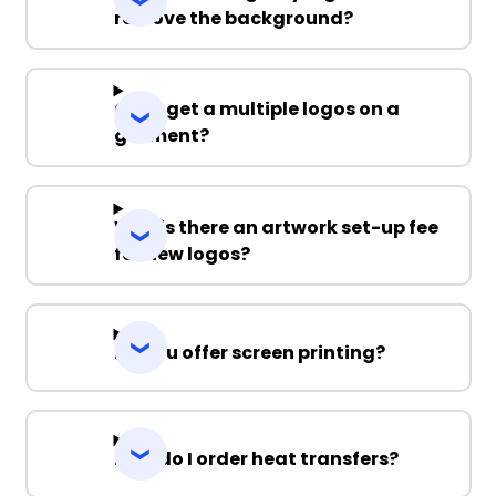
remove the background?
Can I get a multiple logos on a
garment?
Why is there an artwork set-up fee
for new logos?
Do you offer screen printing?
How do I order heat transfers?