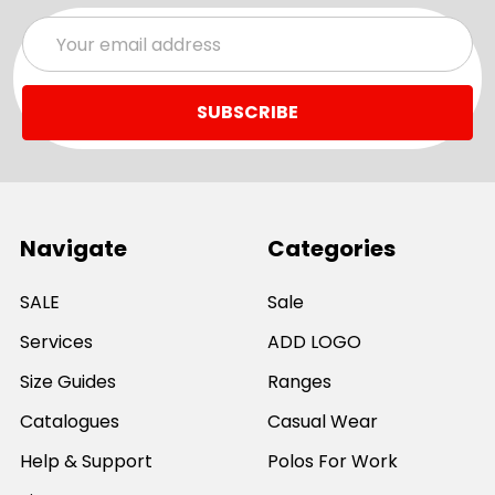
Email
Address
Navigate
Categories
SALE
Sale
Services
ADD LOGO
Size Guides
Ranges
Catalogues
Casual Wear
Help & Support
Polos For Work