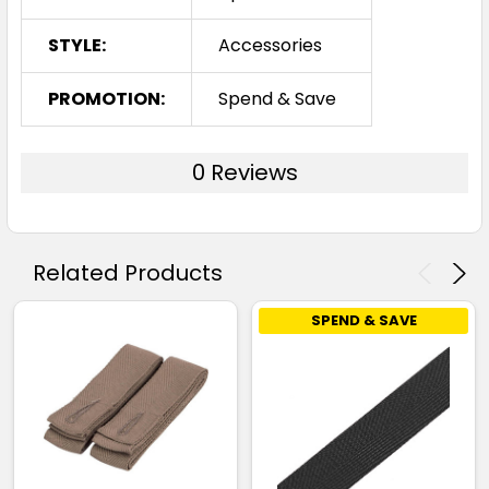
STYLE:
Accessories
PROMOTION:
Spend & Save
0 Reviews
Related Products
SPEND & SAVE