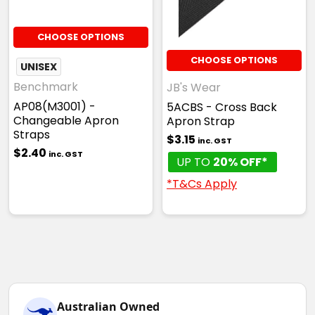
CHOOSE OPTIONS
CHOOSE OPTIONS
UNISEX
Benchmark
JB's Wear
AP08(M3001) -
5ACBS - Cross Back
Changeable Apron
Apron Strap
Straps
$3.15
inc. GST
$2.40
inc. GST
UP TO
20% OFF*
*T&Cs Apply
Australian Owned