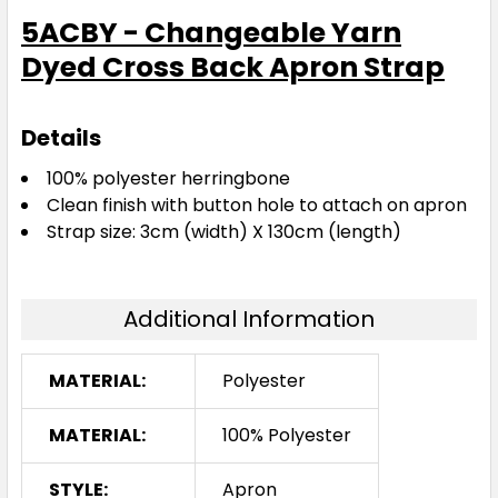
5ACBY - Changeable Yarn
Dyed Cross Back Apron Strap
Details
100% polyester herringbone
Clean finish with button hole to attach on apron
Strap size: 3cm (width) X 130cm (length)
Additional Information
MATERIAL:
Polyester
MATERIAL:
100% Polyester
STYLE:
Apron