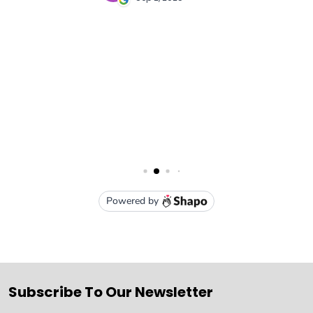
Subscribe To Our Newsletter