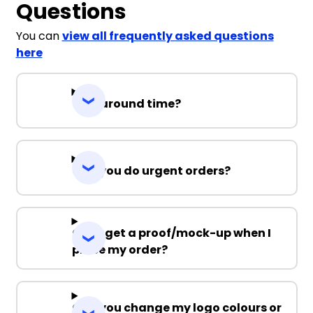
Questions
You can
view all frequently asked questions
here
Turnaround time?
Can you do urgent orders?
Can I get a proof/mock-up when I
place my order?
Can you change my logo colours or