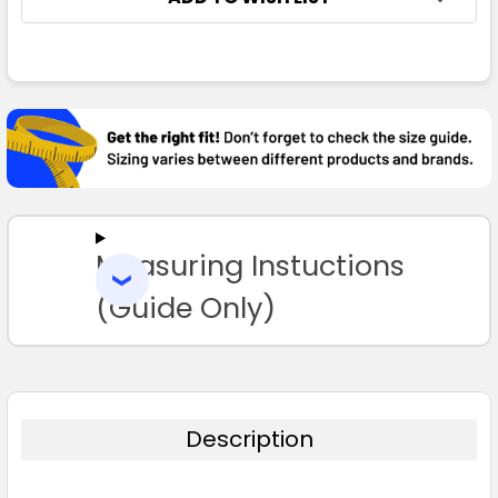
FREQUENTLY
BOUGHT
TOGETHER:
SELECT
ALL
Measuring Instuctions
ADD
SELECTED
TO CART
(Guide Only)
Description