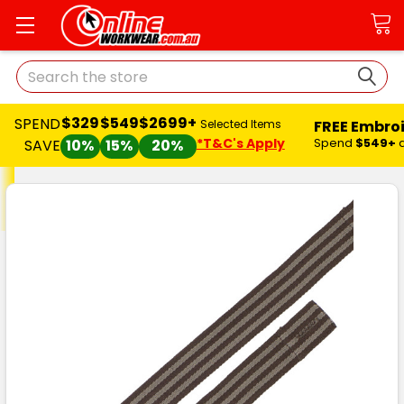
Search
$329
$549
$2699+
SPEND
FREE Embro
Selected Items
*T&C's Apply
Spend
$549+
SAVE
10%
15%
20%