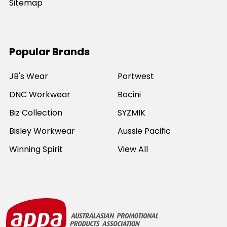
Sitemap
Popular Brands
JB's Wear
Portwest
DNC Workwear
Bocini
Biz Collection
SYZMIK
Bisley Workwear
Aussie Pacific
Winning Spirit
View All