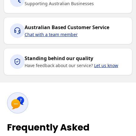
Supporting Australian Businesses
Australian Based Customer Service
Chat with a team member
Standing behind our quality
Have feedback about our service?
Let us know
Frequently Asked