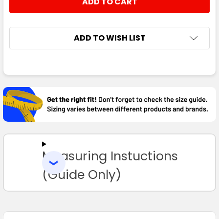
DECREASE QUANTITY:
INCREASE QUANTITY:
ADD TO WISH LIST
FREQUENTLY
BOUGHT
TOGETHER:
SELECT
ALL
Measuring Instuctions
ADD
SELECTED
TO CART
(Guide Only)