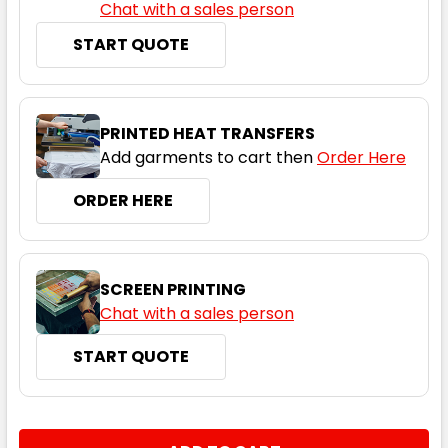
Chat with a sales person
START QUOTE
PRINTED HEAT TRANSFERS
Add garments to cart then
Order Here
ORDER HERE
SCREEN PRINTING
Chat with a sales person
START QUOTE
CURRENT
QUANTITY:
STOCK: