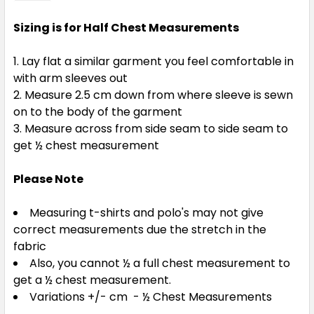
Sizing is for Half Chest Measurements
Lay flat a similar garment you feel comfortable in
with arm sleeves out
Measure 2.5 cm down from where sleeve is sewn
on to the body of the garment
Measure across from side seam to side seam to
get ½ chest measurement
Please Note
Measuring t-shirts and polo's may not give
correct measurements due the stretch in the
fabric
Also, you cannot ½ a full chest measurement to
get a ½ chest measurement.
Variations +/- cm - ½ Chest Measurements