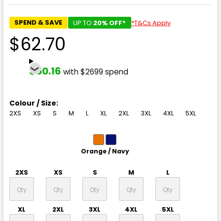
SPEND & SAVE
UP TO
20% OFF*
*T&Cs Apply
$62.70
$50.16
with $2699 spend
Colour / Size:
2XS
XS
S
M
L
XL
2XL
3XL
4XL
5XL
Orange / Navy
2XS
XS
S
M
L
XL
2XL
3XL
4XL
5XL