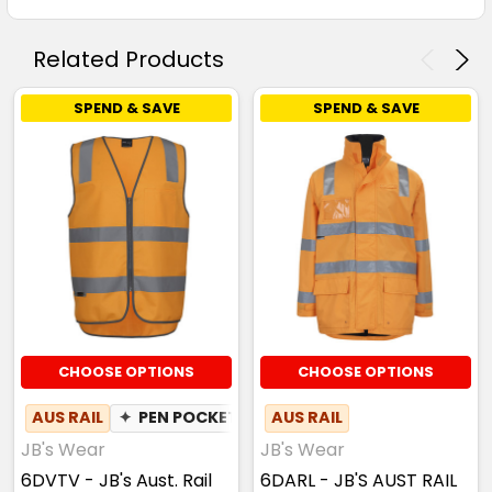
Related Products
SPEND & SAVE
SPEND & SAVE
CHOOSE OPTIONS
CHOOSE OPTIONS
AUS RAIL
✦
PEN POCKET
AUS RAIL
JB's Wear
JB's Wear
6DVTV - JB's Aust. Rail
6DARL - JB'S AUST RAIL