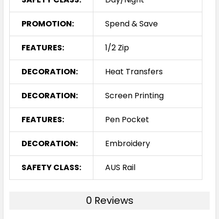
PROMOTION:
Spend & Save
FEATURES:
1/2 Zip
DECORATION:
Heat Transfers
DECORATION:
Screen Printing
FEATURES:
Pen Pocket
DECORATION:
Embroidery
SAFETY CLASS:
AUS Rail
0 Reviews