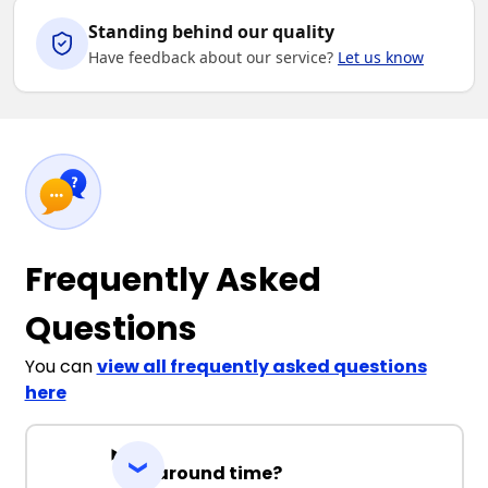
Standing behind our quality
Have feedback about our service?
Let us know
Frequently Asked
Questions
You can
view all frequently asked questions
here
Turnaround time?