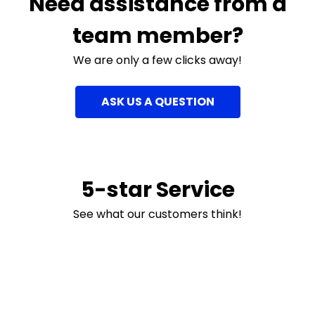
Need assistance from a
team member?
We are only a few clicks away!
ASK US A QUESTION
5-star Service
See what our customers think!