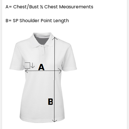
A= Chest/Bust ½ Chest Measurements
B= SP Shoulder Point Length