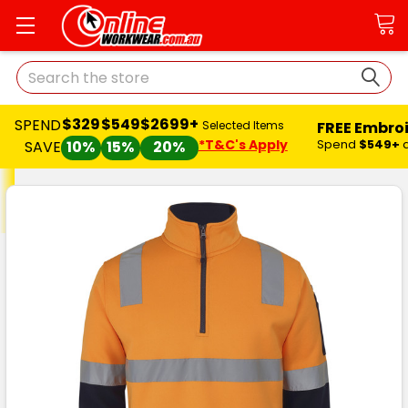
Search
$329
$549
$2699+
SPEND
FREE Embro
Selected Items
*T&C's Apply
Spend
$549+
SAVE
10%
15%
20%