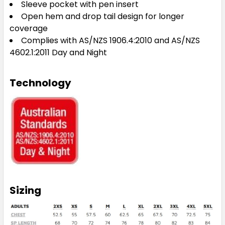
Sleeve pocket with pen insert
Open hem and drop tail design for longer
coverage
Complies with AS/NZS 1906.4:2010 and AS/NZS
4602.1:2011 Day and Night
Technology
Sizing