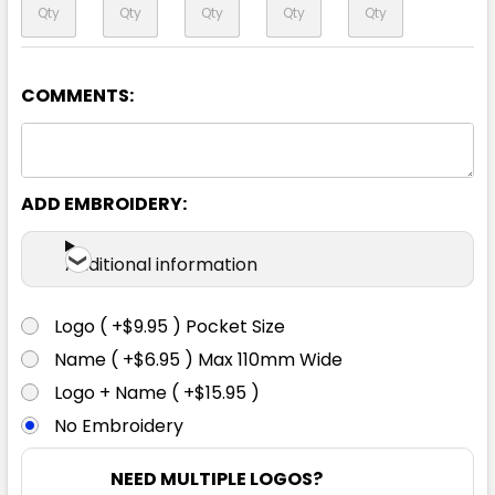
COMMENTS:
ADD EMBROIDERY:
Additional information
Logo ( +$9.95 ) Pocket Size
Name ( +$6.95 ) Max 110mm Wide
Logo + Name ( +$15.95 )
No Embroidery
NEED MULTIPLE LOGOS?