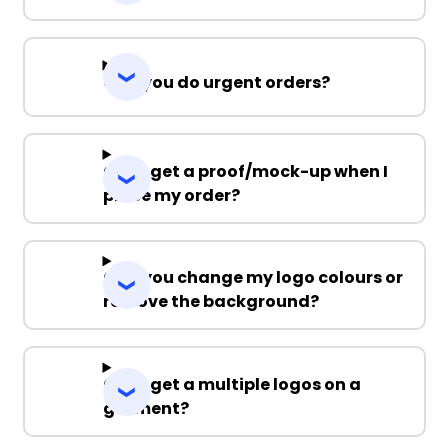
Can you do urgent orders?
Can I get a proof/mock-up when I
place my order?
Can you change my logo colours or
remove the background?
Can I get a multiple logos on a
garment?