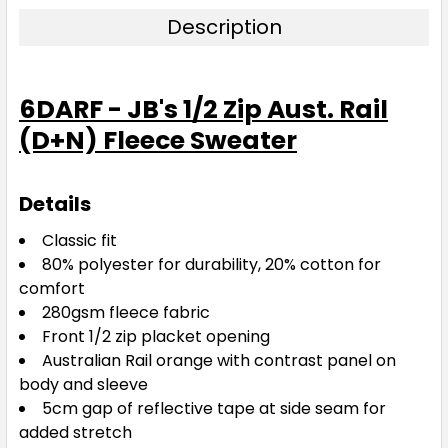
Description
6DARF - JB's 1/2 Zip Aust. Rail
(D+N) Fleece Sweater
Details
Classic fit
80% polyester for durability, 20% cotton for
comfort
280gsm fleece fabric
Front 1/2 zip placket opening
Australian Rail orange with contrast panel on
body and sleeve
5cm gap of reflective tape at side seam for
added stretch