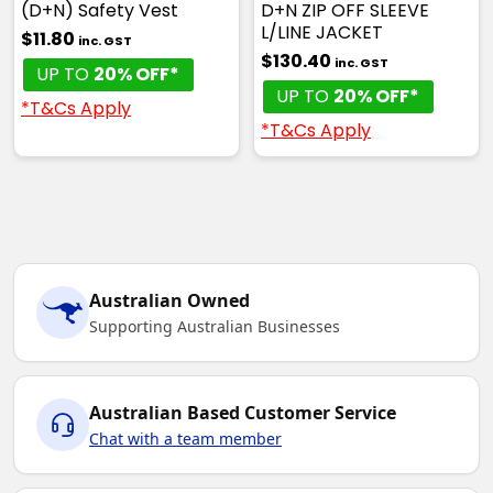
(D+N) Safety Vest
D+N ZIP OFF SLEEVE
L/LINE JACKET
$11.80
inc. GST
$130.40
inc. GST
UP TO
20% OFF*
UP TO
20% OFF*
*T&Cs Apply
*T&Cs Apply
Australian Owned
Supporting Australian Businesses
Australian Based Customer Service
Chat with a team member