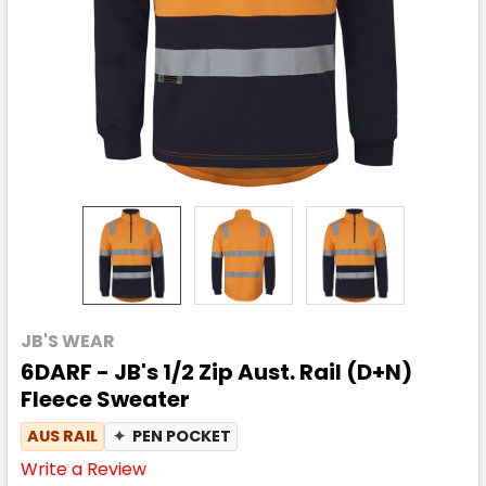
JB'S WEAR
6DARF - JB's 1/2 Zip Aust. Rail (D+N)
Fleece Sweater
AUS RAIL
✦
PEN POCKET
Write a Review