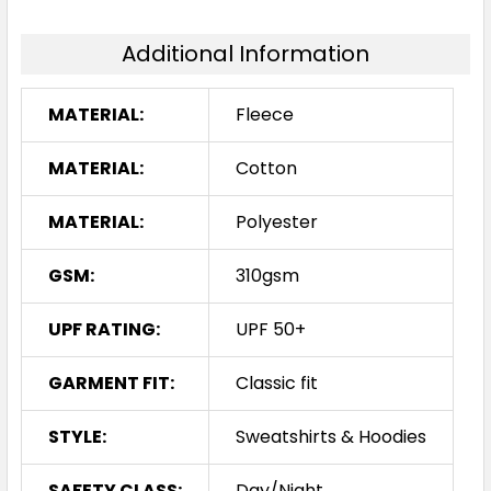
Additional Information
MATERIAL:
Fleece
MATERIAL:
Cotton
MATERIAL:
Polyester
GSM:
310gsm
UPF RATING:
UPF 50+
GARMENT FIT:
Classic fit
STYLE:
Sweatshirts & Hoodies
SAFETY CLASS:
Day/Night