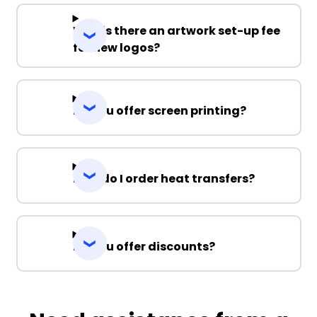
Why is there an artwork set-up fee
for new logos?
Do you offer screen printing?
How do I order heat transfers?
Do you offer discounts?