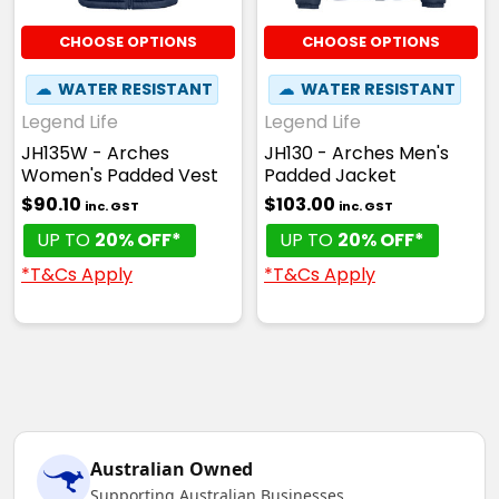
CHOOSE OPTIONS
CHOOSE OPTIONS
☁
WATER RESISTANT
☁
WATER RESISTANT
Legend Life
Legend Life
JH135W - Arches
JH130 - Arches Men's
Women's Padded Vest
Padded Jacket
$90.10
$103.00
inc. GST
inc. GST
UP TO
20% OFF*
UP TO
20% OFF*
*T&Cs Apply
*T&Cs Apply
Australian Owned
Supporting Australian Businesses