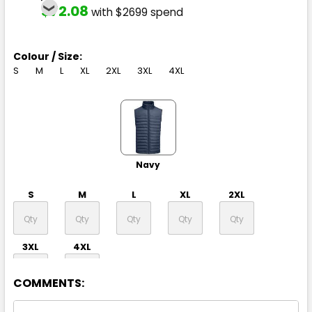
$72.08
with $2699 spend
Colour / Size:
S
M
L
XL
2XL
3XL
4XL
Navy
S
M
L
XL
2XL
3XL
4XL
COMMENTS: