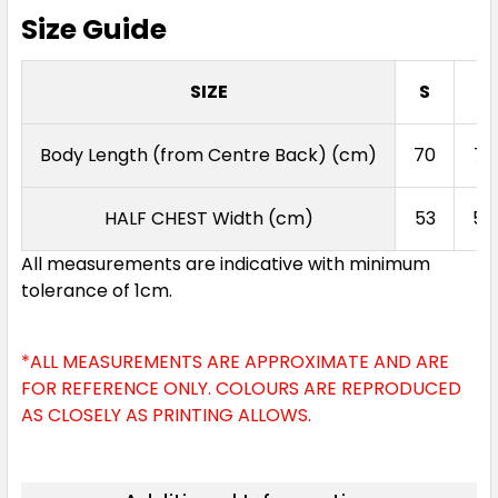
Size Guide
SIZE
S
M
Body Length (from Centre Back) (cm)
70
72
HALF CHEST Width (cm)
53
55
All measurements are indicative with minimum
tolerance of 1cm.
*ALL MEASUREMENTS ARE APPROXIMATE AND ARE
FOR REFERENCE ONLY. COLOURS ARE REPRODUCED
AS CLOSELY AS PRINTING ALLOWS.