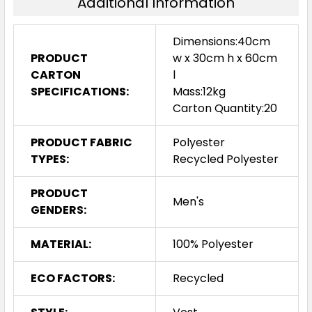
Additional Information
Dimensions:40cm
PRODUCT
w x 30cm h x 60cm
CARTON
l
SPECIFICATIONS:
Mass:12kg
Carton Quantity:20
PRODUCT FABRIC
Polyester
TYPES:
Recycled Polyester
PRODUCT
Men's
GENDERS:
MATERIAL:
100% Polyester
ECO FACTORS:
Recycled