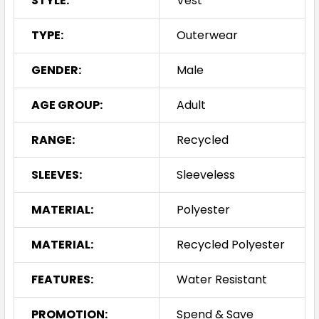
STYLE:
Vest
TYPE:
Outerwear
GENDER:
Male
AGE GROUP:
Adult
RANGE:
Recycled
SLEEVES:
Sleeveless
MATERIAL:
Polyester
MATERIAL:
Recycled Polyester
FEATURES:
Water Resistant
PROMOTION:
Spend & Save