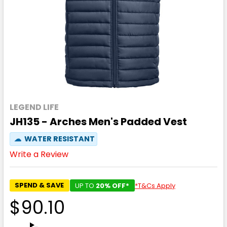
LEGEND LIFE
JH135 - Arches Men's Padded Vest
☁
WATER RESISTANT
Write a Review
SPEND & SAVE
UP TO
20% OFF*
*T&Cs Apply
$90.10