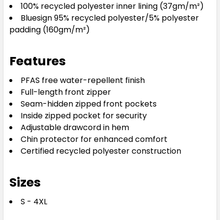
100% recycled polyester inner lining (37gm/m²)
Bluesign 95% recycled polyester/5% polyester
padding (160gm/m²)
Features
PFAS free water-repellent finish
Full-length front zipper
Seam-hidden zipped front pockets
Inside zipped pocket for security
Adjustable drawcord in hem
Chin protector for enhanced comfort
Certified recycled polyester construction
Sizes
S - 4XL