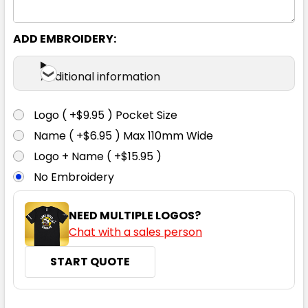
ADD EMBROIDERY:
Additional information
Logo ( +$9.95 ) Pocket Size
Name ( +$6.95 ) Max 110mm Wide
Logo + Name ( +$15.95 )
No Embroidery
NEED MULTIPLE LOGOS?
Chat with a sales person
START QUOTE
CURRENT
QUANTITY: