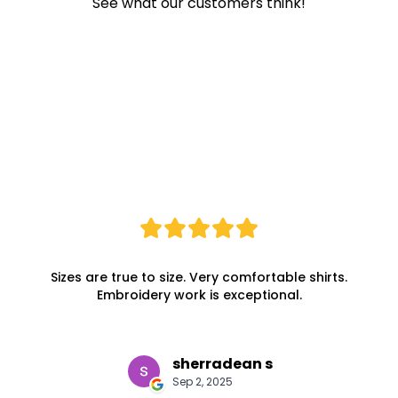
See what our customers think!