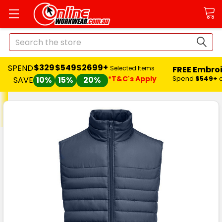
Search
$329
$549
$2699+
SPEND
FREE Embro
Selected Items
*T&C's Apply
Spend
$549+
SAVE
10%
15%
20%