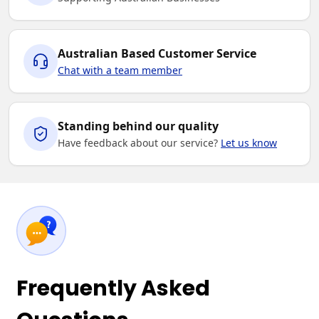
Australian Based Customer Service
Chat with a team member
Standing behind our quality
Have feedback about our service?
Let us know
Frequently Asked