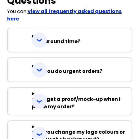
Questions
You can
view all frequently asked questions
here
Turnaround time?
Can you do urgent orders?
Can I get a proof/mock-up when I
place my order?
Can you change my logo colours or