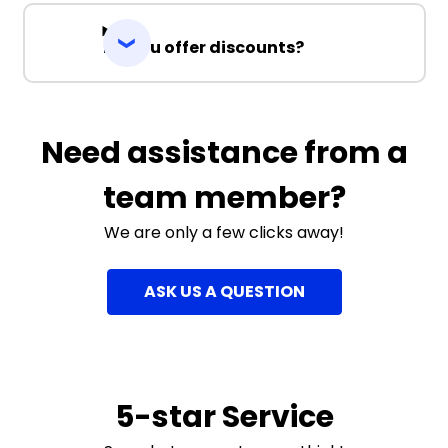
Do you offer discounts?
Need assistance from a
team member?
We are only a few clicks away!
ASK US A QUESTION
5-star Service