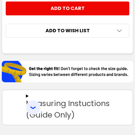
STOCK:
DECREASE QUANTITY:
INCREASE QUANTITY:
ADD TO WISH LIST
FREQUENTLY
BOUGHT
TOGETHER:
SELECT
ALL
Measuring Instuctions
ADD
SELECTED
TO CART
(Guide Only)