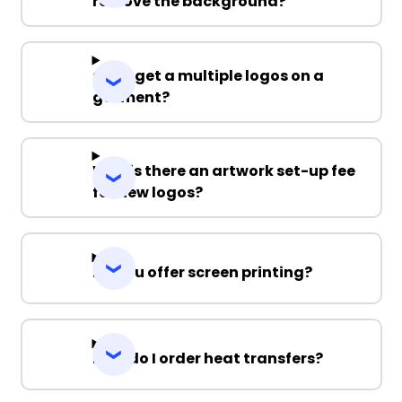
remove the background?
Can I get a multiple logos on a
garment?
Why is there an artwork set-up fee
for new logos?
Do you offer screen printing?
How do I order heat transfers?