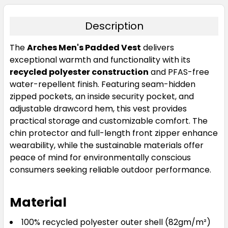
Description
The
Arches Men's Padded Vest
delivers
exceptional warmth and functionality with its
recycled polyester construction
and PFAS-free
water-repellent finish. Featuring seam-hidden
zipped pockets, an inside security pocket, and
adjustable drawcord hem, this vest provides
practical storage and customizable comfort. The
chin protector and full-length front zipper enhance
wearability, while the sustainable materials offer
peace of mind for environmentally conscious
consumers seeking reliable outdoor performance.
Material
100% recycled polyester outer shell (82gm/m²)