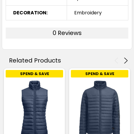
DECORATION:
Embroidery
0 Reviews
Related Products
SPEND & SAVE
SPEND & SAVE