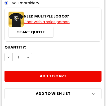
No Embroidery
NEED MULTIPLE LOGOS?
Chat with a sales person
START QUOTE
CURRENT
QUANTITY:
STOCK:
DECREASE QUANTITY:
INCREASE QUANTITY:
ADD TO WISH LIST