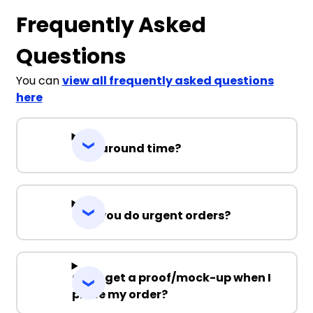
Frequently Asked
Questions
You can
view all frequently asked questions
here
Turnaround time?
Can you do urgent orders?
Can I get a proof/mock-up when I
place my order?