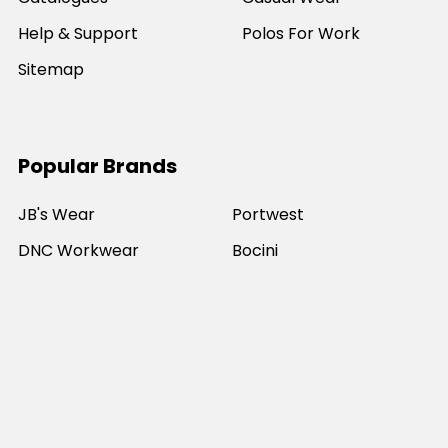
Help & Support
Polos For Work
Sitemap
Popular Brands
JB's Wear
Portwest
DNC Workwear
Bocini
Biz Collection
SYZMIK
Bisley Workwear
Aussie Pacific
Winning Spirit
View All