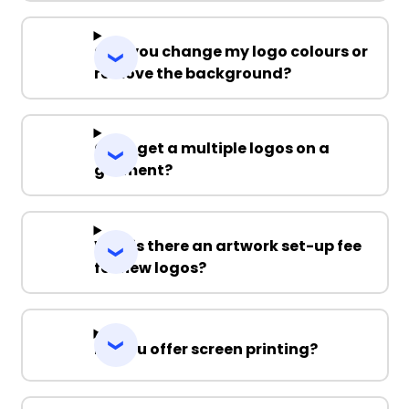
Can you change my logo colours or
remove the background?
Can I get a multiple logos on a
garment?
Why is there an artwork set-up fee
for new logos?
Do you offer screen printing?