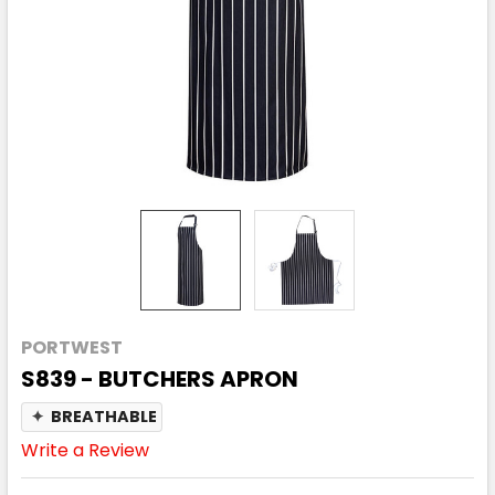
PORTWEST
S839 - BUTCHERS APRON
✦
BREATHABLE
Write a Review