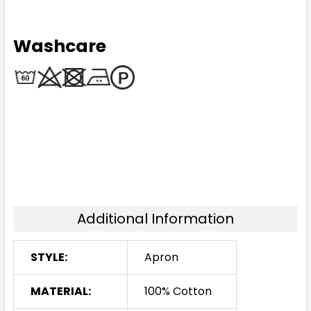
Washcare
Additional Information
STYLE:
Apron
MATERIAL:
100% Cotton