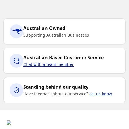
Australian Owned
Supporting Australian Businesses
Australian Based Customer Service
Chat with a team member
Standing behind our quality
Have feedback about our service?
Let us know