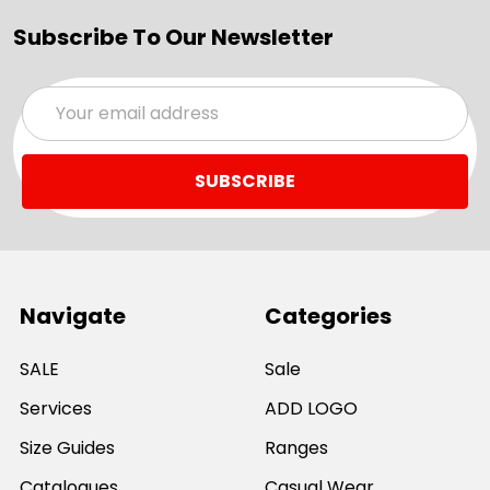
Subscribe To Our Newsletter
Email
Address
Navigate
Categories
SALE
Sale
Services
ADD LOGO
Size Guides
Ranges
Catalogues
Casual Wear