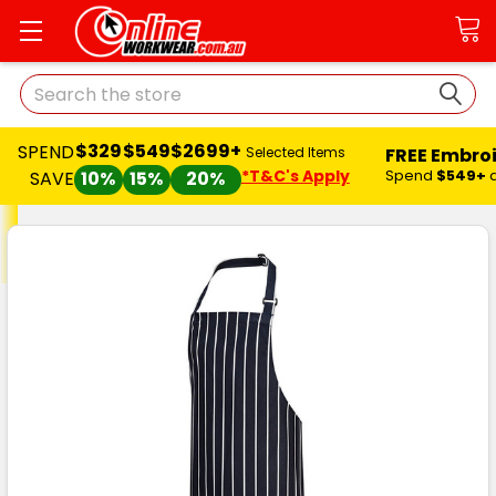
Search
$329
$549
$2699+
SPEND
FREE Embro
Selected Items
*T&C's Apply
Spend
$549+
SAVE
10%
15%
20%