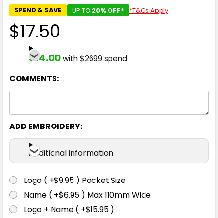
SPEND & SAVE
UP TO
20% OFF*
*T&Cs Apply
$17.50
$14.00
with $2699 spend
COMMENTS:
ADD EMBROIDERY:
Additional information
Logo ( +$9.95 ) Pocket Size
Name ( +$6.95 ) Max 110mm Wide
Logo + Name ( +$15.95 )