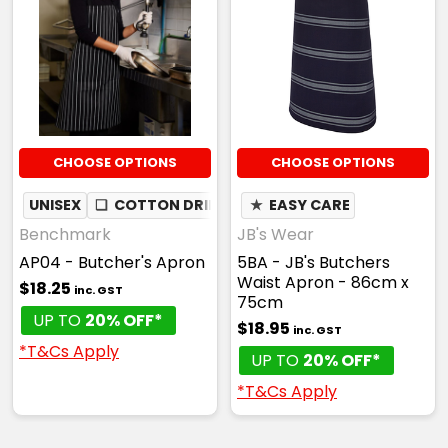
CHOOSE OPTIONS
CHOOSE OPTIONS
UNISEX
❏
COTTON DRILL
★
EASY CARE
Benchmark
JB's Wear
AP04 - Butcher's Apron
5BA - JB's Butchers
Waist Apron - 86cm x
$18.25
inc. GST
75cm
UP TO
20% OFF*
$18.95
inc. GST
*T&Cs Apply
UP TO
20% OFF*
*T&Cs Apply