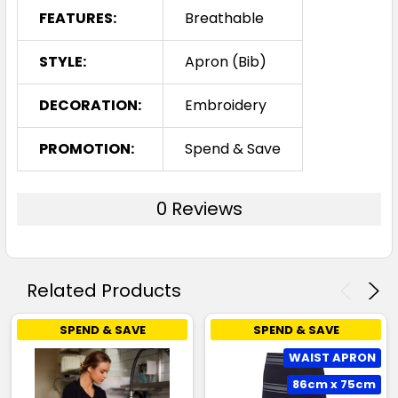
FEATURES:
Breathable
STYLE:
Apron (Bib)
DECORATION:
Embroidery
PROMOTION:
Spend & Save
0 Reviews
Related Products
SPEND & SAVE
SPEND & SAVE
WAIST APRON
86cm x 75cm