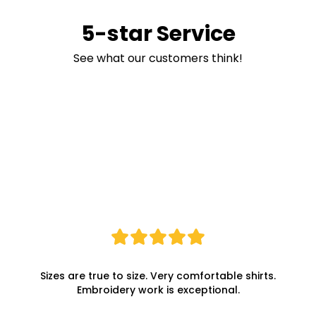
5-star Service
See what our customers think!