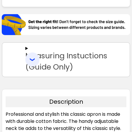
FREQUENTLY
BOUGHT
TOGETHER:
SELECT
ALL
Measuring Instuctions
ADD
SELECTED
TO CART
(Guide Only)
Description
Professional and stylish this classic apron is made
with durable cotton fabric. The handy adjustable
neck tie adds to the versatility of this classic style.