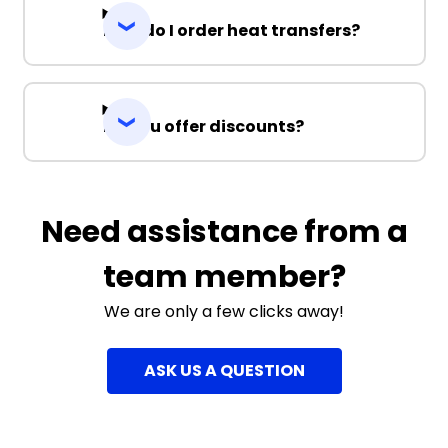
How do I order heat transfers?
Do you offer discounts?
Need assistance from a
team member?
We are only a few clicks away!
ASK US A QUESTION