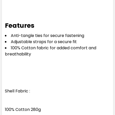
Features
Anti-tangle ties for secure fastening
Adjustable straps for a secure fit
100% Cotton fabric for added comfort and
breathability
Shell Fabric :
100% Cotton 280g