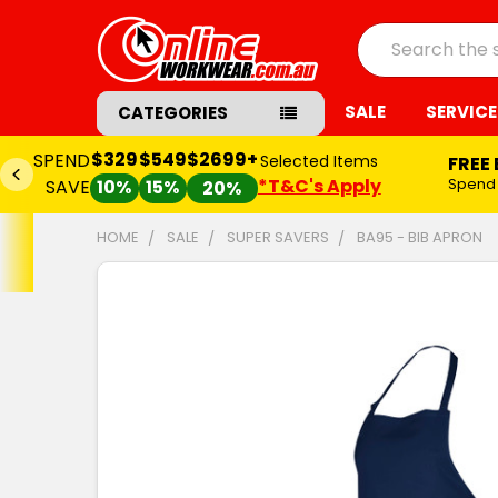
Search
SALE
SERVICE
CATEGORIES
$329
$549
$2699+
SPEND
Selected Items
FREE
*T&C's Apply
Spend
SAVE
10%
15%
20%
HOME
SALE
SUPER SAVERS
BA95 - BIB APRON
FREQUENTLY
BOUGHT
TOGETHER:
SELECT
ALL
ADD
SELECTED
TO CART