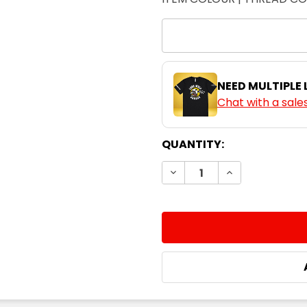
NEED MULTIPLE
Chat with a sale
CURRENT
QUANTITY:
STOCK:
DECREASE QUANTITY:
INCREASE QUA