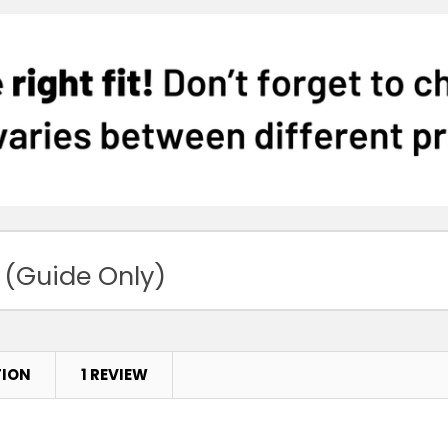
 (Guide Only)
TION
1 REVIEW