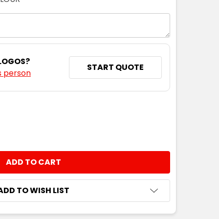
 LOGOS?
START QUOTE
s person
NTITY:
ADD TO WISH LIST