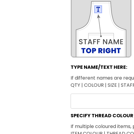
TYPE NAME/TEXT HERE:
If different names are requi
QTY | COLOUR | SIZE | STA
SPECIFY THREAD COLOUR
If multiple coloured items, 
ITEM COLOUR | THREAD C