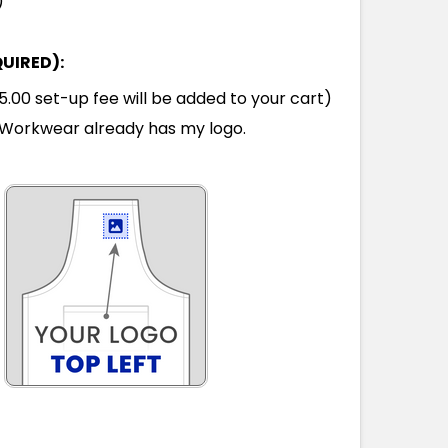
)
QUIRED):
00 set-up fee will be added to your cart)
Workwear already has my logo.