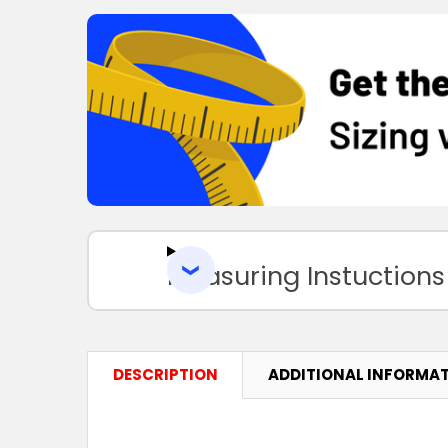
Measuring Instuctions
DESCRIPTION
ADDITIONAL INFORMA