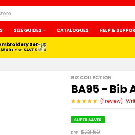
S
SIZE GUIDES
CATALOGUES
HELP & SUPPO
 Embroidery Set-up*
LEARN MORE
$549+
and
SAVE $65.00
BIZ COLLECTION
BA95 - Bib 
(1 review)
Wri
SUPER SAVER
$23.50
RRP: