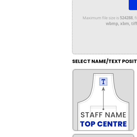
Maximum file size is
524288
, 
wbmp, xbm, tiff,
SELECT NAME/TEXT POSI