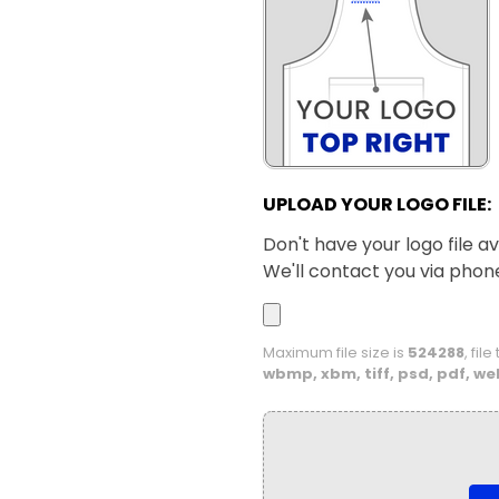
UPLOAD YOUR LOGO FILE:
Don't have your logo file av
We'll contact you via phon
Maximum file size is
524288
, fil
wbmp, xbm, tiff, psd, pdf, we