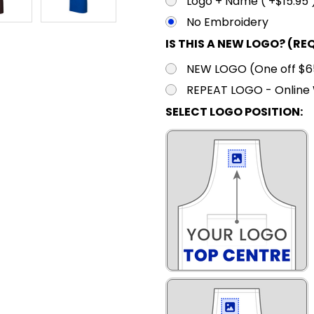
Logo + Name ( +$15.95 
No Embroidery
IS THIS A NEW LOGO? (RE
NEW LOGO (One off $65.
REPEAT LOGO - Online 
SELECT LOGO POSITION: