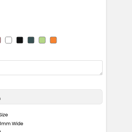
n
Size
110mm Wide