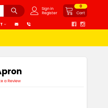
0
Sign in
Register
Cart
RT
Apron
te a Review