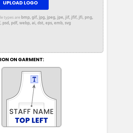
UPLOAD LOGO
file types are
bmp, gif, jpg, jpeg, jpe, jif, jfif, jfi, png,
 psd, pdf, webp, ai, dst, eps, emb, svg
TION ON GARMENT: