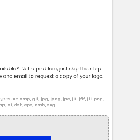
ailable?. Not a problem, just skip this step.
e and email to request a copy of your logo.
e types are
bmp, gif, jpg, jpeg, jpe, jif, jfif, jfi, png,
bp, ai, dst, eps, emb, svg