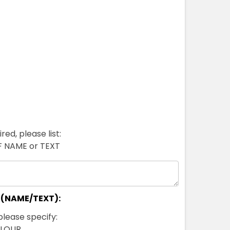
red, please list:
FF NAME or TEXT
 (NAME/TEXT):
please specify:
OLOUR