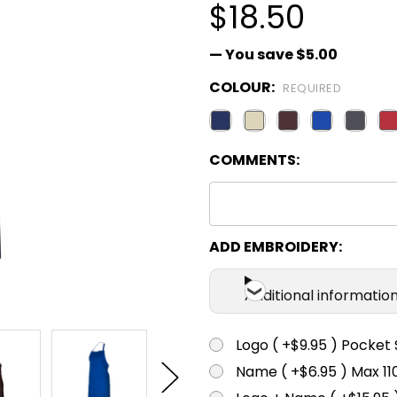
$18.50
— You save
$5.00
COLOUR:
REQUIRED
COMMENTS:
ADD EMBROIDERY:
Additional informatio
Logo ( +$9.95 ) Pocket 
Name ( +$6.95 ) Max 