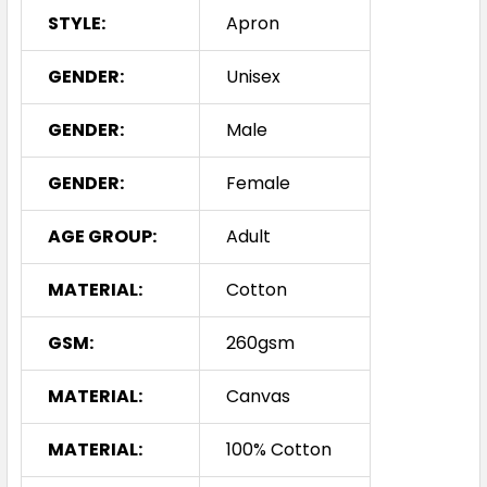
STYLE:
Apron
GENDER:
Unisex
GENDER:
Male
GENDER:
Female
AGE GROUP:
Adult
MATERIAL:
Cotton
GSM:
260gsm
MATERIAL:
Canvas
MATERIAL:
100% Cotton