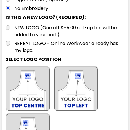
No Embroidery
IS THIS A NEW LOGO? (REQUIRED):
NEW LOGO (One off $65.00 set-up fee will be
added to your cart)
REPEAT LOGO - Online Workwear already has
my logo.
SELECT LOGO POSITION: