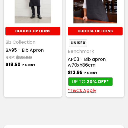
CHOOSE OPTIONS
CHOOSE OPTIONS
Biz Collection
UNISEX
BA95 - Bib Apron
Benchmark
RRP:
$23.50
AP03 - Bib apron
$18.50
w70xh86cm
inc. GST
$13.95
inc. GST
UP TO
20% OFF*
*T&Cs Apply