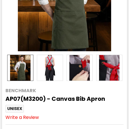
BENCHMARK
AP07(M3200) - Canvas Bib Apron
UNISEX
Write a Review