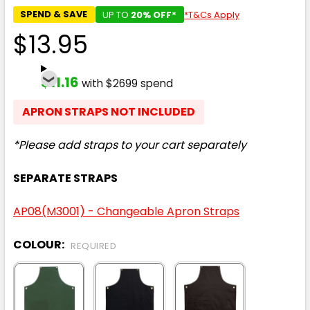
SPEND & SAVE
UP TO
20% OFF*
*T&Cs Apply
$13.95
$11.16
with $2699 spend
APRON STRAPS NOT INCLUDED
*Please add straps to your cart separately
SEPARATE STRAPS
AP08(M3001) - Changeable Apron Straps
COLOUR:
REQUIRED