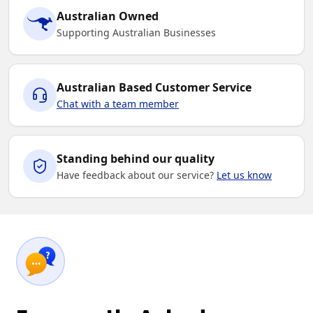
Australian Owned
Supporting Australian Businesses
Australian Based Customer Service
Chat with a team member
Standing behind our quality
Have feedback about our service?
Let us know