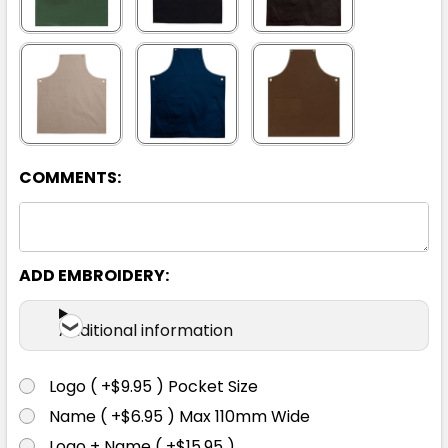
COMMENTS:
ADD EMBROIDERY:
Additional information
Logo ( +$9.95 ) Pocket Size
Name ( +$6.95 ) Max 110mm Wide
Logo + Name ( +$15.95 )