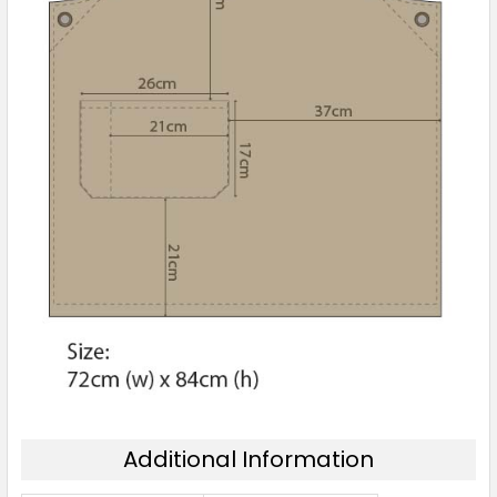
Additional Information