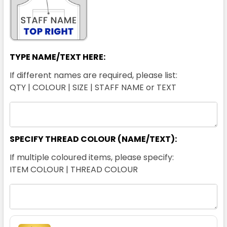
TYPE NAME/TEXT HERE:
If different names are required, please list:
QTY | COLOUR | SIZE | STAFF NAME or TEXT
SPECIFY THREAD COLOUR (NAME/TEXT):
If multiple coloured items, please specify:
ITEM COLOUR | THREAD COLOUR