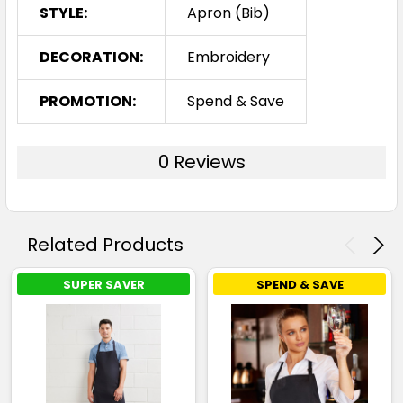
STYLE:
Apron (Bib)
DECORATION:
Embroidery
PROMOTION:
Spend & Save
0 Reviews
Related Products
SUPER SAVER
SPEND & SAVE