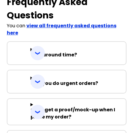
Frequently Asked
Questions
You can
view all frequently asked questions
here
Turnaround time?
Can you do urgent orders?
Can I get a proof/mock-up when I
place my order?