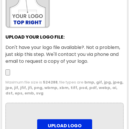
UPLOAD YOUR LOGO FILE:
Don't have your logo file available?. Not a problem,
just skip this step. We'll contact you via phone and
email to request a copy of your logo.
Maximum file size is
524288
, file types are
bmp, gif, jpg, jpeg,
jpe, jif, jfif, jfi, png, wbmp, xbm, tiff, psd, pdf, webp, ai,
dst, eps, emb, svg
UPLOAD LOGO