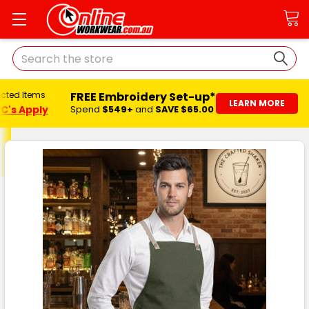
Search
FREE Embroidery Set-up*
ected Items
LEARN MORE
C's Apply
Spend
$549+
and
SAVE $65.00