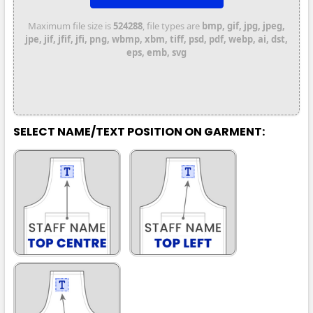
Maximum file size is
524288
, file types are
bmp, gif, jpg, jpeg,
jpe, jif, jfif, jfi, png, wbmp, xbm, tiff, psd, pdf, webp, ai, dst,
eps, emb, svg
SELECT NAME/TEXT POSITION ON GARMENT: