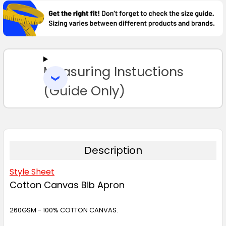
BOUGHT
TOGETHER:
SELECT
ALL
Measuring Instuctions
ADD
SELECTED
TO CART
(Guide Only)
Description
Style Sheet
Cotton Canvas Bib Apron
260GSM - 100% COTTON CANVAS.