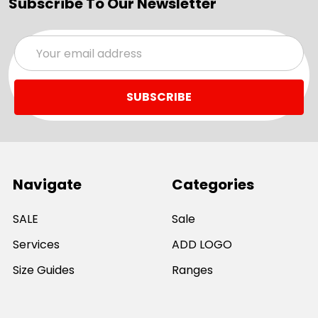
Subscribe To Our Newsletter
Email
Address
Navigate
Categories
SALE
Sale
Services
ADD LOGO
Size Guides
Ranges
Catalogues
Casual Wear