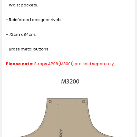
- Waist pockets.
- Reinforced designer rivets.
- 72cm x 84cm.
- Brass metal buttons.
Please note:
Straps AP08(M3001) are sold separately.