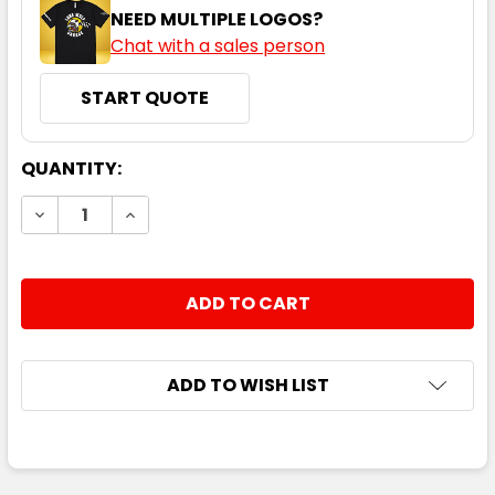
NEED MULTIPLE LOGOS?
Chat with a sales person
START QUOTE
CURRENT
QUANTITY:
STOCK:
DECREASE QUANTITY:
INCREASE QUANTITY:
ADD TO WISH LIST
FREQUENTLY