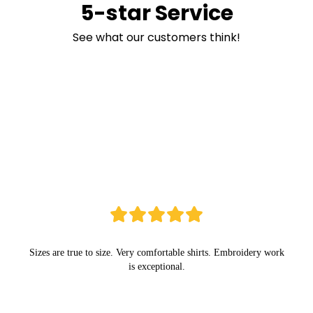
5-star Service
See what our customers think!