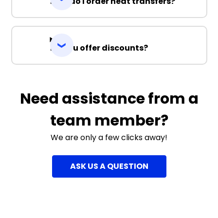
How do I order heat transfers?
Do you offer discounts?
Need assistance from a
team member?
We are only a few clicks away!
ASK US A QUESTION