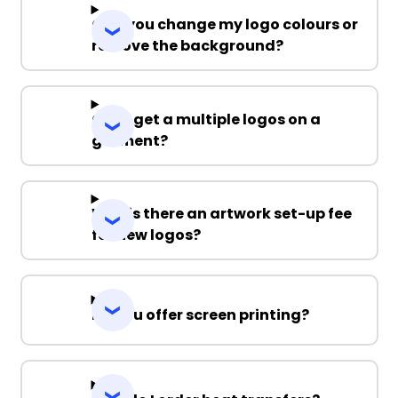
Can you change my logo colours or
remove the background?
Can I get a multiple logos on a
garment?
Why is there an artwork set-up fee
for new logos?
Do you offer screen printing?