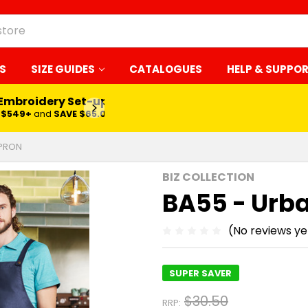
S
SIZE GUIDES
CATALOGUES
HELP & SUPPO
 Embroidery Set-up*
LEARN MORE
$549+
and
SAVE $65.00
APRON
BIZ COLLECTION
BA55 - Urba
(No reviews ye
SUPER SAVER
$30.50
RRP: