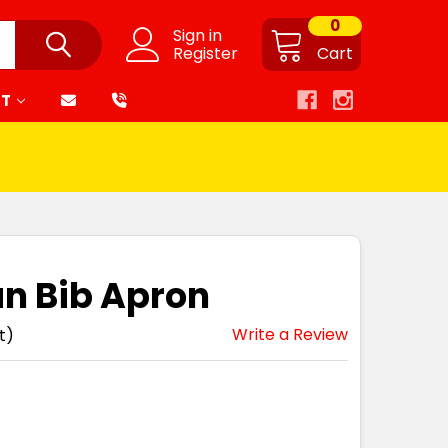
0
Sign in
Register
Cart
RT
n Bib Apron
Write a Review
t)