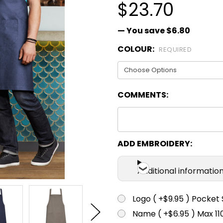
$23.70
— You save
$6.80
COLOUR:
REQUIRED
COMMENTS:
ADD EMBROIDERY:
Additional informatio
Logo ( +$9.95 ) Pocket 
Name ( +$6.95 ) Max 