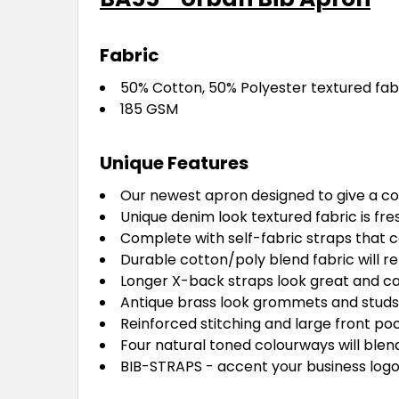
Fabric
50% Cotton, 50% Polyester textured fab
185 GSM
Unique Features
Our newest apron designed to give a co
Unique denim look textured fabric is fres
Complete with self-fabric straps that 
Durable cotton/poly blend fabric will r
Longer X-back straps look great and can 
Antique brass look grommets and studs
Reinforced stitching and large front po
Four natural toned colourways will blen
BIB-STRAPS - accent your business logo