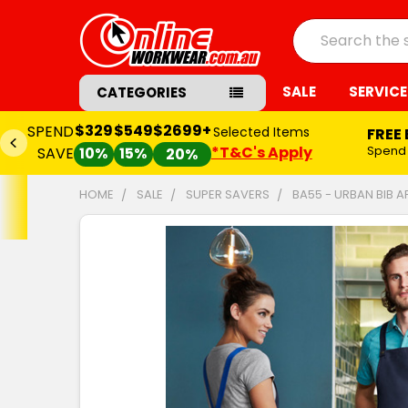
Search
SALE
SERVICE
CATEGORIES
$329
$549
$2699+
SPEND
Selected Items
FREE
*T&C's Apply
Spend
SAVE
10%
15%
20%
HOME
SALE
SUPER SAVERS
BA55 - URBAN BIB 
FREQUENTLY
BOUGHT
TOGETHER:
SELECT
ALL
ADD
SELECTED
TO CART