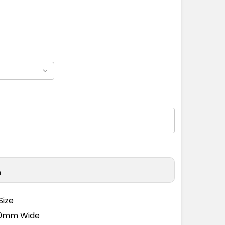
n
Size
110mm Wide