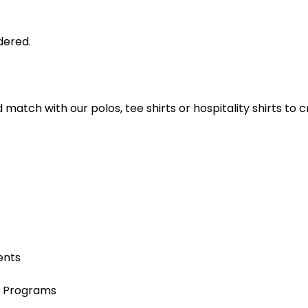
dered.
nd match with our polos, tee shirts or hospitality shirts t
ents
e Programs