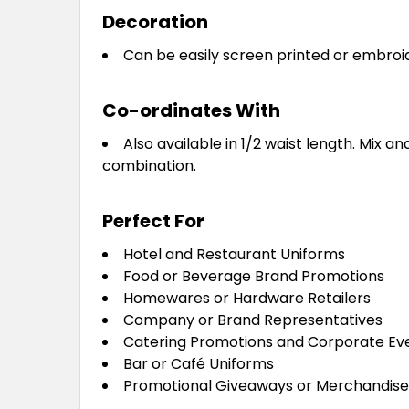
Decoration
Can be easily screen printed or embroi
Co-ordinates With
Also available in 1/2 waist length. Mix a
combination.
Perfect For
Hotel and Restaurant Uniforms
Food or Beverage Brand Promotions
Homewares or Hardware Retailers
Company or Brand Representatives
Catering Promotions and Corporate Ev
Bar or Café Uniforms
Promotional Giveaways or Merchandis