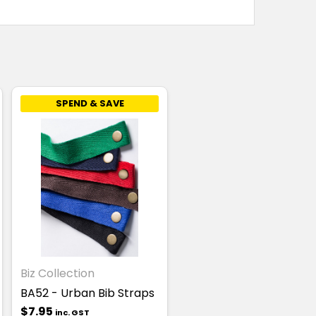
SPEND & SAVE
Biz Collection
BA52 - Urban Bib Straps
$7.95
inc. GST