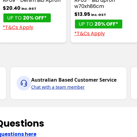
AP09 - Denim Bib Apron
AP03 - Bib apron
w70xh86cm
$20.40
inc. GST
$13.95
inc. GST
UP TO
20% OFF*
UP TO
20% OFF*
*T&Cs Apply
*T&Cs Apply
Australian Based Customer Service
Chat with a team member
Questions
questions here