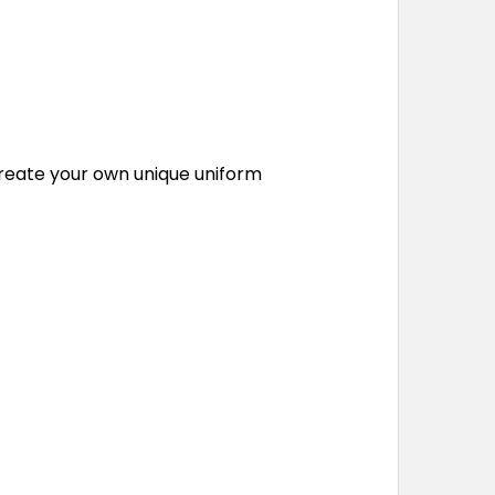
o create your own unique uniform