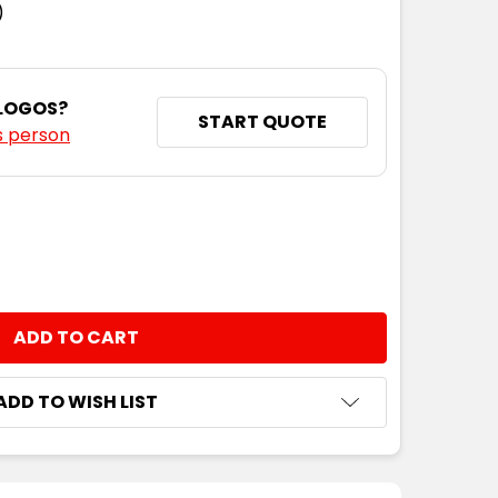
)
 LOGOS?
START QUOTE
s person
NTITY:
ADD TO WISH LIST