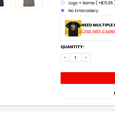
Logo + Name ( +$15.95 
No Embroidery
NEED MULTIPLE
Chat with a sale
CURRENT
QUANTITY:
STOCK:
DECREASE QUANTITY:
INCREASE QUA