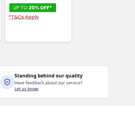
UP TO
20% OFF*
*T&Cs Apply
Standing behind our quality
Have feedback about our service?
Let us know