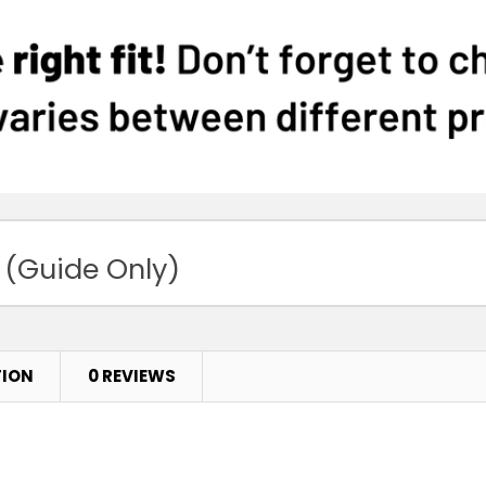
 (Guide Only)
TION
0 REVIEWS