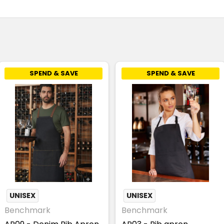
SPEND & SAVE
SPEND & SAVE
UNISEX
UNISEX
Benchmark
Benchmark