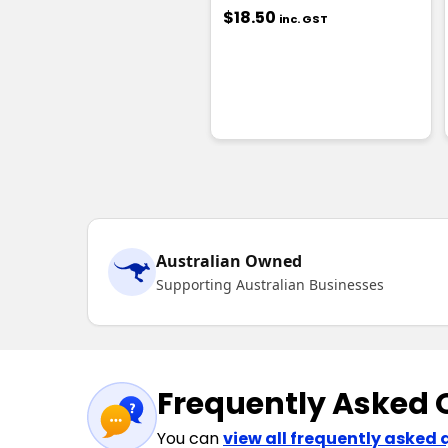
$18.50
inc. GST
Australian Owned
Supporting Australian Businesses
Frequently Asked 
You can
view all frequently asked 