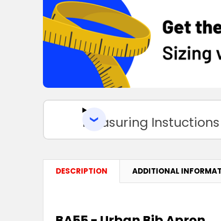
Measuring Instuctions
DESCRIPTION
ADDITIONAL INFORMA
BA55 - Urban Bib Apron