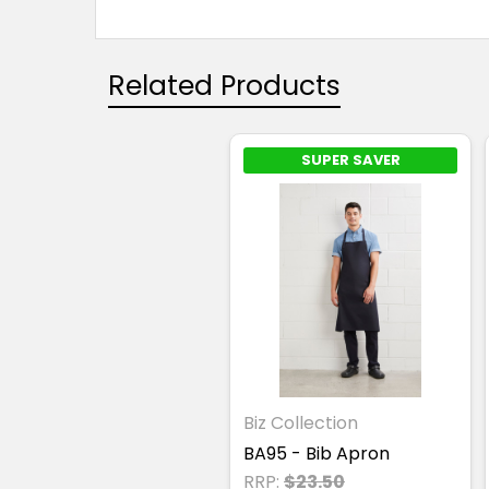
Related Products
SUPER SAVER
Biz Collection
BA95 - Bib Apron
RRP:
$23.50