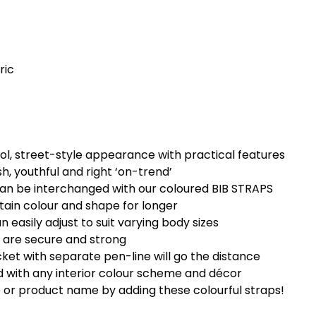
ric
ol, street-style appearance with practical features
h, youthful and right ‘on-trend’
can be interchanged with our coloured BIB STRAPS
etain colour and shape for longer
easily adjust to suit varying body sizes
 are secure and strong
cket with separate pen-line will go the distance
d with any interior colour scheme and décor
 or product name by adding these colourful straps!