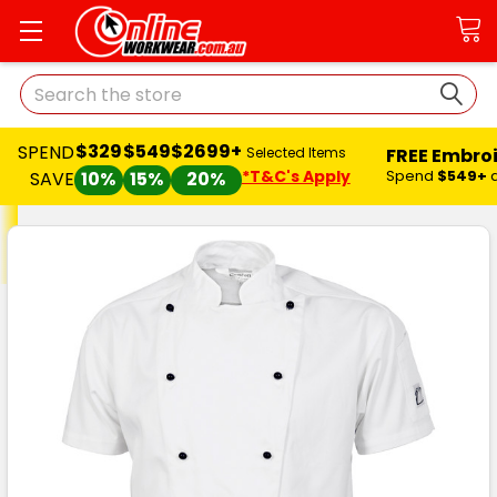
Search
$329
$549
$2699+
SPEND
FREE Embro
Selected Items
*T&C's Apply
Spend
$549+
SAVE
10%
15%
20%