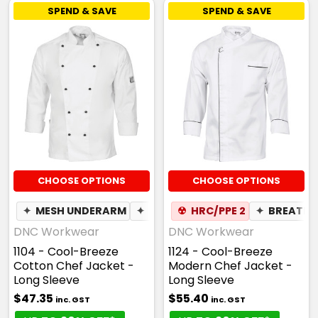
SPEND & SAVE
SPEND & SAVE
CHOOSE OPTIONS
CHOOSE OPTIONS
✦
MESH UNDERARM
✦
BREATHABLE
☢
HRC/PPE 2
✦
BREATHA
DNC Workwear
DNC Workwear
1104 - Cool-Breeze
1124 - Cool-Breeze
Cotton Chef Jacket -
Modern Chef Jacket -
Long Sleeve
Long Sleeve
$47.35
$55.40
inc. GST
inc. GST