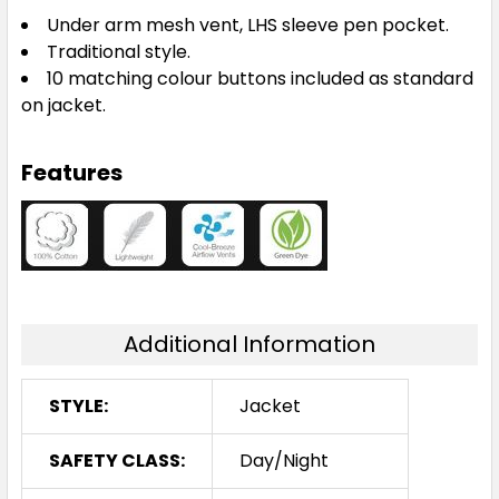
Under arm mesh vent, LHS sleeve pen pocket.
Traditional style.
10 matching colour buttons included as standard
on jacket.
Features
Additional Information
STYLE:
Jacket
SAFETY CLASS:
Day/Night