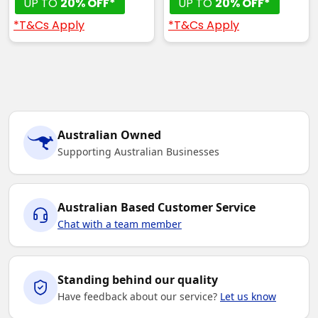
UP TO
20% OFF*
UP TO
20% OFF*
*T&Cs Apply
*T&Cs Apply
Australian Owned
Supporting Australian Businesses
Australian Based Customer Service
Chat with a team member
Standing behind our quality
Have feedback about our service?
Let us know