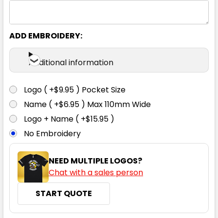
ADD EMBROIDERY:
Additional information
Logo ( +$9.95 ) Pocket Size
Name ( +$6.95 ) Max 110mm Wide
Logo + Name ( +$15.95 )
No Embroidery
NEED MULTIPLE LOGOS?
Chat with a sales person
START QUOTE