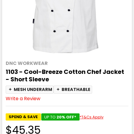
DNC WORKWEAR
1103 - Cool-Breeze Cotton Chef Jacket
- Short Sleeve
✦
MESH UNDERARM
✦
BREATHABLE
Write a Review
SPEND & SAVE
UP TO
20% OFF*
*T&Cs Apply
$45.35