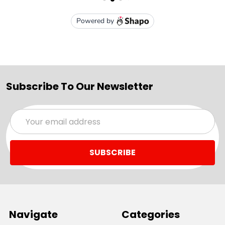
Subscribe To Our Newsletter
Email
Address
Navigate
Categories