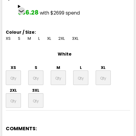
$36.28
with $2699 spend
Colour / Size:
XS
S
M
L
XL
2XL
3XL
White
XS
S
M
L
XL
2XL
3XL
COMMENTS: