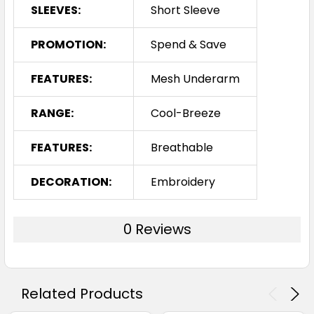
SLEEVES:
Short Sleeve
PROMOTION:
Spend & Save
FEATURES:
Mesh Underarm
RANGE:
Cool-Breeze
FEATURES:
Breathable
DECORATION:
Embroidery
0 Reviews
Related Products