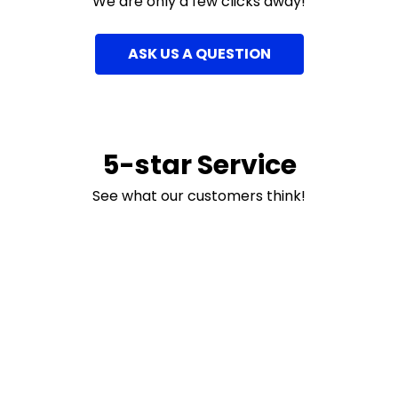
We are only a few clicks away!
ASK US A QUESTION
5-star Service
See what our customers think!