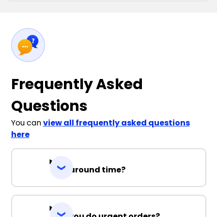
Frequently Asked
Questions
You can
view all frequently asked questions
here
Turnaround time?
Can you do urgent orders?