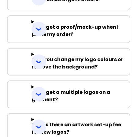
Can I get a proof/mock-up when I
place my order?
Can you change my logo colours or
remove the background?
Can I get a multiple logos on a
garment?
Why is there an artwork set-up fee
for new logos?