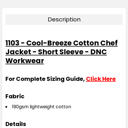
Description
1103 - Cool-Breeze Cotton Chef
Jacket - Short Sleeve - DNC
Workwear
For Complete Sizing Guide,
Click Here
Fabric
190gsm lightweight cotton
Details