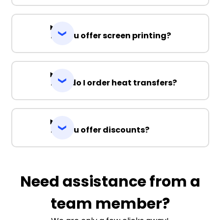
Do you offer screen printing?
How do I order heat transfers?
Do you offer discounts?
Need assistance from a
team member?