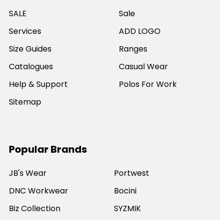
SALE
Sale
Services
ADD LOGO
Size Guides
Ranges
Catalogues
Casual Wear
Help & Support
Polos For Work
Sitemap
Popular Brands
JB's Wear
Portwest
DNC Workwear
Bocini
Biz Collection
SYZMIK