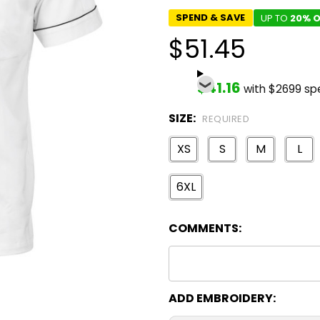
SPEND & SAVE
UP TO
20% O
$51.45
$41.16
with $2699 sp
SIZE:
REQUIRED
XS
S
M
L
6XL
COMMENTS:
ADD EMBROIDERY: