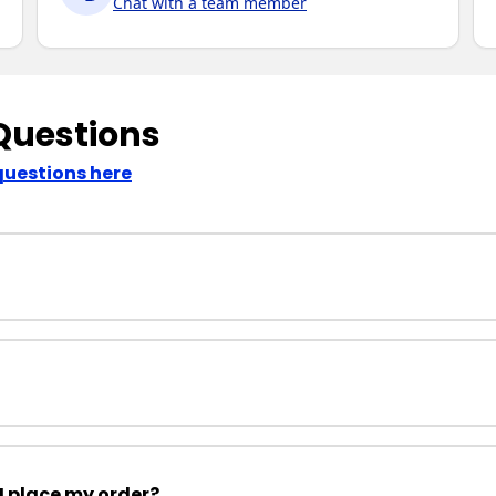
Chat with a team member
Questions
questions here
I place my order?