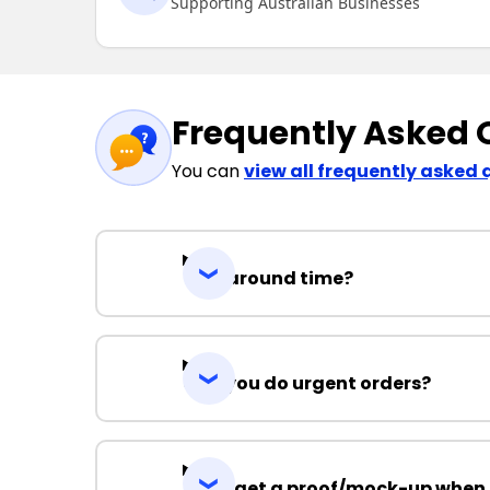
Supporting Australian Businesses
Frequently Asked 
You can
view all frequently asked 
Turnaround time?
Can you do urgent orders?
Can I get a proof/mock-up when 