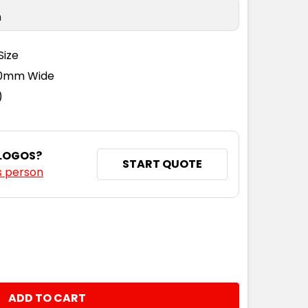
n
Size
110mm Wide
)
 LOGOS?
START QUOTE
s person
NTITY: