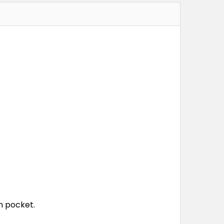
n pocket.