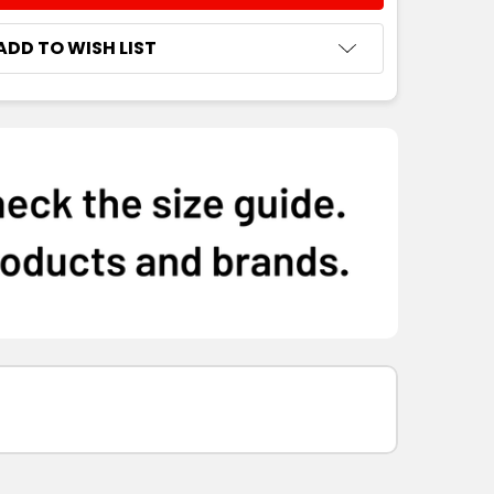
ADD TO WISH LIST