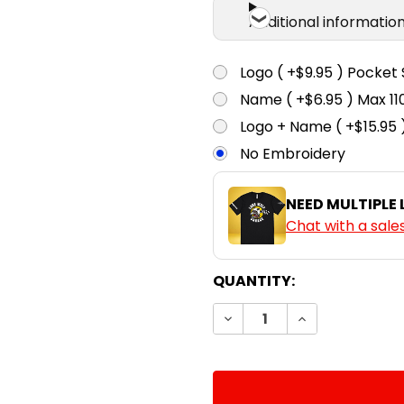
Additional informatio
Logo ( +$9.95 ) Pocket 
Name ( +$6.95 ) Max 
Logo + Name ( +$15.95 
No Embroidery
NEED MULTIPLE
Chat with a sale
CURRENT
QUANTITY:
STOCK:
DECREASE QUANTITY:
INCREASE QUA