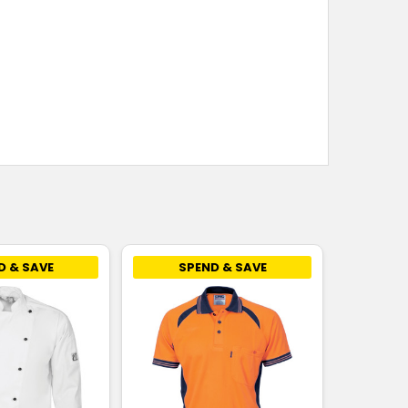
D & SAVE
SPEND & SAVE