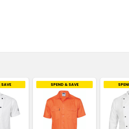
 SAVE
SPEND & SAVE
SPEN