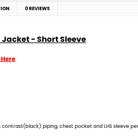
TION
0 REVIEWS
 Jacket - Short Sleeve
 Here
, contrast(black) piping, chest pocket and LHS sleeve pe