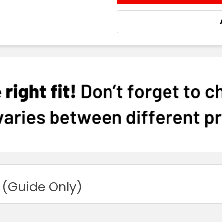
 (Guide Only)