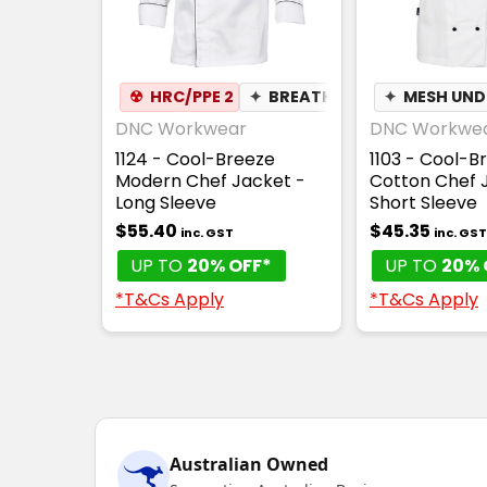
☢
HRC/PPE 2
✦
BREATHABLE
✦
MESH UN
DNC Workwear
DNC Workwe
1124 - Cool-Breeze
1103 - Cool-B
Modern Chef Jacket -
Cotton Chef 
Long Sleeve
Short Sleeve
$55.40
$45.35
inc. GST
inc. GST
UP TO
20% OFF*
UP TO
20% 
*T&Cs Apply
*T&Cs Apply
Australian Owned