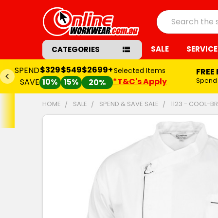
Search
SALE
SERVICE
CATEGORIES
$329
$549
$2699+
SPEND
Selected Items
FREE
*T&C's Apply
Spend
SAVE
10%
15%
20%
HOME
SALE
SPEND & SAVE SALE
1123 - COOL-B
FREQUENTLY
BOUGHT
TOGETHER:
SELECT
ALL
ADD
SELECTED
TO CART