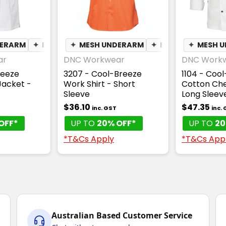
DERARM
✦
BREATHABLE
✦
MESH UNDERARM
✦
BREATHABLE
✦
MESH 
ar
DNC Workwear
DNC Work
reeze
3207 - Cool-Breeze
1104 - Coo
Jacket -
Work Shirt - Short
Cotton Che
Sleeve
Long Sleev
$36.10
$47.35
inc. GST
inc.
OFF*
UP TO
20% OFF*
UP TO
20
*T&Cs Apply
*T&Cs App
Australian Based Customer Service