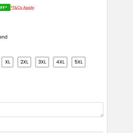
FF*
*T&Cs Apply
end
XL
2XL
3XL
4XL
5XL