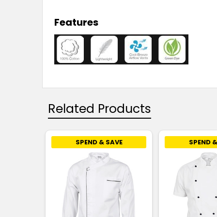
Features
Related Products
SPEND & SAVE
SPEND &