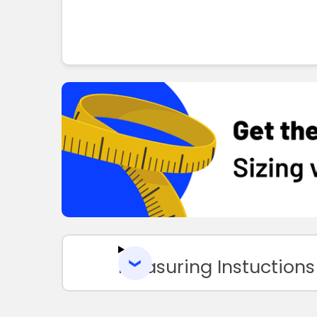
Measuring Instuctions