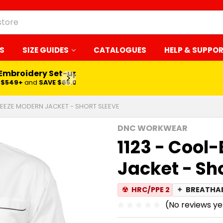
S
SIZE GUIDES
CATALOGUES
HELP & SUPPO
 Embroidery Set-up*
LEARN MORE
$549+
and
SAVE $65.00
REEZE MODERN JACKET - SHORT SLEEVE
DNC WORKWEAR
1123 - Cool
Jacket - Sh
☢
HRC/PPE 2
✦
BREATHA
(No reviews ye