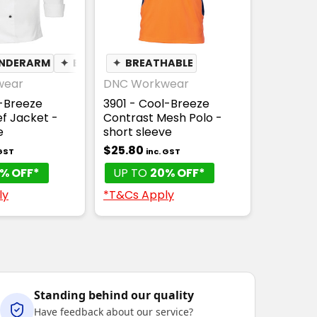
UNDERARM
✦
BREATHABLE
✦
BREATHABLE
wear
DNC Workwear
l-Breeze
3901 - Cool-Breeze
f Jacket -
Contrast Mesh Polo -
e
short sleeve
$25.80
 GST
inc. GST
% OFF*
UP TO
20% OFF*
ly
*T&Cs Apply
Standing behind our quality
Have feedback about our service?