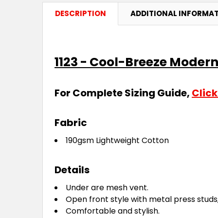
DESCRIPTION
ADDITIONAL INFORMA
1123 - Cool-Breeze Modern
For Complete Sizing Guide,
Click
Fabric
190gsm Lightweight Cotton
Details
Under are mesh vent.
Open front style with metal press studs
Comfortable and stylish.