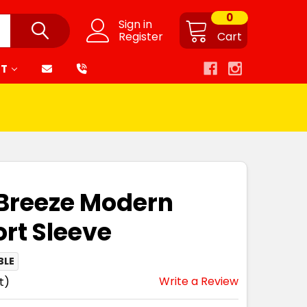
0
Sign in
Register
Cart
RT
-Breeze Modern
ort Sleeve
BLE
Write a Review
t)