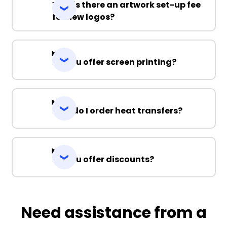
Why is there an artwork set-up fee
for new logos?
Do you offer screen printing?
How do I order heat transfers?
Do you offer discounts?
Need assistance from a