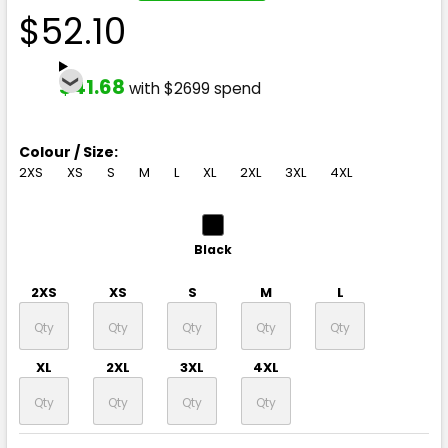
$52.10
$41.68
with $2699 spend
Colour / Size:
2XS
XS
S
M
L
XL
2XL
3XL
4XL
Black
2XS
XS
S
M
L
XL
2XL
3XL
4XL