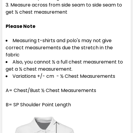
Measure across from side seam to side seam to
get ½ chest measurement
Please Note
Measuring t-shirts and polo's may not give
correct measurements due the stretch in the
fabric
Also, you cannot ½ a full chest measurement to
get a ½ chest measurement.
Variations +/- cm - ½ Chest Measurements
A= Chest/Bust ½ Chest Measurements
B= SP Shoulder Point Length