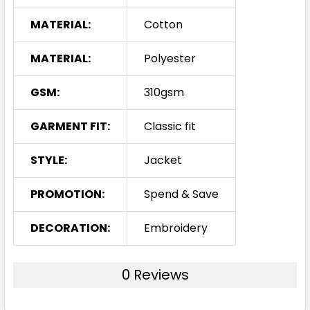
MATERIAL:
Cotton
MATERIAL:
Polyester
GSM:
310gsm
GARMENT FIT:
Classic fit
STYLE:
Jacket
PROMOTION:
Spend & Save
DECORATION:
Embroidery
0 Reviews