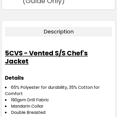
(Guide Only)
Description
5CVS - Vented S/S Chef's
Jacket
Details
65% Polyester for durability, 35% Cotton for
Comfort
190gsm Drill Fabric
Mandarin Collar
Double Breasted