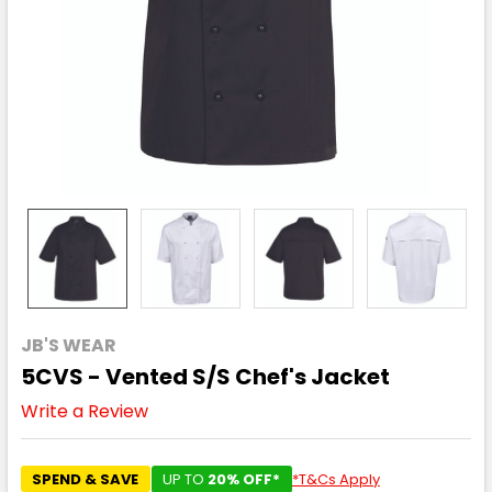
JB'S WEAR
5CVS - Vented S/S Chef's Jacket
Write a Review
SPEND & SAVE
UP TO
20% OFF*
*T&Cs Apply