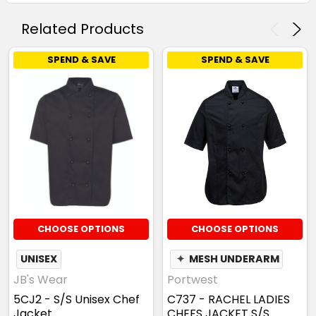
Related Products
SPEND & SAVE
SPEND & SAVE
CHOOSE OPTIONS
CHOOSE OPTIONS
UNISEX
✦
MESH UNDERARM
JB's Wear
Portwest
5CJ2 - S/S Unisex Chef
C737 - RACHEL LADIES
Jacket
CHEFS JACKET S/S