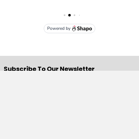
Subscribe To Our Newsletter
Email
Address