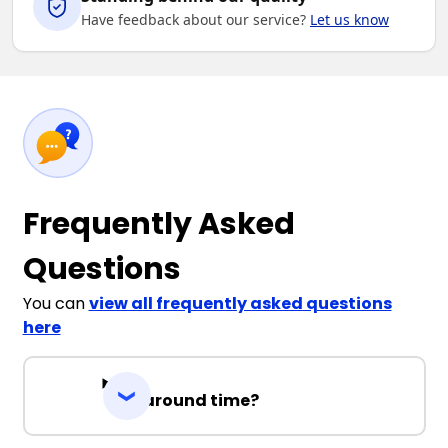
Have feedback about our service?
Let us know
Frequently Asked
Questions
You can
view all frequently asked questions
here
Turnaround time?