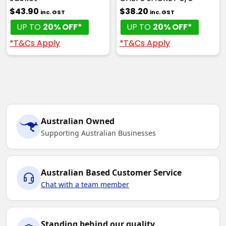
$43.90
$38.20
inc. GST
inc. GST
UP TO
20% OFF*
UP TO
20% OFF*
*T&Cs Apply
*T&Cs Apply
Australian Owned
Supporting Australian Businesses
Australian Based Customer Service
Chat with a team member
Standing behind our quality