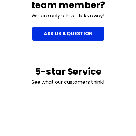
team member?
We are only a few clicks away!
ASK US A QUESTION
5-star Service
See what our customers think!