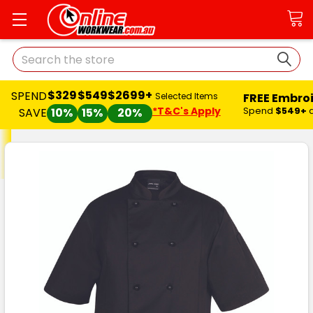
Search
$329
$549
$2699+
SPEND
FREE Embro
Selected Items
*T&C's Apply
Spend
$549+
SAVE
10%
15%
20%