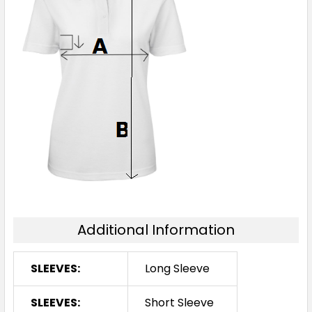
Additional Information
SLEEVES:
Long Sleeve
SLEEVES:
Short Sleeve