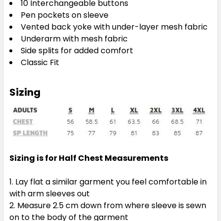
10 Interchangeable buttons
Pen pockets on sleeve
Vented back yoke with under-layer mesh fabric
Underarm with mesh fabric
Side splits for added comfort
Classic Fit
Sizing
Sizing is for Half Chest Measurements
Lay flat a similar garment you feel comfortable in
with arm sleeves out
Measure 2.5 cm down from where sleeve is sewn
on to the body of the garment