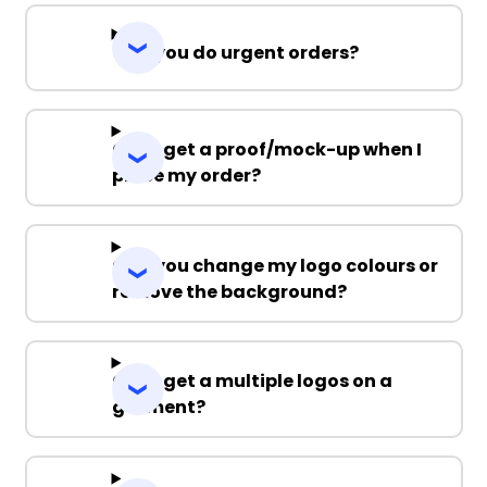
Can you do urgent orders?
Can I get a proof/mock-up when I
place my order?
Can you change my logo colours or
remove the background?
Can I get a multiple logos on a
garment?