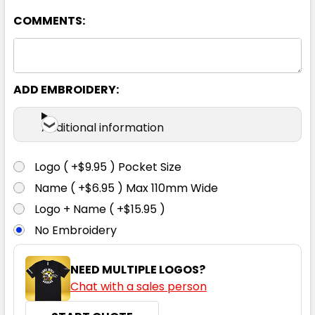
COMMENTS:
White
2XS
XS
S
M
L
ADD EMBROIDERY:
XL
2XL
3XL
4XL
Additional information
Logo ( +$9.95 ) Pocket Size
Name ( +$6.95 ) Max 110mm Wide
Logo + Name ( +$15.95 )
No Embroidery
NEED MULTIPLE LOGOS?
Chat with a sales person