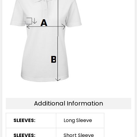
Additional Information
SLEEVES:
Long Sleeve
SLEEVES:
Short Sleeve