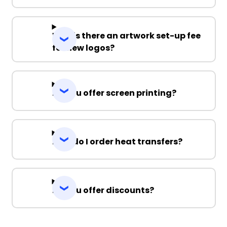
Why is there an artwork set-up fee
for new logos?
Do you offer screen printing?
How do I order heat transfers?
Do you offer discounts?