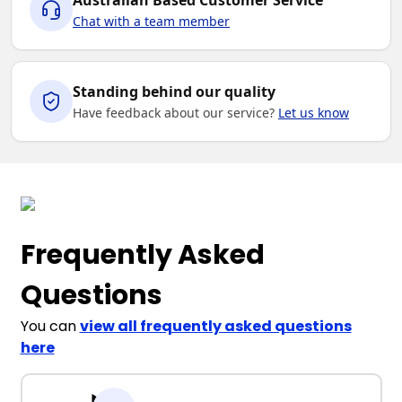
Australian Based Customer Service
Chat with a team member
Standing behind our quality
Have feedback about our service?
Let us know
Frequently Asked
Questions
You can
view all frequently asked questions
here