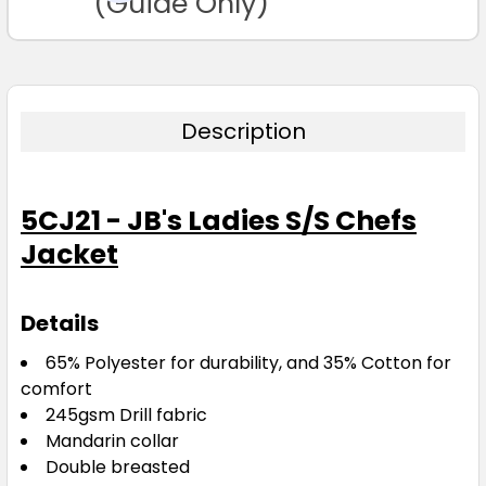
(Guide Only)
Description
5CJ21 - JB's Ladies S/S Chefs
Jacket
Details
65% Polyester for durability, and 35% Cotton for
comfort
245gsm Drill fabric
Mandarin collar
Double breasted