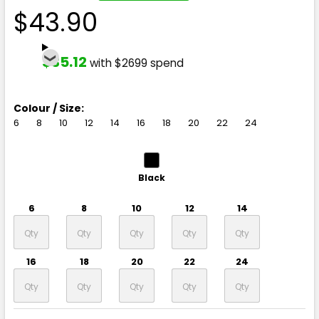
$43.90
$35.12
with $2699 spend
Colour / Size:
6
8
10
12
14
16
18
20
22
24
Black
6
8
10
12
14
16
18
20
22
24