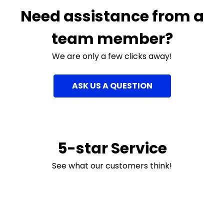
Need assistance from a
team member?
We are only a few clicks away!
ASK US A QUESTION
5-star Service
See what our customers think!