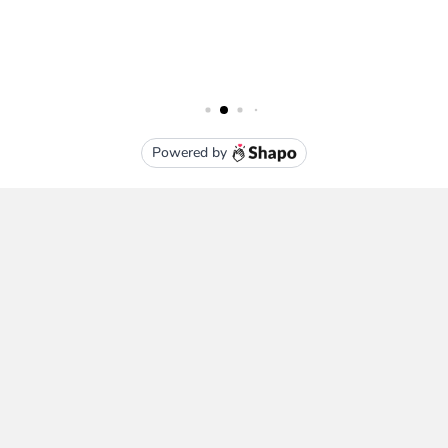
Subscribe To Our Newsletter
Email
Address