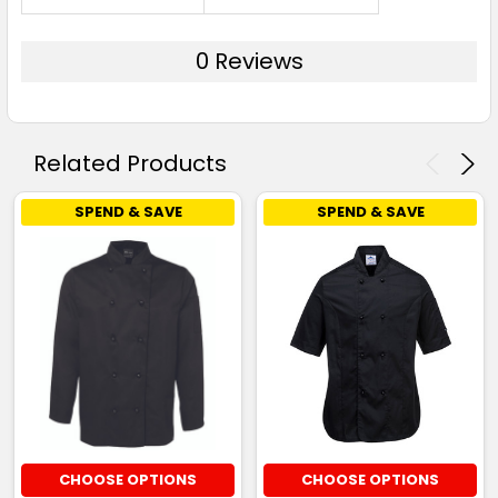
0 Reviews
Related Products
SPEND & SAVE
SPEND & SAVE
CHOOSE OPTIONS
CHOOSE OPTIONS