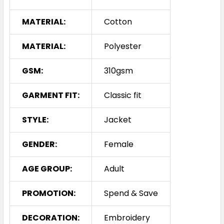
MATERIAL:
Cotton
MATERIAL:
Polyester
GSM:
310gsm
GARMENT FIT:
Classic fit
STYLE:
Jacket
GENDER:
Female
AGE GROUP:
Adult
PROMOTION:
Spend & Save
DECORATION:
Embroidery