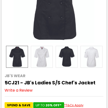
JB'S WEAR
5CJ21 - JB's Ladies S/S Chef's Jacket
Write a Review
SPEND & SAVE
UP TO
20% OFF*
*T&Cs Apply