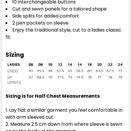
10 interchangeable buttons
Cut and sewn panels for a tailored shape
Side splits for added comfort
2 pen pockets on sleeve
Enjoy the traditional style, cut to a ladies classic
fit.
Sizing
Sizing is for Half Chest Measurements
Lay flat a similar garment you feel comfortable in
with arm sleeves out
Measure 2.5 cm down from where sleeve is sewn