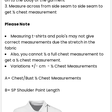
on to the body of the garment
Measure across from side seam to side seam to
get ½ chest measurement
Please Note
Measuring t-shirts and polo's may not give
correct measurements due the stretch in the
fabric
Also, you cannot ½ a full chest measurement to
get a ½ chest measurement.
Variations +/- cm - ½ Chest Measurements
A= Chest/Bust ½ Chest Measurements
B= SP Shoulder Point Length