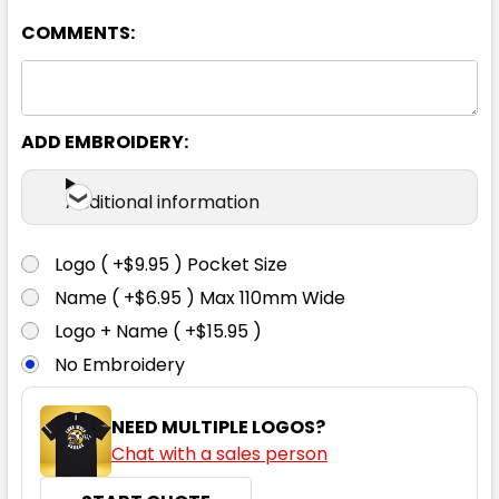
COMMENTS:
White
6
8
10
12
14
ADD EMBROIDERY:
16
18
20
22
24
Additional information
Logo ( +$9.95 ) Pocket Size
Name ( +$6.95 ) Max 110mm Wide
Logo + Name ( +$15.95 )
No Embroidery
NEED MULTIPLE LOGOS?
Chat with a sales person