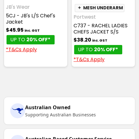
JB's Wear
✦
MESH UNDERARM
5CJ - JB's L/S Chef's
Portwest
Jacket
C737 - RACHEL LADIES
$45.95
inc. GST
CHEFS JACKET S/S
UP TO
20% OFF*
$38.20
inc. GST
*T&Cs Apply
UP TO
20% OFF*
*T&Cs Apply
Australian Owned
Supporting Australian Businesses