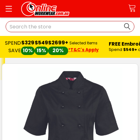
Search
$329
$549
$2699+
SPEND
FREE Embro
Selected Items
*T&C's Apply
Spend
$549+
SAVE
10%
15%
20%