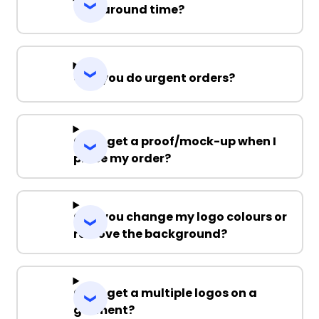
Turnaround time?
Can you do urgent orders?
Can I get a proof/mock-up when I
place my order?
Can you change my logo colours or
remove the background?
Can I get a multiple logos on a
garment?