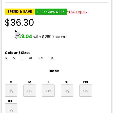
SPEND & SAVE
UP TO
20% OFF*
*T&Cs Apply
$36.30
$29.04
with $2699 spend
Colour / Size:
S
M
L
XL
2XL
3XL
Black
S
M
L
XL
2XL
3XL