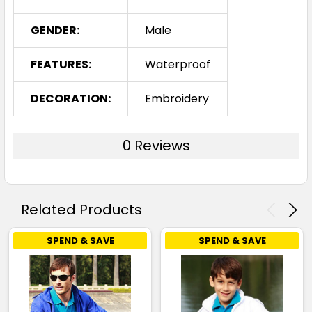
GENDER:
Male
FEATURES:
Waterproof
DECORATION:
Embroidery
0 Reviews
Related Products
SPEND & SAVE
SPEND & SAVE