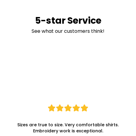
5-star Service
See what our customers think!