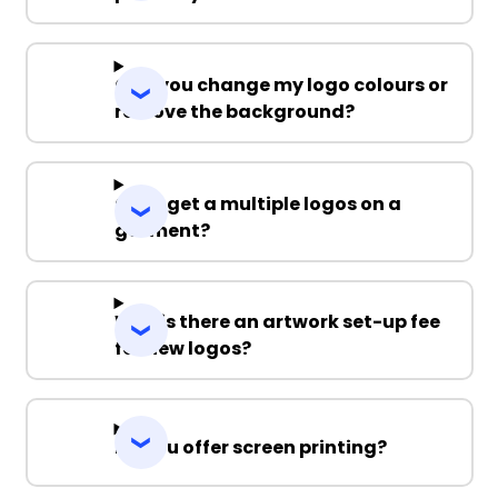
Can you change my logo colours or
remove the background?
Can I get a multiple logos on a
garment?
Why is there an artwork set-up fee
for new logos?
Do you offer screen printing?