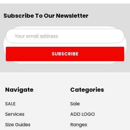
Subscribe To Our Newsletter
Email
Address
Navigate
Categories
SALE
Sale
Services
ADD LOGO
Size Guides
Ranges