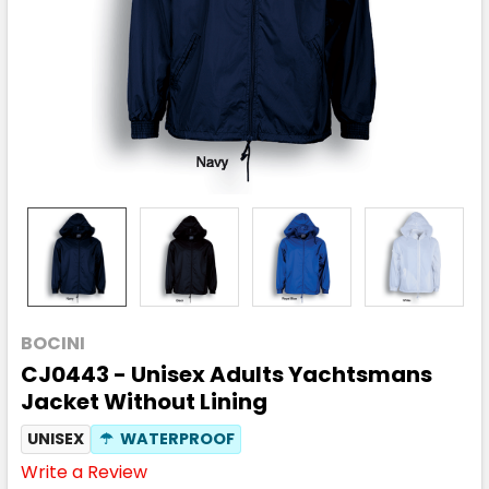
BOCINI
CJ0443 - Unisex Adults Yachtsmans
Jacket Without Lining
UNISEX
☂
WATERPROOF
Write a Review