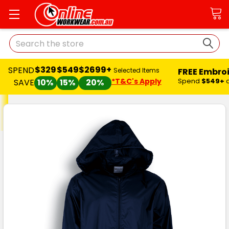
Search
$329
$549
$2699+
SPEND
FREE Embro
Selected Items
*T&C's Apply
Spend
$549+
SAVE
10%
15%
20%