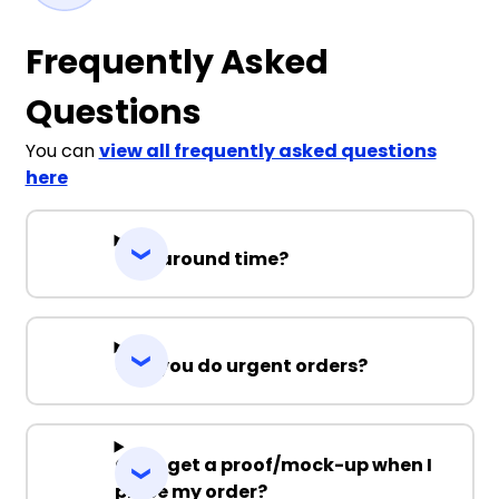
Frequently Asked
Questions
You can
view all frequently asked questions
here
Turnaround time?
Can you do urgent orders?
Can I get a proof/mock-up when I
place my order?