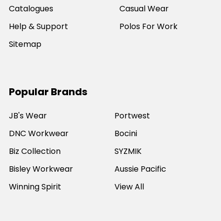
Catalogues
Casual Wear
Help & Support
Polos For Work
Sitemap
Popular Brands
JB's Wear
Portwest
DNC Workwear
Bocini
Biz Collection
SYZMIK
Bisley Workwear
Aussie Pacific
Winning Spirit
View All