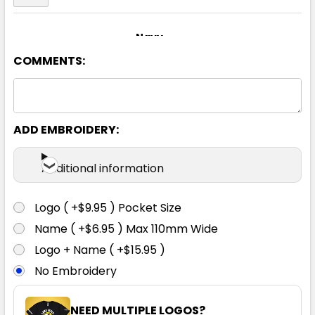
Navy
COMMENTS:
S
M
L
XL
2XL
3XL
ADD EMBROIDERY:
Additional information
Royal
Logo ( +$9.95 ) Pocket Size
S
M
L
XL
2XL
Name ( +$6.95 ) Max 110mm Wide
Logo + Name ( +$15.95 )
No Embroidery
3XL
NEED MULTIPLE LOGOS?