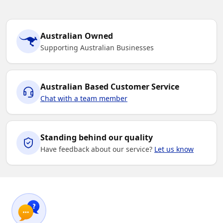
Australian Owned
Supporting Australian Businesses
Australian Based Customer Service
Chat with a team member
Standing behind our quality
Have feedback about our service?
Let us know