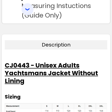
Measuring Instuctions
ADD
SELECTED
TO CART
(Guide Only)
Description
CJ0443 - Unisex Adults
Yachtsmans Jacket Without
Lining
Sizing