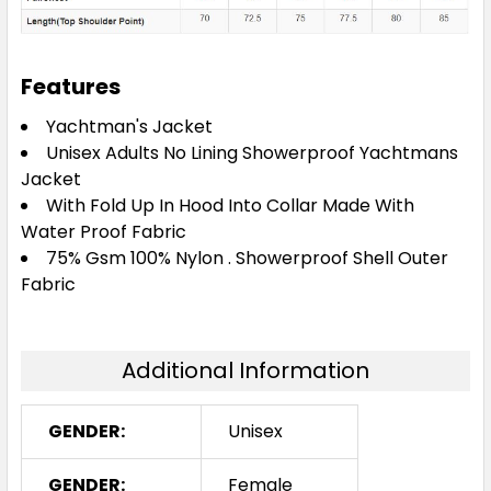
Features
Yachtman's Jacket
Unisex Adults No Lining Showerproof Yachtmans
Jacket
With Fold Up In Hood Into Collar Made With
Water Proof Fabric
75% Gsm 100% Nylon . Showerproof Shell Outer
Fabric
Additional Information
GENDER:
Unisex
GENDER:
Female