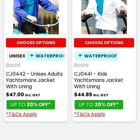
CHOOSE OPTIONS
CHOOSE OPTIONS
UNISEX
☂
WATERPROOF
☂
WATERPROOF
Bocini
Bocini
CJ0442 - Unisex Adults
CJ0441 - Kids
Yachtsmans Jacket
Yachtsmans Jacket
With Lining
With Lining
$47.00
$44.85
inc. GST
inc. GST
UP TO
20% OFF*
UP TO
20% OFF*
*T&Cs Apply
*T&Cs Apply