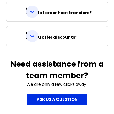
How do I order heat transfers?
Do you offer discounts?
Need assistance from a
team member?
We are only a few clicks away!
ASK US A QUESTION