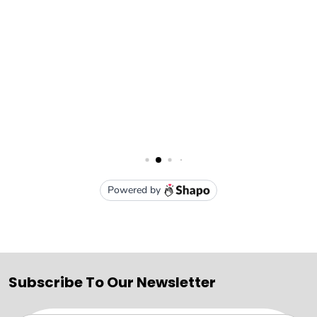
Subscribe To Our Newsletter