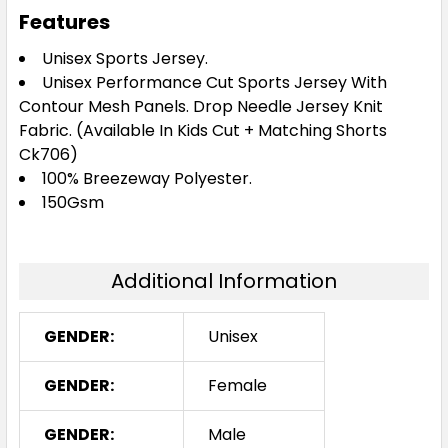
Burgundy / White
Features
S
M
L
XL
2XL
Unisex Sports Jersey.
Unisex Performance Cut Sports Jersey With
Contour Mesh Panels. Drop Needle Jersey Knit
3XL
Fabric. (Available In Kids Cut + Matching Shorts
Ck706)
100% Breezeway Polyester.
150Gsm
Navy / Gold
S
M
L
XL
2XL
Additional Information
GENDER:
Unisex
3XL
GENDER:
Female
GENDER:
Male
Navy / Red