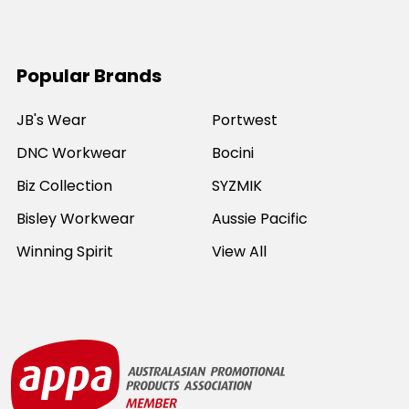
Popular Brands
JB's Wear
Portwest
DNC Workwear
Bocini
Biz Collection
SYZMIK
Bisley Workwear
Aussie Pacific
Winning Spirit
View All