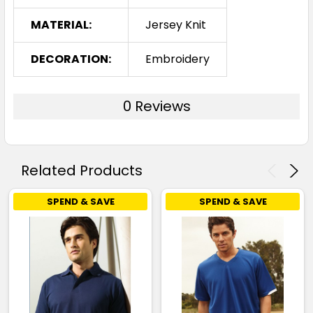
MATERIAL:
Jersey Knit
S
M
L
XL
2XL
DECORATION:
Embroidery
3XL
0 Reviews
Navy / Sky
Related Products
S
M
L
XL
2XL
SPEND & SAVE
SPEND & SAVE
3XL
Navy / White