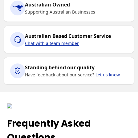
Australian Owned
S
M
L
XL
2XL
Supporting Australian Businesses
3XL
Australian Based Customer Service
Chat with a team member
Royal / White
Standing behind our quality
Have feedback about our service?
Let us know
S
M
L
XL
2XL
3XL
Frequently Asked
Sky / Navy
Questions