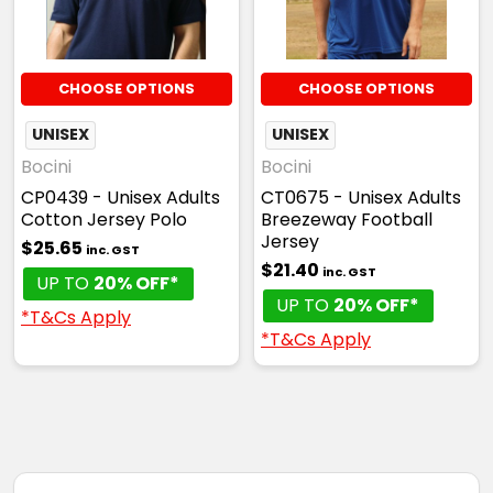
S
M
L
XL
2XL
CHOOSE OPTIONS
CHOOSE OPTIONS
3XL
UNISEX
UNISEX
Bocini
Bocini
CP0439 - Unisex Adults
CT0675 - Unisex Adults
Cotton Jersey Polo
Breezeway Football
Red / White
Jersey
$25.65
inc. GST
$21.40
inc. GST
S
M
L
XL
2XL
UP TO
20% OFF*
UP TO
20% OFF*
*T&Cs Apply
*T&Cs Apply
3XL
Royal / Gold