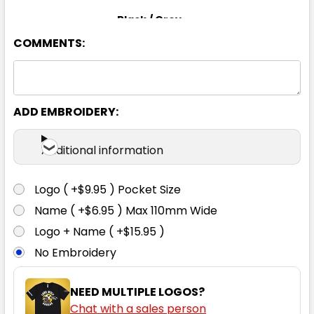
Black / Grey
COMMENTS:
S
M
L
XL
2XL
3XL
ADD EMBROIDERY:
Additional information
Black / Orange
Logo ( +$9.95 ) Pocket Size
S
M
L
XL
2XL
Name ( +$6.95 ) Max 110mm Wide
Logo + Name ( +$15.95 )
No Embroidery
3XL
NEED MULTIPLE LOGOS?
Chat with a sales person