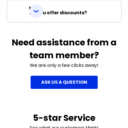
Do you offer discounts?
Need assistance from a
team member?
We are only a few clicks away!
ASK US A QUESTION
5-star Service
See what our customers think!