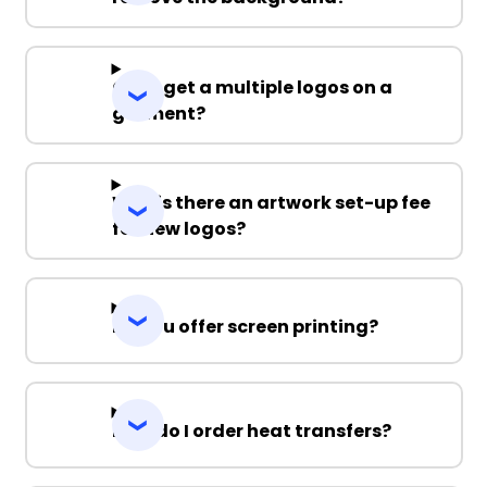
S
M
L
XL
2XL
Can I get a multiple logos on a
3XL
garment?
Why is there an artwork set-up fee
for new logos?
Do you offer screen printing?
How do I order heat transfers?