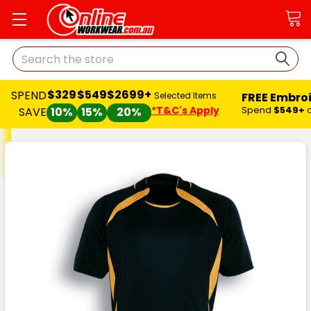
Search
$329
$549
$2699+
SPEND
FREE Embro
Selected Items
*T&C's Apply
Spend
$549+
SAVE
10%
15%
20%