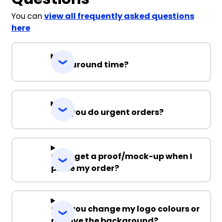
S
M
L
XL
2XL
You can
view all frequently asked questions
here
3XL
Turnaround time?
White / Black
Can you do urgent orders?
S
M
L
XL
2XL
3XL
Can I get a proof/mock-up when I
place my order?
White / Navy
Can you change my logo colours or
remove the background?