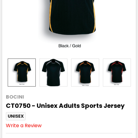
BOCINI
CT0750 - Unisex Adults Sports Jersey
UNISEX
Write a Review