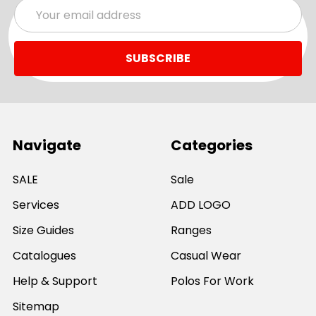
Email
Address
Navigate
Categories
SALE
Sale
Services
ADD LOGO
Size Guides
Ranges
Catalogues
Casual Wear
Help & Support
Polos For Work
Sitemap