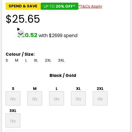
SPEND & SAVE
UP TO
20% OFF*
*T&Cs Apply
$25.65
$20.52
with $2699 spend
Colour / Size:
S
M
L
XL
2XL
3XL
Black / Gold
S
M
L
XL
2XL
3XL