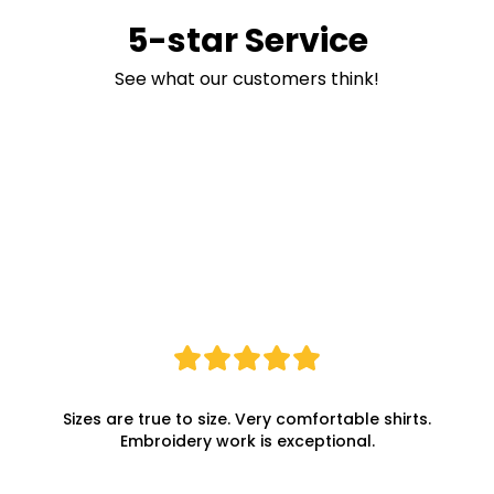
5-star Service
See what our customers think!