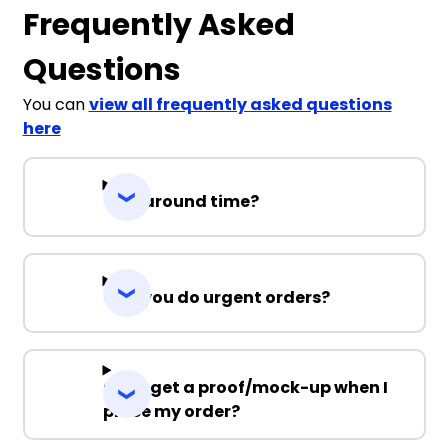
Frequently Asked
Questions
You can
view all frequently asked questions
here
Turnaround time?
Can you do urgent orders?
Can I get a proof/mock-up when I
place my order?