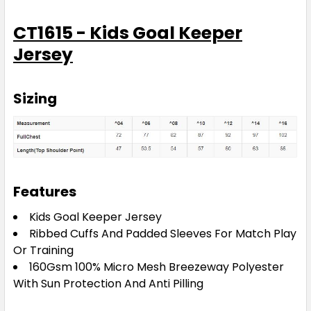
CT1615 - Kids Goal Keeper
Jersey
Sizing
Features
Kids Goal Keeper Jersey
Ribbed Cuffs And Padded Sleeves For Match Play
Or Training
160Gsm 100% Micro Mesh Breezeway Polyester
With Sun Protection And Anti Pilling