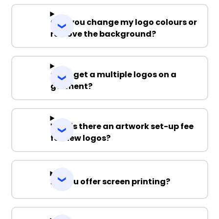
Can you change my logo colours or
remove the background?
Can I get a multiple logos on a
garment?
Why is there an artwork set-up fee
for new logos?
Do you offer screen printing?