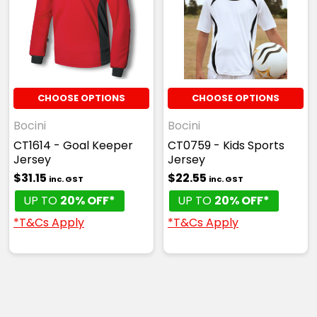
CHOOSE OPTIONS
CHOOSE OPTIONS
Bocini
Bocini
CT1614 - Goal Keeper
CT0759 - Kids Sports
Jersey
Jersey
$31.15
$22.55
inc. GST
inc. GST
UP TO
20% OFF*
UP TO
20% OFF*
*T&Cs Apply
*T&Cs Apply