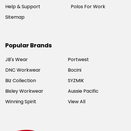
Help & Support
Polos For Work
Sitemap
Popular Brands
JB's Wear
Portwest
DNC Workwear
Bocini
Biz Collection
SYZMIK
Bisley Workwear
Aussie Pacific
Winning Spirit
View All