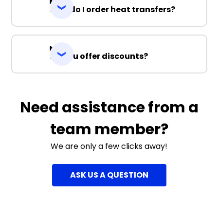
How do I order heat transfers?
Do you offer discounts?
Need assistance from a
team member?
We are only a few clicks away!
ASK US A QUESTION