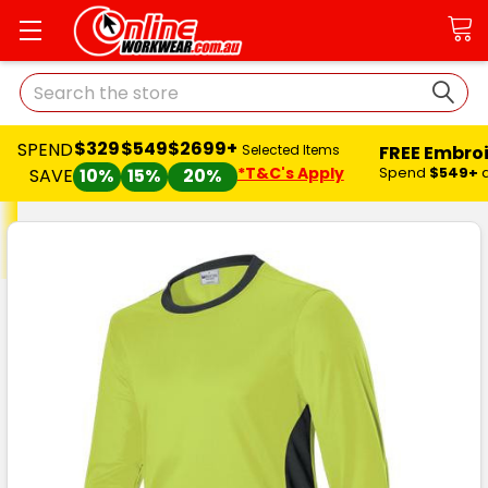
Search
$329
$549
$2699+
SPEND
FREE Embro
Selected Items
*T&C's Apply
Spend
$549+
SAVE
10%
15%
20%