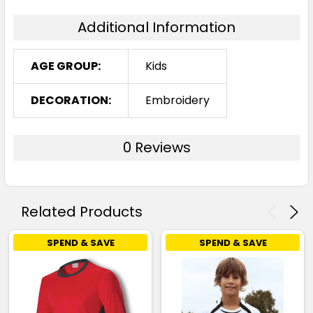
Additional Information
AGE GROUP:
Kids
DECORATION:
Embroidery
0 Reviews
Related Products
SPEND & SAVE
SPEND & SAVE