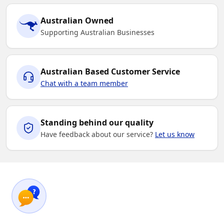
Australian Owned
Supporting Australian Businesses
Australian Based Customer Service
Chat with a team member
Standing behind our quality
Have feedback about our service?
Let us know