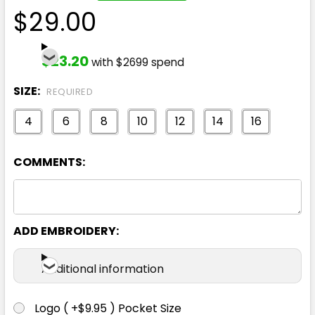
$29.00
$23.20
with $2699 spend
SIZE:
REQUIRED
4
6
8
10
12
14
16
COMMENTS:
ADD EMBROIDERY:
Additional information
Logo ( +$9.95 ) Pocket Size