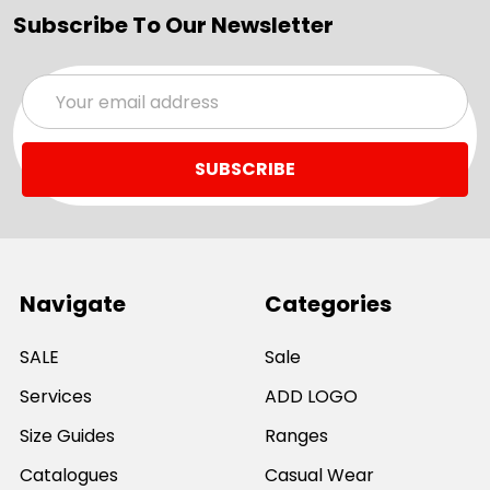
Subscribe To Our Newsletter
Email
Address
Navigate
Categories
SALE
Sale
Services
ADD LOGO
Size Guides
Ranges
Catalogues
Casual Wear