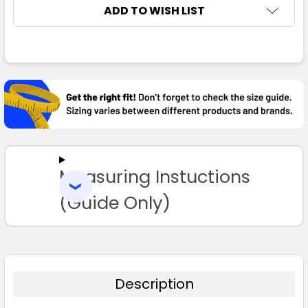
ADD TO WISH LIST
FREQUENTLY
BOUGHT
TOGETHER:
SELECT
ALL
Measuring Instuctions
ADD
SELECTED
TO CART
(Guide Only)
Description