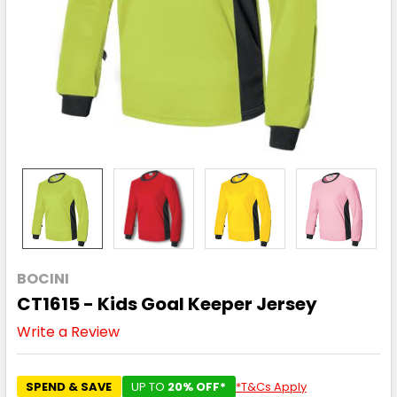
BOCINI
CT1615 - Kids Goal Keeper Jersey
Write a Review
SPEND & SAVE
UP TO
20% OFF*
*T&Cs Apply