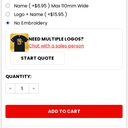
Name ( +$6.95 ) Max 110mm Wide
Logo + Name ( +$15.95 )
No Embroidery
NEED MULTIPLE LOGOS?
Chat with a sales person
START QUOTE
CURRENT
QUANTITY:
STOCK:
DECREASE QUANTITY:
INCREASE QUANTITY: