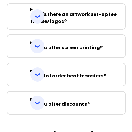
Why is there an artwork set-up fee
for new logos?
Do you offer screen printing?
How do I order heat transfers?
Do you offer discounts?