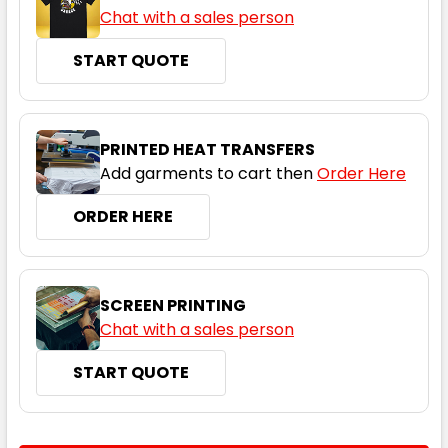
Chat with a sales person
START QUOTE
PRINTED HEAT TRANSFERS
Grey / Grey
Add garments to cart then
Order Here
06K
08K
10K
12K
14K
ORDER HERE
SCREEN PRINTING
Chat with a sales person
START QUOTE
Grey / Navy
06K
08K
10K
12K
14K
CURRENT
QUANTITY: