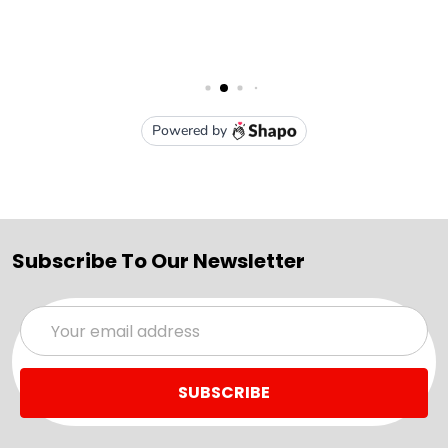
Subscribe To Our Newsletter
Email
Address