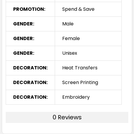
PROMOTION:
Spend & Save
GENDER:
Male
GENDER:
Female
GENDER:
Unisex
DECORATION:
Heat Transfers
DECORATION:
Screen Printing
DECORATION:
Embroidery
0 Reviews