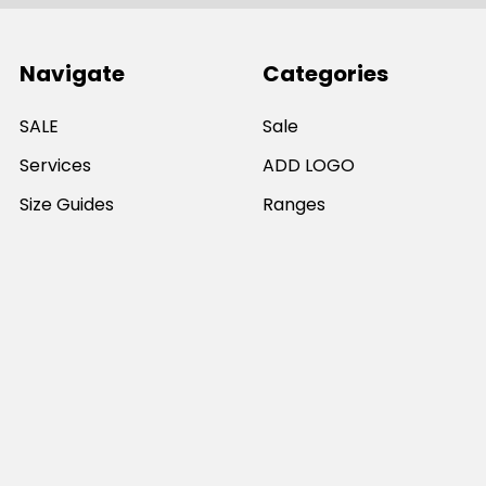
Navigate
Categories
SALE
Sale
Services
ADD LOGO
Size Guides
Ranges
Catalogues
Casual Wear
Help & Support
Polos For Work
Sitemap
Popular Brands
JB's Wear
Portwest