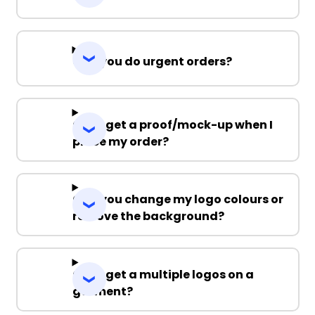
Can you do urgent orders?
Can I get a proof/mock-up when I
place my order?
Can you change my logo colours or
remove the background?
Can I get a multiple logos on a
garment?