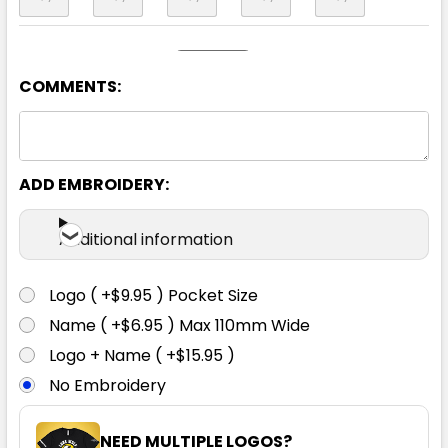
COMMENTS:
Black / Black
ADD EMBROIDERY:
06K
08K
10K
12K
14K
Additional information
Logo ( +$9.95 ) Pocket Size
Name ( +$6.95 ) Max 110mm Wide
Logo + Name ( +$15.95 )
Black / Gold
No Embroidery
06K
08K
10K
12K
14K
NEED MULTIPLE LOGOS?