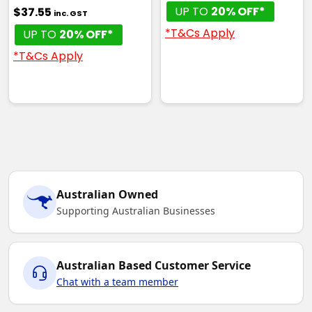
UP TO
20% OFF*
$37.55
inc. GST
*T&Cs Apply
UP TO
20% OFF*
*T&Cs Apply
Australian Owned
Supporting Australian Businesses
Australian Based Customer Service
Chat with a team member