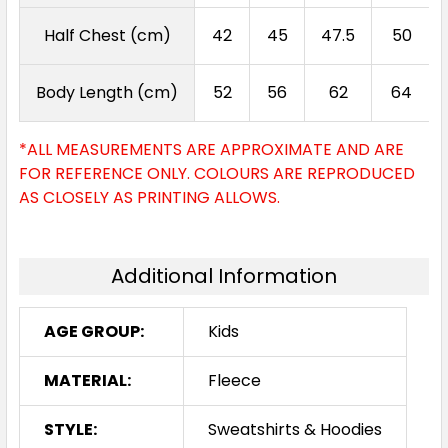
Half Chest (cm)
42
45
47.5
50
Body Length (cm)
52
56
62
64
*ALL MEASUREMENTS ARE APPROXIMATE AND ARE
FOR REFERENCE ONLY. COLOURS ARE REPRODUCED
AS CLOSELY AS PRINTING ALLOWS.
Additional Information
AGE GROUP:
Kids
MATERIAL:
Fleece
STYLE:
Sweatshirts & Hoodies