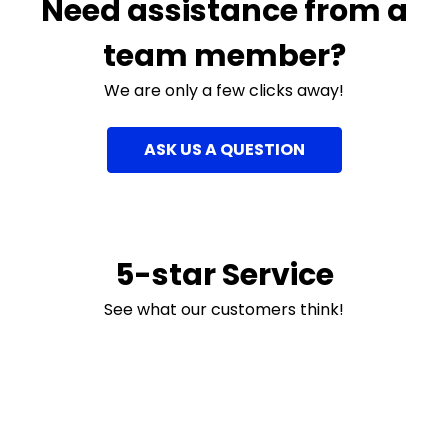
Need assistance from a
team member?
We are only a few clicks away!
ASK US A QUESTION
5-star Service
See what our customers think!