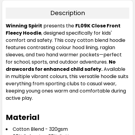
Description
Winning Spirit
presents the
FL09K Close Front
Fleecy Hoodie
, designed specifically for kids'
comfort and safety. This cozy cotton blend hoodie
features contrasting colour hood lining, raglan
Navy / Red
sleeves, and two hand warmer pockets—perfect
06K
08K
10K
12K
14K
for school, sports, and outdoor adventures.
No
drawcords for enhanced child safety.
Available
in multiple vibrant colours, this versatile hoodie suits
everything from sporting clubs to casual wear,
keeping young ones warm and comfortable during
active play.
Material
Red / Red
Cotton Blend - 320gsm
06K
08K
10K
12K
14K