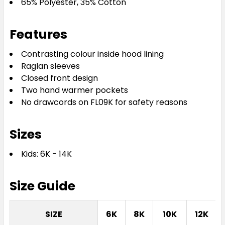
65% Polyester, 35% Cotton
Features
Contrasting colour inside hood lining
Raglan sleeves
Closed front design
Royal / Royal
Two hand warmer pockets
No drawcords on FL09K for safety reasons
06K
08K
10K
12K
14K
Sizes
Kids: 6K - 14K
Size Guide
White / White
SIZE
6K
8K
10K
12K
06K
08K
10K
12K
14K