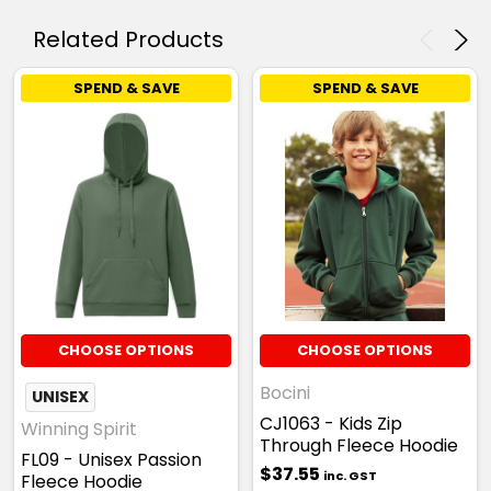
Related Products
SPEND & SAVE
SPEND & SAVE
CHOOSE OPTIONS
CHOOSE OPTIONS
Bocini
UNISEX
CJ1063 - Kids Zip
Winning Spirit
Through Fleece Hoodie
FL09 - Unisex Passion
$37.55
inc. GST
Fleece Hoodie