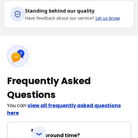
Standing behind our quality
Have feedback about our service?
Let us know
Frequently Asked
Questions
You can
view all frequently asked questions
here
Turnaround time?