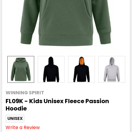
WINNING SPIRIT
FL09K - Kids Unisex Fleece Passion
Hoodie
UNISEX
Write a Review