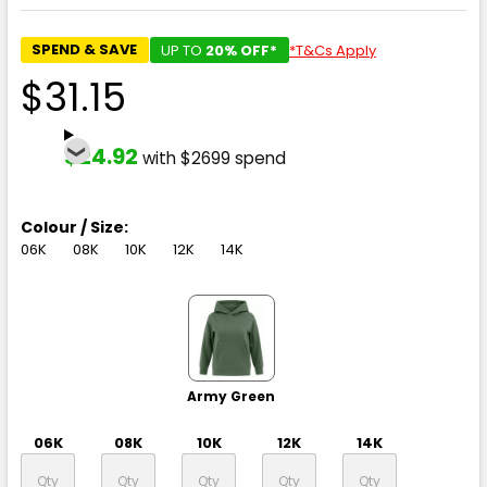
SPEND & SAVE
UP TO
20% OFF*
*T&Cs Apply
$31.15
$24.92
with $2699 spend
Colour / Size:
06K
08K
10K
12K
14K
Army Green
06K
08K
10K
12K
14K