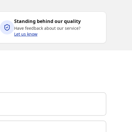
Standing behind our quality
Have feedback about our service?
Let us know