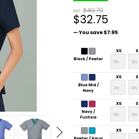
$40.70
RRP:
$32.75
— You save
$7.95
XS
S
Black / Pewter
XS
S
Blue Mid /
Navy
XS
S
Navy /
Fuchsia
XS
S
Pewter / Aqua