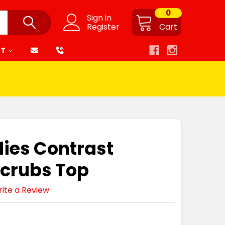
0
Sign in
Register
Cart
RT
dies Contrast
Scrubs Top
ite a Review