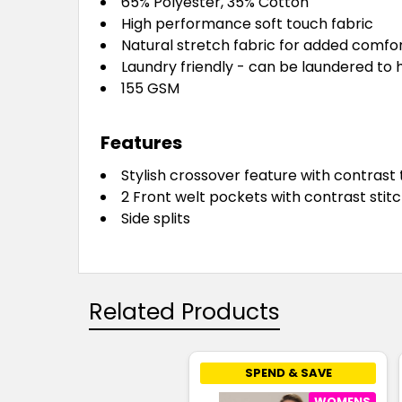
65% Polyester, 35% Cotton
High performance soft touch fabric
Natural stretch fabric for added comfo
Laundry friendly - can be laundered to 
155 GSM
Features
Stylish crossover feature with contrast 
2 Front welt pockets with contrast stitc
Side splits
Related Products
SPEND & SAVE
WOMENS