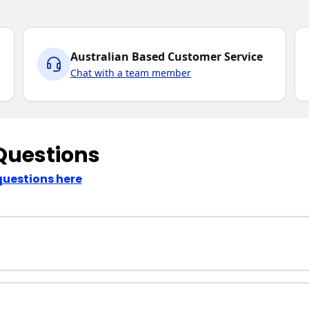
Australian Based Customer Service
Chat with a team member
Questions
questions here