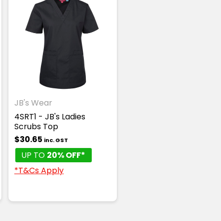
JB's Wear
4SRT1 - JB's Ladies
Scrubs Top
$30.65
inc. GST
UP TO
20% OFF*
*T&Cs Apply