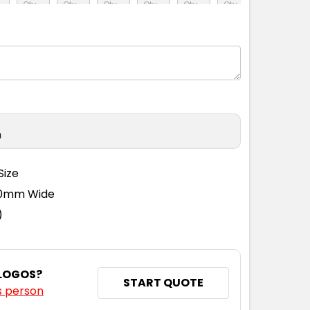
M
L
XL
2XL
3XL
4XL
n
Size
110mm Wide
)
 LOGOS?
START QUOTE
s person