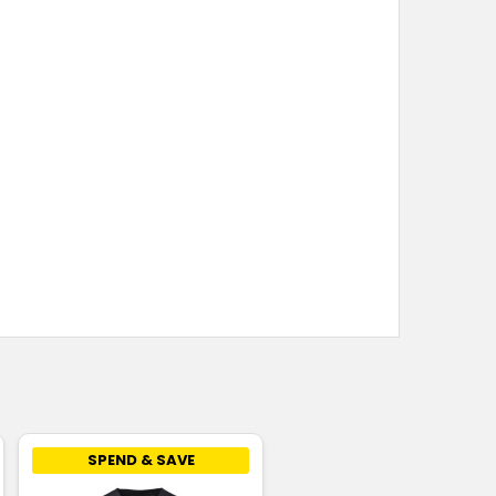
SPEND & SAVE