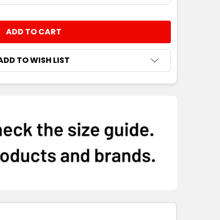
NTITY:
ADD TO WISH LIST