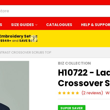
S
SIZE GUIDES
CATALOGUES
HELP & SUPPO
 Embroidery Set-up*
LEARN MORE
$549+
and
SAVE $65.00
ONTRAST CROSSOVER SCRUBS TOP
BIZ COLLECTION
H10722 - La
Crossover 
(2 reviews)
Wr
SUPER SAVER