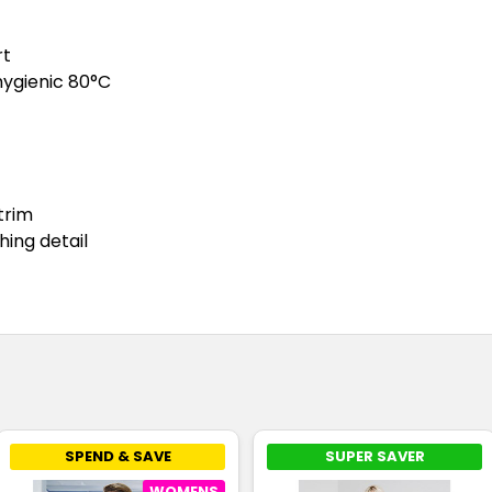
rt
hygienic 80°C
trim
hing detail
SPEND & SAVE
SUPER SAVER
WOMENS