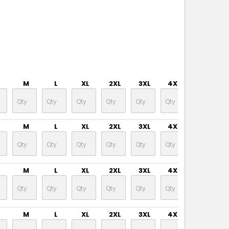
M
L
XL
2XL
3XL
4XL
M
L
XL
2XL
3XL
4XL
M
L
XL
2XL
3XL
4XL
M
L
XL
2XL
3XL
4XL