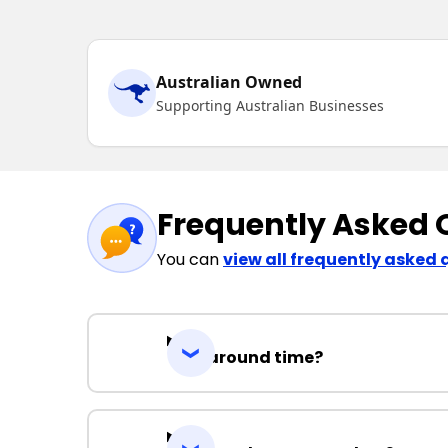
Australian Owned
Supporting Australian Businesses
Frequently Asked 
You can
view all frequently asked 
Turnaround time?