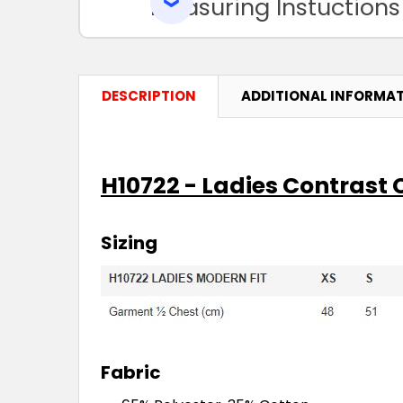
Measuring Instuctions
DESCRIPTION
ADDITIONAL INFORMA
H10722 - Ladies Contrast
Sizing
Fabric