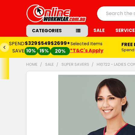
Search
SALE
SERVICE
CATEGORIES
$329
$549
$2699+
SPEND
Selected Items
FREE
*T&C's Apply
Spend
SAVE
10%
15%
20%
HOME
SALE
SUPER SAVERS
H10722 - LADIES C
FREQUENTLY
BOUGHT
TOGETHER:
SELECT
ALL
ADD
SELECTED
TO CART