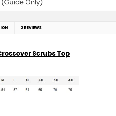
 (Guide Only)
TION
2 REVIEWS
 Crossover Scrubs Top