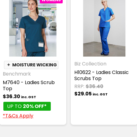
Biz Collection
✦
MOISTURE WICKING
H10622 - Ladies Classic
Benchmark
Scrubs Top
M7640 - Ladies Scrub
RRP:
$36.40
Top
$29.05
inc. GST
$36.30
inc. GST
UP TO
20% OFF*
*T&Cs Apply