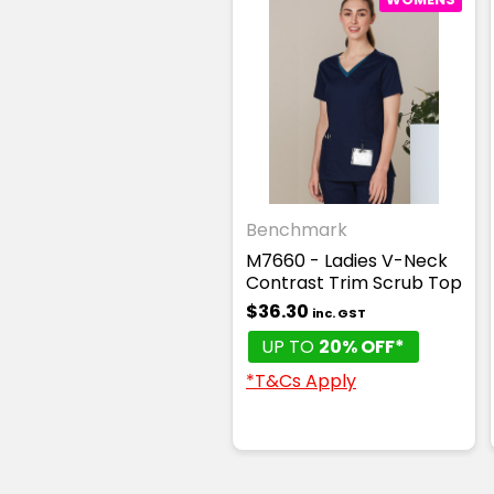
Benchmark
M7660 - Ladies V-Neck
Contrast Trim Scrub Top
$36.30
inc. GST
UP TO
20% OFF*
*T&Cs Apply