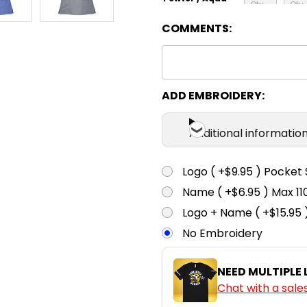
COMMENTS:
XS
S
Royal / Lime
ADD EMBROIDERY:
Additional informatio
Logo ( +$9.95 ) Pocket 
Name ( +$6.95 ) Max 
Logo + Name ( +$15.95 
No Embroidery
NEED MULTIPLE
Chat with a sale