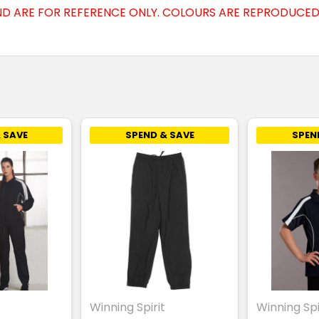
D ARE FOR REFERENCE ONLY. COLOURS ARE REPRODUCED 
 SAVE
SPEND & SAVE
SPEN
Winning Spirit
Winning Spi