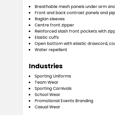
Breathable mesh panels under arm and
Front and back contrast panels and pip
Raglan sleeves
Centre front zipper
Reinforced slash front pockets with zip
Elastic cuffs
Open bottom with elastic drawcord, cor
Water repellent
Industries
Sporting Uniforms
Team Wear
Sporting Carnivals
School Wear
Promotional Events Branding
Casual Wear