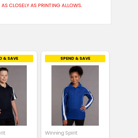
AS CLOSELY AS PRINTING ALLOWS.
D & SAVE
SPEND & SAVE
rit
Winning Spirit