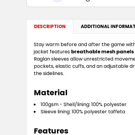
DESCRIPTION
ADDITIONAL INFORMA
Stay warm before and after the game wit
jacket features
breathable mesh panels
Raglan sleeves allow unrestricted movement
pockets, elastic cuffs, and an adjustable d
the sidelines.
Material
100gsm - Shell/lining: 100% polyester
Sleeve lining: 100% polyester taffeta
Features