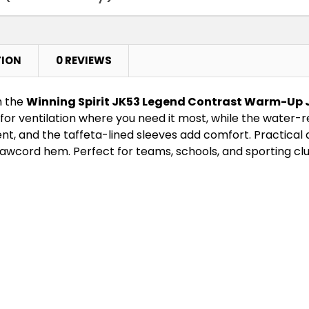
Navy / White
TION
0 REVIEWS
XS
S
h the
Winning Spirit JK53 Legend Contrast Warm-Up 
for ventilation where you need it most, while the water-rep
, and the taffeta-lined sleeves add comfort. Practical d
Red / White
rawcord hem. Perfect for teams, schools, and sporting clu
XS
S
Royal / White