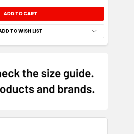
M
L
XL
2XL
3XL
NTITY:
ADD TO WISH LIST
M
L
XL
2XL
3XL
M
L
XL
2XL
3XL
M
L
XL
2XL
3XL