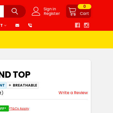
0
Sign in
Register
Cart
RT
END TOP
ANT
✦
BREATHABLE
Write a Review
t)
FF*
*T&Cs Apply