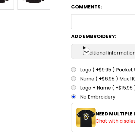
COMMENTS:
Black / Red
XS
S
ADD EMBROIDERY:
Additional informatio
Black / White
XS
S
Logo ( +$9.95 ) Pocket 
Name ( +$6.95 ) Max 
Logo + Name ( +$15.95 
Bottle / White
No Embroidery
XS
S
NEED MULTIPLE
Chat with a sale
Maroon /
White