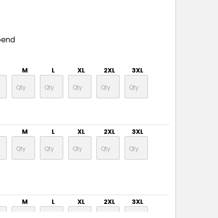
pend
M
L
XL
2XL
3XL
M
L
XL
2XL
3XL
M
L
XL
2XL
3XL