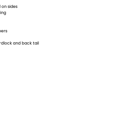
 on sides
ing
pers
dlock and back tail