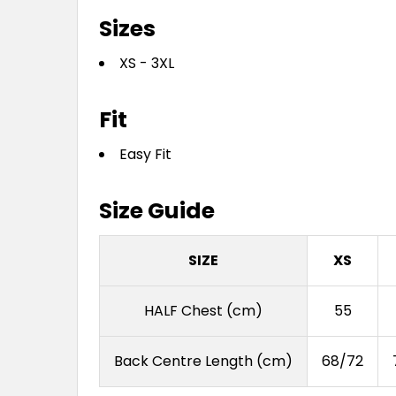
Sizes
XS - 3XL
Fit
Easy Fit
Size Guide
SIZE
XS
HALF Chest (cm)
55
Back Centre Length (cm)
68/72