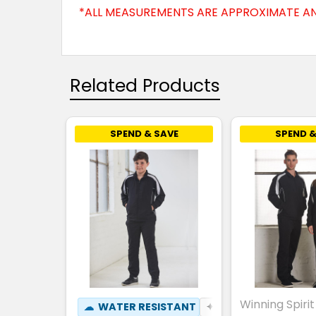
*ALL MEASUREMENTS ARE APPROXIMATE AN
Related Products
SPEND & SAVE
SPEND &
Winning Spirit
☁
WATER RESISTANT
✦
BREATHABLE