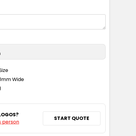
M
L
XL
2XL
3XL
n
M
L
XL
2XL
3XL
Size
110mm Wide
)
M
L
XL
2XL
3XL
 LOGOS?
START QUOTE
s person