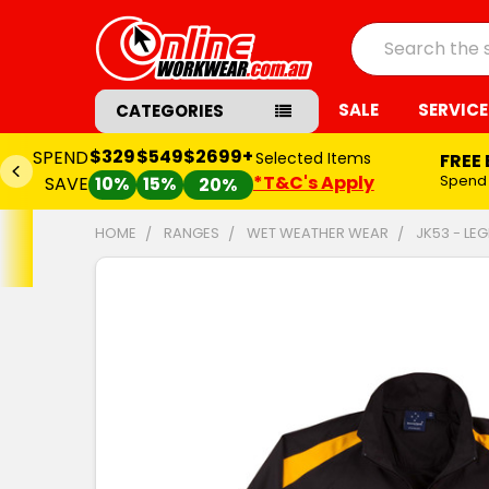
Search
SALE
SERVICE
CATEGORIES
$329
$549
$2699+
SPEND
Selected Items
FREE
*T&C's Apply
Spend
SAVE
10%
15%
20%
HOME
RANGES
WET WEATHER WEAR
JK53 - LE
FREQUENTLY
BOUGHT
TOGETHER:
SELECT
ALL
ADD
SELECTED
TO CART