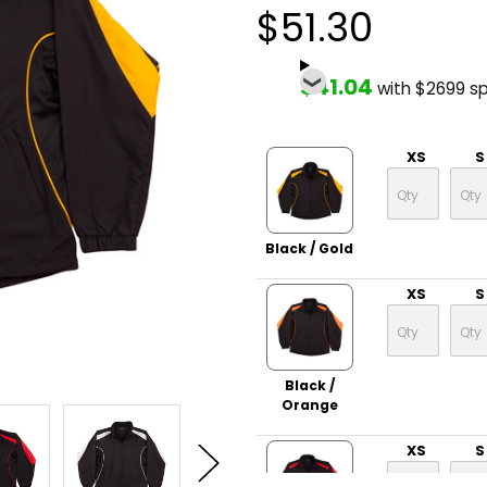
$51.30
$41.04
with $2699 s
XS
S
Black / Gold
XS
S
Black /
Orange
XS
S