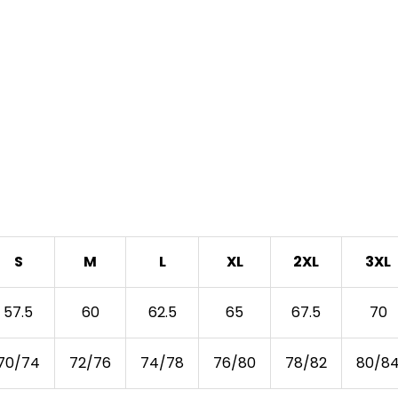
S
M
L
XL
2XL
3XL
57.5
60
62.5
65
67.5
70
70/74
72/76
74/78
76/80
78/82
80/8