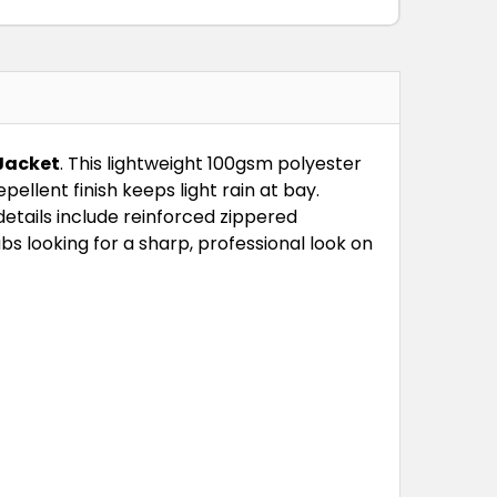
M
L
XL
2XL
3XL
Jacket
. This lightweight 100gsm polyester
ellent finish keeps light rain at bay.
etails include reinforced zippered
bs looking for a sharp, professional look on
M
L
XL
2XL
3XL