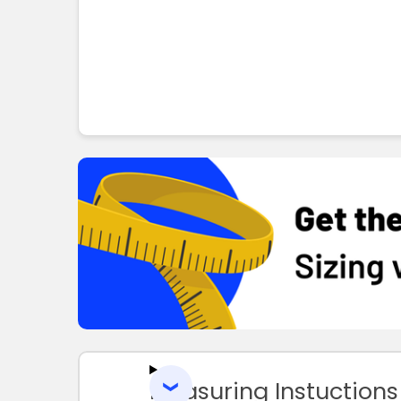
Measuring Instuctions