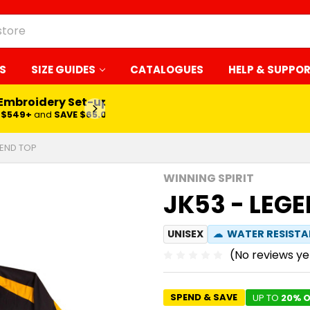
S
SIZE GUIDES
CATALOGUES
HELP & SUPPO
 Embroidery Set-up*
LEARN MORE
$549+
and
SAVE $65.00
GEND TOP
WINNING SPIRIT
JK53 - LEG
UNISEX
☁
WATER RESIST
(No reviews ye
SPEND & SAVE
UP TO
20% O