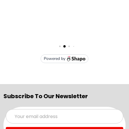
Subscribe To Our Newsletter
Email
Address