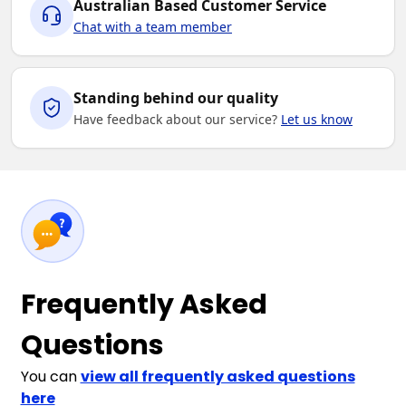
Australian Based Customer Service
Chat with a team member
Standing behind our quality
Have feedback about our service?
Let us know
Frequently Asked
Questions
You can
view all frequently asked questions
here