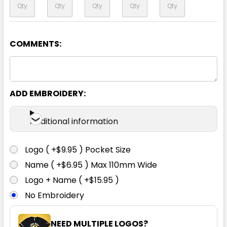
COMMENTS:
Black
6
8
10
12
14
ADD EMBROIDERY:
16
18
20
22
24
Additional information
Logo ( +$9.95 ) Pocket Size
Name ( +$6.95 ) Max 110mm Wide
Logo + Name ( +$15.95 )
No Embroidery
NEED MULTIPLE LOGOS?