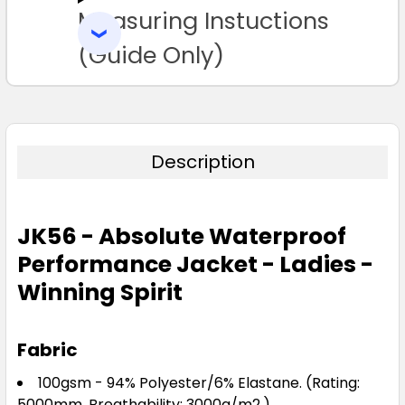
Measuring Instuctions
ADD
SELECTED
TO CART
(Guide Only)
Description
JK56 - Absolute Waterproof
Performance Jacket - Ladies -
Winning Spirit
Fabric
100gsm - 94% Polyester/6% Elastane. (Rating:
5000mm, Breathability: 3000g/m2.)