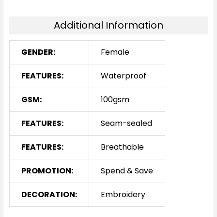
Additional Information
GENDER:
Female
FEATURES:
Waterproof
GSM:
100gsm
FEATURES:
Seam-sealed
FEATURES:
Breathable
PROMOTION:
Spend & Save
DECORATION:
Embroidery