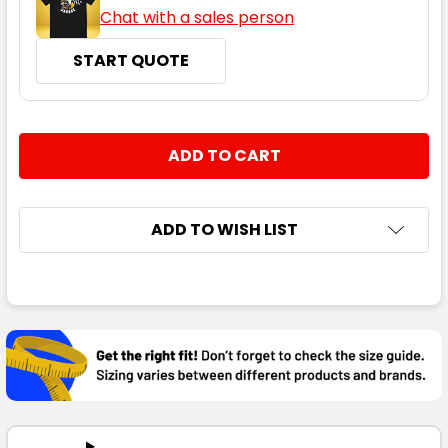
Chat with a sales person
START QUOTE
CURRENT
QUANTITY:
STOCK:
DECREASE QUANTITY:
INCREASE QUANTITY:
ADD TO WISH LIST
FREQUENTLY
BOUGHT
TOGETHER:
SELECT
ALL