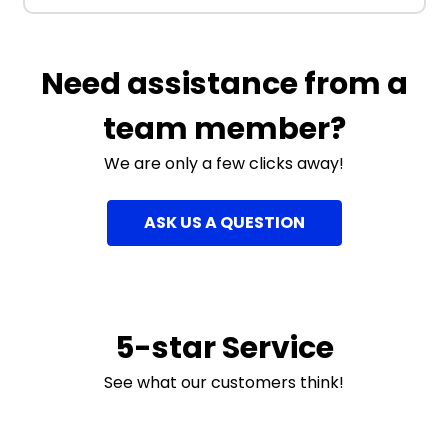
Need assistance from a
team member?
We are only a few clicks away!
ASK US A QUESTION
5-star Service
See what our customers think!