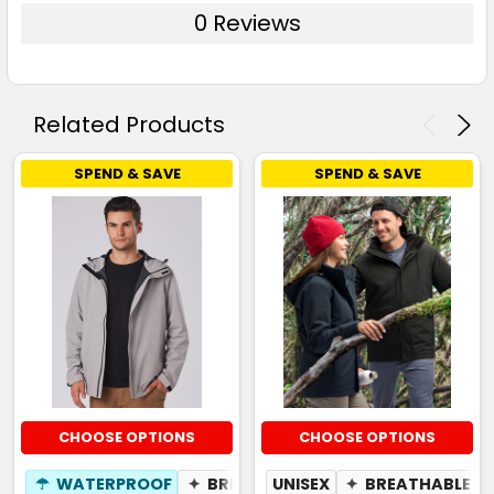
0 Reviews
Related Products
SPEND & SAVE
SPEND & SAVE
CHOOSE OPTIONS
CHOOSE OPTIONS
☂
WATERPROOF
✦
BREATHABLE
UNISEX
✦
BREATHABLE