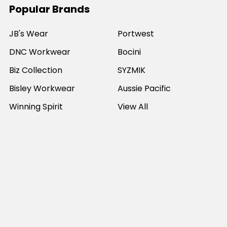
Popular Brands
JB's Wear
Portwest
DNC Workwear
Bocini
Biz Collection
SYZMIK
Bisley Workwear
Aussie Pacific
Winning Spirit
View All
©
2026
Online Workwear - Everyday Work Clothes.