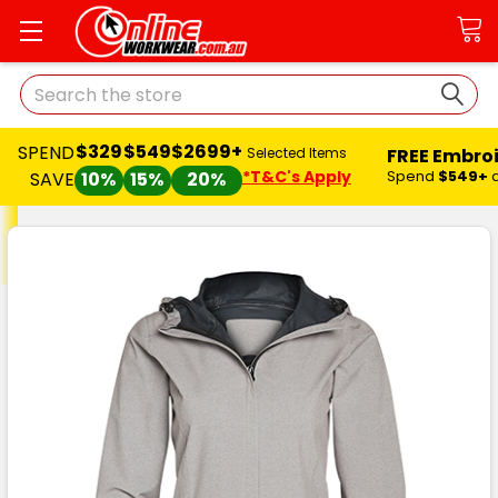
Search
$329
$549
$2699+
SPEND
FREE Embro
Selected Items
*T&C's Apply
Spend
$549+
SAVE
10%
15%
20%