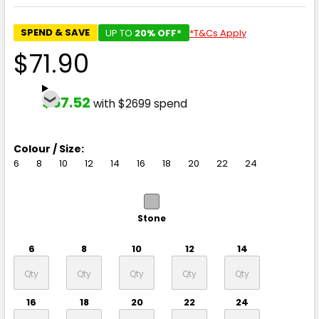
SPEND & SAVE
UP TO
20% OFF*
*T&Cs Apply
$71.90
$57.52
with $2699 spend
Colour / Size:
6
8
10
12
14
16
18
20
22
24
Stone
6
8
10
12
14
16
18
20
22
24