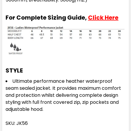
For Complete Sizing Guide,
Click Here
STYLE
Ultimate performance heather waterproof
seam sealed jacket. It provides maximum comfort
and protection whilst delivering complete design
styling with full front covered zip, zip pockets and
adjustable hood.
SKU: JK56