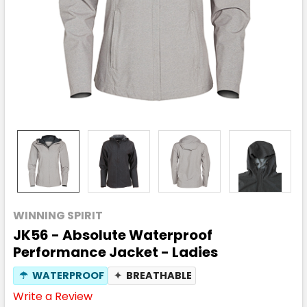
WINNING SPIRIT
JK56 - Absolute Waterproof
Performance Jacket - Ladies
☂
WATERPROOF
✦
BREATHABLE
Write a Review