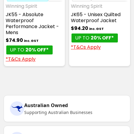
Winning Spirit
Winning Spirit
JK55 - Absolute
JK65 - Unisex Quilted
Waterproof
Waterproof Jacket
Performance Jacket -
$94.20
inc. GST
Mens
UP TO
20% OFF*
$74.90
inc. GST
*T&Cs Apply
UP TO
20% OFF*
*T&Cs Apply
Australian Owned
Supporting Australian Businesses