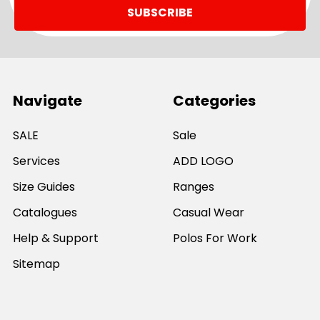
Navigate
Categories
SALE
Sale
Services
ADD LOGO
Size Guides
Ranges
Catalogues
Casual Wear
Help & Support
Polos For Work
Sitemap