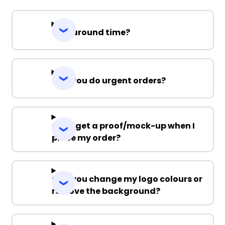
Turnaround time?
Can you do urgent orders?
Can I get a proof/mock-up when I
place my order?
Can you change my logo colours or
remove the background?