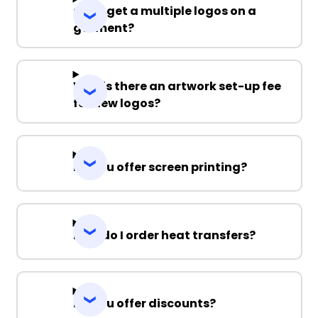
Can I get a multiple logos on a
garment?
Why is there an artwork set-up fee
for new logos?
Do you offer screen printing?
How do I order heat transfers?
Do you offer discounts?