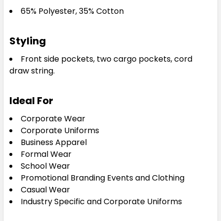
65% Polyester, 35% Cotton
Styling
Front side pockets, two cargo pockets, cord
draw string.
Ideal For
Corporate Wear
Corporate Uniforms
Business Apparel
Formal Wear
School Wear
Promotional Branding Events and Clothing
Casual Wear
Industry Specific and Corporate Uniforms