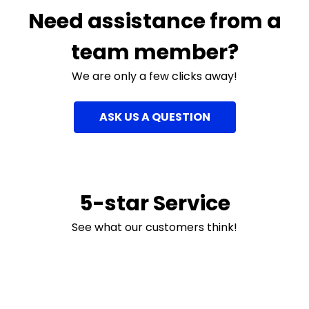
Need assistance from a
team member?
We are only a few clicks away!
ASK US A QUESTION
5-star Service
See what our customers think!