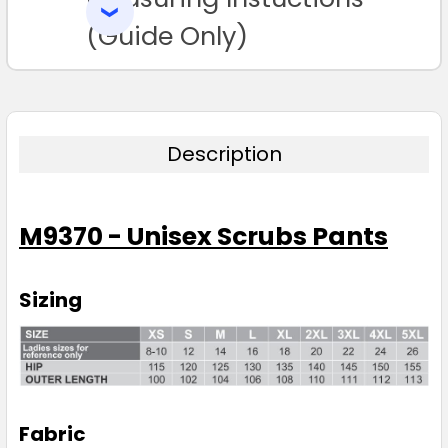
SELECTED
TO CART
(Guide Only)
Description
M9370 - Unisex Scrubs Pants
Sizing
Fabric