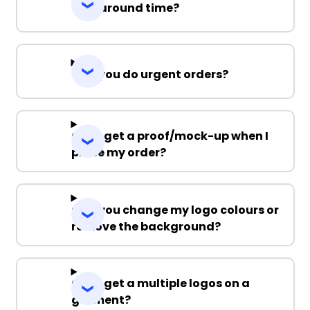
Turnaround time?
Can you do urgent orders?
Can I get a proof/mock-up when I
place my order?
Can you change my logo colours or
remove the background?
Can I get a multiple logos on a
garment?