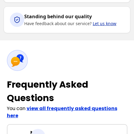
Standing behind our quality
Have feedback about our service?
Let us know
Frequently Asked
Questions
You can
view all frequently asked questions
here