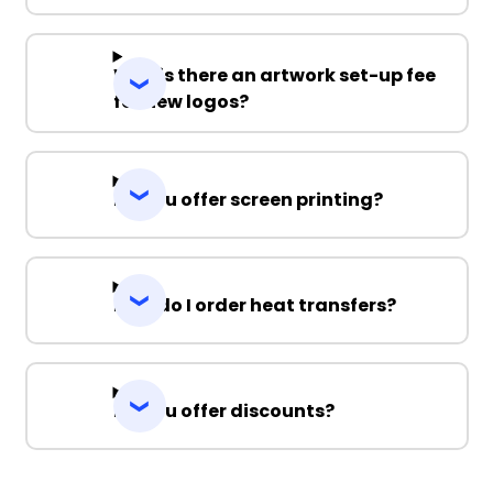
Why is there an artwork set-up fee
for new logos?
Do you offer screen printing?
How do I order heat transfers?
Do you offer discounts?