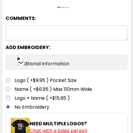
Navy
COMMENTS:
XS
S
M
L
XL
2XL
3XL
4XL
5XL
ADD EMBROIDERY:
Additional information
Logo ( +$9.95 ) Pocket Size
Name ( +$6.95 ) Max 110mm Wide
Logo + Name ( +$15.95 )
No Embroidery
NEED MULTIPLE LOGOS?
Chat with a sales person