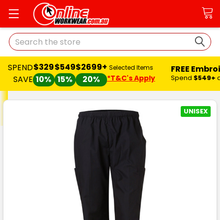
Search
$329
$549
$2699+
SPEND
FREE Embro
Selected Items
*T&C's Apply
Spend
$549+
SAVE
10%
15%
20%
UNISEX