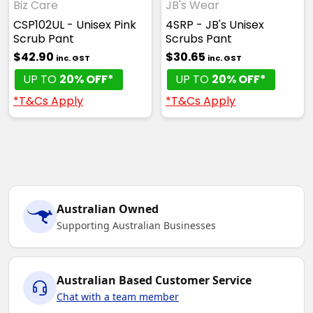
Biz Care
JB's Wear
CSP102UL - Unisex Pink
4SRP - JB's Unisex
Scrub Pant
Scrubs Pant
$42.90
$30.65
inc. GST
inc. GST
UP TO
20% OFF*
UP TO
20% OFF*
*T&Cs Apply
*T&Cs Apply
Australian Owned
Supporting Australian Businesses
Australian Based Customer Service
Chat with a team member