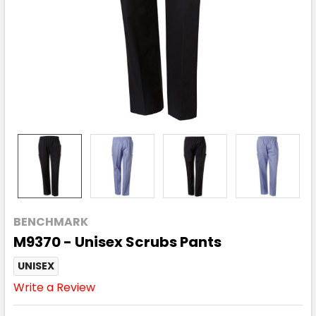
BENCHMARK
M9370 - Unisex Scrubs Pants
UNISEX
Write a Review