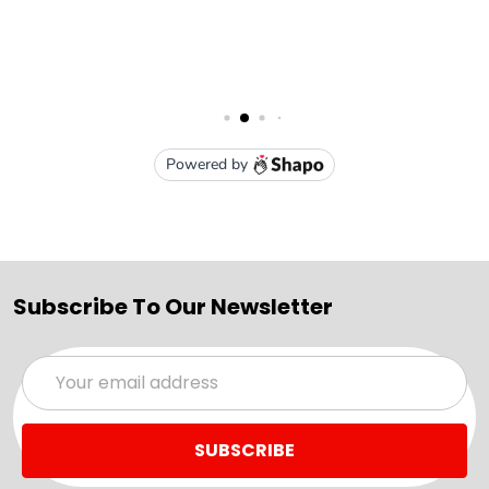
Subscribe To Our Newsletter
Email
Address