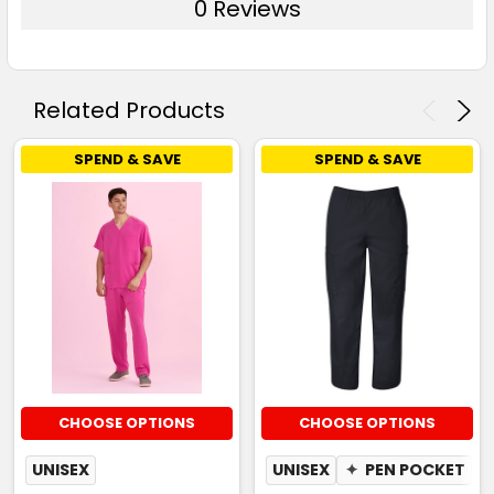
0 Reviews
Related Products
SPEND & SAVE
SPEND & SAVE
CHOOSE OPTIONS
CHOOSE OPTIONS
UNISEX
UNISEX
✦
PEN POCKET