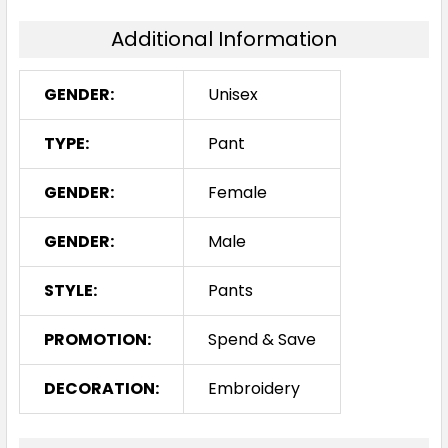
Additional Information
GENDER:
Unisex
TYPE:
Pant
GENDER:
Female
GENDER:
Male
STYLE:
Pants
PROMOTION:
Spend & Save
DECORATION:
Embroidery