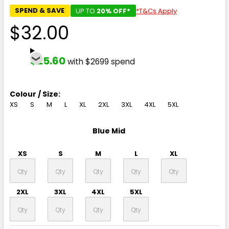
SPEND & SAVE
UP TO
20% OFF*
*T&Cs Apply
$32.00
$25.60
with $2699 spend
Colour / Size:
XS
S
M
L
XL
2XL
3XL
4XL
5XL
Blue Mid
XS
S
M
L
XL
2XL
3XL
4XL
5XL