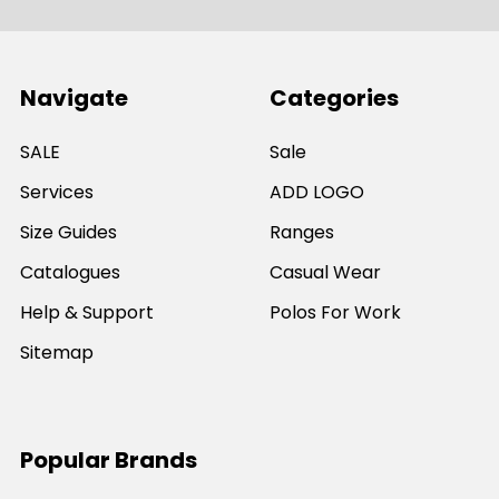
Navigate
Categories
SALE
Sale
Services
ADD LOGO
Size Guides
Ranges
Catalogues
Casual Wear
Help & Support
Polos For Work
Sitemap
Popular Brands