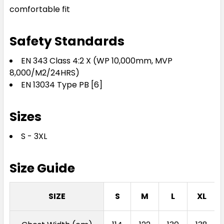
comfortable fit
Safety Standards
EN 343 Class 4:2 X (WP 10,000mm, MVP
8,000/M2/24HRS)
EN 13034 Type PB [6]
Sizes
S - 3XL
Size Guide
SIZE
S
M
L
XL