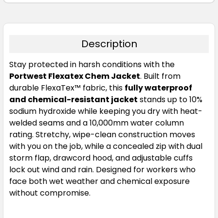
Description
Stay protected in harsh conditions with the
Portwest Flexatex Chem Jacket
. Built from
durable FlexaTex™ fabric, this
fully waterproof
and chemical-resistant jacket
stands up to 10%
sodium hydroxide while keeping you dry with heat-
welded seams and a 10,000mm water column
rating. Stretchy, wipe-clean construction moves
with you on the job, while a concealed zip with dual
storm flap, drawcord hood, and adjustable cuffs
lock out wind and rain. Designed for workers who
face both wet weather and chemical exposure
without compromise.