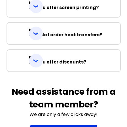
Do you offer screen printing?
How do I order heat transfers?
Do you offer discounts?
Need assistance from a
team member?
We are only a few clicks away!