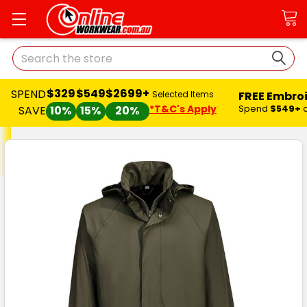
Search
$329
$549
$2699+
SPEND
FREE Embro
Selected Items
*T&C's Apply
Spend
$549+
SAVE
10%
15%
20%