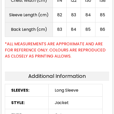
Chest Width (cm)
114
122
130
138
Sleeve Length (cm)
82
83
84
85
Back Length (cm)
83
84
85
86
*ALL MEASUREMENTS ARE APPROXIMATE AND ARE
FOR REFERENCE ONLY. COLOURS ARE REPRODUCED
AS CLOSELY AS PRINTING ALLOWS.
Additional Information
SLEEVES:
Long Sleeve
STYLE:
Jacket