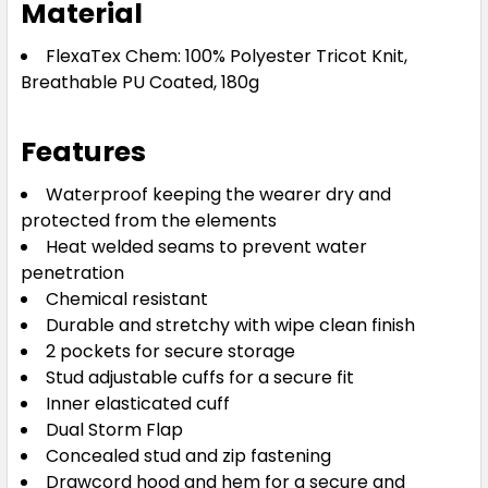
Material
FlexaTex Chem: 100% Polyester Tricot Knit,
Breathable PU Coated, 180g
Features
Waterproof keeping the wearer dry and
protected from the elements
Heat welded seams to prevent water
penetration
Chemical resistant
Durable and stretchy with wipe clean finish
2 pockets for secure storage
Stud adjustable cuffs for a secure fit
Inner elasticated cuff
Dual Storm Flap
Concealed stud and zip fastening
Drawcord hood and hem for a secure and