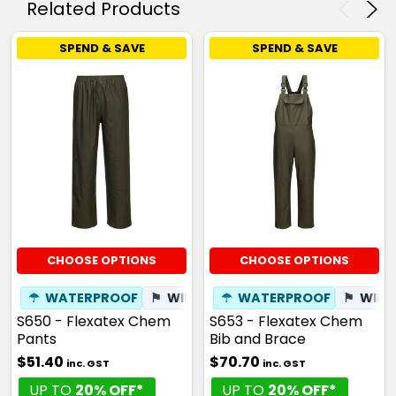
Related Products
SPEND & SAVE
SPEND & SAVE
CHOOSE OPTIONS
CHOOSE OPTIONS
☂
WATERPROOF
⚑
WINDPROOF
☂
WATERPROOF
⚑
WIND
S650 - Flexatex Chem
S653 - Flexatex Chem
Pants
Bib and Brace
$51.40
$70.70
inc. GST
inc. GST
UP TO
20% OFF*
UP TO
20% OFF*