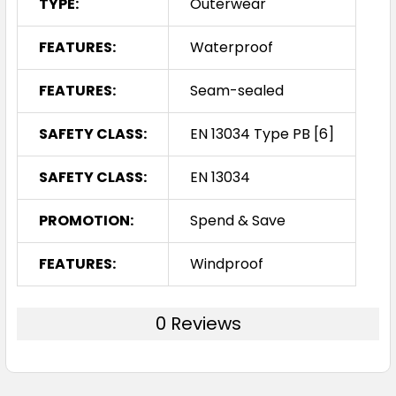
TYPE:
Outerwear
FEATURES:
Waterproof
FEATURES:
Seam-sealed
SAFETY CLASS:
EN 13034 Type PB [6]
SAFETY CLASS:
EN 13034
PROMOTION:
Spend & Save
FEATURES:
Windproof
0 Reviews