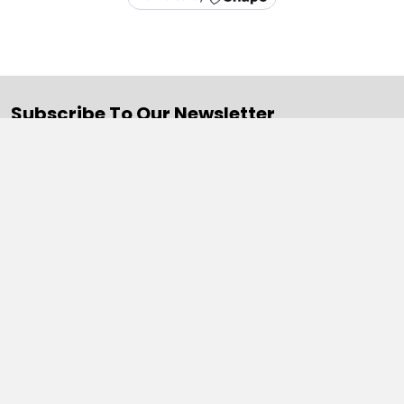
Subscribe To Our Newsletter
Email
Address
Navigate
Categories
SALE
Sale