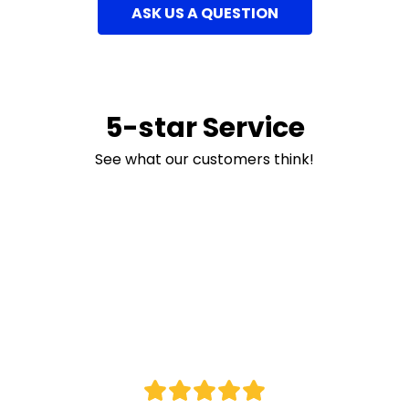
ASK US A QUESTION
5-star Service
See what our customers think!