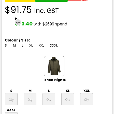
$91.75
inc. GST
$73.40
with $2699 spend
Colour / Size:
S
M
L
XL
XXL
XXXL
Forest Nights
S
M
L
XL
XXL
XXXL