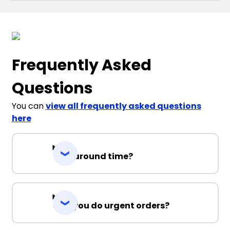
Frequently Asked
Questions
You can
view all frequently asked questions
here
Turnaround time?
Can you do urgent orders?