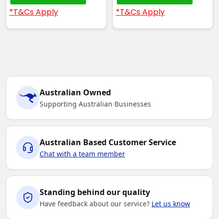
*T&Cs Apply
*T&Cs Apply
Australian Owned
Supporting Australian Businesses
Australian Based Customer Service
Chat with a team member
Standing behind our quality
Have feedback about our service?
Let us know