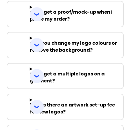
Can I get a proof/mock-up when I
place my order?
Can you change my logo colours or
remove the background?
Can I get a multiple logos on a
garment?
Why is there an artwork set-up fee
for new logos?