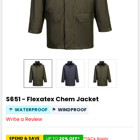
S651 - Flexatex Chem Jacket
☂
WATERPROOF
⚑
WINDPROOF
Write a Review
SPEND & SAVE
UP TO
20% OFF*
*T&Cs Apply