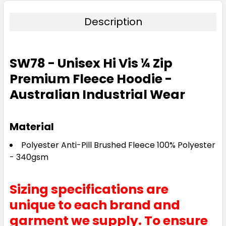
Description
SW78 - Unisex Hi Vis ¼ Zip
Premium Fleece Hoodie -
Australian Industrial Wear
Material
Polyester Anti-Pill Brushed Fleece 100% Polyester
- 340gsm
Sizing specifications are
unique to each brand and
garment we supply. To ensure