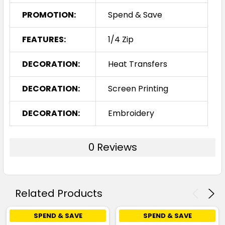
PROMOTION:
Spend & Save
FEATURES:
1/4 Zip
DECORATION:
Heat Transfers
DECORATION:
Screen Printing
DECORATION:
Embroidery
0 Reviews
Related Products
SPEND & SAVE
SPEND & SAVE