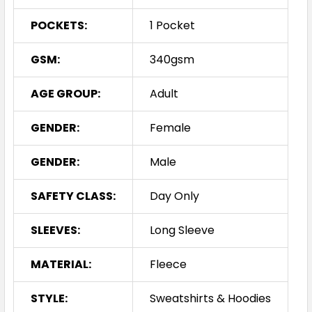
POCKETS:
1 Pocket
GSM:
340gsm
AGE GROUP:
Adult
GENDER:
Female
GENDER:
Male
SAFETY CLASS:
Day Only
SLEEVES:
Long Sleeve
MATERIAL:
Fleece
STYLE:
Sweatshirts & Hoodies