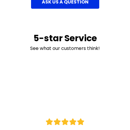
ASK US A QUESTION
5-star Service
See what our customers think!