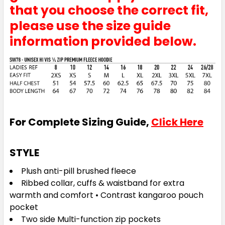
that you choose the correct fit,
please use the size guide
information provided below.
For Complete Sizing Guide,
Click Here
STYLE
Plush anti-pill brushed fleece
Ribbed collar, cuffs & waistband for extra
warmth and comfort • Contrast kangaroo pouch
pocket
Two side Multi-function zip pockets