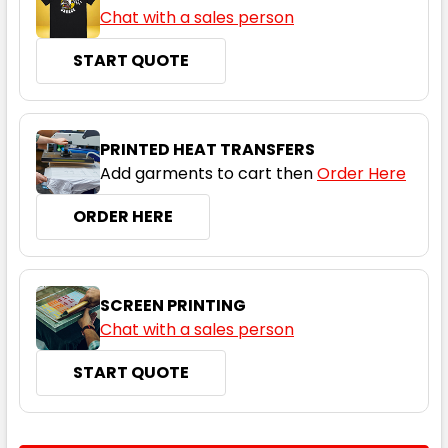
Chat with a sales person
START QUOTE
PRINTED HEAT TRANSFERS
Add garments to cart then
Order Here
ORDER HERE
SCREEN PRINTING
Chat with a sales person
START QUOTE
CURRENT
QUANTITY: