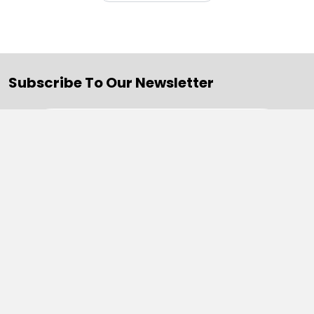
Subscribe To Our Newsletter
Email
Address
Navigate
Categories
SALE
Sale