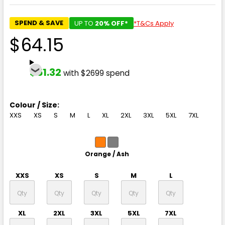
SPEND & SAVE
UP TO
20% OFF*
*T&Cs Apply
$64.15
$51.32
with $2699 spend
Colour / Size:
XXS
XS
S
M
L
XL
2XL
3XL
5XL
7XL
Orange / Ash
XXS
XS
S
M
L
XL
2XL
3XL
5XL
7XL