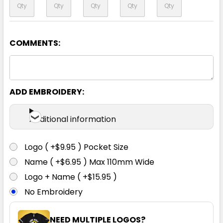
COMMENTS:
Yellow / Ash
XXS
XS
S
M
L
ADD EMBROIDERY:
XL
2XL
3XL
5XL
7XL
Additional information
Logo ( +$9.95 ) Pocket Size
Name ( +$6.95 ) Max 110mm Wide
Logo + Name ( +$15.95 )
No Embroidery
NEED MULTIPLE LOGOS?