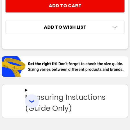
STOCK:
DECREASE QUANTITY:
INCREASE QUANTITY:
ADD TO WISH LIST
FREQUENTLY
BOUGHT
TOGETHER:
SELECT
ALL
Measuring Instuctions
ADD
SELECTED
TO CART
(Guide Only)