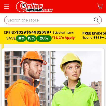
Search
$329
$549
$2699+
SPEND
FREE Embro
Selected Items
*T&C's Apply
Spend
$549+
SAVE
10%
15%
20%