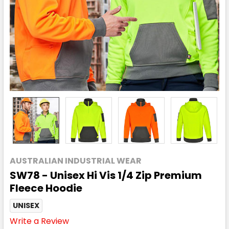
AUSTRALIAN INDUSTRIAL WEAR
SW78 - Unisex Hi Vis 1/4 Zip Premium
Fleece Hoodie
UNISEX
Write a Review