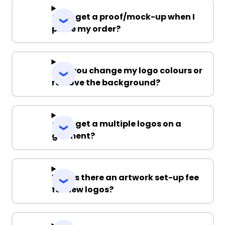
Can I get a proof/mock-up when I
place my order?
Can you change my logo colours or
remove the background?
Can I get a multiple logos on a
garment?
Why is there an artwork set-up fee
for new logos?