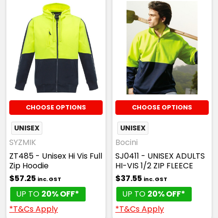
CHOOSE OPTIONS
CHOOSE OPTIONS
UNISEX
UNISEX
SYZMIK
Bocini
ZT485 - Unisex Hi Vis Full
SJ0411 - UNISEX ADULTS
Zip Hoodie
HI-VIS 1/2 ZIP FLEECE
$57.25
$37.55
inc. GST
inc. GST
UP TO
20% OFF*
UP TO
20% OFF*
*T&Cs Apply
*T&Cs Apply