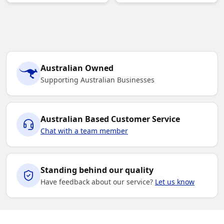
Australian Owned
Supporting Australian Businesses
Australian Based Customer Service
Chat with a team member
Standing behind our quality
Have feedback about our service?
Let us know