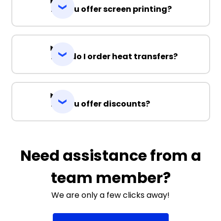
Do you offer screen printing?
How do I order heat transfers?
Do you offer discounts?
Need assistance from a
team member?
We are only a few clicks away!