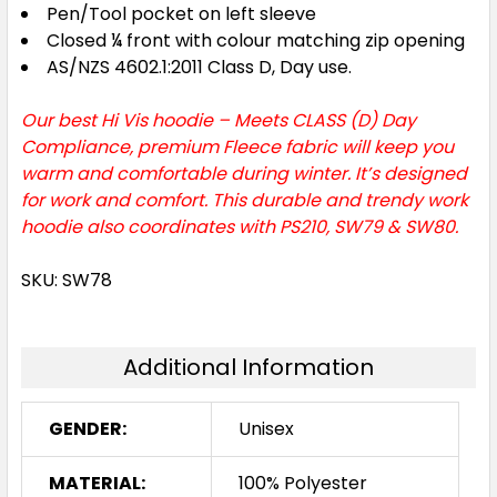
Pen/Tool pocket on left sleeve
Closed ¼ front with colour matching zip opening
AS/NZS 4602.1:2011 Class D, Day use.
Our best Hi Vis hoodie – Meets CLASS (D) Day
Compliance, premium Fleece fabric will keep you
warm and comfortable during winter. It’s designed
for work and comfort. This durable and trendy work
hoodie also coordinates with PS210, SW79 & SW80.
SKU: SW78
Additional Information
GENDER:
Unisex
MATERIAL:
100% Polyester