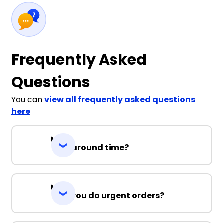
Frequently Asked
Questions
You can
view all frequently asked questions
here
Turnaround time?
Can you do urgent orders?