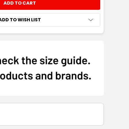
NTITY:
ADD TO WISH LIST