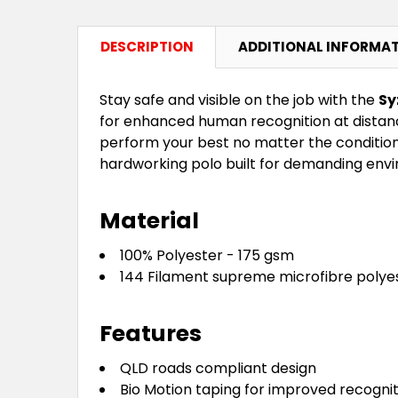
DESCRIPTION
ADDITIONAL INFORMA
Stay safe and visible on the job with the
Sy
for enhanced human recognition at distanc
perform your best no matter the conditions
hardworking polo built for demanding env
Material
100% Polyester - 175 gsm
144 Filament supreme microfibre polye
Features
QLD roads compliant design
Bio Motion taping for improved recogni