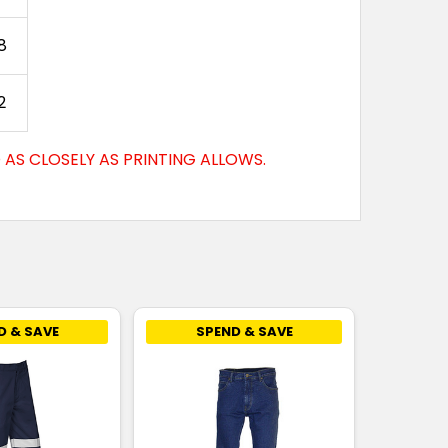
8
2
AS CLOSELY AS PRINTING ALLOWS.
D & SAVE
SPEND & SAVE