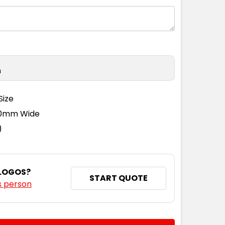
n
Size
110mm Wide
)
 LOGOS?
START QUOTE
s person