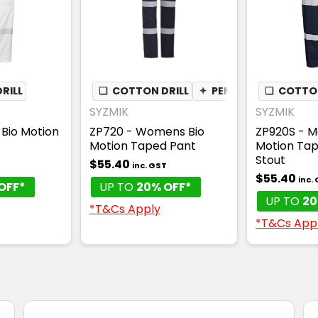
RILL
❏
COTTON DRILL
✦
PEN POCKET
❏
COTTON
SYZMIK
SYZMIK
Bio Motion
ZP720 - Womens Bio
ZP920S - M
Motion Taped Pant
Motion Tap
Stout
$55.40
T
inc. GST
$55.40
inc.
OFF*
UP TO
20% OFF*
UP TO
20
*T&Cs Apply
*T&Cs App