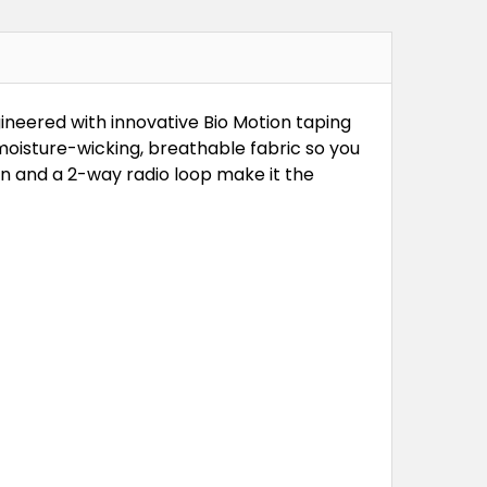
gineered with innovative Bio Motion taping
oisture-wicking, breathable fabric so you
on and a 2-way radio loop make it the