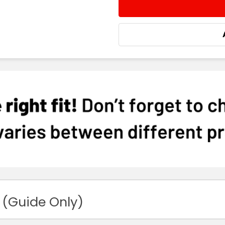
STOCK:
DECREASE QUANTITY:
INCREASE QUA
 (Guide Only)