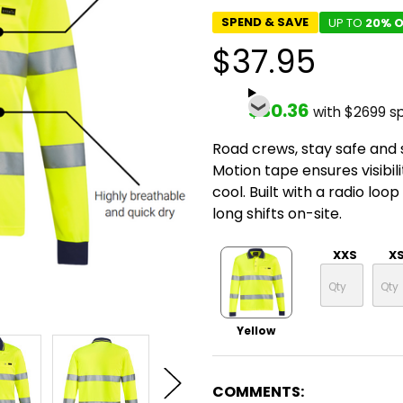
SPEND & SAVE
UP TO
20% O
$37.95
$30.36
with $2699 s
Road crews, stay safe and 
Motion tape ensures visibil
cool. Built with a radio loo
long shifts on-site.
XXS
X
Yellow
COMMENTS: