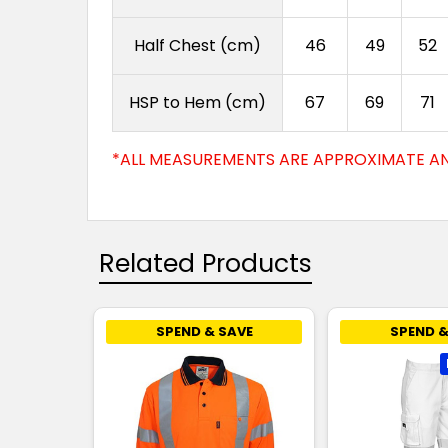
Half Chest (cm)
46
49
52
HSP to Hem (cm)
67
69
71
*ALL MEASUREMENTS ARE APPROXIMATE AN
Related Products
SPEND & SAVE
SPEND &