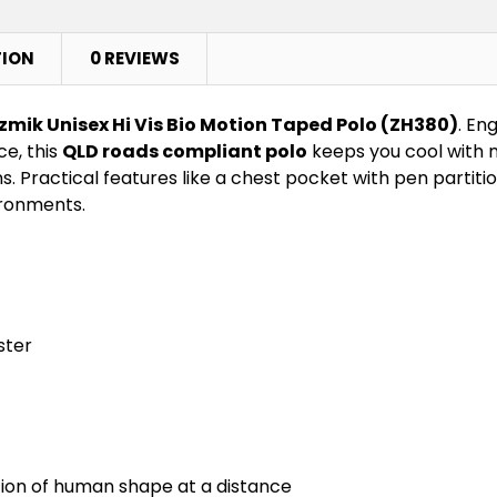
TION
0 REVIEWS
zmik Unisex Hi Vis Bio Motion Taped Polo (ZH380)
. En
e, this
QLD roads compliant polo
keeps you cool with m
. Practical features like a chest pocket with pen partiti
ironments.
ster
tion of human shape at a distance