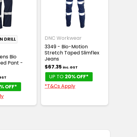
DNC Workwear
 DRILL
3349 - Bio-Motion
Stretch Taped Slimflex
ens Bio
Jeans
ed Pant -
$67.35
inc. GST
UP TO
20% OFF*
 GST
*T&Cs Apply
% OFF*
ly