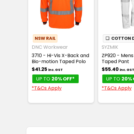
NSW RAIL
❏
COTTON D
DNC Workwear
SYZMIK
3710 - Hi-Vis X-Back and
ZP920 - Mens 
Bio-motion Taped Polo
Taped Pant
$41.25
$55.40
inc. GST
inc. GS
UP TO
20% OFF*
UP TO
20% 
*T&Cs Apply
*T&Cs Apply