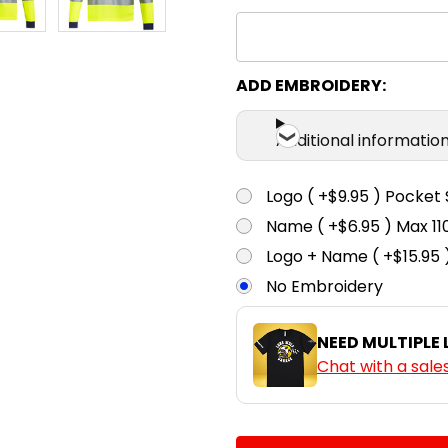
ADD EMBROIDERY:
Additional informatio
Logo ( +$9.95 ) Pocket 
Name ( +$6.95 ) Max 
Logo + Name ( +$15.95 
No Embroidery
NEED MULTIPLE
Chat with a sale
CURRENT
QUANTITY: