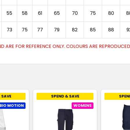
55
58
61
65
70
75
80
8
73
75
77
79
82
85
88
9
D ARE FOR REFERENCE ONLY. COLOURS ARE REPRODUCED 
 SAVE
SPEND & SAVE
SPEN
BIO MOTION
WOMENS