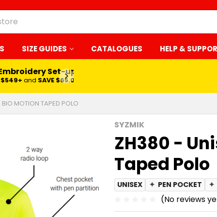
S
SIZE GUIDES
CATALOGUES
HELP & SUPPO
 Embroidery Set-up*
LEARN MORE
$549+
and
SAVE $65.00
X BIO MOTION TAPED POLO
SYZMIK
ZH380 - Uni
Taped Polo
UNISEX
✦
PEN POCKET
✦
(No reviews ye