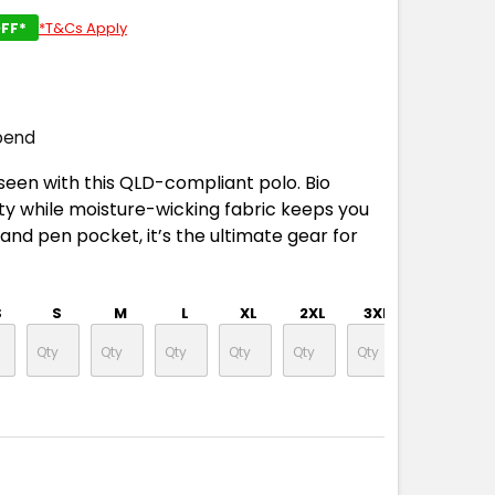
FF*
*T&Cs Apply
pend
seen with this QLD-compliant polo. Bio
ity while moisture-wicking fabric keeps you
p and pen pocket, it’s the ultimate gear for
S
S
M
L
XL
2XL
3XL
4XL