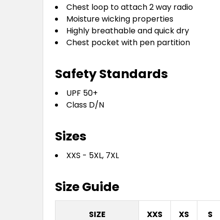
Chest loop to attach 2 way radio
Moisture wicking properties
Highly breathable and quick dry
Chest pocket with pen partition
Safety Standards
UPF 50+
Class D/N
Sizes
XXS - 5XL, 7XL
Size Guide
SIZE
XXS
XS
S