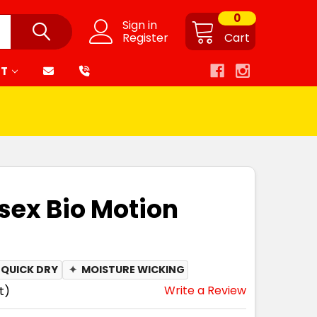
0
Sign in
Register
Cart
RT
sex Bio Motion
QUICK DRY
✦
MOISTURE WICKING
Write a Review
t)