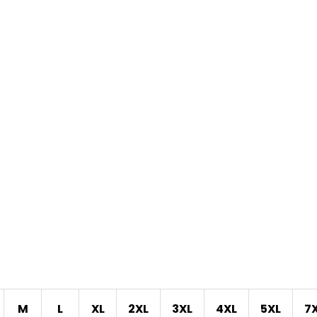
M
L
XL
2XL
3XL
4XL
5XL
7