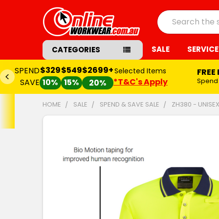
Search
SALE
SERVICE
CATEGORIES
$329
$549
$2699+
SPEND
Selected Items
FREE
*T&C's Apply
Spend
SAVE
10%
15%
20%
HOME
SALE
SPEND & SAVE SALE
ZH380 - UNISE
FREQUENTLY
BOUGHT
TOGETHER:
SELECT
ALL
ADD
SELECTED
TO CART