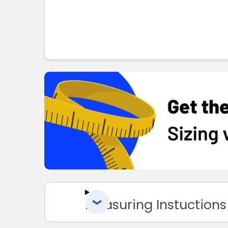
Measuring Instuctions