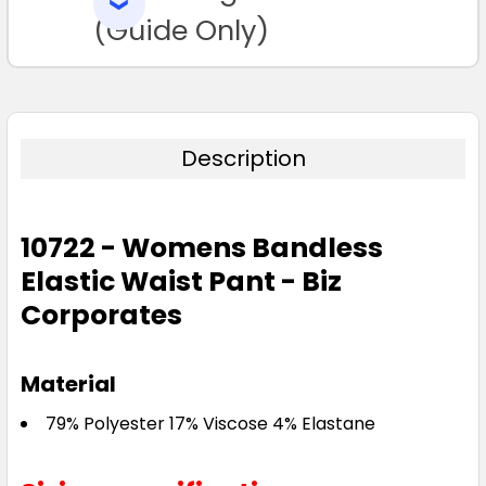
SELECTED
TO CART
(Guide Only)
Description
10722 - Womens Bandless
Elastic Waist Pant - Biz
Corporates
Material
79% Polyester 17% Viscose 4% Elastane