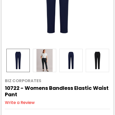
BIZ CORPORATES
10722 - Womens Bandless Elastic Waist
Pant
Write a Review