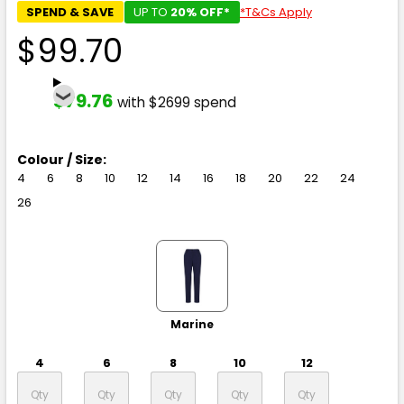
SPEND & SAVE
UP TO
20% OFF*
*T&Cs Apply
$99.70
$79.76
with $2699 spend
Colour / Size:
4
6
8
10
12
14
16
18
20
22
24
26
Marine
4
6
8
10
12