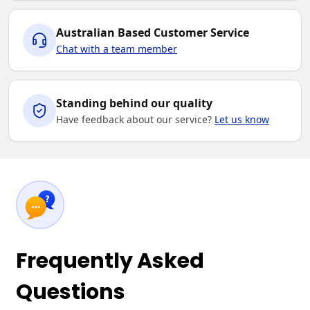
Australian Based Customer Service
Chat with a team member
Standing behind our quality
Have feedback about our service?
Let us know
Frequently Asked
Questions