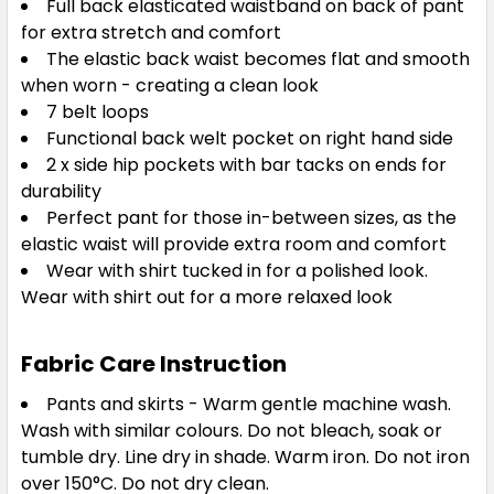
Full back elasticated waistband on back of pant
for extra stretch and comfort
The elastic back waist becomes flat and smooth
when worn - creating a clean look
7 belt loops
Functional back welt pocket on right hand side
2 x side hip pockets with bar tacks on ends for
durability
Perfect pant for those in-between sizes, as the
elastic waist will provide extra room and comfort
Wear with shirt tucked in for a polished look.
Wear with shirt out for a more relaxed look
Fabric Care Instruction
Pants and skirts - Warm gentle machine wash.
Wash with similar colours. Do not bleach, soak or
tumble dry. Line dry in shade. Warm iron. Do not iron
over 150°C. Do not dry clean.