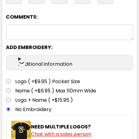
14
16
18
20
22
COMMENTS:
24
26
ADD EMBROIDERY:
Additional information
Logo ( +$9.95 ) Pocket Size
Black
Name ( +$6.95 ) Max 110mm Wide
Logo + Name ( +$15.95 )
4
6
8
10
12
No Embroidery
14
16
18
20
22
NEED MULTIPLE LOGOS?
Chat with a sales person