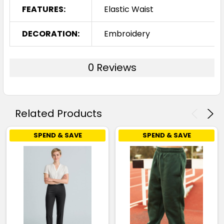
FEATURES:
Elastic Waist
DECORATION:
Embroidery
0 Reviews
Related Products
SPEND & SAVE
SPEND & SAVE