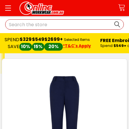
Search
$329
$549
$2699+
SPEND
FREE Embro
Selected Items
*T&C's Apply
Spend
$549+
SAVE
10%
15%
20%