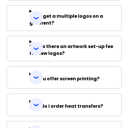
Can I get a multiple logos on a
garment?
Why is there an artwork set-up fee
for new logos?
Do you offer screen printing?
How do I order heat transfers?