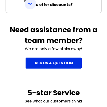
Do you offer discounts?
Need assistance from a
team member?
We are only a few clicks away!
ASK US A QUESTION
5-star Service
See what our customers think!