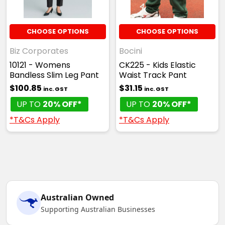
CHOOSE OPTIONS
CHOOSE OPTIONS
Biz Corporates
Bocini
10121 - Womens
CK225 - Kids Elastic
Bandless Slim Leg Pant
Waist Track Pant
$100.85
$31.15
inc. GST
inc. GST
UP TO
20% OFF*
UP TO
20% OFF*
*T&Cs Apply
*T&Cs Apply
Australian Owned
Supporting Australian Businesses