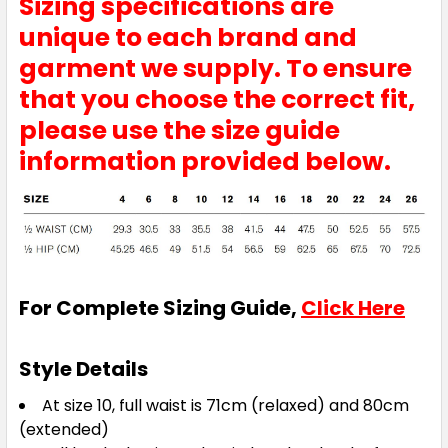
Sizing specifications are
unique to each brand and
garment we supply. To ensure
that you choose the correct fit,
please use the size guide
information provided below.
For Complete Sizing Guide,
Click Here
Style Details
At size 10, full waist is 71cm (relaxed) and 80cm
(extended)