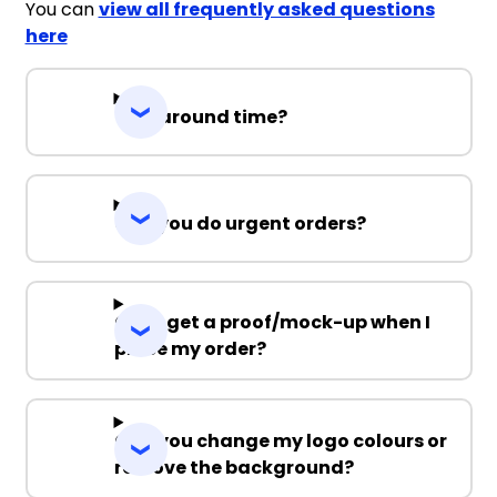
You can
view all frequently asked questions
here
Turnaround time?
Can you do urgent orders?
Can I get a proof/mock-up when I
place my order?
Can you change my logo colours or
remove the background?