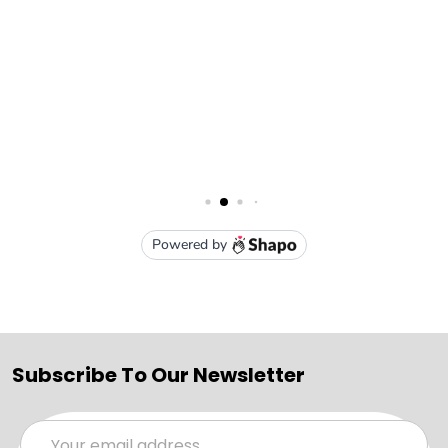
Subscribe To Our Newsletter
Email