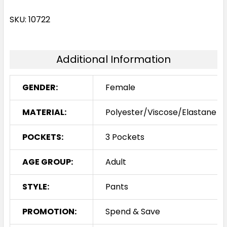
SKU: 10722
Additional Information
GENDER:
Female
MATERIAL:
Polyester/Viscose/Elastane
POCKETS:
3 Pockets
AGE GROUP:
Adult
STYLE:
Pants
PROMOTION:
Spend & Save