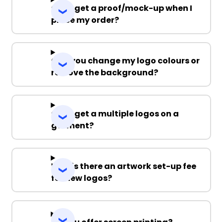
Can I get a proof/mock-up when I
place my order?
Can you change my logo colours or
remove the background?
Can I get a multiple logos on a
garment?
Why is there an artwork set-up fee
for new logos?