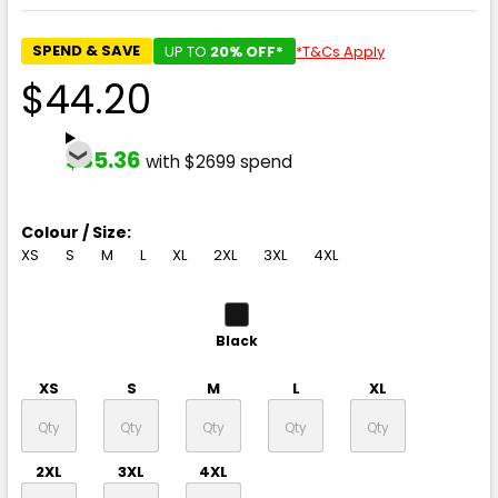
SPEND & SAVE
UP TO
20% OFF*
*T&Cs Apply
$44.20
$35.36
with $2699 spend
Colour / Size:
XS
S
M
L
XL
2XL
3XL
4XL
Black
XS
S
M
L
XL
2XL
3XL
4XL