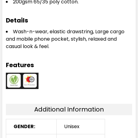
200gsm 65/35 poly cotton.
Details
Wash-n-wear, elastic drawstring, Large cargo
and mobile phone pocket, stylish, relaxed and
casual look & feel.
Features
Additional Information
GENDER:
Unisex