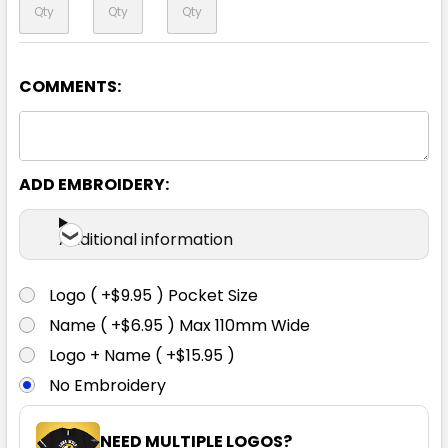
COMMENTS:
Black / White
ADD EMBROIDERY:
XS
S
M
L
XL
Additional information
2XL
3XL
4XL
Logo ( +$9.95 ) Pocket Size
Name ( +$6.95 ) Max 110mm Wide
Logo + Name ( +$15.95 )
No Embroidery
NEED MULTIPLE LOGOS?