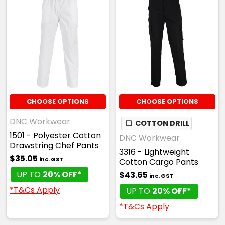
CHOOSE OPTIONS
CHOOSE OPTIONS
DNC Workwear
❏
COTTON DRILL
1501 - Polyester Cotton
DNC Workwear
Drawstring Chef Pants
3316 - Lightweight
$35.05
inc. GST
Cotton Cargo Pants
UP TO
20% OFF*
$43.65
inc. GST
*T&Cs Apply
UP TO
20% OFF*
*T&Cs Apply