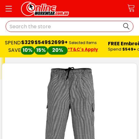
Search
$329
$549
$2699+
SPEND
FREE Embro
Selected Items
*T&C's Apply
Spend
$549+
SAVE
10%
15%
20%