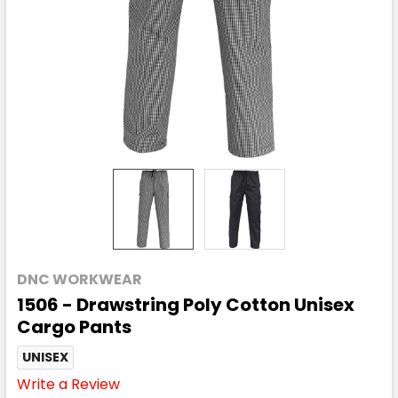
DNC WORKWEAR
1506 - Drawstring Poly Cotton Unisex
Cargo Pants
UNISEX
Write a Review