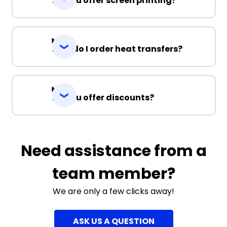
Do you offer screen printing?
How do I order heat transfers?
Do you offer discounts?
Need assistance from a
team member?
We are only a few clicks away!
ASK US A QUESTION