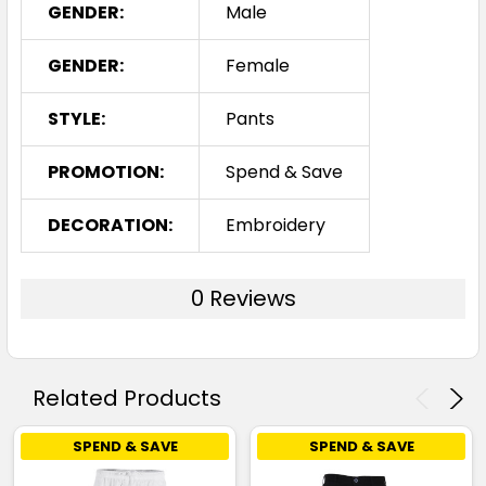
GENDER:
Male
GENDER:
Female
STYLE:
Pants
PROMOTION:
Spend & Save
DECORATION:
Embroidery
0 Reviews
Related Products
SPEND & SAVE
SPEND & SAVE