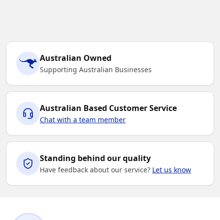
Australian Owned
Supporting Australian Businesses
Australian Based Customer Service
Chat with a team member
Standing behind our quality
Have feedback about our service?
Let us know