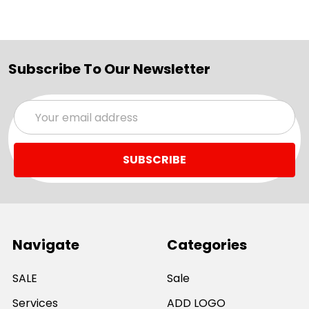
Subscribe To Our Newsletter
Email
Address
Navigate
Categories
SALE
Sale
Services
ADD LOGO