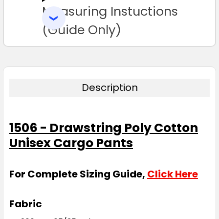
Measuring Instuctions
ADD
SELECTED
TO CART
(Guide Only)
Description
1506 - Drawstring Poly Cotton
Unisex Cargo Pants
For Complete Sizing Guide,
Click Here
Fabric