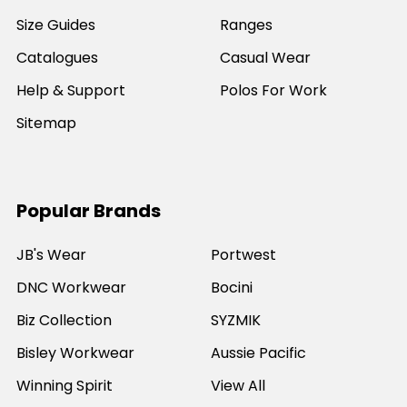
Size Guides
Ranges
Catalogues
Casual Wear
Help & Support
Polos For Work
Sitemap
Popular Brands
JB's Wear
Portwest
DNC Workwear
Bocini
Biz Collection
SYZMIK
Bisley Workwear
Aussie Pacific
Winning Spirit
View All