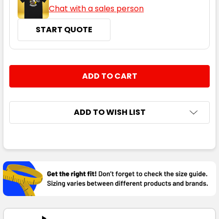
Chat with a sales person
START QUOTE
CURRENT
QUANTITY:
STOCK:
DECREASE QUANTITY:
INCREASE QUANTITY:
ADD TO WISH LIST
FREQUENTLY
BOUGHT
TOGETHER:
SELECT
ALL