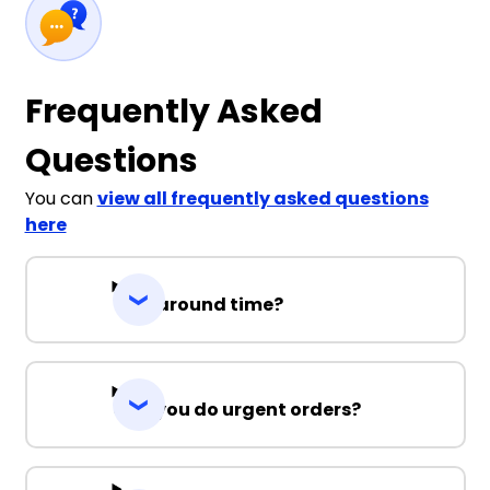
Frequently Asked
Questions
You can
view all frequently asked questions
here
Turnaround time?
Can you do urgent orders?