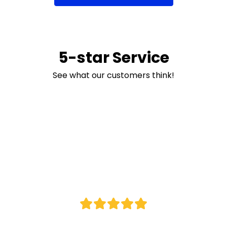
5-star Service
See what our customers think!