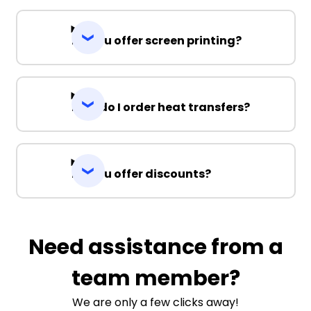
Do you offer screen printing?
How do I order heat transfers?
Do you offer discounts?
Need assistance from a
team member?
We are only a few clicks away!