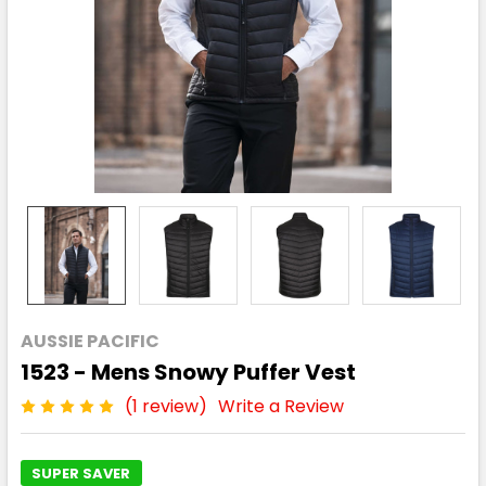
AUSSIE PACIFIC
1523 - Mens Snowy Puffer Vest
(1 review)
Write a Review
SUPER SAVER