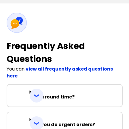
Frequently Asked
Questions
You can
view all frequently asked questions
here
Turnaround time?
Can you do urgent orders?