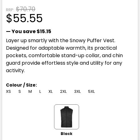
$70.70
RRP:
$55.55
— You save
$15.15
Layer up smartly with the Snowy Puffer Vest.
Designed for adaptable warmth, its practical
pockets, comfortable stand-up collar, and chin
guard provide effortless style and utility for any
activity.
Colour / Size:
XS
S
M
L
XL
2XL
3XL
5XL
Black