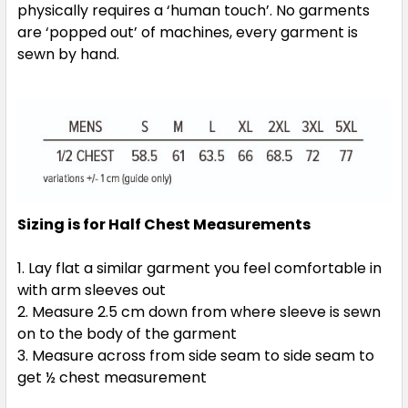
physically requires a ‘human touch’. No garments
are ‘popped out’ of machines, every garment is
sewn by hand.
Sizing is for Half Chest Measurements
Lay flat a similar garment you feel comfortable in
with arm sleeves out
Measure 2.5 cm down from where sleeve is sewn
on to the body of the garment
Measure across from side seam to side seam to
get ½ chest measurement