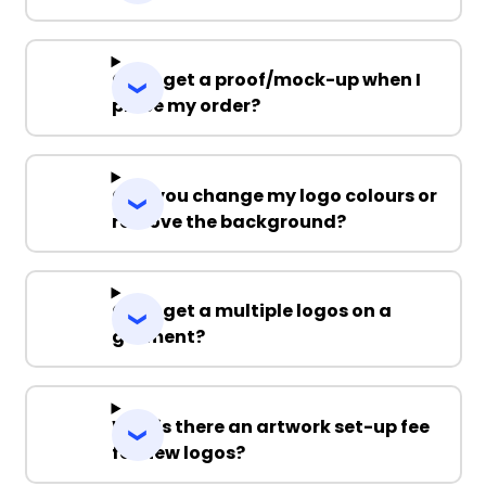
Can I get a proof/mock-up when I
place my order?
Can you change my logo colours or
remove the background?
Can I get a multiple logos on a
garment?
Why is there an artwork set-up fee
for new logos?