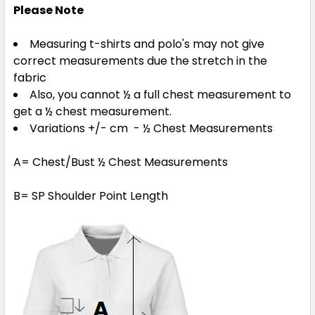
Please Note
Measuring t-shirts and polo's may not give
correct measurements due the stretch in the
fabric
Also, you cannot ½ a full chest measurement to
get a ½ chest measurement.
Variations +/- cm - ½ Chest Measurements
A= Chest/Bust ½ Chest Measurements
B= SP Shoulder Point Length