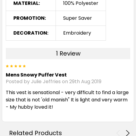
MATERIAL:
100% Polyester
PROMOTION:
Super Saver
DECORATION:
Embroidery
1 Review
5
Mens Snowy Puffer Vest
Posted by Julie Jeffries on 29th Aug 2019
This vest is sensational - very difficult to find a large
size that is not 'old manish" It is light and very warm
- My hubby loved it!
Related Products