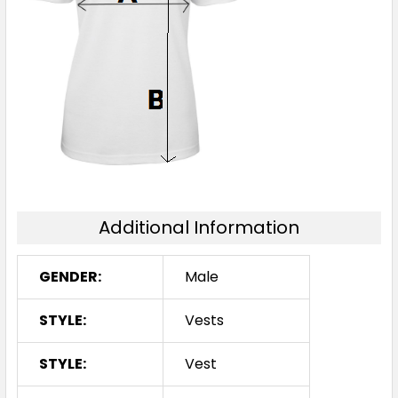
Additional Information
GENDER:
Male
STYLE:
Vests
STYLE:
Vest