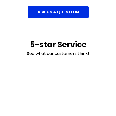
ASK US A QUESTION
5-star Service
See what our customers think!