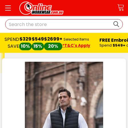
Search
$329
$549
$2699+
SPEND
FREE Embro
Selected Items
*T&C's Apply
Spend
$549+
SAVE
10%
15%
20%