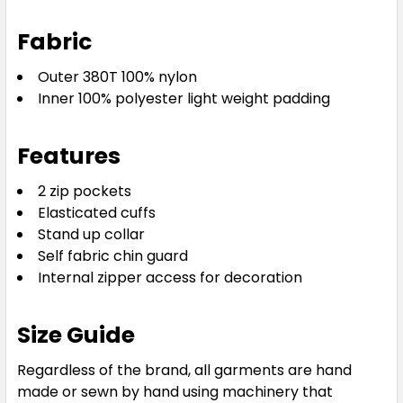
Fabric
Outer 380T 100% nylon
Inner 100% polyester light weight padding
Features
2 zip pockets
Elasticated cuffs
Stand up collar
Self fabric chin guard
Internal zipper access for decoration
Size Guide
Regardless of the brand, all garments are hand
made or sewn by hand using machinery that