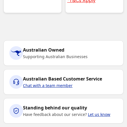
*T&Cs Apply
Australian Owned
Supporting Australian Businesses
Australian Based Customer Service
Chat with a team member
Standing behind our quality
Have feedback about our service?
Let us know