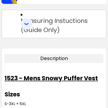
SELECT
ALL
Measuring Instuctions
ADD
SELECTED
TO CART
(Guide Only)
Description
1523 - Mens Snowy Puffer Vest
Sizes
S-3XL + 5XL