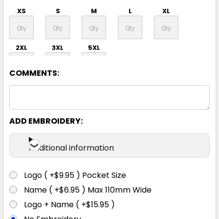
XS
S
M
L
XL
2XL
3XL
5XL
COMMENTS:
ADD EMBROIDERY:
Navy
Additional information
XS
S
M
L
XL
Logo ( +$9.95 ) Pocket Size
Name ( +$6.95 ) Max 110mm Wide
2XL
3XL
5XL
Logo + Name ( +$15.95 )