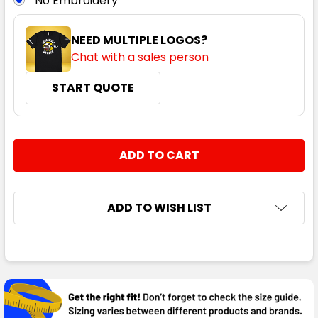
No Embroidery
NEED MULTIPLE LOGOS?
Chat with a sales person
START QUOTE
CURRENT
QUANTITY:
STOCK:
DECREASE QUANTITY:
INCREASE QUANTITY:
ADD TO WISH LIST
FREQUENTLY
BOUGHT
TOGETHER: