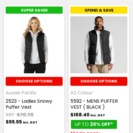
SUPER SAVER
SPEND & SAVE
CHOOSE OPTIONS
CHOOSE OPTIONS
Aussie Pacific
AS Colour
2523 - Ladies Snowy
5592 - MENS PUFFER
Puffer Vest
VEST ( BLACK )
RRP:
$70.70
$168.40
inc. GST
$55.55
inc. GST
UP TO
20% OFF*