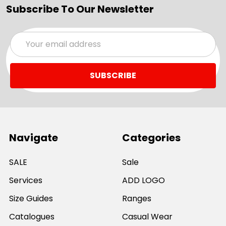
Subscribe To Our Newsletter
Email
Address
Navigate
Categories
SALE
Sale
Services
ADD LOGO
Size Guides
Ranges
Catalogues
Casual Wear