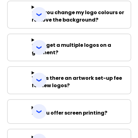
Can you change my logo colours or
remove the background?
Can I get a multiple logos on a
garment?
Why is there an artwork set-up fee
for new logos?
Do you offer screen printing?