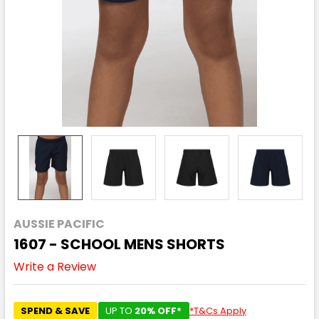
AUSSIE PACIFIC
1607 - SCHOOL MENS SHORTS
Write a Review
SPEND & SAVE
UP TO
20% OFF*
*T&Cs Apply