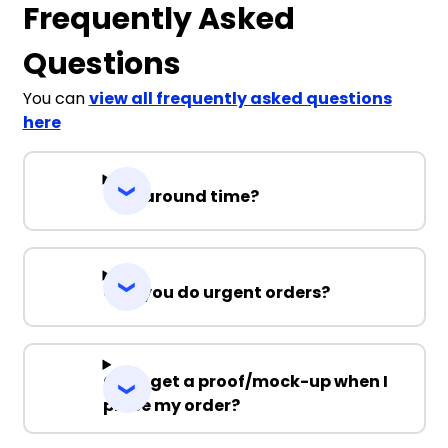
Frequently Asked
Questions
You can
view all frequently asked questions
here
Turnaround time?
Can you do urgent orders?
Can I get a proof/mock-up when I
place my order?