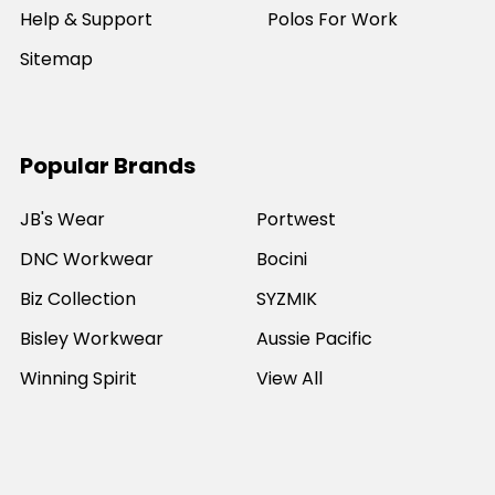
Help & Support
Polos For Work
Sitemap
Popular Brands
JB's Wear
Portwest
DNC Workwear
Bocini
Biz Collection
SYZMIK
Bisley Workwear
Aussie Pacific
Winning Spirit
View All