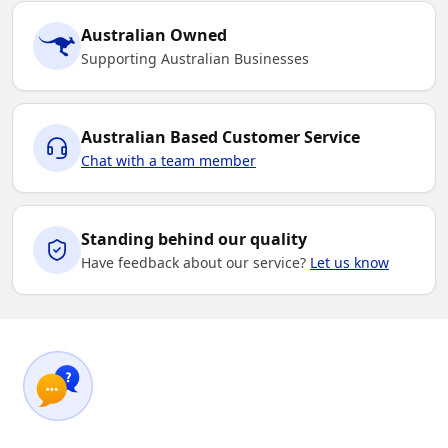
Australian Owned
Supporting Australian Businesses
Australian Based Customer Service
Chat with a team member
Standing behind our quality
Have feedback about our service?
Let us know