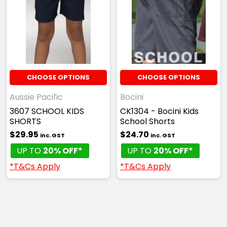
CHOOSE OPTIONS
CHOOSE OPTIONS
Aussie Pacific
Bocini
3607 SCHOOL KIDS
CK1304 - Bocini Kids
SHORTS
School Shorts
$29.95
$24.70
inc. GST
inc. GST
UP TO
20% OFF*
UP TO
20% OFF*
*T&Cs Apply
*T&Cs Apply