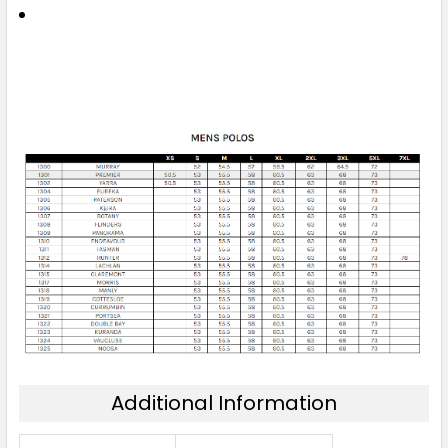
Additional Information