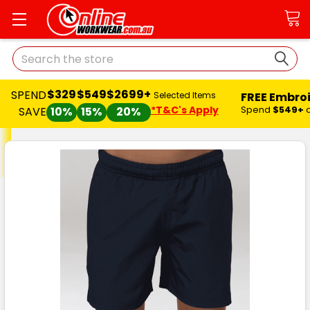
Search
$329
$549
$2699+
SPEND
FREE Embro
Selected Items
*T&C's Apply
Spend
$549+
SAVE
10%
15%
20%