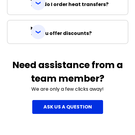
How do I order heat transfers?
Do you offer discounts?
Need assistance from a
team member?
We are only a few clicks away!
ASK US A QUESTION