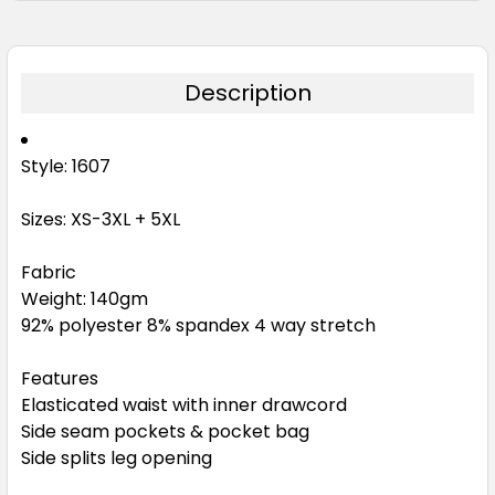
Description
Style: 1607
Sizes: XS-3XL + 5XL
Fabric
Weight: 140gm
92% polyester 8% spandex 4 way stretch
Features
Elasticated waist with inner drawcord
Side seam pockets & pocket bag
Side splits leg opening