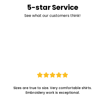
5-star Service
See what our customers think!