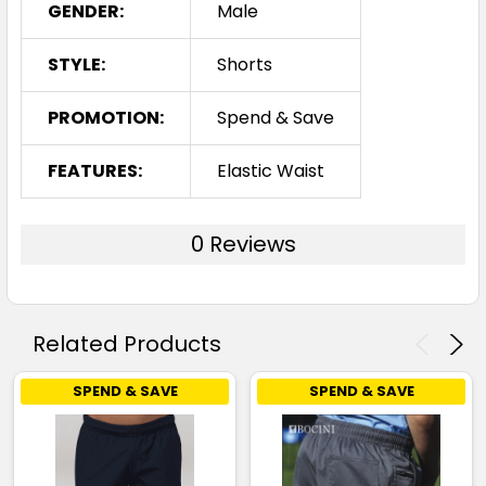
GENDER:
Male
STYLE:
Shorts
PROMOTION:
Spend & Save
FEATURES:
Elastic Waist
0 Reviews
Related Products
SPEND & SAVE
SPEND & SAVE