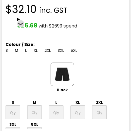
$32.10
inc. GST
$25.68
with $2699 spend
Colour / Size:
S
M
L
XL
2XL
3XL
5XL
Black
S
M
L
XL
2XL
3XL
5XL