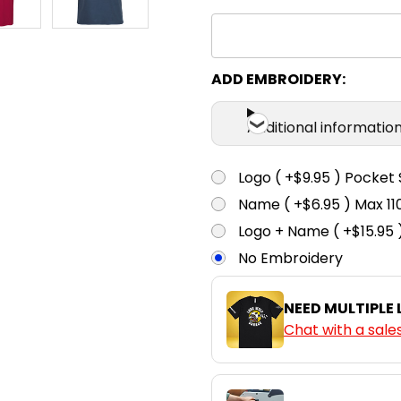
3XS
2X
Junior Navy
3XS
2X
ADD EMBROIDERY:
Kelly Green
Additional informatio
3XS
2X
Black
Logo ( +$9.95 ) Pocket 
Name ( +$6.95 ) Max 
3XS
2X
Logo + Name ( +$15.95 
Red
No Embroidery
3XS
2X
NEED MULTIPLE
Denim Marle
Chat with a sale
3XS
2X
Sky Blue