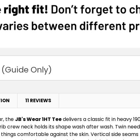
3XS
2X
Bottle
3XS
2X
Charcoal
Marle
3XS
2X
 (Guide Only)
Grey Marle
3XS
2X
13% Marle
TION
11 REVIEWS
3XS
2X
r, the
JB's Wear 1HT Tee
delivers a classic fit in heavy 19
Jade
e rib crew neck holds its shape wash after wash. Twin nee
s things comfortable against the skin. Vertical side seams