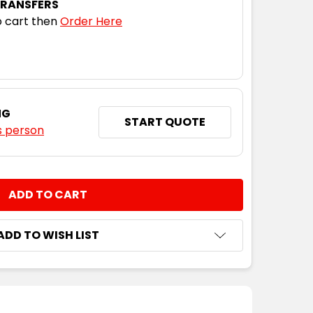
TRANSFERS
 cart then
Order Here
S
XS
S
M
L
XL
2XL
3XL
S
XS
S
M
L
XL
2XL
3XL
NG
START QUOTE
s person
S
XS
S
M
L
XL
2XL
3XL
NTITY:
S
XS
S
M
L
XL
2XL
3XL
ADD TO WISH LIST
S
XS
S
M
L
XL
2XL
3XL