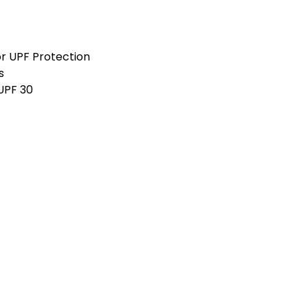
3XS
2X
r UPF Protection
Graphite
Marle
s
 UPF 30
3XS
2X
Steel
3XS
2X
Royal
3XS
2X
Snow Marle
3XS
2X
Gunmetal