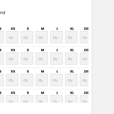
end
S
XS
S
M
L
XL
2XL
3XL
S
XS
S
M
L
XL
2XL
3XL
S
XS
S
M
L
XL
2XL
3XL
S
XS
S
M
L
XL
2XL
3XL