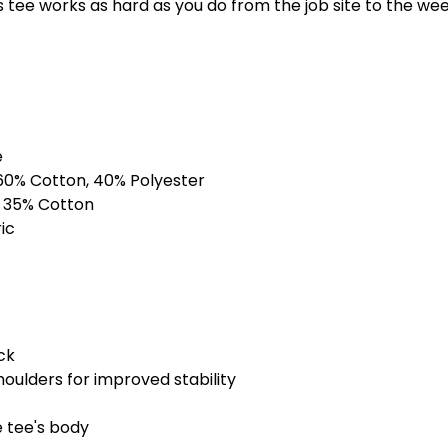
3XS
2X
s tee works as hard as you do from the job site to the we
Bone
3XS
2X
Light Blue
e
3XS
2X
60% Cotton, 40% Polyester
Maroon
, 35% Cotton
ic
3XS
2X
Navy
3XS
2X
ck
Orange
houlders for improved stability
3XS
2X
e tee's body
Purple