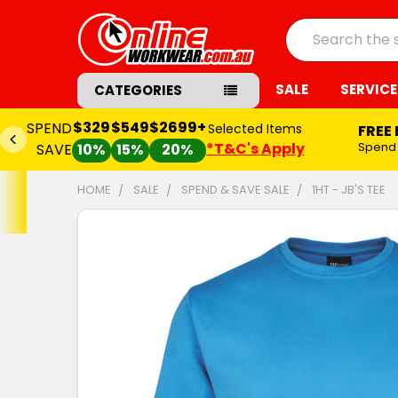
Search
SALE
SERVICE
CATEGORIES
$2699+
Selected Items
FREE Embroidery Set-up*
*T&C's Apply
Spend
$549+
and
SAVE $65.00
20%
HOME
SALE
SPEND & SAVE SALE
1HT - JB'S TEE
FREQUENTLY
BOUGHT
TOGETHER:
SELECT
ALL
ADD
SELECTED
TO CART