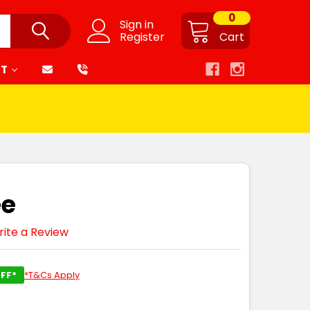
0
Sign in
Register
Cart
RT
ee
ite a Review
FF*
*T&Cs Apply