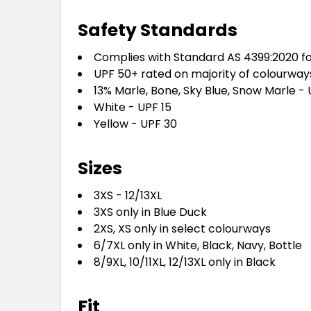
Safety Standards
Complies with Standard AS 4399:2020 fo
UPF 50+ rated on majority of colourway
13% Marle, Bone, Sky Blue, Snow Marle -
White - UPF 15
Yellow - UPF 30
Sizes
3XS - 12/13XL
3XS only in Blue Duck
2XS, XS only in select colourways
6/7XL only in White, Black, Navy, Bottle
8/9XL, 10/11XL, 12/13XL only in Black
Fit