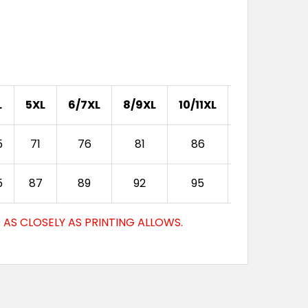
S
XS
S
M
L
XL
2XL
3XL
S
XS
S
M
L
XL
2XL
3XL
L
5XL
6/7XL
8/9XL
10/11XL
12/13XL
S
XS
S
M
L
XL
2XL
3XL
5
71
76
81
86
92
5
87
89
92
95
98
S
XS
S
M
L
XL
2XL
3XL
AS CLOSELY AS PRINTING ALLOWS.
S
XS
S
M
L
XL
2XL
3XL