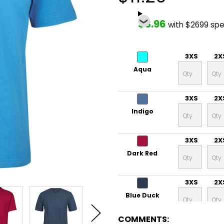
$8.96
with $2699 sp
3XS
2X
Aqua
3XS
2X
Indigo
3XS
2X
Dark Red
3XS
2X
Blue Duck
COMMENTS: