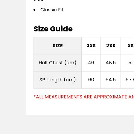
Classic Fit
Size Guide
SIZE
3XS
2XS
XS
Half Chest (cm)
46
48.5
51
SP Length (cm)
60
64.5
67.
*ALL MEASUREMENTS ARE APPROXIMATE AN