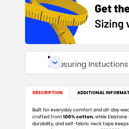
Measuring Instuctions
DESCRIPTION
ADDITIONAL INFORMA
Built for everyday comfort and all-day wea
crafted from
100% cotton
, while Elastan
durability, and self-fabric neck tape keep