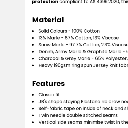
protection
compliant to AS 4399:2020, thi
Material
Solid Colours - 100% Cotton
13% Marle - 87% Cotton, 13% Viscose
Snow Marle - 97.7% Cotton, 2.3% Viscos
Denim, Army Marle & Graphite Marle - 
Charcoal & Grey Marle - 65% Polyester
Heavy 190gsm ring spun Jersey knit fabr
Features
Classic fit
JB's shape staying Elastane rib crew ne
Self-fabric tape on inside of neck and s
Twin needle double stitched seams
Vertical side seams minimise twist in th