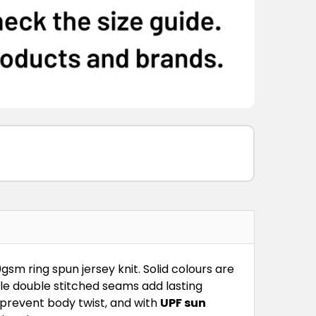
S
XS
S
M
L
XL
2XL
3XL
S
XS
S
M
L
XL
2XL
3XL
S
XS
S
M
L
XL
2XL
3XL
S
XS
S
M
L
XL
2XL
3XL
S
XS
S
M
L
XL
2XL
3XL
0gsm ring spun jersey knit. Solid colours are
dle double stitched seams add lasting
 prevent body twist, and with
UPF sun