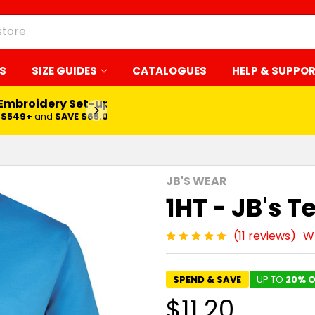
S
SIZE GUIDES
CATALOGUES
HELP & SUPPO
LEARN MORE
JB'S WEAR
1HT - JB's T
(11 reviews)
Wr
SPEND & SAVE
UP TO
20% O
$11.20