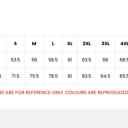
3XS
2X
Ochre
3XS
2X
Yellow
S
M
L
XL
2XL
3XL
4X
3XS
2X
53.5
56
58.5
61
63.5
66
68.
White
5
71.5
75.5
78.5
81
83.5
84.5
85.
3XS
2X
Gold
D ARE FOR REFERENCE ONLY. COLOURS ARE REPRODUCED 
3XS
2X
Hot Pink