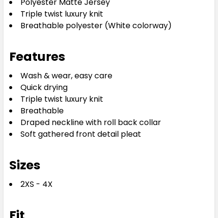
Polyester Matte Jersey
XXS
XS
S
M
L
Triple twist luxury knit
Breathable polyester (White colorway)
XL
2XL
3XL
4XL
Features
Wash & wear, easy care
Quick drying
Triple twist luxury knit
Breathable
Draped neckline with roll back collar
Aqua
Soft gathered front detail pleat
XXS
XS
S
M
L
Sizes
2XS - 4X
XL
2XL
3XL
4XL
Fit