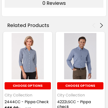
0 Reviews
Related Products
Kelly Green
XXS
XS
S
M
L
XL
2XL
3XL
4XL
CHOOSE OPTIONS
CHOOSE OPTIONS
City Collection
City Collection
2444CC - Pippa Check
4222LSCC - Pippa
check