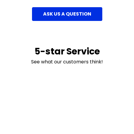
ASK US A QUESTION
5-star Service
See what our customers think!