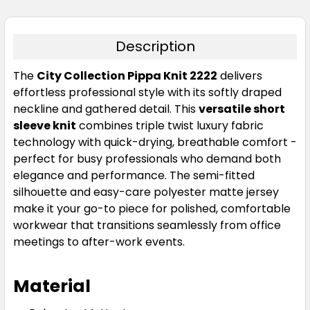
Description
The
City Collection Pippa Knit 2222
delivers
Charcoal
effortless professional style with its softly draped
neckline and gathered detail. This
versatile short
XXS
XS
S
M
L
sleeve knit
combines triple twist luxury fabric
technology with quick-drying, breathable comfort -
perfect for busy professionals who demand both
XL
2XL
3XL
4XL
elegance and performance. The semi-fitted
silhouette and easy-care polyester matte jersey
make it your go-to piece for polished, comfortable
workwear that transitions seamlessly from office
meetings to after-work events.
Material
Cobalt