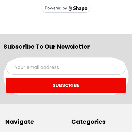
Subscribe To Our Newsletter
Email
Address
Navigate
Categories