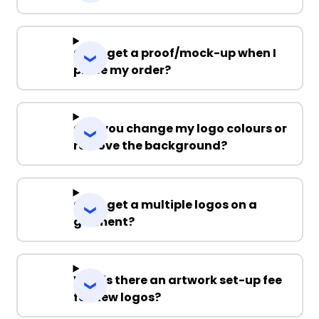
Can I get a proof/mock-up when I
place my order?
Can you change my logo colours or
remove the background?
Can I get a multiple logos on a
garment?
Why is there an artwork set-up fee
for new logos?