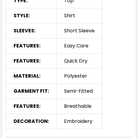
TYPE:
Top
XXS
XS
S
M
L
STYLE:
Shirt
XL
2XL
3XL
4XL
SLEEVES:
Short Sleeve
FEATURES:
Easy Care
FEATURES:
Quick Dry
MATERIAL:
Polyester
Grape
GARMENT FIT:
Semi-Fitted
XXS
XS
S
M
L
FEATURES:
Breathable
DECORATION:
Embroidery
XL
2XL
3XL
4XL