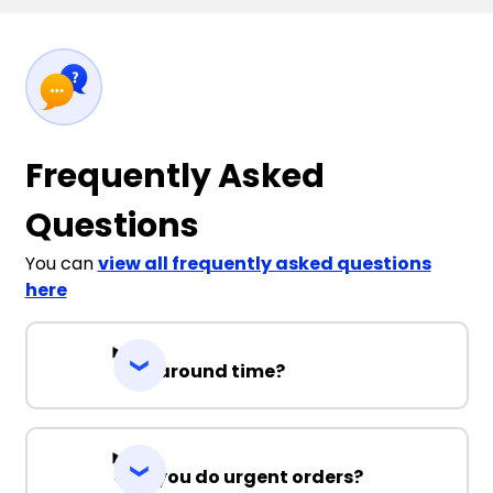
Frequently Asked
Questions
You can
view all frequently asked questions
here
Turnaround time?
Can you do urgent orders?