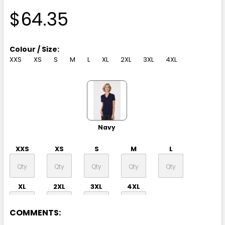
$64.35
Colour / Size:
XXS
XS
S
M
L
XL
2XL
3XL
4XL
Navy
XXS
XS
S
M
L
XL
2XL
3XL
4XL
COMMENTS: