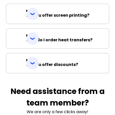
Do you offer screen printing?
How do I order heat transfers?
Do you offer discounts?
Need assistance from a
team member?
We are only a few clicks away!