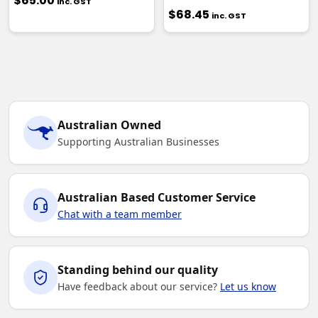
$65.00
inc. GST
$68.45
inc. GST
Australian Owned
Supporting Australian Businesses
Australian Based Customer Service
Chat with a team member
Standing behind our quality
Have feedback about our service?
Let us know