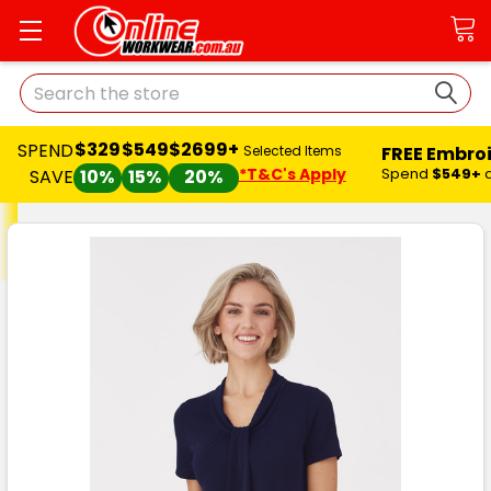
Search
$329
$549
$2699+
SPEND
FREE Embro
Selected Items
*T&C's Apply
Spend
$549+
SAVE
10%
15%
20%