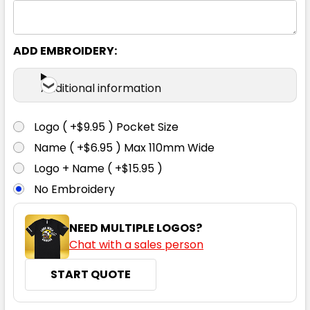
ADD EMBROIDERY:
Black
Additional information
XXS
XS
S
M
L
Logo ( +$9.95 ) Pocket Size
Name ( +$6.95 ) Max 110mm Wide
XL
2XL
3XL
4XL
Logo + Name ( +$15.95 )
No Embroidery
NEED MULTIPLE LOGOS?
Chat with a sales person
START QUOTE
White