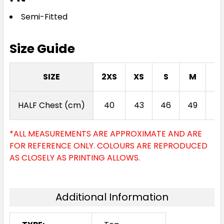
Semi-Fitted
Size Guide
Jade
SIZE
2XS
XS
S
M
L
XXS
XS
S
M
L
HALF Chest (cm)
40
43
46
49
52
XL
2XL
3XL
4XL
*ALL MEASUREMENTS ARE APPROXIMATE AND ARE
FOR REFERENCE ONLY. COLOURS ARE REPRODUCED
AS CLOSELY AS PRINTING ALLOWS.
Additional Information
Dark Lilac