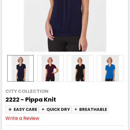
CITY COLLECTION
2222 - Pippa Knit
★
EASY CARE
✦
QUICK DRY
✦
BREATHABLE
Write a Review