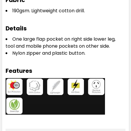
Fabric
190gsm.
Lightweight cotton drill.
Details
One large flap pocket on right side lower leg,
tool and mobile phone pockets on other side.
Nylon zipper and plastic button.
Features