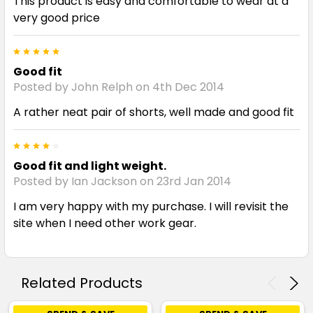
This product is easy and comfortable to wear at a
very good price
5
Good fit
Posted by John Relph on 4th Dec 2014
A rather neat pair of shorts, well made and good fit
4
Good fit and light weight.
Posted by Ian Jackson on 23rd Jan 2014
I am very happy with my purchase. I will revisit the
site when I need other work gear.
Related Products