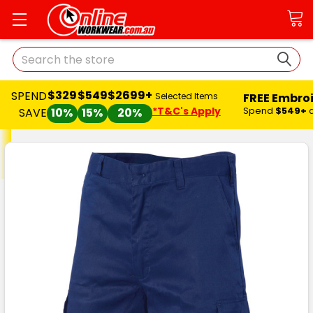
Search
$329
$549
$2699+
SPEND
FREE Embro
Selected Items
*T&C's Apply
Spend
$549+
SAVE
10%
15%
20%