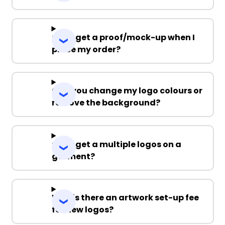
Can I get a proof/mock-up when I
place my order?
Can you change my logo colours or
remove the background?
Can I get a multiple logos on a
garment?
Why is there an artwork set-up fee
for new logos?