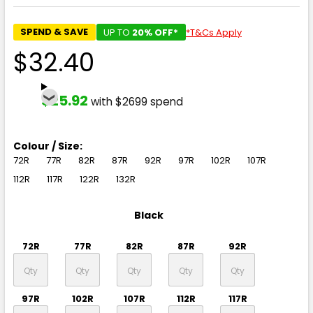
SPEND & SAVE
UP TO
20% OFF*
*T&Cs Apply
$32.40
$25.92
with $2699 spend
Colour / Size:
72R
77R
82R
87R
92R
97R
102R
107R
112R
117R
122R
132R
Black
72R
77R
82R
87R
92R
97R
102R
107R
112R
117R