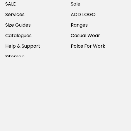
SALE
Sale
Services
ADD LOGO
Size Guides
Ranges
Catalogues
Casual Wear
Help & Support
Polos For Work
Sitemap
Popular Brands
JB's Wear
Portwest
DNC Workwear
Bocini
Biz Collection
SYZMIK
Bisley Workwear
Aussie Pacific