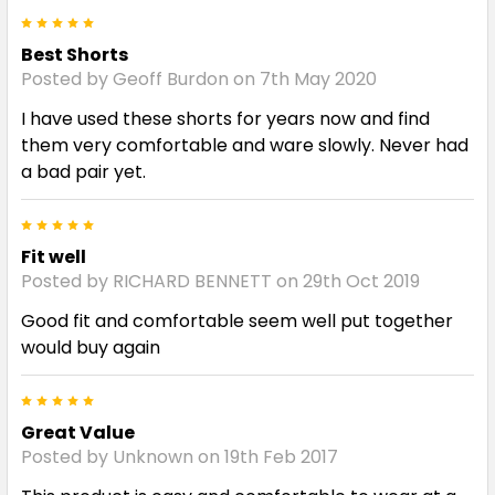
5
Best Shorts
Posted by Geoff Burdon on 7th May 2020
I have used these shorts for years now and find
them very comfortable and ware slowly. Never had
a bad pair yet.
5
Fit well
Posted by RICHARD BENNETT on 29th Oct 2019
Good fit and comfortable seem well put together
would buy again
5
Great Value
Posted by Unknown on 19th Feb 2017