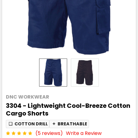
DNC WORKWEAR
3304 - Lightweight Cool-Breeze Cotton
Cargo Shorts
❏
COTTON DRILL
✦
BREATHABLE
(5 reviews)
Write a Review