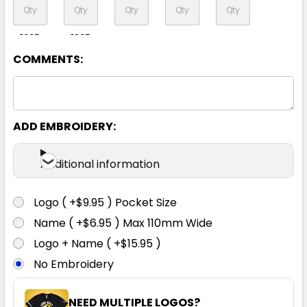
122R
132R
COMMENTS:
Navy
ADD EMBROIDERY:
72R
77R
82R
87R
92R
Additional information
97R
102R
107R
112R
117R
Logo ( +$9.95 ) Pocket Size
Name ( +$6.95 ) Max 110mm Wide
122R
132R
Logo + Name ( +$15.95 )
No Embroidery
NEED MULTIPLE LOGOS?