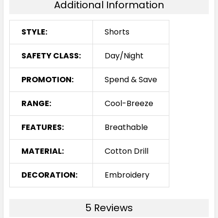
Additional Information
STYLE:
Shorts
SAFETY CLASS:
Day/Night
PROMOTION:
Spend & Save
RANGE:
Cool-Breeze
FEATURES:
Breathable
MATERIAL:
Cotton Drill
DECORATION:
Embroidery
5 Reviews