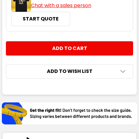
Chat with a sales person
START QUOTE
CURRENT
QUANTITY:
STOCK:
DECREASE QUANTITY:
INCREASE QUANTITY:
ADD TO WISH LIST
FREQUENTLY
BOUGHT
TOGETHER:
SELECT
ALL