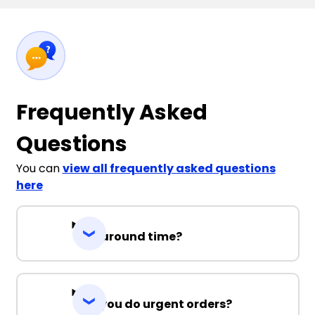
Frequently Asked
Questions
You can
view all frequently asked questions
here
Turnaround time?
Can you do urgent orders?