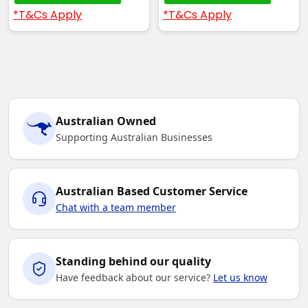
*T&Cs Apply
*T&Cs Apply
Australian Owned
Supporting Australian Businesses
Australian Based Customer Service
Chat with a team member
Standing behind our quality
Have feedback about our service?
Let us know