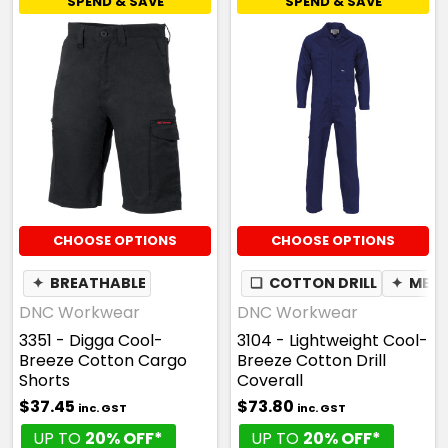
SPEND & SAVE
SPEND & SAVE
CHOOSE OPTIONS
CHOOSE OPTIONS
✦
BREATHABLE
❏
COTTON DRILL
✦
MES
DNC Workwear
DNC Workwear
3351 - Digga Cool-
3104 - Lightweight Cool-
Breeze Cotton Cargo
Breeze Cotton Drill
Shorts
Coverall
$37.45
$73.80
inc. GST
inc. GST
UP TO
20% OFF*
UP TO
20% OFF*