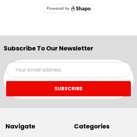
Subscribe To Our Newsletter
Email
Address
Navigate
Categories