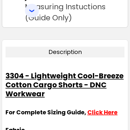
Measuring Instuctions
ADD
SELECTED
TO CART
(Guide Only)
Description
3304 - Lightweight Cool-Breeze
Cotton Cargo Shorts - DNC
Workwear
For Complete Sizing Guide,
Click Here