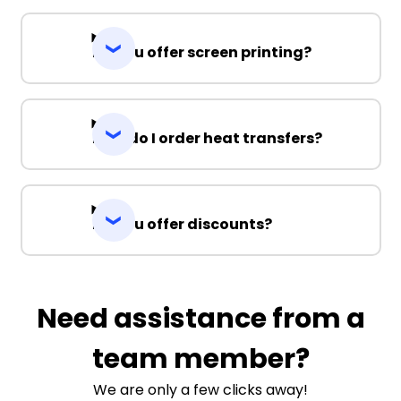
Do you offer screen printing?
How do I order heat transfers?
Do you offer discounts?
Need assistance from a
team member?
We are only a few clicks away!