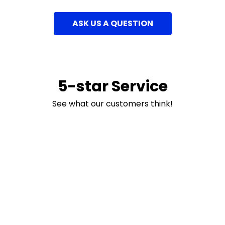
ASK US A QUESTION
5-star Service
See what our customers think!