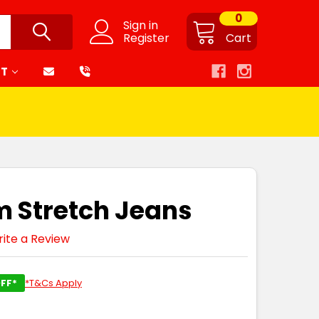
0
Sign in
Register
Cart
RT
m Stretch Jeans
ite a Review
FF*
*T&Cs Apply