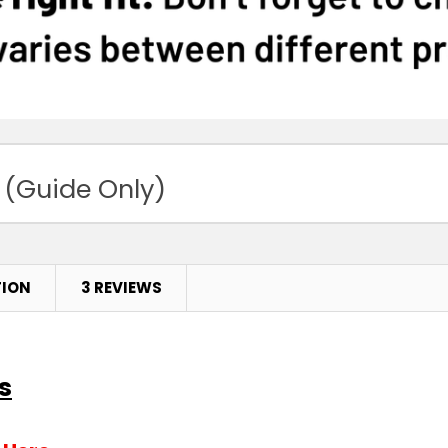
 (Guide Only)
TION
3 REVIEWS
s