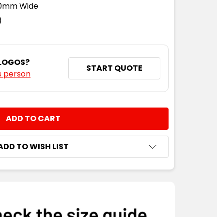
110mm Wide
)
 LOGOS?
START QUOTE
s person
NTITY:
ADD TO WISH LIST