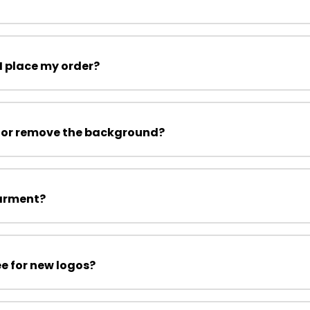
I place my order?
 or remove the background?
garment?
ee for new logos?