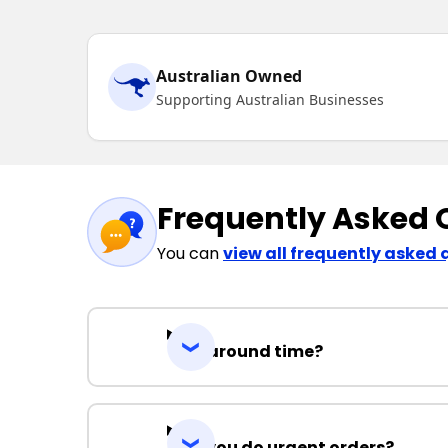
Australian Owned
Supporting Australian Businesses
Frequently Asked 
You can
view all frequently asked 
Turnaround time?
Can you do urgent orders?