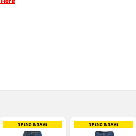
 Here
SPEND & SAVE
SPEND & SAVE