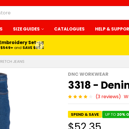
S
SIZE GUIDES
CATALOGUES
HELP & SUPPO
 Embroidery Set-up*
LEARN MORE
$549+
and
SAVE $65.00
STRETCH JEANS
DNC WORKWEAR
3318 - Deni
(3 reviews)
Wr
SPEND & SAVE
UP TO
20% O
$52.35