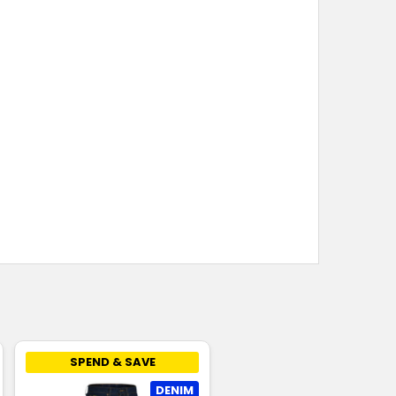
SPEND & SAVE
DENIM