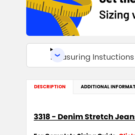
Measuring Instuctions
DESCRIPTION
ADDITIONAL INFORMA
3318 - Denim Stretch Jean