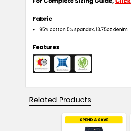
For Complete Sizing Guide,
Click
Fabric
95% cotton 5% spandex, 13.75oz denim
Features
Related Products
SPEND & SAVE