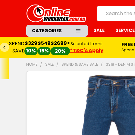
Search
SALE
SERVICE
CATEGORIES
$329
$549
$2699+
SPEND
Selected Items
FREE
*T&C's Apply
Spend
SAVE
10%
15%
20%
HOME
SALE
SPEND & SAVE SALE
3318 - DENIM 
FREQUENTLY
BOUGHT
TOGETHER:
SELECT
ALL
ADD
SELECTED
TO CART