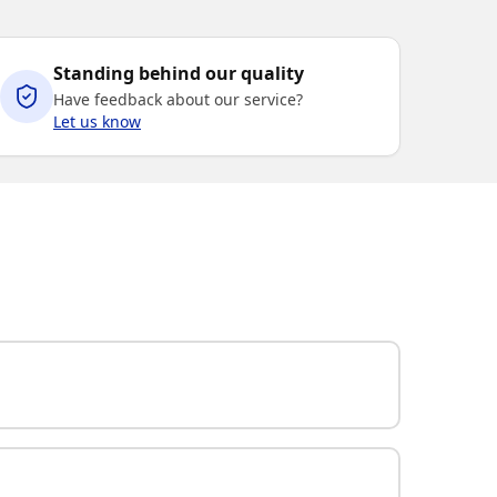
Standing behind our quality
Have feedback about our service?
Let us know