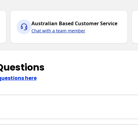
Australian Based Customer Service
Chat with a team member
Questions
questions here