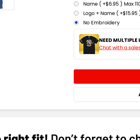
Name ( +$6.95 ) Max 
Logo + Name ( +$15.95 
No Embroidery
NEED MULTIPLE
Chat with a sale
CURRENT
QUANTITY:
STOCK:
DECREASE QUANTITY:
INCREASE QUA