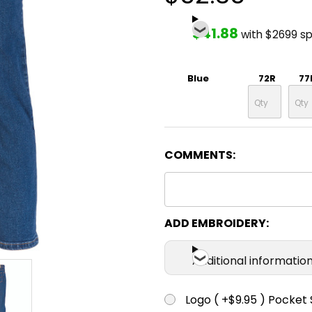
$41.88
with $2699 s
Blue
72R
77
COMMENTS:
ADD EMBROIDERY:
Additional informatio
Logo ( +$9.95 ) Pocket 