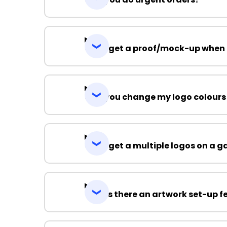
Can I get a proof/mock-up when 
Can you change my logo colours
Can I get a multiple logos on a 
Why is there an artwork set-up f