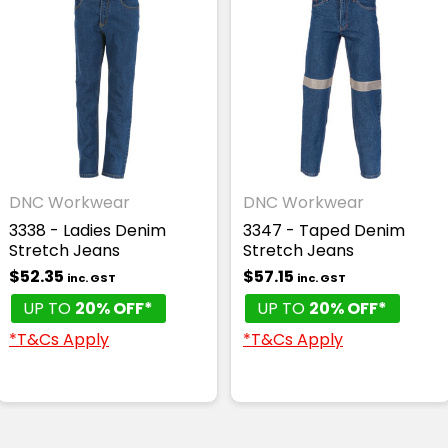
DNC Workwear
DNC Workwear
3338 - Ladies Denim
3347 - Taped Denim
Stretch Jeans
Stretch Jeans
$52.35
$57.15
inc. GST
inc. GST
UP TO
20% OFF*
UP TO
20% OFF*
*T&Cs Apply
*T&Cs Apply