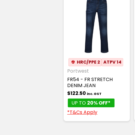
☢
HRC/PPE 2
ATPV 14
Portwest
FR54 - FR STRETCH
DENIM JEAN
$122.50
inc. GST
UP TO
20% OFF*
*T&Cs Apply