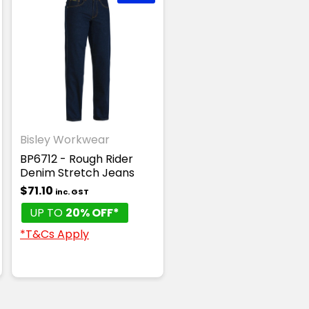
Bisley Workwear
BP6712 - Rough Rider
Denim Stretch Jeans
$71.10
inc. GST
UP TO
20% OFF*
*T&Cs Apply