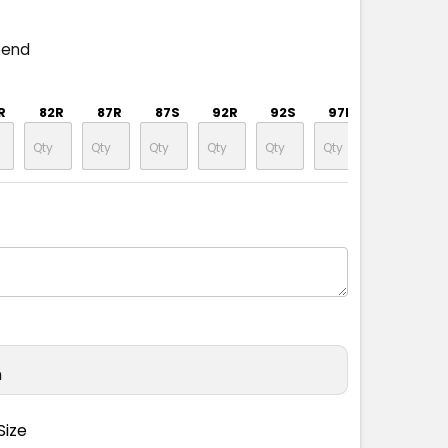
pend
R
82R
87R
87S
92R
92S
97R
97S
n
Size