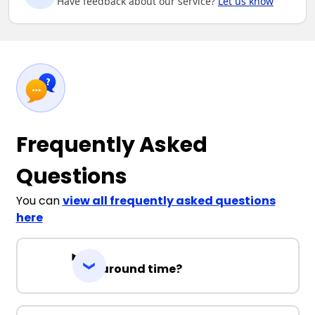
Have feedback about our service?
Let us know
Frequently Asked
Questions
You can
view all frequently asked questions
here
Turnaround time?