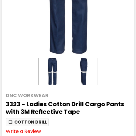
DNC WORKWEAR
3323 - Ladies Cotton Drill Cargo Pants
with 3M Reflective Tape
❏
COTTON DRILL
Write a Review