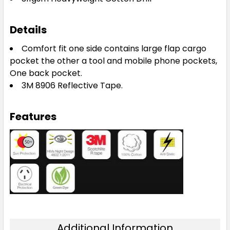
Details
Comfort fit one side contains large flap cargo
pocket the other a tool and mobile phone pockets,
One back pocket.
3M 8906 Reflective Tape.
Features
Additional Information