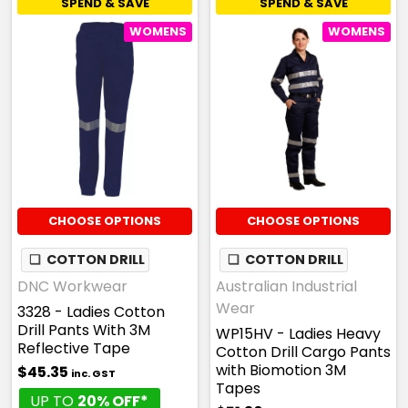
SPEND & SAVE
SPEND & SAVE
WOMENS
WOMENS
CHOOSE OPTIONS
CHOOSE OPTIONS
❏
COTTON DRILL
❏
COTTON DRILL
DNC Workwear
Australian Industrial
Wear
3328 - Ladies Cotton
Drill Pants With 3M
WP15HV - Ladies Heavy
Reflective Tape
Cotton Drill Cargo Pants
with Biomotion 3M
$45.35
inc. GST
Tapes
UP TO
20% OFF*