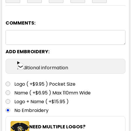
COMMENTS:
ADD EMBROIDERY:
Additional information
Logo ( +$9.95 ) Pocket Size
Name ( +$6.95 ) Max 110mm Wide
Logo + Name ( +$15.95 )
No Embroidery
NEED MULTIPLE LOGOS?