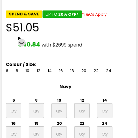
SPEND & SAVE
UP TO
20% OFF*
*T&Cs Apply
$51.05
$40.84
with $2699 spend
Colour / Size:
6
8
10
12
14
16
18
20
22
24
Navy
6
8
10
12
14
16
18
20
22
24