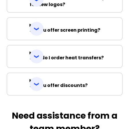
for new logos?
Do you offer screen printing?
How do I order heat transfers?
Do you offer discounts?
Need assistance from a
team member?