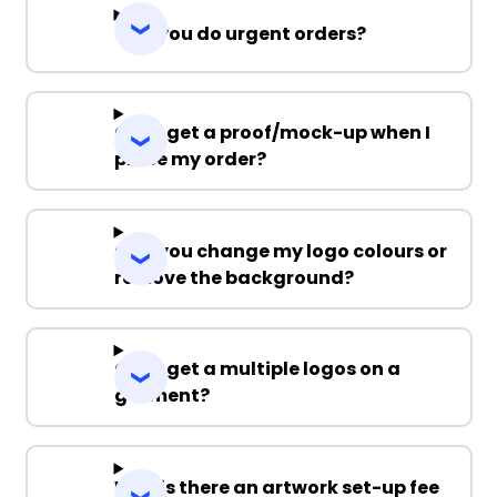
Can you do urgent orders?
Can I get a proof/mock-up when I
place my order?
Can you change my logo colours or
remove the background?
Can I get a multiple logos on a
garment?
Why is there an artwork set-up fee