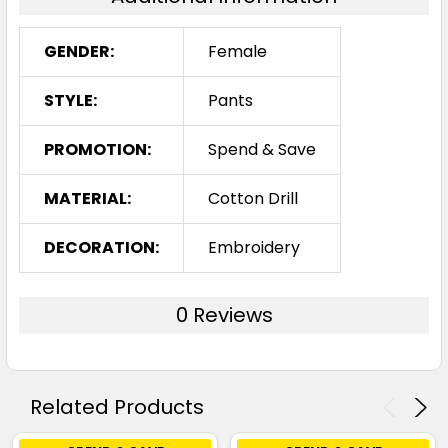
GENDER:
Female
STYLE:
Pants
PROMOTION:
Spend & Save
MATERIAL:
Cotton Drill
DECORATION:
Embroidery
0 Reviews
Related Products