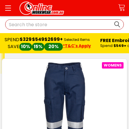
Search
$329
$549
$2699+
SPEND
FREE Embro
Selected Items
*T&C's Apply
Spend
$549+
SAVE
10%
15%
20%
WOMENS