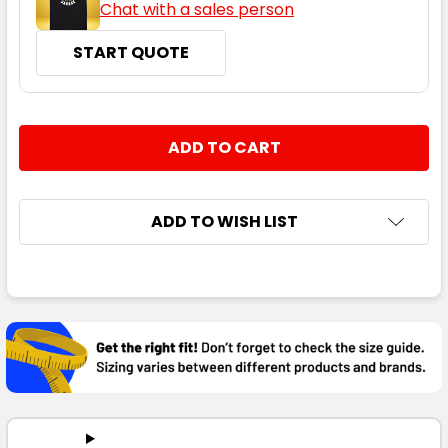
Chat with a sales person
START QUOTE
CURRENT
QUANTITY:
STOCK:
DECREASE QUANTITY:
INCREASE QUANTITY:
ADD TO WISH LIST
FREQUENTLY
BOUGHT
TOGETHER:
SELECT
ALL