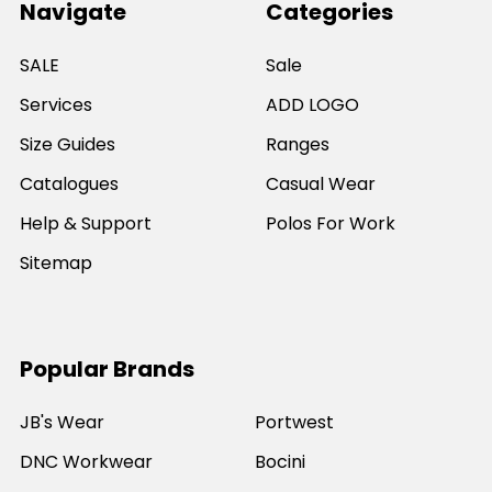
Navigate
Categories
SALE
Sale
Services
ADD LOGO
Size Guides
Ranges
Catalogues
Casual Wear
Help & Support
Polos For Work
Sitemap
Popular Brands
JB's Wear
Portwest
DNC Workwear
Bocini