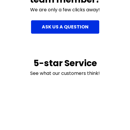
We are only a few clicks away!
ASK US A QUESTION
5-star Service
See what our customers think!