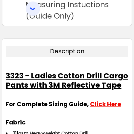
Measuring Instuctions
ADD
SELECTED
TO CART
(Guide Only)
Description
3323 - Ladies Cotton Drill Cargo
Pants with 3M Reflective Tape
For Complete Sizing Guide,
Click Here
Fabric
311gsm Heavyweight Cotton Drill