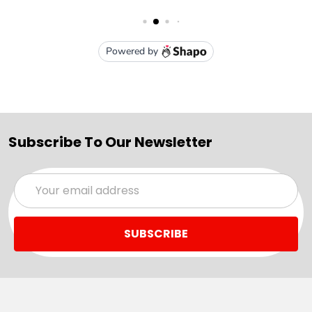
Subscribe To Our Newsletter
Email
Address