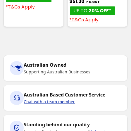
$51.30
inc. GST
*T&Cs Apply
UP TO
20% OFF*
*T&Cs Apply
Australian Owned
Supporting Australian Businesses
Australian Based Customer Service
Chat with a team member
Standing behind our quality