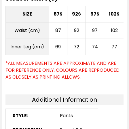
SIZE
87S
92S
97S
102S
Waist (cm)
87
92
97
102
Inner Leg (cm)
69
72
74
77
*ALL MEASUREMENTS ARE APPROXIMATE AND ARE
FOR REFERENCE ONLY. COLOURS ARE REPRODUCED
AS CLOSELY AS PRINTING ALLOWS.
Additional Information
STYLE:
Pants