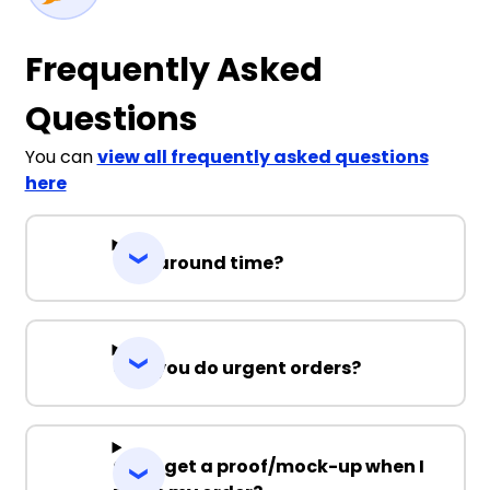
Frequently Asked
Questions
You can
view all frequently asked questions
here
Turnaround time?
Can you do urgent orders?
Can I get a proof/mock-up when I