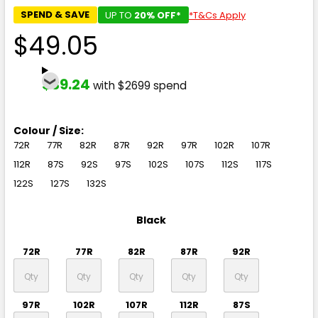
SPEND & SAVE
UP TO
20% OFF*
*T&Cs Apply
$49.05
$39.24
with $2699 spend
Colour / Size:
72R
77R
82R
87R
92R
97R
102R
107R
112R
87S
92S
97S
102S
107S
112S
117S
122S
127S
132S
Black
72R
77R
82R
87R
92R
97R
102R
107R
112R
87S