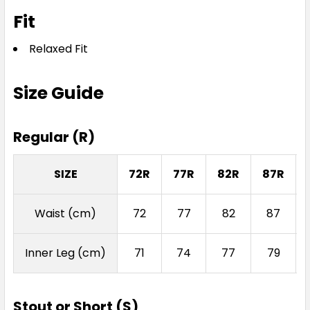
Fit
Relaxed Fit
Size Guide
Regular (R)
SIZE
72R
77R
82R
87R
Waist (cm)
72
77
82
87
Inner Leg (cm)
71
74
77
79
Stout or Short (S)