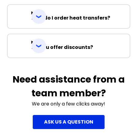
How do I order heat transfers?
Do you offer discounts?
Need assistance from a
team member?
We are only a few clicks away!
ASK US A QUESTION