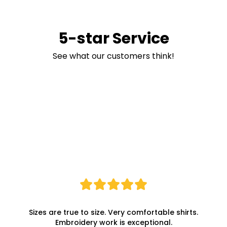
5-star Service
See what our customers think!