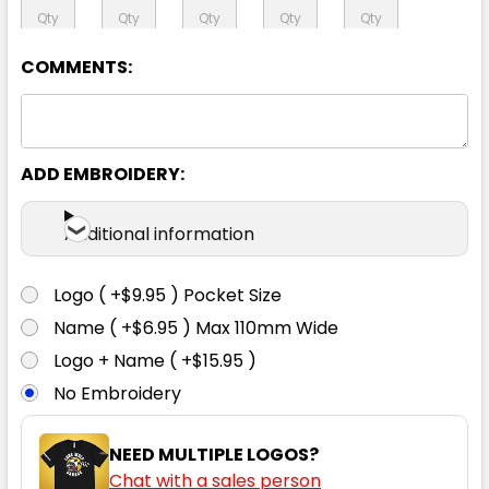
92S
97S
102S
107S
112S
COMMENTS:
117S
122S
127S
132S
ADD EMBROIDERY:
Additional information
Navy
Logo ( +$9.95 ) Pocket Size
72R
77R
82R
87R
92R
Name ( +$6.95 ) Max 110mm Wide
Logo + Name ( +$15.95 )
97R
102R
107R
112R
87S
No Embroidery
NEED MULTIPLE LOGOS?
92S
97S
102S
107S
112S
Chat with a sales person