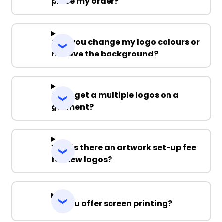
place my order?
Can you change my logo colours or
remove the background?
Can I get a multiple logos on a
garment?
Why is there an artwork set-up fee
for new logos?
Do you offer screen printing?