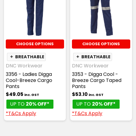
CHOOSE OPTIONS
CHOOSE OPTIONS
✦
BREATHABLE
✦
BREATHABLE
DNC Workwear
DNC Workwear
3356 - Ladies Digga
3353 - Digga Cool -
Cool-Breeze Cargo
Breeze Cargo Taped
Pants
Pants
$49.05
$53.10
inc. GST
inc. GST
UP TO
20% OFF*
UP TO
20% OFF*
*T&Cs Apply
*T&Cs Apply