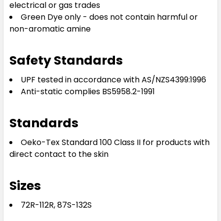
electrical or gas trades
Green Dye only - does not contain harmful or
non-aromatic amine
Safety Standards
UPF tested in accordance with AS/NZS4399:1996
Anti-static complies BS5958.2-1991
Standards
Oeko-Tex Standard 100 Class II for products with
direct contact to the skin
Sizes
72R-112R, 87S-132S