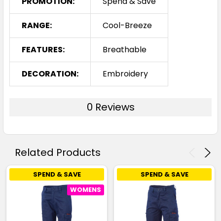
PROMOTION:
Spend & Save
RANGE:
Cool-Breeze
FEATURES:
Breathable
DECORATION:
Embroidery
0 Reviews
Related Products
SPEND & SAVE
SPEND & SAVE
WOMENS