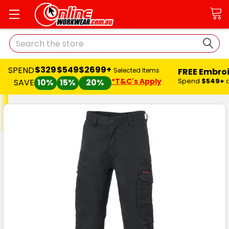
Search
$329
$549
$2699+
SPEND
FREE Embro
Selected Items
*T&C's Apply
Spend
$549+
SAVE
10%
15%
20%