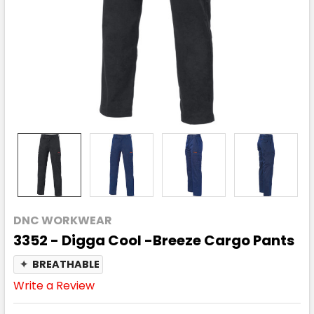
DNC WORKWEAR
3352 - Digga Cool -Breeze Cargo Pants
✦
BREATHABLE
Write a Review