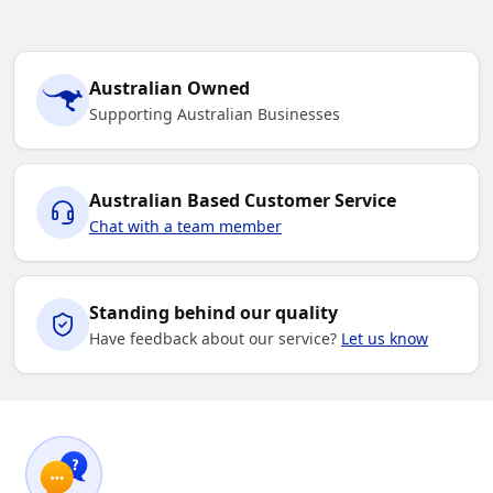
Australian Owned
Supporting Australian Businesses
Australian Based Customer Service
Chat with a team member
Standing behind our quality
Have feedback about our service?
Let us know