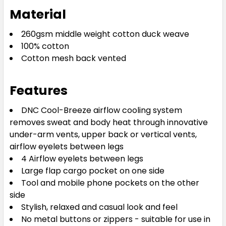
Material
260gsm middle weight cotton duck weave
100% cotton
Cotton mesh back vented
Features
DNC Cool-Breeze airflow cooling system
removes sweat and body heat through innovative
under-arm vents, upper back or vertical vents,
airflow eyelets between legs
4 Airflow eyelets between legs
Large flap cargo pocket on one side
Tool and mobile phone pockets on the other
side
Stylish, relaxed and casual look and feel
No metal buttons or zippers - suitable for use in