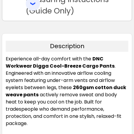
SELECTED
TO CART
(Guide Only)
Description
Experience all-day comfort with the
DNC
Workwear Digga Cool-Breeze Cargo Pants
.
Engineered with an innovative airflow cooling
system featuring under-arm vents and airflow
eyelets between legs, these
260gsm cotton duck
weave pants
actively remove sweat and body
heat to keep you cool on the job. Built for
tradespeople who demand performance,
protection, and comfort in one stylish, relaxed-fit
package.