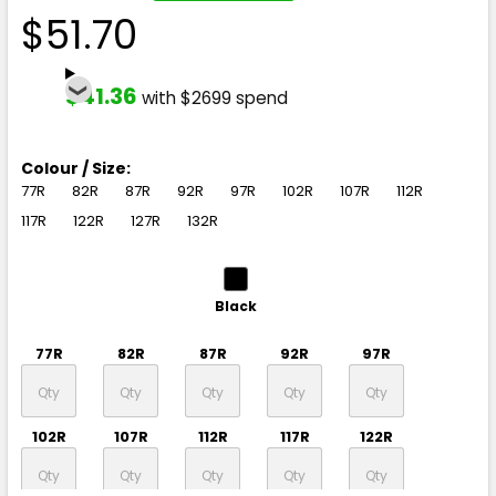
$51.70
$41.36
with $2699 spend
Colour / Size:
77R
82R
87R
92R
97R
102R
107R
112R
117R
122R
127R
132R
Black
77R
82R
87R
92R
97R
102R
107R
112R
117R
122R