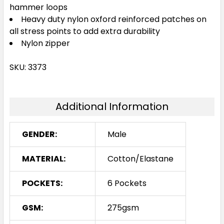
hammer loops
Heavy duty nylon oxford reinforced patches on
all stress points to add extra durability
Nylon zipper
SKU: 3373
Additional Information
GENDER:
Male
MATERIAL:
Cotton/Elastane
POCKETS:
6 Pockets
GSM:
275gsm