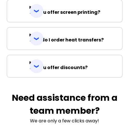
Do you offer screen printing?
How do I order heat transfers?
Do you offer discounts?
Need assistance from a
team member?
We are only a few clicks away!