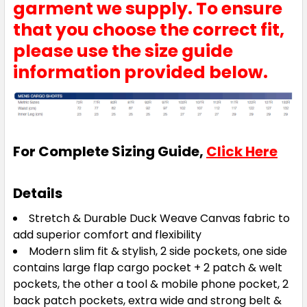
garment we supply. To ensure
that you choose the correct fit,
please use the size guide
information provided below.
For Complete Sizing Guide,
Click Here
Details
Stretch & Durable Duck Weave Canvas fabric to
add superior comfort and flexibility
Modern slim fit & stylish, 2 side pockets, one side
contains large flap cargo pocket + 2 patch & welt
pockets, the other a tool & mobile phone pocket, 2
back patch pockets, extra wide and strong belt &