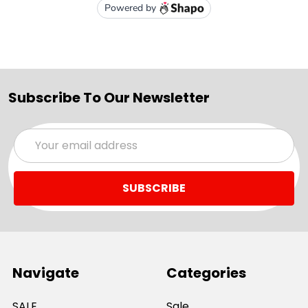
Subscribe To Our Newsletter
Email
Address
Navigate
Categories
SALE
Sale