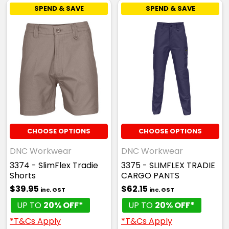
SPEND & SAVE
SPEND & SAVE
CHOOSE OPTIONS
CHOOSE OPTIONS
DNC Workwear
DNC Workwear
3374 - SlimFlex Tradie
3375 - SLIMFLEX TRADIE
Shorts
CARGO PANTS
$39.95
$62.15
inc. GST
inc. GST
UP TO
20% OFF*
UP TO
20% OFF*
*T&Cs Apply
*T&Cs Apply