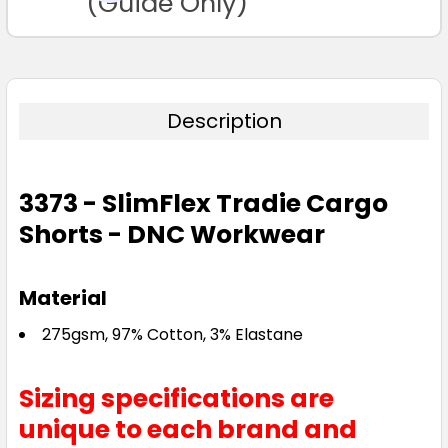
(Guide Only)
Description
3373 - SlimFlex Tradie Cargo
Shorts - DNC Workwear
Material
275gsm, 97% Cotton, 3% Elastane
Sizing specifications are
unique to each brand and