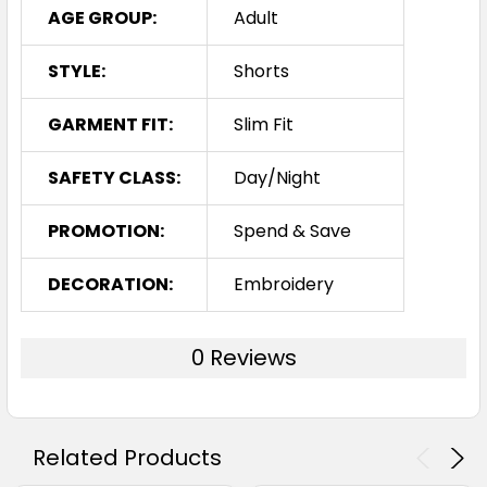
AGE GROUP:
Adult
STYLE:
Shorts
GARMENT FIT:
Slim Fit
SAFETY CLASS:
Day/Night
PROMOTION:
Spend & Save
DECORATION:
Embroidery
0 Reviews
Related Products