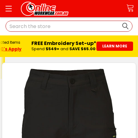
Search
FREE Embroidery Set-up*
ected Items
LEARN MORE
C's Apply
Spend
$549+
and
SAVE $65.00