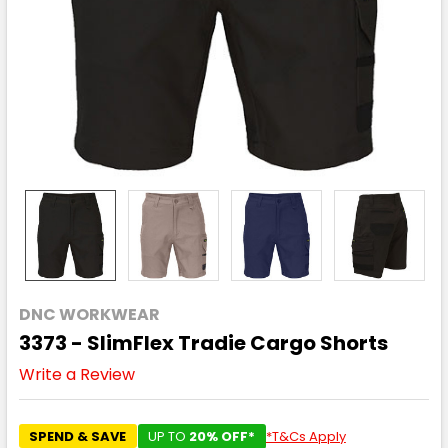
DNC WORKWEAR
3373 - SlimFlex Tradie Cargo Shorts
Write a Review
SPEND & SAVE
UP TO
20% OFF*
*T&Cs Apply