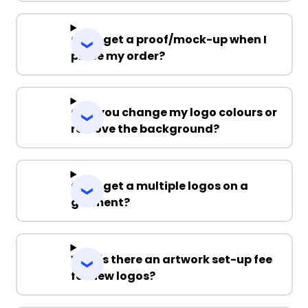
Can I get a proof/mock-up when I
place my order?
Can you change my logo colours or
remove the background?
Can I get a multiple logos on a
garment?
Why is there an artwork set-up fee
for new logos?