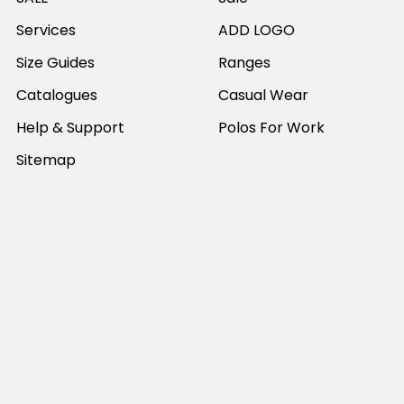
Services
ADD LOGO
Size Guides
Ranges
Catalogues
Casual Wear
Help & Support
Polos For Work
Sitemap
Popular Brands
JB's Wear
Portwest
DNC Workwear
Bocini
Biz Collection
SYZMIK
Bisley Workwear
Aussie Pacific