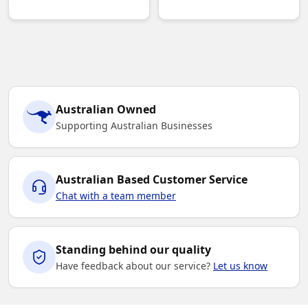
Australian Owned
Supporting Australian Businesses
Australian Based Customer Service
Chat with a team member
Standing behind our quality
Have feedback about our service?
Let us know