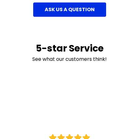
ASK US A QUESTION
5-star Service
See what our customers think!