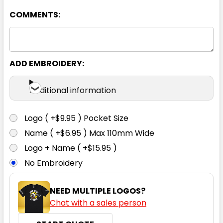
127R
132R
COMMENTS:
ADD EMBROIDERY:
Khaki
Additional information
77R
82R
87R
92R
97R
Logo ( +$9.95 ) Pocket Size
102R
107R
112R
117R
122R
Name ( +$6.95 ) Max 110mm Wide
Logo + Name ( +$15.95 )
No Embroidery
127R
132R
NEED MULTIPLE LOGOS?
Chat with a sales person