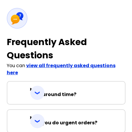
Frequently Asked
Questions
You can
view all frequently asked questions
here
Turnaround time?
Can you do urgent orders?