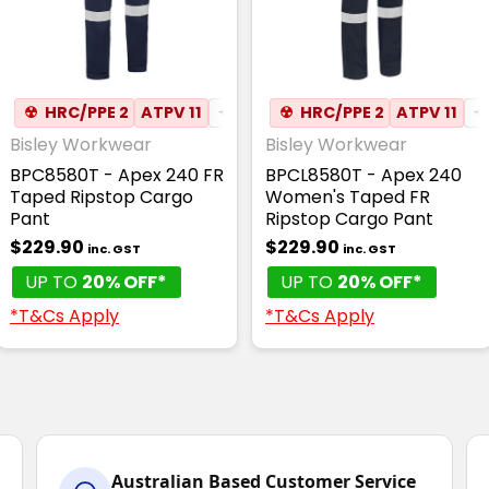
☢
HRC/PPE 2
ATPV 11
✦
ANTI-STATIC
☢
HRC/PPE 2
ATPV 11
✦
Bisley Workwear
Bisley Workwear
BPC8580T - Apex 240 FR
BPCL8580T - Apex 240
Taped Ripstop Cargo
Women's Taped FR
Pant
Ripstop Cargo Pant
$229.90
$229.90
inc. GST
inc. GST
UP TO
20% OFF*
UP TO
20% OFF*
*T&Cs Apply
*T&Cs Apply
Australian Based Customer Service