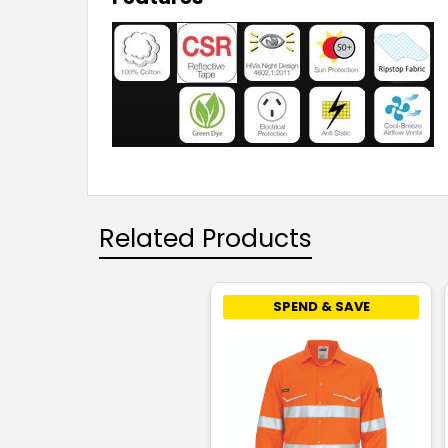
Related Products
SPEND & SAVE