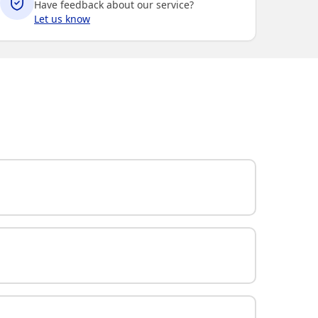
Have feedback about our service?
Let us know