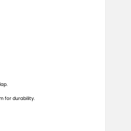
lap.
 for durability.