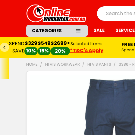
Search
SALE
SERVICE
CATEGORIES
$329
$549
$2699+
SPEND
Selected Items
FREE
*T&C's Apply
Spend
SAVE
10%
15%
20%
HOME
HI VIS WORKWEAR
HI VIS PANTS
3386 - 
FREQUENTLY
BOUGHT
TOGETHER:
SELECT
ALL
ADD
SELECTED
TO CART