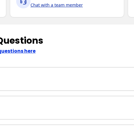
Chat with a team member
Questions
questions here