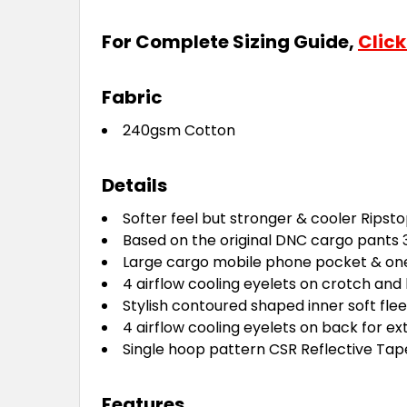
For Complete Sizing Guide,
Click
Fabric
240gsm Cotton
Details
Softer feel but stronger & cooler Ripsto
B
ased on the original DNC cargo pants 
Large cargo mobile phone pocket & one 
4 airflow cooling eyelets on crotch and 
Stylish contoured shaped inner soft fle
4 airflow cooling eyelets on back for e
Single hoop pattern CSR Reflective Tap
Features