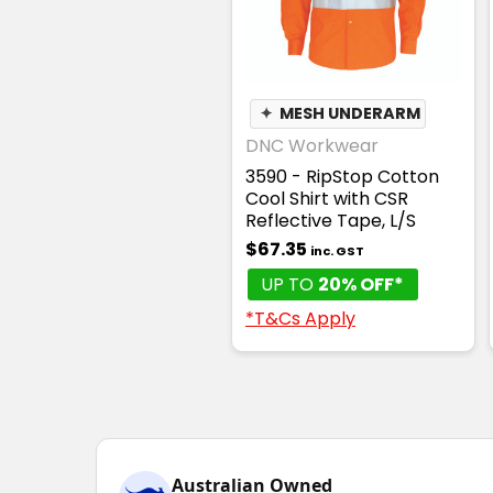
✦
MESH UNDERARM
DNC Workwear
3590 - RipStop Cotton
Cool Shirt with CSR
Reflective Tape, L/S
$67.35
inc. GST
UP TO
20% OFF*
*T&Cs Apply
Australian Owned