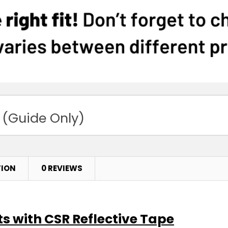
 (Guide Only)
TION
0 REVIEWS
s with CSR Reflective Tape