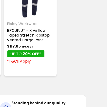
Bisley Workwear
ANTI-STATIC
BPC6150T - X Airflow
Taped Stretch Ripstop
Vented Cargo Pant
$117.05
inc. GST
UP TO
20% OFF*
*T&Cs Apply
Standing behind our quality