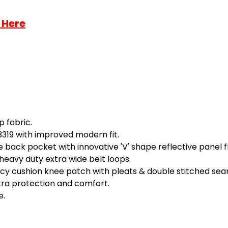
 Here
p fabric.
3319 with improved modern fit.
back pocket with innovative 'V' shape reflective panel f
heavy duty extra wide belt loops.
ecy cushion knee patch with pleats & double stitched seam
xtra protection and comfort.
e.