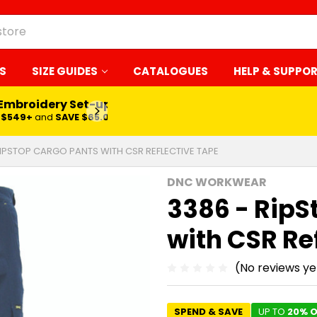
S
SIZE GUIDES
CATALOGUES
HELP & SUPPO
 Embroidery Set-up*
LEARN MORE
$549+
and
SAVE $65.00
RIPSTOP CARGO PANTS WITH CSR REFLECTIVE TAPE
DNC WORKWEAR
3386 - RipS
with CSR Re
(No reviews ye
SPEND & SAVE
UP TO
20% O