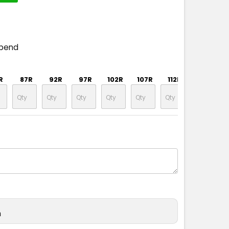
spend
R
87R
92R
97R
102R
107R
112R
87S
n