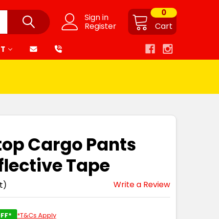
0
Sign in
Register
Cart
RT
top Cargo Pants
flective Tape
Write a Review
t)
FF*
*T&Cs Apply