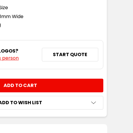
Size
110mm Wide
)
 LOGOS?
START QUOTE
s person
NTITY:
ADD TO WISH LIST