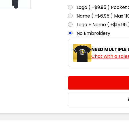
Logo ( +$9.95 ) Pocket 
Name ( +$6.95 ) Max 
Logo + Name ( +$15.95 
No Embroidery
NEED MULTIPLE
Chat with a sale
CURRENT
QUANTITY:
STOCK:
DECREASE QUANTITY:
INCREASE QUA