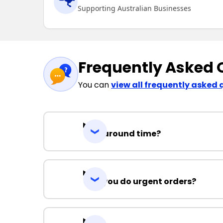
Supporting Australian Businesses
Frequently Asked 
You can
view all frequently asked 
Turnaround time?
Can you do urgent orders?