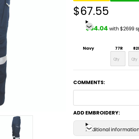
$67.55
$54.04
with $2699 
Navy
77R
82
COMMENTS:
ADD EMBROIDERY:
Additional informatio