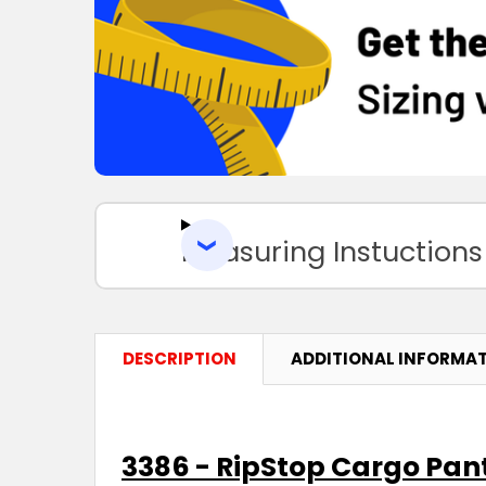
Measuring Instuctions
DESCRIPTION
ADDITIONAL INFORMA
3386 - RipStop Cargo Pant