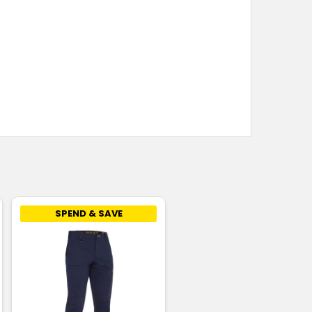
SPEND & SAVE