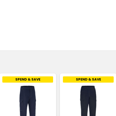
SPEND & SAVE
SPEND & SAVE