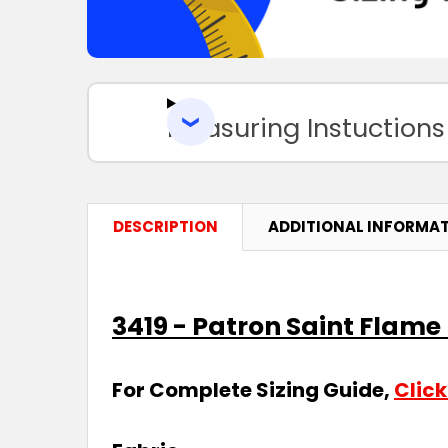
Measuring Instuctions
DESCRIPTION
ADDITIONAL INFORMA
3419 - Patron Saint Flam
For Complete Sizing Guide,
Click