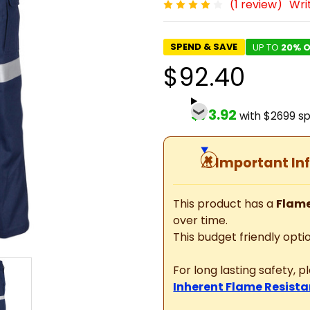
(1 review)
Wri
SPEND & SAVE
UP TO
20% O
$92.40
$73.92
with $2699 s
⚠
Important In
This product has a
Flame
over time.
This budget friendly optio
For long lasting safety, 
Inherent Flame Resista