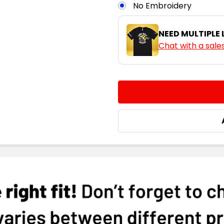
No Embroidery
NEED MULTIPLE
Chat with a sale
CURRENT
QUANTITY:
STOCK:
DECREASE QUANTITY:
INCREASE QUA