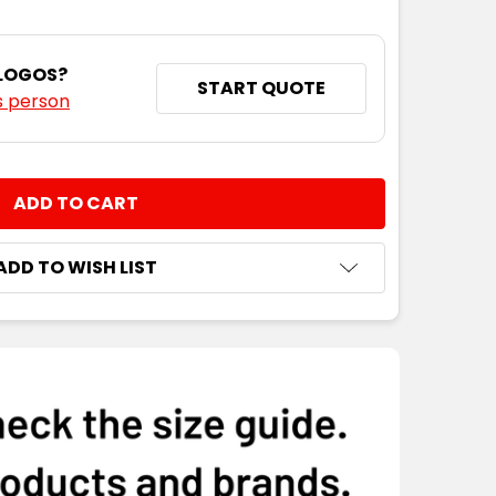
 LOGOS?
START QUOTE
s person
NTITY:
ADD TO WISH LIST