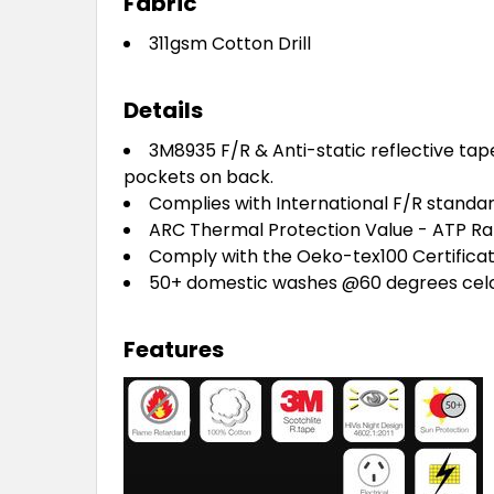
Fabric
311gsm Cotton Drill
Details
3M8935 F/R & Anti-static reflective tap
pockets on
back.
Complies with International F/R standar
ARC Thermal Protection Value - ATP Ra
Comply with the Oeko-tex100 Certificate
50+ domestic washes @60 degrees celc
Features