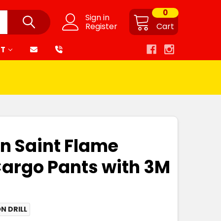
0
Sign in
Register
Cart
RT
on Saint Flame
argo Pants with 3M
N DRILL