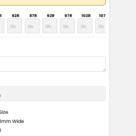
R
82R
87R
92R
97R
102R
107R
112R
n
Size
110mm Wide
)