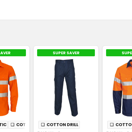
SAVER
SUPER SAVER
SUPE
TIC
❏
COTTON DRILL
❏
COTTON DRILL
❏
COTTON