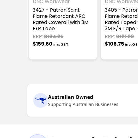
DNC Workwear
DNC Workwe
3427 - Patron Saint
3405 - Patron
Flame Retardant ARC
Flame Retard
Rated Coverall with 3M
Rated Taped S
F/R Tape
3M F/R Tape -
RRP:
$194.25
RRP:
$121.20
$159.60
$106.75
inc. GST
inc. G
Australian Owned
Supporting Australian Businesses