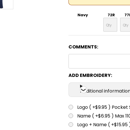
Navy
72R
77
COMMENTS:
ADD EMBROIDERY:
Additional informatio
Logo ( +$9.95 ) Pocket 
Name ( +$6.95 ) Max 
Logo + Name ( +$15.95 