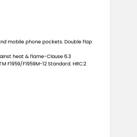
 and mobile phone pockets. Double flap
gainst heat & flame-Clause 6.3
STM F1959/F1959M-12 Standard. HRC:2