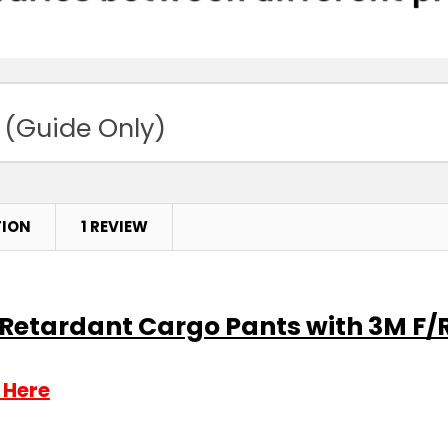
 (Guide Only)
TION
1 REVIEW
e Retardant Cargo Pants with 3M F/
 Here