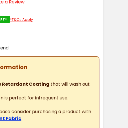
te a Review
FF*
*T&Cs Apply
pend
formation
 Retardant Coating
that will wash out
n is perfect for infrequent use.
please consider purchasing a product with
nt Fabric