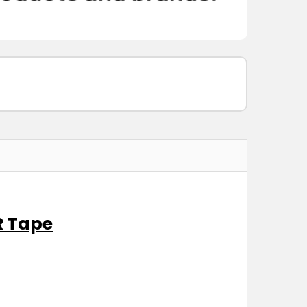
R Tape