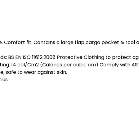
e.
Comfort fit. Contains a large flap cargo pocket & tool
ds: BS EN ISO 11612:2008 Protective Clothing to protect a
ting: 14 cal/Cm2 (Calories per cubic cm) Comply with A
, safe to wear against skin.
ius