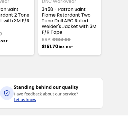
wear
DNC Workwear
ron Saint
3458 - Patron Saint
rdant 2 Tone
Flame Retardant Two
t with 3M F/R
Tone Drill ARC Rated
Welder's Jacket with 3M
F/R Tape
0
RRP:
$184.65
. GST
$151.70
inc. GST
Standing behind our quality
Have feedback about our service?
Let us know