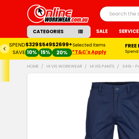
Search
SALE
SERVICE
CATEGORIES
$329
$549
$2699+
SPEND
Selected Items
FREE
*T&C's Apply
Spend
SAVE
10%
15%
20%
HOME
HI VIS WORKWEAR
HI VIS PANTS
3419 - 
FREQUENTLY
BOUGHT
TOGETHER:
SELECT
ALL
ADD
SELECTED
TO CART