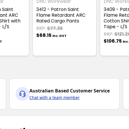
ar
DNC Workwear
DNC Work
 Saint
3412 - Patron Saint
3409 - Pat
ant ARC
Flame Retardant ARC
Flame Reta
hirt with
Rated Cargo Pants
Cotton Shir
 L/S
Tape - L/S
RRP:
$77.35
RRP:
$121.2
$68.15
inc. GST
$106.75
ST
inc
Australian Based Customer Service
Chat with a team member