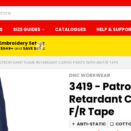
S
SIZE GUIDES
CATALOGUES
HELP & SUPPO
 Embroidery Set-up*
LEARN MORE
$549+
and
SAVE $65.00
PATRON SAINT FLAME RETARDANT CARGO PANTS WITH 3M F/R TAPE
DNC WORKWEAR
3419 - Patr
Retardant C
F/R Tape
✦
ANTI-STATIC
❏
COTTO