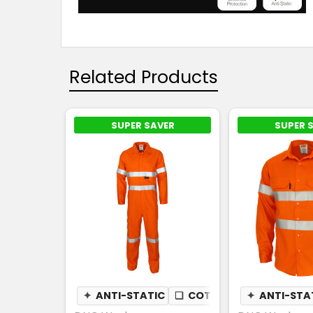
Related Products
SUPER SAVER
SUPER 
✦
ANTI-STATIC
❏
COTTON DRILL
✦
ANTI-STA