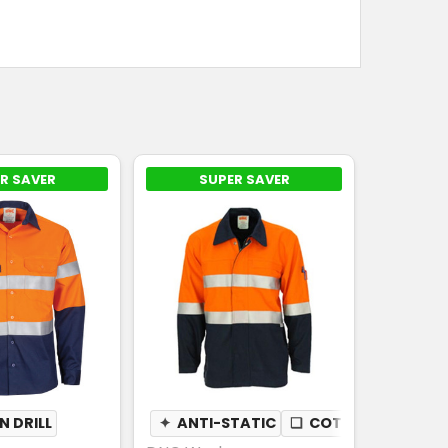
R SAVER
SUPER SAVER
 DRILL
✦
ANTI-STATIC
❏
COTTON DRILL