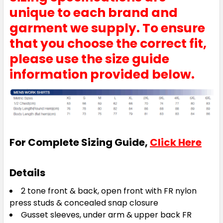
unique to each brand and
garment we supply. To ensure
that you choose the correct fit,
please use the size guide
information provided below.
For Complete Sizing Guide,
Click Here
Details
2 tone front & back, open front with FR nylon
press studs & concealed snap closure
Gusset sleeves, under arm & upper back FR