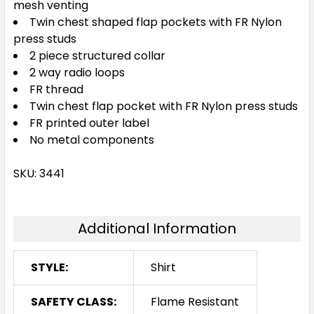
mesh venting
Twin chest shaped flap pockets with FR Nylon
press studs
2 piece structured collar
2 way radio loops
FR thread
Twin chest flap pocket with FR Nylon press studs
FR printed outer label
No metal components
SKU: 3441
Additional Information
STYLE:
Shirt
SAFETY CLASS:
Flame Resistant