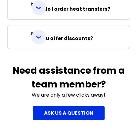
How do I order heat transfers?
Do you offer discounts?
Need assistance from a
team member?
We are only a few clicks away!
ASK US A QUESTION