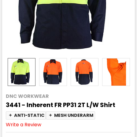
DNC WORKWEAR
3441 - Inherent FR PP31 2T L/W Shirt
✦
ANTI-STATIC
✦
MESH UNDERARM
Write a Review