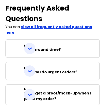
Frequently Asked
Questions
You can
view all frequently asked questions
here
Turnaround time?
Can you do urgent orders?
Can I get a proof/mock-up when I
place my order?