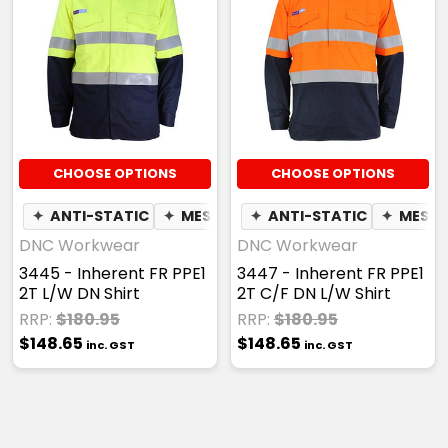
CHOOSE OPTIONS
CHOOSE OPTIONS
✦
ANTI-STATIC
✦
MESH UNDERARM
✦
ANTI-STATIC
✦
MESH 
DNC Workwear
DNC Workwear
3445 - Inherent FR PPE1
3447 - Inherent FR PPE1
2T L/W DN Shirt
2T C/F DN L/W Shirt
RRP:
$180.95
RRP:
$180.95
$148.65
$148.65
inc. GST
inc. GST