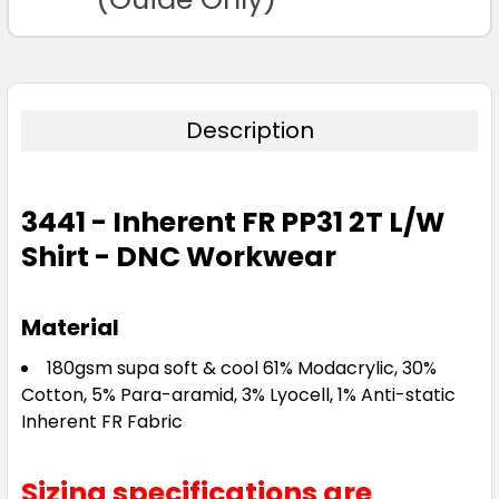
Description
3441 - Inherent FR PP31 2T L/W
Shirt - DNC Workwear
Material
180gsm supa soft & cool 61% Modacrylic, 30%
Cotton, 5% Para-aramid, 3% Lyocell, 1% Anti-static
Inherent FR Fabric
Sizing specifications are