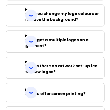
Can you change my logo colours or
remove the background?
Can I get a multiple logos on a
garment?
Why is there an artwork set-up fee
for new logos?
Do you offer screen printing?