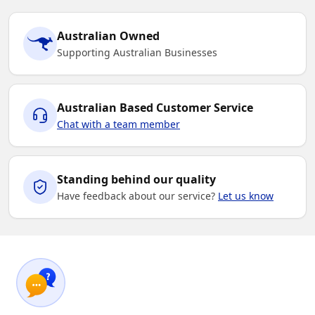
Australian Owned
Supporting Australian Businesses
Australian Based Customer Service
Chat with a team member
Standing behind our quality
Have feedback about our service?
Let us know