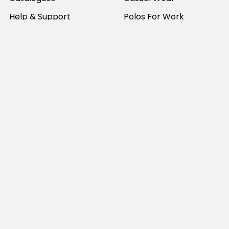
Help & Support
Polos For Work
Sitemap
Popular Brands
JB's Wear
Portwest
DNC Workwear
Bocini
Biz Collection
SYZMIK
Bisley Workwear
Aussie Pacific
Winning Spirit
View All