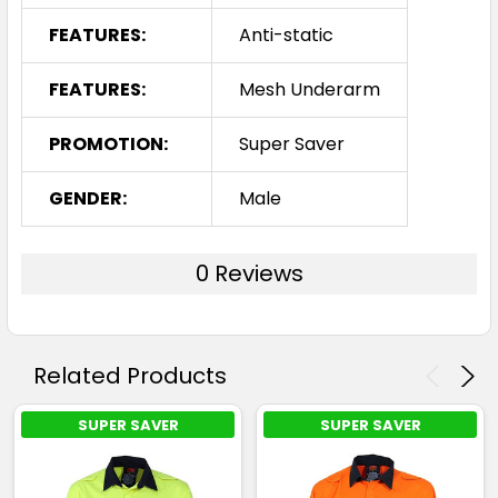
FEATURES:
Anti-static
FEATURES:
Mesh Underarm
PROMOTION:
Super Saver
GENDER:
Male
0 Reviews
Related Products
SUPER SAVER
SUPER SAVER