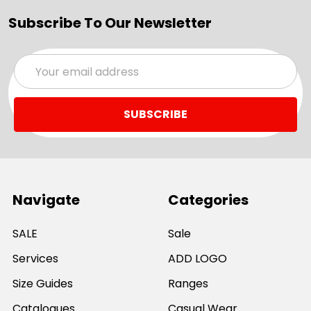
Subscribe To Our Newsletter
Email
Address
Navigate
Categories
SALE
Sale
Services
ADD LOGO
Size Guides
Ranges
Catalogues
Casual Wear