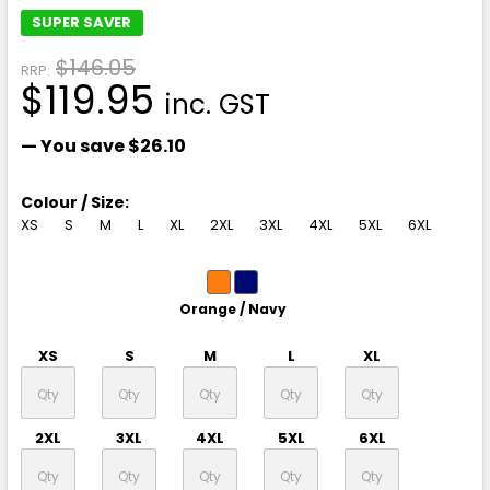
SUPER SAVER
$146.05
RRP:
$119.95
inc. GST
— You save
$26.10
Colour / Size:
XS
S
M
L
XL
2XL
3XL
4XL
5XL
6XL
Orange / Navy
XS
S
M
L
XL
2XL
3XL
4XL
5XL
6XL