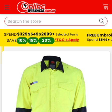
Search
$329
$549
$2699+
SPEND
FREE Embro
Selected Items
*T&C's Apply
Spend
$549+
SAVE
10%
15%
20%