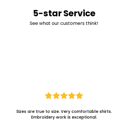
5-star Service
See what our customers think!