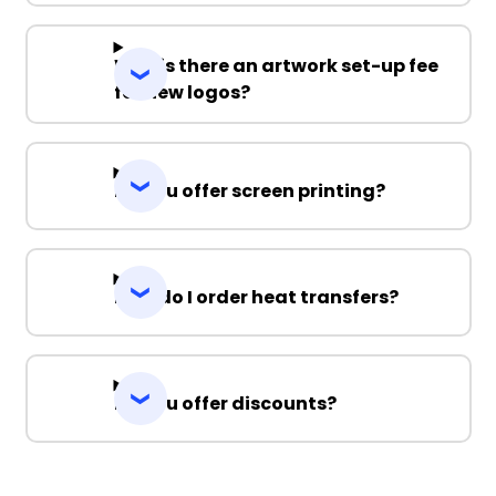
Why is there an artwork set-up fee
for new logos?
Do you offer screen printing?
How do I order heat transfers?
Do you offer discounts?