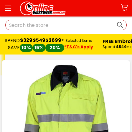
Search
$329
$549
$2699+
SPEND
FREE Embro
Selected Items
*T&C's Apply
Spend
$549+
SAVE
10%
15%
20%