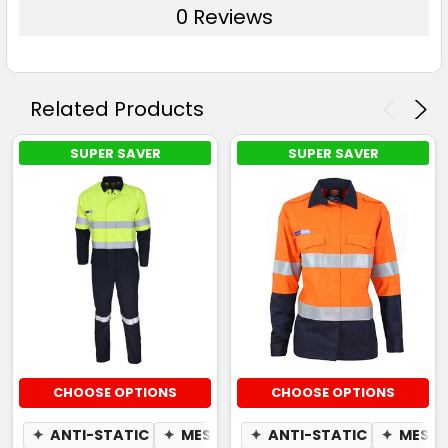
0 Reviews
Related Products
SUPER SAVER
SUPER SAVER
CHOOSE OPTIONS
CHOOSE OPTIONS
✦
ANTI-STATIC
✦
MESH UNDERARM
✦
ANTI-STATIC
✦
MESH 