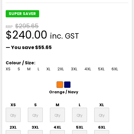
SUPER SAVER
$295.65
RRP:
$240.00
inc. GST
— You save
$55.65
Colour / Size:
XS
S
M
L
XL
2XL
3XL
4XL
5XL
6XL
Orange / Navy
XS
S
M
L
XL
2XL
3XL
4XL
5XL
6XL