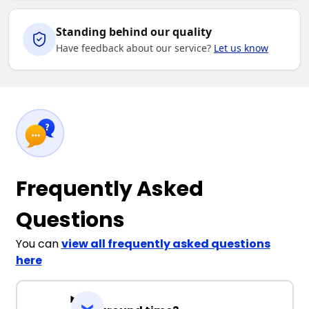
Standing behind our quality
Have feedback about our service?
Let us know
Frequently Asked
Questions
You can
view all frequently asked questions
here