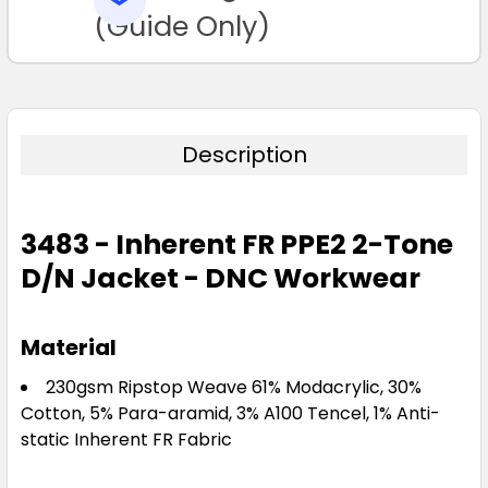
TO CART
(Guide Only)
Description
3483 - Inherent FR PPE2 2-Tone
D/N Jacket - DNC Workwear
Material
230gsm Ripstop Weave 61% Modacrylic, 30%
Cotton, 5% Para-aramid, 3% A100 Tencel, 1% Anti-
static Inherent FR Fabric