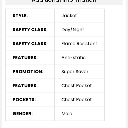
STYLE:
Jacket
SAFETY CLASS:
Day/Night
SAFETY CLASS:
Flame Resistant
FEATURES:
Anti-static
PROMOTION:
Super Saver
FEATURES:
Chest Pocket
POCKETS:
Chest Pocket
GENDER:
Male