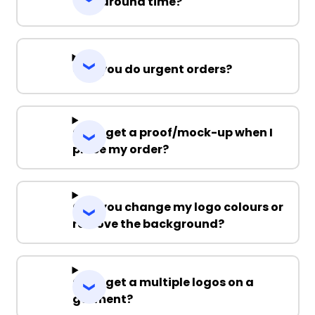
Turnaround time?
Can you do urgent orders?
Can I get a proof/mock-up when I
place my order?
Can you change my logo colours or
remove the background?
Can I get a multiple logos on a
garment?