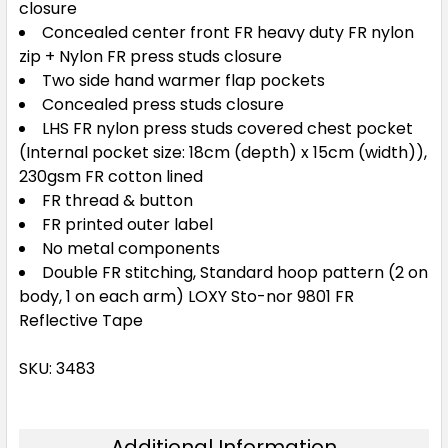
closure
Concealed center front FR heavy duty FR nylon
zip + Nylon FR press studs closure
Two side hand warmer flap pockets
Concealed press studs closure
LHS FR nylon press studs covered chest pocket
(Internal pocket size: 18cm (depth) x 15cm (width)),
230gsm FR cotton lined
FR thread & button
FR printed outer label
No metal components
Double FR stitching, Standard hoop pattern (2 on
body, 1 on each arm) LOXY Sto-nor 9801 FR
Reflective Tape
SKU: 3483
Additional Information