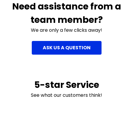
Need assistance from a
team member?
We are only a few clicks away!
ASK US A QUESTION
5-star Service
See what our customers think!