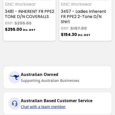
DNC Workwear
DNC Workwear
3481 - INHERENT FR PPE2
3457 - Ladies Inherent
TONE D/N COVERALLS
FR PPE2 2-Tone D/N
Shirt
RRP:
$295.65
RRP:
$187.80
$255.00
inc. GST
$154.30
inc. GST
Australian Owned
Supporting Australian Businesses
Australian Based Customer Service
Chat with a team member