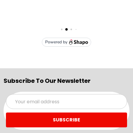
Subscribe To Our Newsletter
Email
Address