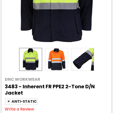
DNC WORKWEAR
3483 - Inherent FR PPE2 2-Tone D/N
Jacket
✦
ANTI-STATIC
Write a Review