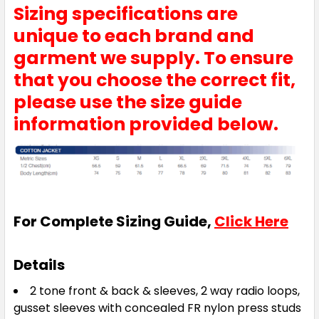
Sizing specifications are
unique to each brand and
garment we supply. To ensure
that you choose the correct fit,
please use the size guide
information provided below.
For Complete Sizing Guide,
Click Here
Details
2 tone front & back & sleeves, 2 way radio loops,
gusset sleeves with concealed FR nylon press studs