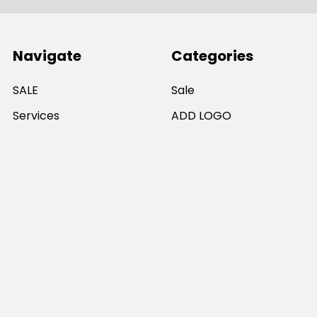
Navigate
Categories
SALE
Sale
Services
ADD LOGO
Size Guides
Ranges
Catalogues
Casual Wear
Help & Support
Polos For Work
Sitemap
Popular Brands