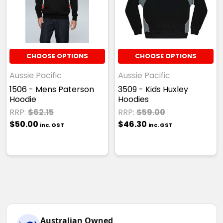
CHOOSE OPTIONS
CHOOSE OPTIONS
Aussie Pacific
Aussie Pacific
1506 - Mens Paterson
3509 - Kids Huxley
Hoodie
Hoodies
RRP:
$62.15
RRP:
$59.00
$50.00
$46.30
inc. GST
inc. GST
Australian Owned