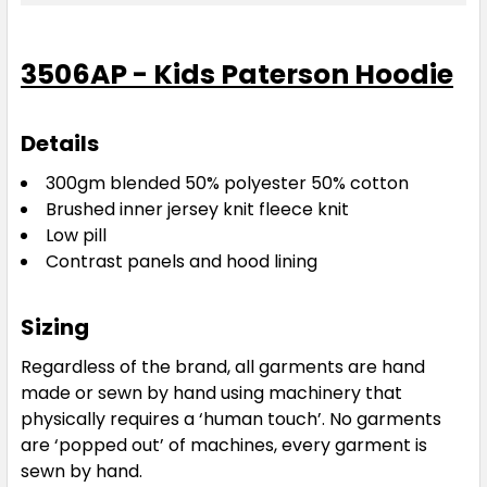
Navy / Gold
3506AP - Kids Paterson Hoodie
4
6
8
10
12
Details
14
16
300gm blended 50% polyester 50% cotton
Brushed inner jersey knit fleece knit
Low pill
Contrast panels and hood lining
Sizing
Navy / Red
Regardless of the brand, all garments are hand
made or sewn by hand using machinery that
4
6
8
10
12
physically requires a ‘human touch’. No garments
are ‘popped out’ of machines, every garment is
sewn by hand.
14
16