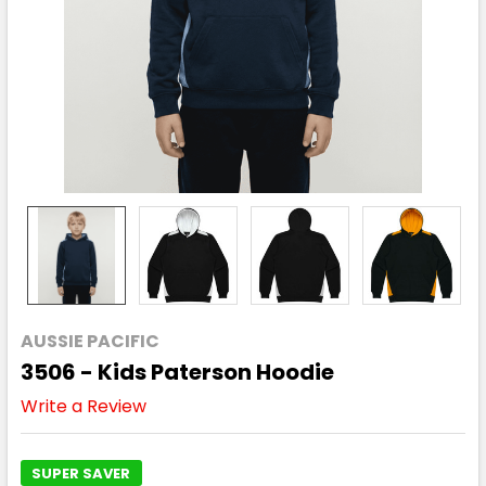
AUSSIE PACIFIC
3506 - Kids Paterson Hoodie
Write a Review
SUPER SAVER