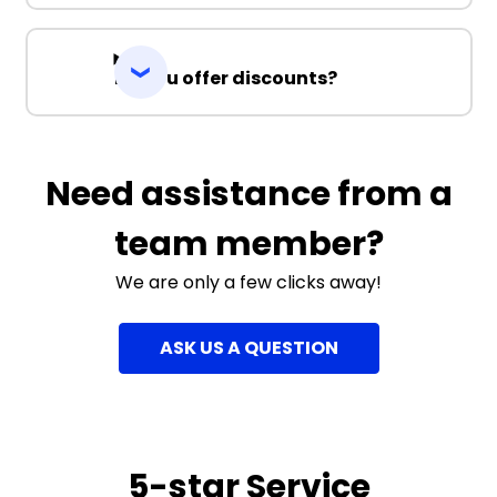
Do you offer discounts?
Need assistance from a
team member?
We are only a few clicks away!
ASK US A QUESTION
5-star Service