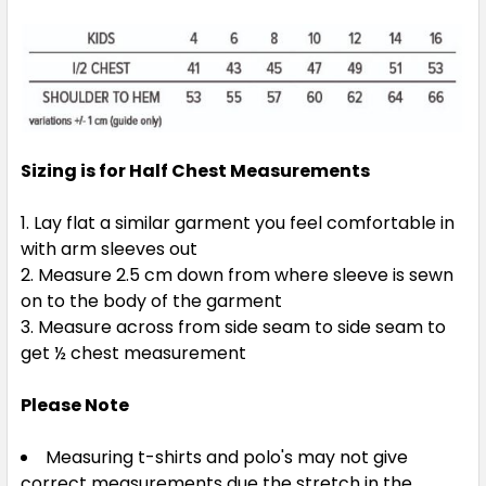
Sizing is for Half Chest Measurements
Navy / Sky
Lay flat a similar garment you feel comfortable in
4
6
8
10
12
with arm sleeves out
Measure 2.5 cm down from where sleeve is sewn
on to the body of the garment
14
16
Measure across from side seam to side seam to
get ½ chest measurement
Please Note
Measuring t-shirts and polo's may not give
correct measurements due the stretch in the