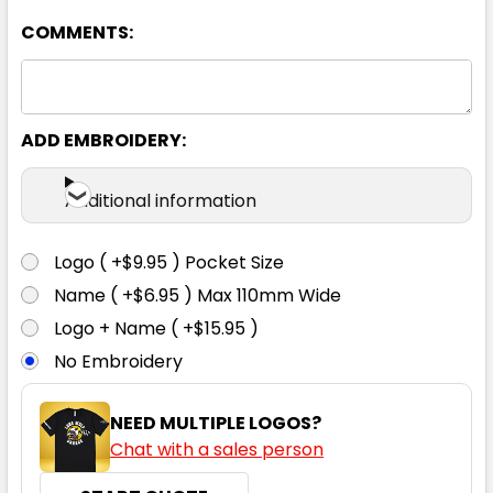
COMMENTS:
ADD EMBROIDERY:
Black / Gold
Additional information
4
6
8
10
12
Logo ( +$9.95 ) Pocket Size
Name ( +$6.95 ) Max 110mm Wide
14
16
Logo + Name ( +$15.95 )
No Embroidery
NEED MULTIPLE LOGOS?
Chat with a sales person