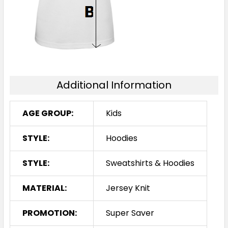
14
16
Additional Information
AGE GROUP:
Kids
STYLE:
Hoodies
STYLE:
Sweatshirts & Hoodies
MATERIAL:
Jersey Knit
PROMOTION:
Super Saver