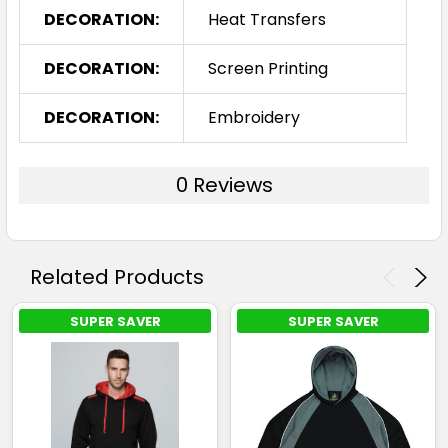
DECORATION:
Heat Transfers
DECORATION:
Screen Printing
DECORATION:
Embroidery
0 Reviews
Related Products
SUPER SAVER
SUPER SAVER