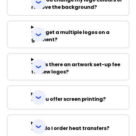
remove the background?
Can I get a multiple logos on a
garment?
Why is there an artwork set-up fee
for new logos?
Do you offer screen printing?
How do I order heat transfers?