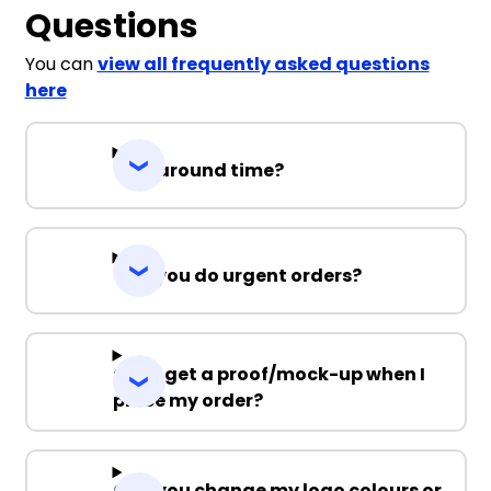
Questions
You can
view all frequently asked questions
here
Turnaround time?
Can you do urgent orders?
Can I get a proof/mock-up when I
place my order?
Can you change my logo colours or