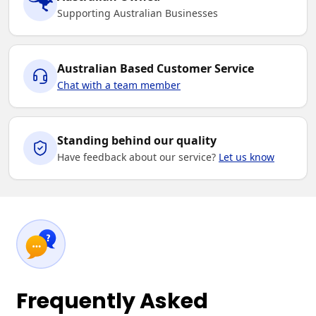
Supporting Australian Businesses
Australian Based Customer Service
Chat with a team member
Standing behind our quality
Have feedback about our service?
Let us know
Frequently Asked