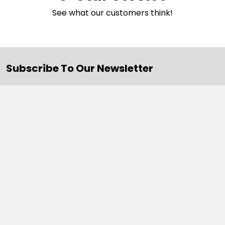
See what our customers think!
Subscribe To Our Newsletter
Email
Address
Navigate
Categories
SALE
Sale