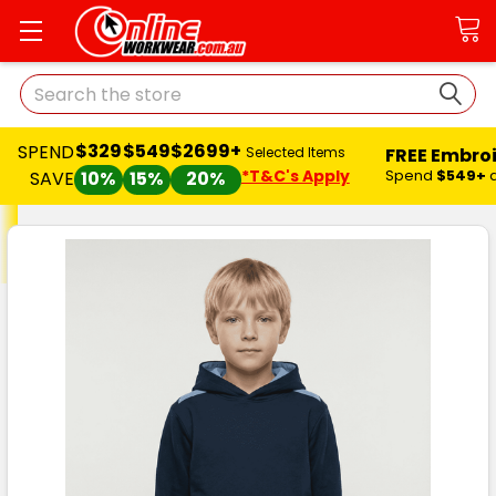
Search
$329
$549
$2699+
SPEND
FREE Embro
Selected Items
*T&C's Apply
Spend
$549+
SAVE
10%
15%
20%