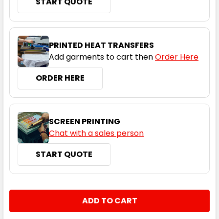
START QUOTE
Black / Red
4
6
8
10
12
PRINTED HEAT TRANSFERS
Add garments to cart then
Order Here
14
16
ORDER HERE
SCREEN PRINTING
Chat with a sales person
START QUOTE
Black / Orange
4
6
8
10
12
CURRENT
QUANTITY:
STOCK:
DECREASE QUANTITY:
INCREASE QUANTITY:
14
16