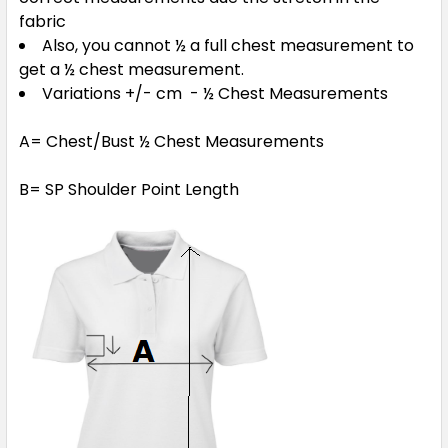
fabric
Red / White
Also, you cannot ½ a full chest measurement to
get a ½ chest measurement.
4
6
8
10
12
Variations +/- cm - ½ Chest Measurements
A= Chest/Bust ½ Chest Measurements
14
16
B= SP Shoulder Point Length
Royal / White
4
6
8
10
12