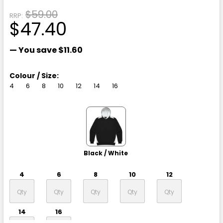
$59.00
RRP:
$47.40
— You save
$11.60
Colour / Size:
4
6
8
10
12
14
16
Black / White
4
6
8
10
12
14
16