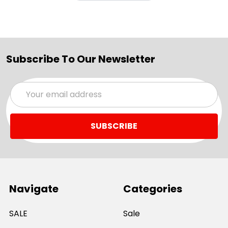
Subscribe To Our Newsletter
Email
Address
Navigate
Categories
SALE
Sale