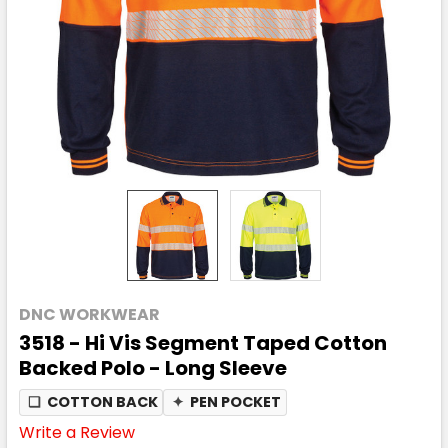
DNC WORKWEAR
3518 - Hi Vis Segment Taped Cotton
Backed Polo - Long Sleeve
❏
COTTON BACK
✦
PEN POCKET
Write a Review