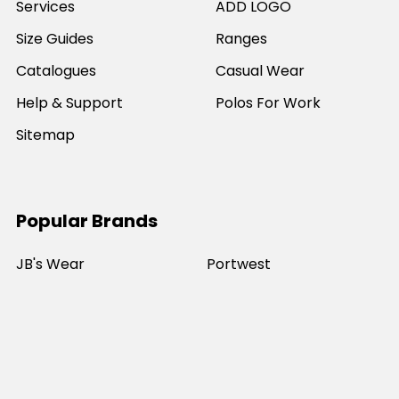
Services
ADD LOGO
Size Guides
Ranges
Catalogues
Casual Wear
Help & Support
Polos For Work
Sitemap
Popular Brands
JB's Wear
Portwest
DNC Workwear
Bocini
Biz Collection
SYZMIK
Bisley Workwear
Aussie Pacific
Winning Spirit
View All