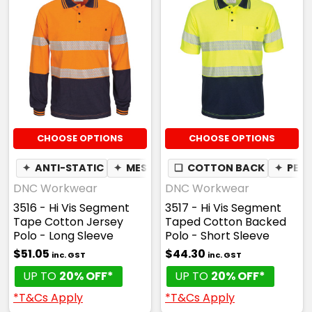
CHOOSE OPTIONS
CHOOSE OPTIONS
✦
ANTI-STATIC
✦
MESH UNDERARM
❏
COTTON BACK
✦
PEN POCKET
✦
PEN
DNC Workwear
DNC Workwear
3516 - Hi Vis Segment
3517 - Hi Vis Segment
Tape Cotton Jersey
Taped Cotton Backed
Polo - Long Sleeve
Polo - Short Sleeve
$51.05
$44.30
inc. GST
inc. GST
UP TO
20% OFF*
UP TO
20% OFF*
*T&Cs Apply
*T&Cs Apply