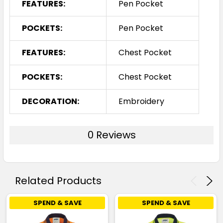
FEATURES:
Pen Pocket
POCKETS:
Pen Pocket
FEATURES:
Chest Pocket
POCKETS:
Chest Pocket
DECORATION:
Embroidery
0 Reviews
Related Products
SPEND & SAVE
SPEND & SAVE