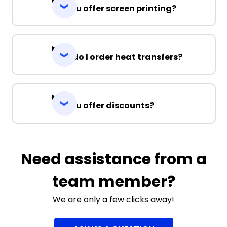
Do you offer screen printing?
How do I order heat transfers?
Do you offer discounts?
Need assistance from a
team member?
We are only a few clicks away!