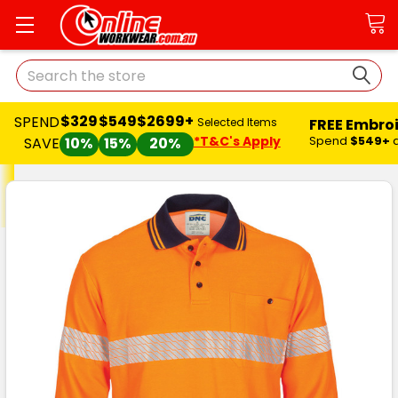
Search
$329
$549
$2699+
SPEND
FREE Embro
Selected Items
*T&C's Apply
Spend
$549+
SAVE
10%
15%
20%