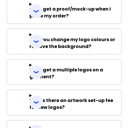
Can I get a proof/mock-up when I
place my order?
Can you change my logo colours or
remove the background?
Can I get a multiple logos on a
garment?
Why is there an artwork set-up fee
for new logos?