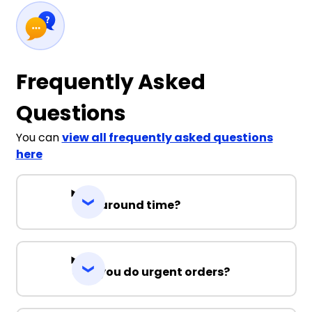
Frequently Asked
Questions
You can
view all frequently asked questions
here
Turnaround time?
Can you do urgent orders?