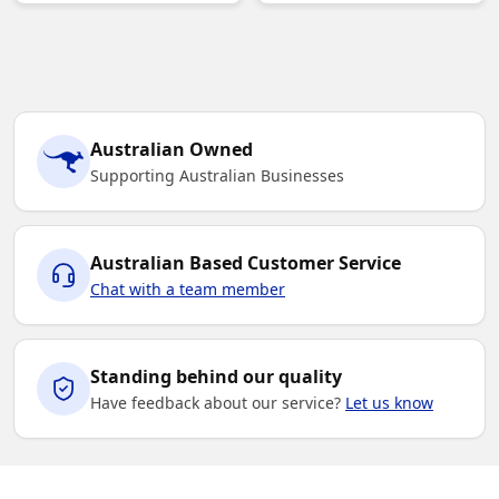
Australian Owned
Supporting Australian Businesses
Australian Based Customer Service
Chat with a team member
Standing behind our quality
Have feedback about our service?
Let us know