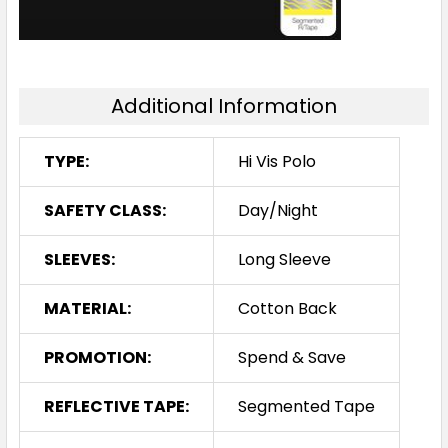
Additional Information
TYPE:
Hi Vis Polo
SAFETY CLASS:
Day/Night
SLEEVES:
Long Sleeve
MATERIAL:
Cotton Back
PROMOTION:
Spend & Save
REFLECTIVE TAPE:
Segmented Tape