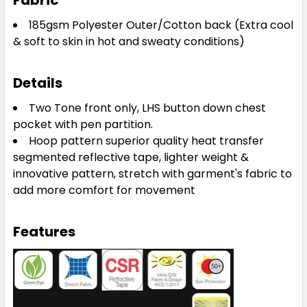
Fabric
185gsm Polyester Outer/Cotton back
(Extra cool
& soft to skin in hot and sweaty conditions)
Details
Two Tone front only, LHS button down chest
pocket with pen partition.
Hoop pattern superior quality heat transfer
segmented reflective tape, lighter weight &
innovative pattern, stretch with garment's fabric to
add more comfort for movement
Features