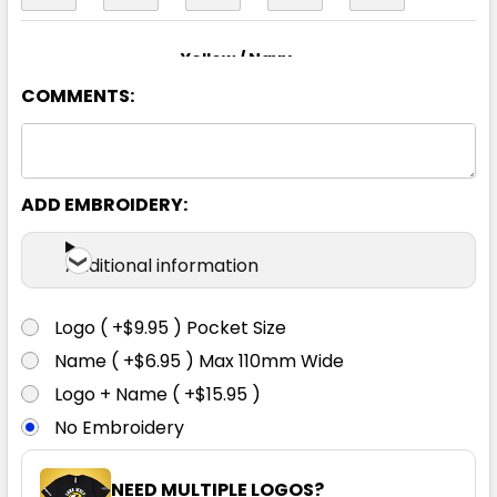
Yellow / Navy
COMMENTS:
XS
S
M
L
XL
2XL
3XL
4XL
5XL
6XL
ADD EMBROIDERY:
Additional information
Logo ( +$9.95 ) Pocket Size
Name ( +$6.95 ) Max 110mm Wide
Logo + Name ( +$15.95 )
No Embroidery
NEED MULTIPLE LOGOS?