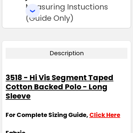
Measuring Instuctions
ADD
SELECTED
TO CART
(Guide Only)
Description
3518 - Hi Vis Segment Taped
Cotton Backed Polo - Long
Sleeve
For Complete Sizing Guide,
Click Here