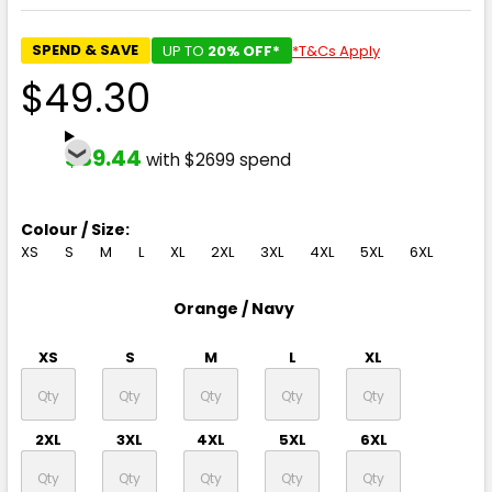
SPEND & SAVE
UP TO
20% OFF*
*T&Cs Apply
$49.30
$39.44
with $2699 spend
Colour / Size:
XS
S
M
L
XL
2XL
3XL
4XL
5XL
6XL
Orange / Navy
XS
S
M
L
XL
2XL
3XL
4XL
5XL
6XL