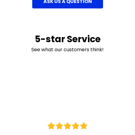
ASK US A QUESTION
5-star Service
See what our customers think!