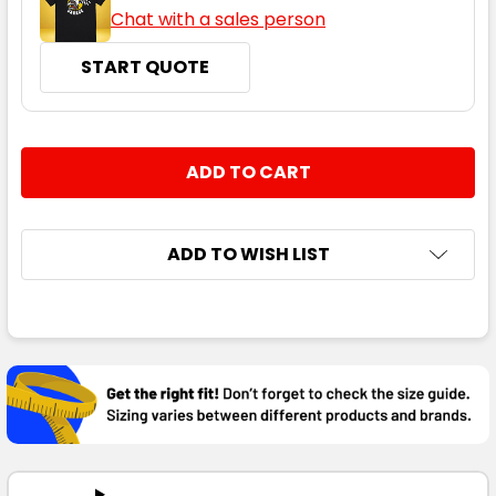
Chat with a sales person
START QUOTE
CURRENT
QUANTITY:
STOCK:
DECREASE QUANTITY:
INCREASE QUANTITY:
ADD TO WISH LIST
FREQUENTLY
BOUGHT
TOGETHER:
SELECT
ALL