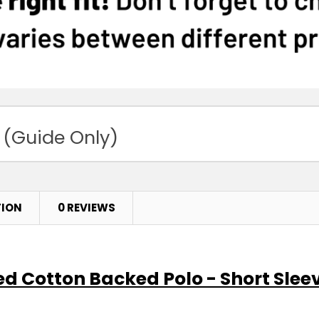
 (Guide Only)
TION
0 REVIEWS
ed Cotton Backed Polo - Short Slee