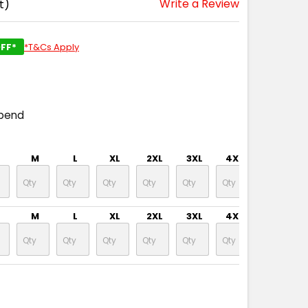
Write a Review
t)
FF*
*T&Cs Apply
spend
M
L
XL
2XL
3XL
4XL
5XL
M
L
XL
2XL
3XL
4XL
5XL