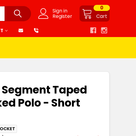
0
Sign in
Register
Cart
RT
is Segment Taped
ed Polo - Short
POCKET