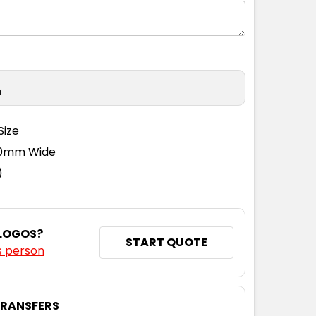
n
Size
110mm Wide
)
 LOGOS?
START QUOTE
s person
TRANSFERS