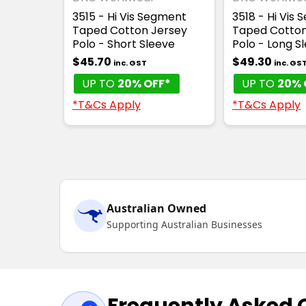
3515 - Hi Vis Segment
3518 - Hi Vis
Taped Cotton Jersey
Taped Cotto
Polo - Short Sleeve
Polo - Long S
$45.70
$49.30
inc. GST
inc. GS
UP TO
20% OFF*
UP TO
20% 
*T&Cs Apply
*T&Cs Apply
Australian Owned
Supporting Australian Businesses