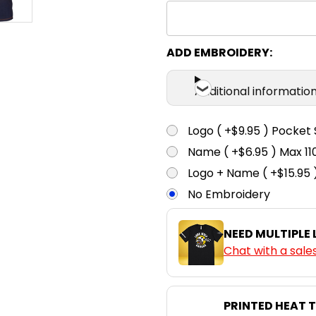
ADD EMBROIDERY:
Additional informatio
Logo ( +$9.95 ) Pocket 
Name ( +$6.95 ) Max 
Logo + Name ( +$15.95 
No Embroidery
NEED MULTIPLE
Chat with a sale
PRINTED HEAT 