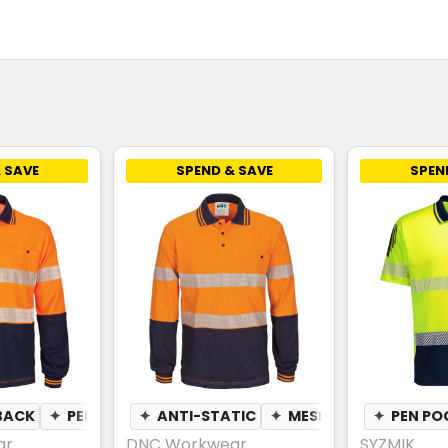
 SAVE
SPEND & SAVE
SPEN
BACK
N POCKET
✦
PEN POCKET
✦
ANTI-STATIC
✦
MESH UNDERARM
✦
PEN PO
✦
ar
DNC Workwear
SYZMIK