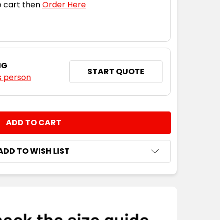
 cart then
Order Here
NG
START QUOTE
s person
NTITY:
ADD TO WISH LIST