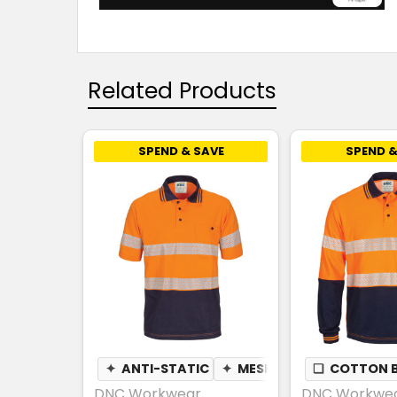
Related Products
SPEND & SAVE
SPEND &
✦
ANTI-STATIC
✦
MESH UNDERARM
❏
COTTON 
✦
PE
DNC Workwear
DNC Workwe