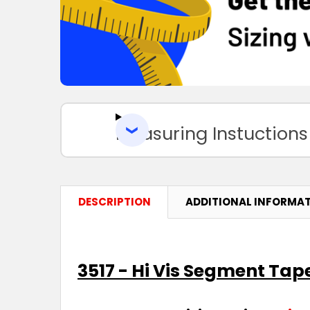
Measuring Instuctions
DESCRIPTION
ADDITIONAL INFORMA
3517 - Hi Vis Segment Tap