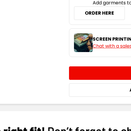
Add garments to
ORDER HERE
SCREEN PRINTI
Chat with a sale
CURRENT
QUANTITY:
STOCK:
DECREASE QUANTITY:
INCREASE QUA