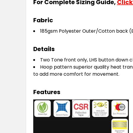
For Complete Sizing Guide,
Click
Fabric
185gsm Polyester Outer/Cotton back
(
Details
Two Tone front only, LHS button down c
Hoop pattern superior quality heat tran
to add more comfort for movement.
Features