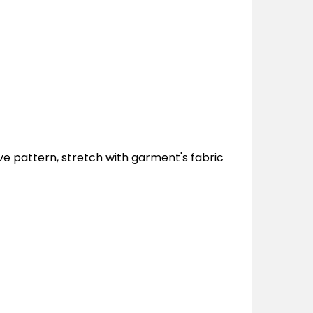
ve pattern, stretch with garment's fabric