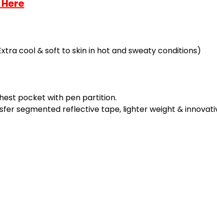
 Here
Extra cool & soft to skin in hot and sweaty conditions)
hest pocket with pen partition.
sfer segmented reflective tape, lighter weight & innovati