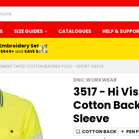
S
SIZE GUIDES
CATALOGUES
HELP & SUPPO
 Embroidery Set-up*
LEARN MORE
$549+
and
SAVE $65.00
 SEGMENT TAPED COTTON BACKED POLO - SHORT SLEEVE
DNC WORKWEAR
3517 - Hi V
Cotton Back
Sleeve
❏
COTTON BACK
✦
PEN 