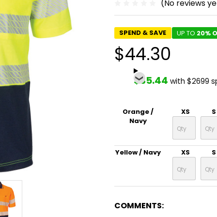
(No reviews ye
SPEND & SAVE
UP TO
20% O
$44.30
$35.44
with $2699 
Orange /
XS
S
Navy
Yellow / Navy
XS
S
COMMENTS: