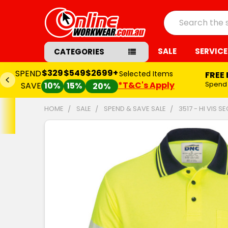
Search
SALE
SERVICE
CATEGORIES
$329
$549
$2699+
SPEND
Selected Items
FREE
*T&C's Apply
Spend
SAVE
10%
15%
20%
HOME
SALE
SPEND & SAVE SALE
3517 - HI VIS
FREQUENTLY
BOUGHT
TOGETHER:
SELECT
ALL
ADD
SELECTED
TO CART