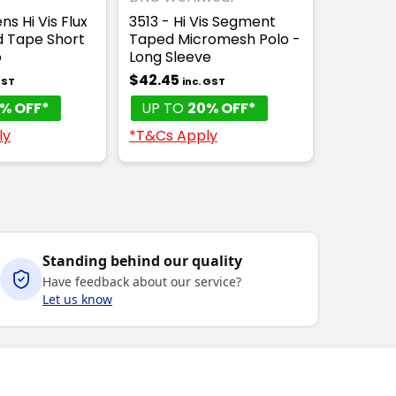
s Hi Vis Flux
3513 - Hi Vis Segment
 Tape Short
Taped Micromesh Polo -
o
Long Sleeve
$42.45
GST
inc. GST
% OFF*
UP TO
20% OFF*
ly
*T&Cs Apply
Standing behind our quality
Have feedback about our service?
Let us know