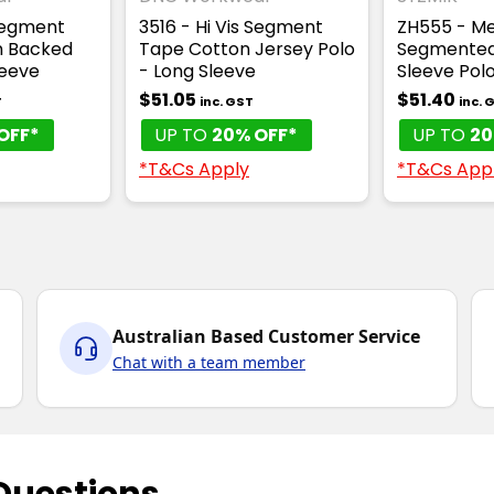
 Segment
3516 - Hi Vis Segment
ZH555 - Men
n Backed
Tape Cotton Jersey Polo
Segmented
leeve
- Long Sleeve
Sleeve Pol
$51.05
$51.40
T
inc. GST
inc. 
OFF*
UP TO
20% OFF*
UP TO
20
*T&Cs Apply
*T&Cs App
Australian Based Customer Service
Chat with a team member