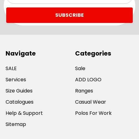
Navigate
Categories
SALE
Sale
Services
ADD LOGO
Size Guides
Ranges
Catalogues
Casual Wear
Help & Support
Polos For Work
Sitemap