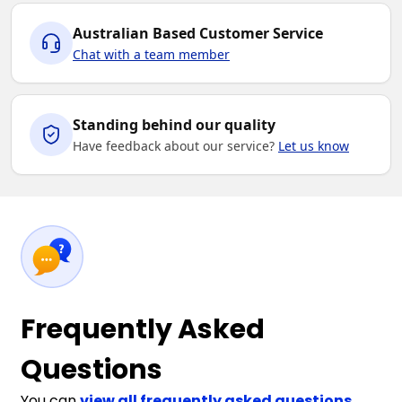
Australian Based Customer Service
Chat with a team member
Standing behind our quality
Have feedback about our service?
Let us know
Frequently Asked
Questions
You can
view all frequently asked questions