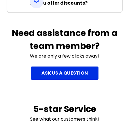
Do you offer discounts?
Need assistance from a
team member?
We are only a few clicks away!
ASK US A QUESTION
5-star Service
See what our customers think!