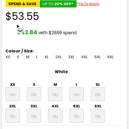
SPEND & SAVE
UP TO
20% OFF*
*T&Cs Apply
$53.55
$42.84
with $2699 spend
Colour / Size:
XS
S
M
L
XL
2XL
3XL
4XL
5XL
6XL
White
XS
S
M
L
XL
2XL
3XL
4XL
5XL
6XL