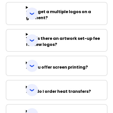
Can I get a multiple logos on a
garment?
Why is there an artwork set-up fee
for new logos?
Do you offer screen printing?
How do I order heat transfers?