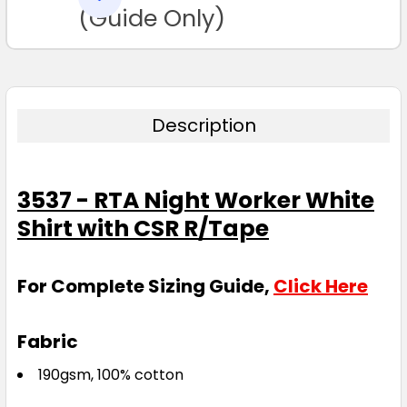
TO CART
(Guide Only)
Description
3537 - RTA Night Worker White
Shirt with CSR R/Tape
For Complete Sizing Guide,
Click Here
Fabric
190gsm, 100% cotton