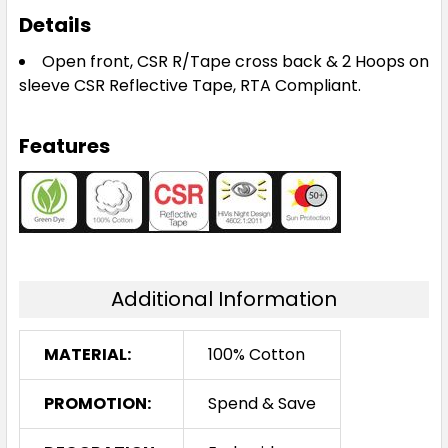
Details
Open front, CSR R/Tape cross back & 2 Hoops on
sleeve CSR Reflective Tape, RTA Compliant.
Features
Additional Information
MATERIAL:
100% Cotton
PROMOTION:
Spend & Save