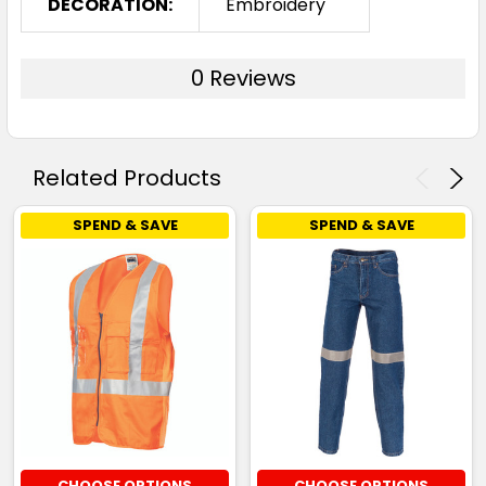
DECORATION:
Embroidery
0 Reviews
Related Products
SPEND & SAVE
SPEND & SAVE
CHOOSE OPTIONS
CHOOSE OPTIONS