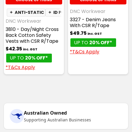
DNC Workwear
✦
ANTI-STATIC
✦
ID POUCH
3327 - Denim Jeans
DNC Workwear
With CSR R/Tape
3810 - Day/Night Cross
$49.75
inc. GST
Back Cotton Safety
Vests with CSR R/Tape
UP TO
20% OFF*
$42.35
inc. GST
*T&Cs Apply
UP TO
20% OFF*
*T&Cs Apply
Australian Owned
Supporting Australian Businesses