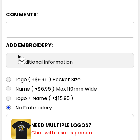
COMMENTS:
ADD EMBROIDERY:
Additional information
Logo ( +$9.95 ) Pocket Size
Name ( +$6.95 ) Max 110mm Wide
Logo + Name ( +$15.95 )
No Embroidery
NEED MULTIPLE LOGOS?
Chat with a sales person