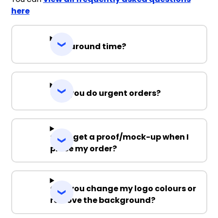
here
Turnaround time?
Can you do urgent orders?
Can I get a proof/mock-up when I
place my order?
Can you change my logo colours or
remove the background?