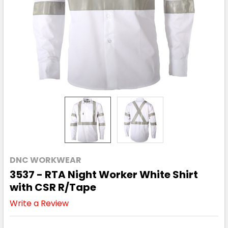
DNC WORKWEAR
3537 - RTA Night Worker White Shirt
with CSR R/Tape
Write a Review