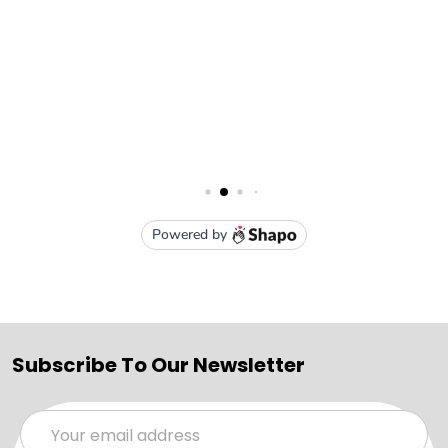
Subscribe To Our Newsletter
Email
Address