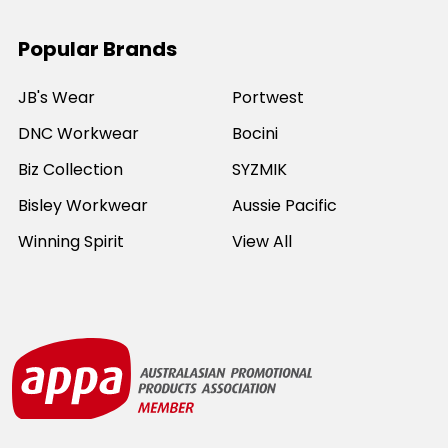
Popular Brands
JB's Wear
Portwest
DNC Workwear
Bocini
Biz Collection
SYZMIK
Bisley Workwear
Aussie Pacific
Winning Spirit
View All
©
2026
Online Workwear - Everyday Work Clothes.