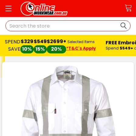
Search
$329
$549
$2699+
SPEND
FREE Embro
Selected Items
*T&C's Apply
Spend
$549+
SAVE
10%
15%
20%