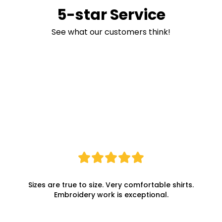
5-star Service
See what our customers think!