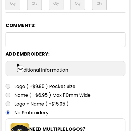
COMMENTS:
ADD EMBROIDERY:
Additional information
Logo ( +$9.95 ) Pocket Size
Name ( +$6.95 ) Max 110mm Wide
Logo + Name ( +$15.95 )
No Embroidery
NEED MULTIPLE LOGOS?