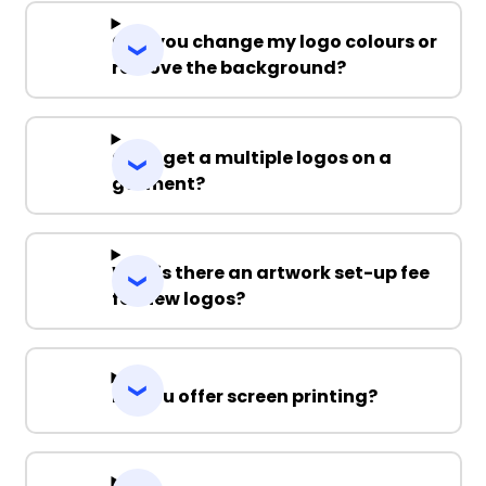
Can you change my logo colours or
remove the background?
Can I get a multiple logos on a
garment?
Why is there an artwork set-up fee
for new logos?
Do you offer screen printing?