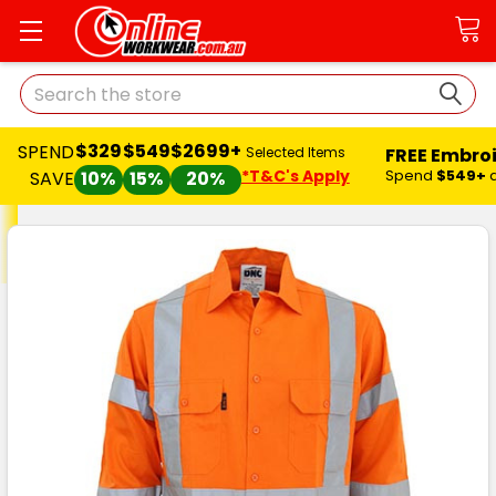
Search
$329
$549
$2699+
SPEND
FREE Embro
Selected Items
*T&C's Apply
Spend
$549+
SAVE
10%
15%
20%