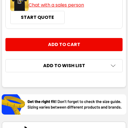
Chat with a sales person
START QUOTE
CURRENT
QUANTITY:
STOCK:
DECREASE QUANTITY:
INCREASE QUANTITY:
ADD TO WISH LIST
FREQUENTLY
BOUGHT
TOGETHER:
SELECT
ALL