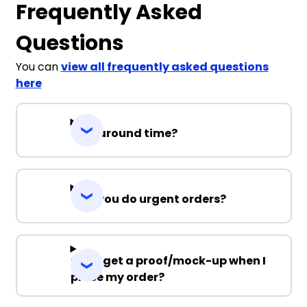
Frequently Asked
Questions
You can
view all frequently asked questions
here
Turnaround time?
Can you do urgent orders?
Can I get a proof/mock-up when I
place my order?