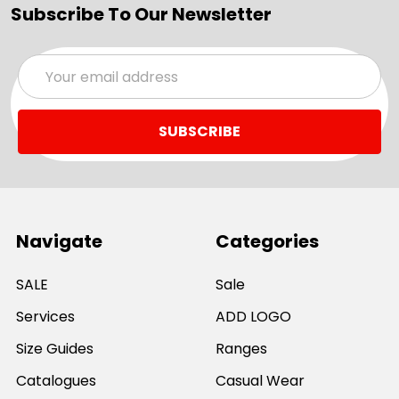
Subscribe To Our Newsletter
Email
Address
Navigate
Categories
SALE
Sale
Services
ADD LOGO
Size Guides
Ranges
Catalogues
Casual Wear