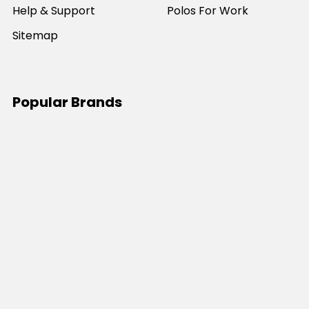
Help & Support
Polos For Work
Sitemap
Popular Brands
JB's Wear
Portwest
DNC Workwear
Bocini
Biz Collection
SYZMIK
Bisley Workwear
Aussie Pacific
Winning Spirit
View All