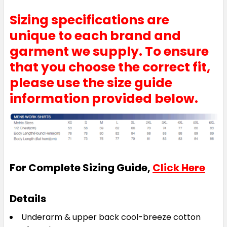
Sizing specifications are
unique to each brand and
garment we supply. To ensure
that you choose the correct fit,
please use the size guide
information provided below.
For Complete Sizing Guide,
Click Here
Details
Underarm & upper back cool-breeze cotton