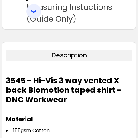
Measuring Instuctions
ADD
SELECTED
TO CART
(Guide Only)
Description
3545 - Hi-Vis 3 way vented X
back Biomotion taped shirt -
DNC Workwear
Material
155gsm Cotton