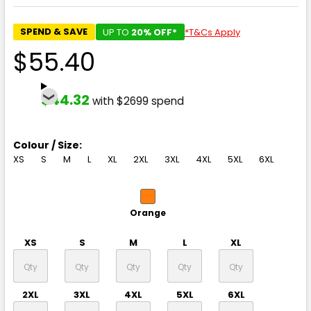
SPEND & SAVE
UP TO
20% OFF*
*T&Cs Apply
$55.40
$44.32
with $2699 spend
Colour / Size:
XS
S
M
L
XL
2XL
3XL
4XL
5XL
6XL
Orange
XS
S
M
L
XL
2XL
3XL
4XL
5XL
6XL