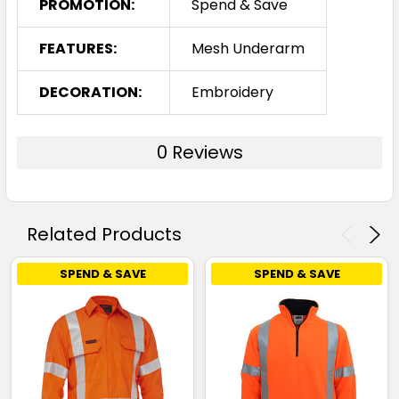
PROMOTION:
Spend & Save
FEATURES:
Mesh Underarm
DECORATION:
Embroidery
0 Reviews
Related Products
SPEND & SAVE
SPEND & SAVE