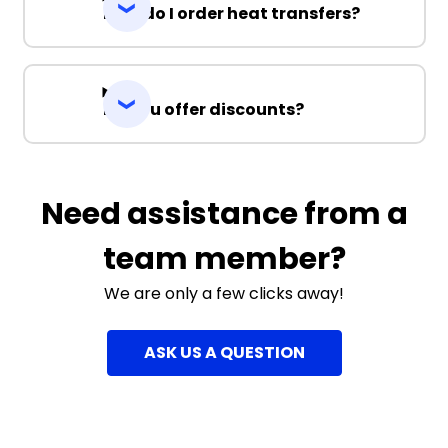
How do I order heat transfers?
Do you offer discounts?
Need assistance from a
team member?
We are only a few clicks away!
ASK US A QUESTION