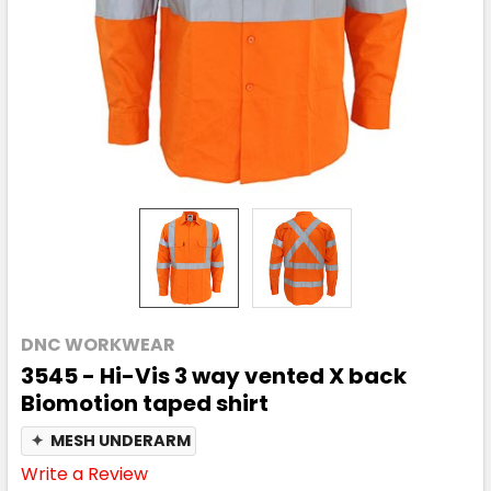
DNC WORKWEAR
3545 - Hi-Vis 3 way vented X back
Biomotion taped shirt
✦
MESH UNDERARM
Write a Review