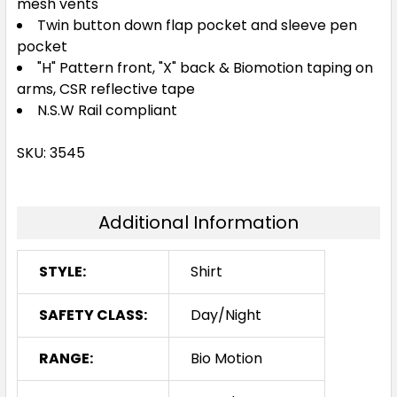
mesh vents
Twin button down flap pocket and sleeve pen
pocket
"H" Pattern front, "X" back & Biomotion taping on
arms, CSR reflective tape
N.S.W Rail compliant
SKU: 3545
Additional Information
STYLE:
Shirt
SAFETY CLASS:
Day/Night
RANGE:
Bio Motion