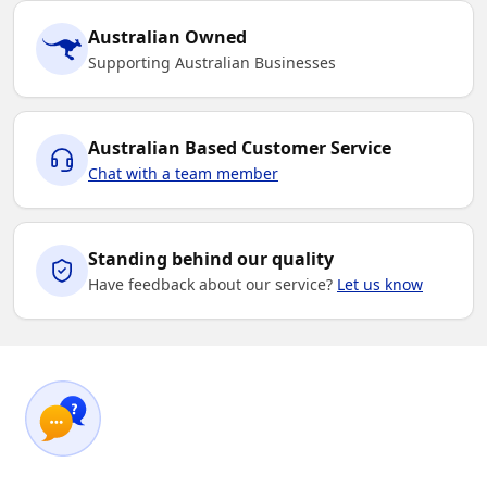
Australian Owned
Supporting Australian Businesses
Australian Based Customer Service
Chat with a team member
Standing behind our quality
Have feedback about our service?
Let us know