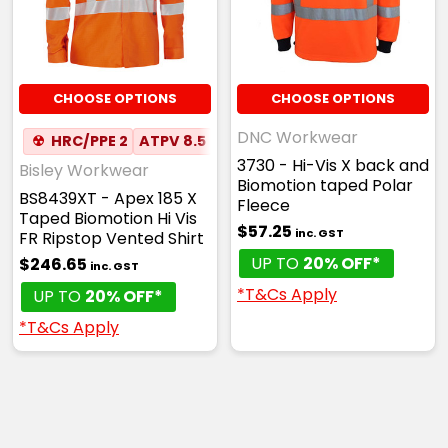
CHOOSE OPTIONS
CHOOSE OPTIONS
DNC Workwear
☢
HRC/PPE 2
ATPV 8.5
✦
ANTI-STATIC
✦
MESH UN
3730 - Hi-Vis X back and
Bisley Workwear
Biomotion taped Polar
BS8439XT - Apex 185 X
Fleece
Taped Biomotion Hi Vis
$57.25
inc. GST
FR Ripstop Vented Shirt
UP TO
20% OFF*
$246.65
inc. GST
*T&Cs Apply
UP TO
20% OFF*
*T&Cs Apply