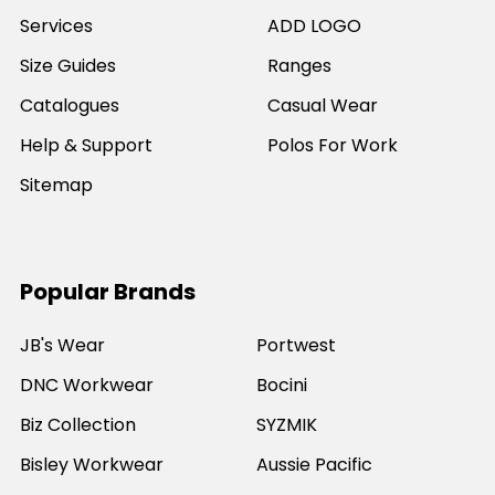
Services
ADD LOGO
Size Guides
Ranges
Catalogues
Casual Wear
Help & Support
Polos For Work
Sitemap
Popular Brands
JB's Wear
Portwest
DNC Workwear
Bocini
Biz Collection
SYZMIK
Bisley Workwear
Aussie Pacific