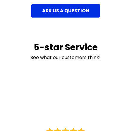
ASK US A QUESTION
5-star Service
See what our customers think!