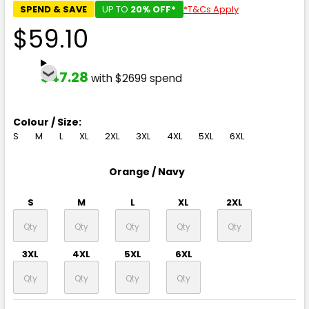
SPEND & SAVE
UP TO
20% OFF*
*T&Cs Apply
$59.10
$47.28
with $2699 spend
Colour / Size:
S
M
L
XL
2XL
3XL
4XL
5XL
6XL
Orange / Navy
S
M
L
XL
2XL
3XL
4XL
5XL
6XL