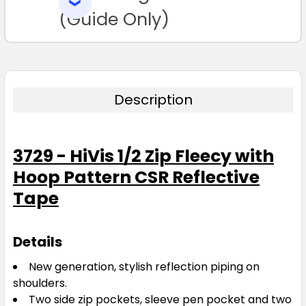
SELECTED
TO CART
(Guide Only)
Description
3729 - HiVis 1/2 Zip Fleecy with
Hoop Pattern CSR Reflective
Tape
Details
New generation, stylish reflection piping on
shoulders.
Two side zip pockets, sleeve pen pocket and two