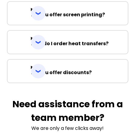
Do you offer screen printing?
How do I order heat transfers?
Do you offer discounts?
Need assistance from a
team member?
We are only a few clicks away!