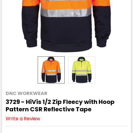
DNC WORKWEAR
3729 - HiVis 1/2 Zip Fleecy with Hoop
Pattern CSR Reflective Tape
Write a Review