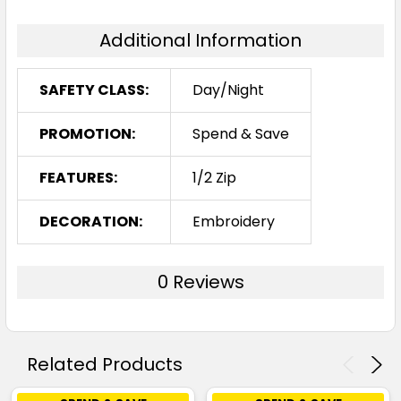
Additional Information
SAFETY CLASS:
Day/Night
PROMOTION:
Spend & Save
FEATURES:
1/2 Zip
DECORATION:
Embroidery
0 Reviews
Related Products