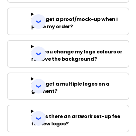
Can I get a proof/mock-up when I
place my order?
Can you change my logo colours or
remove the background?
Can I get a multiple logos on a
garment?
Why is there an artwork set-up fee
for new logos?