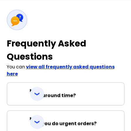
Frequently Asked
Questions
You can
view all frequently asked questions
here
Turnaround time?
Can you do urgent orders?