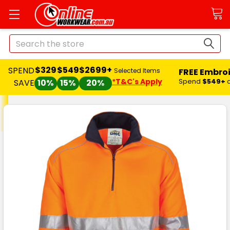
Search
$329
$549
$2699+
SPEND
FREE Embro
Selected Items
*T&C's Apply
Spend
$549+
SAVE
10%
15%
20%