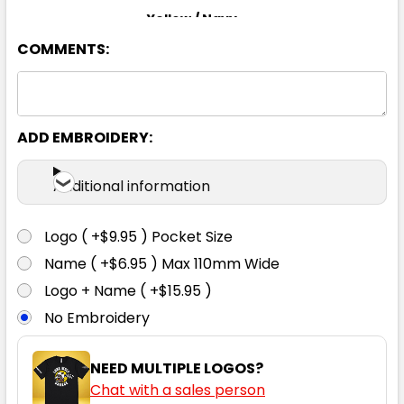
Yellow / Navy
COMMENTS:
S
M
L
XL
2XL
3XL
4XL
5XL
6XL
ADD EMBROIDERY:
Additional information
Logo ( +$9.95 ) Pocket Size
Name ( +$6.95 ) Max 110mm Wide
Logo + Name ( +$15.95 )
No Embroidery
NEED MULTIPLE LOGOS?
Chat with a sales person