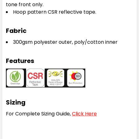
tone front only.
Hoop pattern CSR reflective tape.
Fabric
300gsm polyester outer, poly/cotton inner
Features
Sizing
For Complete Sizing Guide,
Click Here