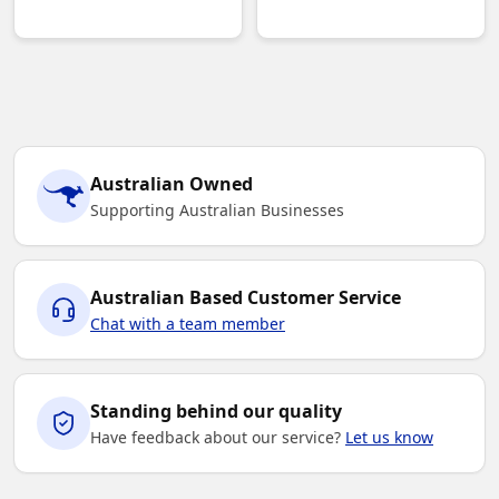
Australian Owned
Supporting Australian Businesses
Australian Based Customer Service
Chat with a team member
Standing behind our quality
Have feedback about our service?
Let us know