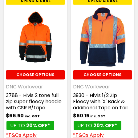
SPEND & SAVE
SPEND & SAVE
CHOOSE OPTIONS
CHOOSE OPTIONS
DNC Workwear
DNC Workwear
3788 - Hivis 2 tone full
3930 - HiVis 1/2 Zip
zip super fleecy hoodie
Fleecy with 'X' Back &
with CSR R/tape
additional Tape on Tail
$66.50
$60.15
inc. GST
inc. GST
UP TO
20% OFF*
UP TO
20% OFF*
*T&Cs Apply
*T&Cs Apply