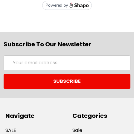
Subscribe To Our Newsletter
Email
Address
Navigate
Categories
SALE
Sale